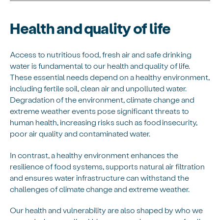
Health and quality of life
Access to nutritious food, fresh air and safe drinking
water is fundamental to our health and quality of life.
These essential needs depend on a healthy environment,
including fertile soil, clean air and unpolluted water.
Degradation of the environment, climate change and
extreme weather events pose significant threats to
human health, increasing risks such as food insecurity,
poor air quality and contaminated water.
In contrast, a healthy environment enhances the
resilience of food systems, supports natural air filtration
and ensures water infrastructure can withstand the
challenges of climate change and extreme weather.
Our health and vulnerability are also shaped by who we