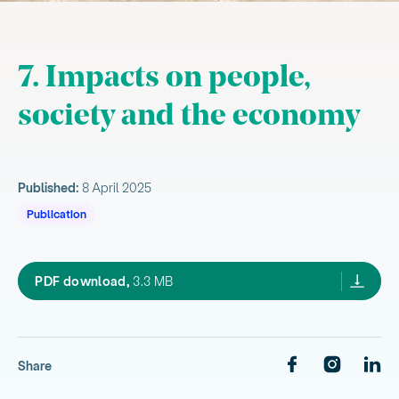
7. Impacts on people,
society and the economy
Published:
8 April 2025
Publication
Health and quality of life
our environment 2025,
PDF download,
3.3 MB
, current sub section
People and their connection to place
Homes and livelihoods
Share