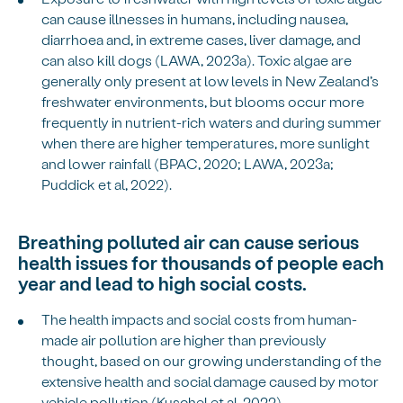
can cause illnesses in humans, including nausea,
diarrhoea and, in extreme cases, liver damage, and
can also kill dogs (LAWA, 2023a). Toxic algae are
generally only present at low levels in New Zealand’s
freshwater environments, but blooms occur more
frequently in nutrient-rich waters and during summer
when there are higher temperatures, more sunlight
and lower rainfall (BPAC, 2020; LAWA, 2023a;
Puddick et al, 2022).
Breathing polluted air can cause serious
health issues for thousands of people each
year and lead to high social costs.
The health impacts and social costs from human-
made air pollution are higher than previously
thought, based on our growing understanding of the
extensive health and social damage caused by motor
vehicle pollution (Kuschel et al, 2022).