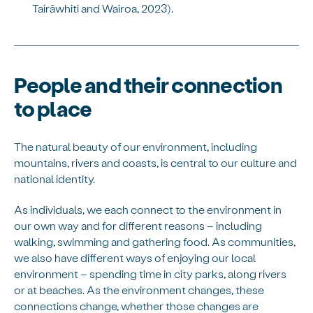
Tairāwhiti and Wairoa, 2023).
People and their connection
to place
The natural beauty of our environment, including
mountains, rivers and coasts, is central to our culture and
national identity.
As individuals, we each connect to the environment in
our own way and for different reasons – including
walking, swimming and gathering food. As communities,
we also have different ways of enjoying our local
environment – spending time in city parks, along rivers
or at beaches. As the environment changes, these
connections change, whether those changes are