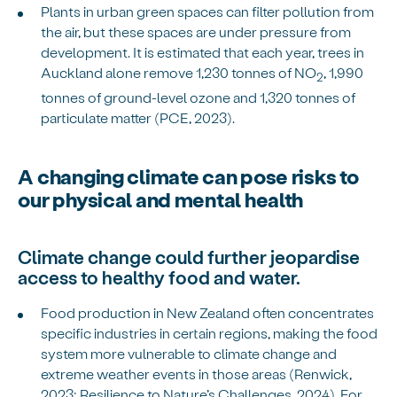
Plants in urban green spaces can filter pollution from
the air, but these spaces are under pressure from
development. It is estimated that each year, trees in
Auckland alone remove 1,230 tonnes of NO
, 1,990
2
tonnes of ground-level ozone and 1,320 tonnes of
particulate matter (PCE, 2023).
A changing climate can pose risks to
our physical and mental health
Climate change could further jeopardise
access to healthy food and water.
Food production in New Zealand often concentrates
specific industries in certain regions, making the food
system more vulnerable to climate change and
extreme weather events in those areas (Renwick,
2023; Resilience to Nature’s Challenges, 2024). For