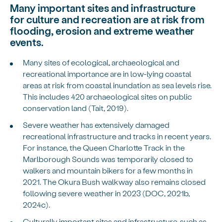
Many important sites and infrastructure
for culture and recreation are at risk from
flooding, erosion and extreme weather
events.
Many sites of ecological, archaeological and
recreational importance are in low-lying coastal
areas at risk from coastal inundation as sea levels rise.
This includes 420 archaeological sites on public
conservation land (Tait, 2019).
Severe weather has extensively damaged
recreational infrastructure and tracks in recent years.
For instance, the Queen Charlotte Track in the
Marlborough Sounds was temporarily closed to
walkers and mountain bikers for a few months in
2021. The Okura Bush walkway also remains closed
following severe weather in 2023 (DOC, 2021b,
2024c).
Culturally important sites and infrastructure, such as