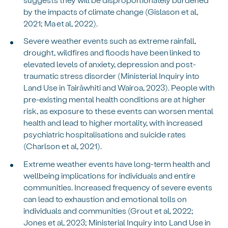
by the impacts of climate change (Gislason et al,
2021; Ma et al, 2022).
Severe weather events such as extreme rainfall,
drought, wildfires and floods have been linked to
elevated levels of anxiety, depression and post-
traumatic stress disorder (Ministerial Inquiry into
Land Use in Tairāwhiti and Wairoa, 2023). People with
pre-existing mental health conditions are at higher
risk, as exposure to these events can worsen mental
health and lead to higher mortality, with increased
psychiatric hospitalisations and suicide rates
(Charlson et al, 2021).
Extreme weather events have long-term health and
wellbeing implications for individuals and entire
communities. Increased frequency of severe events
can lead to exhaustion and emotional tolls on
individuals and communities (Grout et al, 2022;
Jones et al, 2023; Ministerial Inquiry into Land Use in