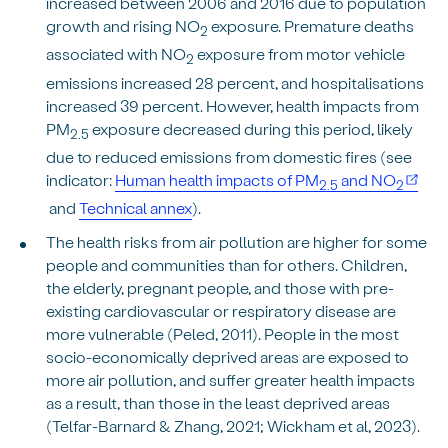
increased between 2006 and 2016 due to population
growth and rising NO
exposure. Premature deaths
2
associated with NO
exposure from motor vehicle
2
emissions increased 28 percent, and hospitalisations
increased 39 percent. However, health impacts from
PM
exposure decreased during this period, likely
2.5
due to reduced emissions from domestic fires (see
indicator:
Human health impacts of PM
and NO
2.5
2
and
Technical annex
).
The health risks from air pollution are higher for some
people and communities than for others. Children,
the elderly, pregnant people, and those with pre-
existing cardiovascular or respiratory disease are
more vulnerable (Peled, 2011). People in the most
socio-economically deprived areas are exposed to
more air pollution, and suffer greater health impacts
as a result, than those in the least deprived areas
(Telfar-Barnard & Zhang, 2021; Wickham et al, 2023).