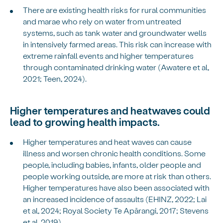
There are existing health risks for rural communities
and marae who rely on water from untreated
systems, such as tank water and groundwater wells
in intensively farmed areas. This risk can increase with
extreme rainfall events and higher temperatures
through contaminated drinking water (Awatere et al,
2021; Teen, 2024).
Higher temperatures and heatwaves could
lead to growing health impacts.
Higher temperatures and heat waves can cause
illness and worsen chronic health conditions. Some
people, including babies, infants, older people and
people working outside, are more at risk than others.
Higher temperatures have also been associated with
an increased incidence of assaults (EHINZ, 2022; Lai
et al, 2024; Royal Society Te Apārangi, 2017; Stevens
et al, 2019).