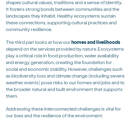
shapes cultural values, traditions and a sense of identity.
It fosters strong bonds between communities and the
landscapes they inhabit. Healthy ecosystems sustain
these connections, supporting cultural practices and
community resilience.
The third part looks at how our
homes and livelihoods
depend on the services provided by nature. Ecosystems
play a critical role in food production, water availability
and energy generation, creating the foundation for
social and economic stability. However, challenges such
as biodiversity loss and climate change (including severe
weather events) pose risks to our homes and jobs and to
the broader natural and built environment that supports
them.
Addressing these interconnected challenges is vital for
our lives and the resilience of the environment.