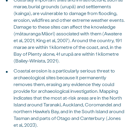
marae, burial grounds (urupā) and settlements
(kainga), are vulnerable to damage from flooding,
erosion, wildfires and other extreme weather events.
Damage to these sites can affect the knowledge
(mātauranga Māori) associated with them (Awatere
et al, 2021; King et al, 2007). Around the country, 191
marae are within 1 kilometre of the coast, and, in the
Bay of Plenty alone, 41 urupā are within 1 kilometre
(Bailey-Winiata, 2021).
Coastal erosion is a particularly serious threat to
archaeological sites because it permanently
removes them, erasing any evidence they could
provide for archaeological investigation. Mapping
indicates that the most at-risk areas are in the North
Island around Taranaki, Auckland, Coromandel and
northern Hawke’s Bay, and in the South Island around
Tasman and parts of Otago and Canterbury (Jones
et al, 2023).