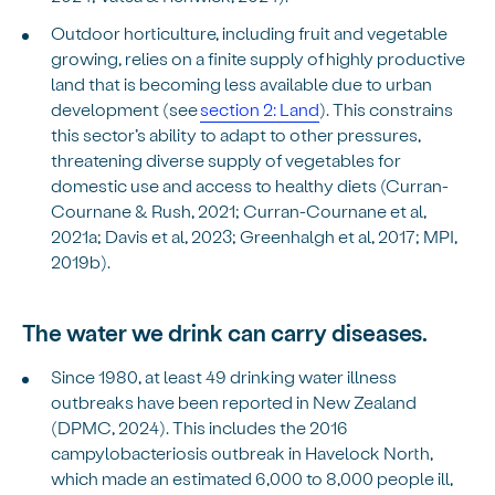
Outdoor horticulture, including fruit and vegetable
growing, relies on a finite supply of highly productive
land that is becoming less available due to urban
development (see
section 2: Land
). This constrains
this sector’s ability to adapt to other pressures,
threatening diverse supply of vegetables for
domestic use and access to healthy diets (Curran-
Cournane & Rush, 2021; Curran-Cournane et al,
2021a; Davis et al, 2023; Greenhalgh et al, 2017; MPI,
2019b).
The water we drink can carry diseases.
Since 1980, at least 49 drinking water illness
outbreaks have been reported in New Zealand
(DPMC, 2024). This includes the 2016
campylobacteriosis outbreak in Havelock North,
which made an estimated 6,000 to 8,000 people ill,