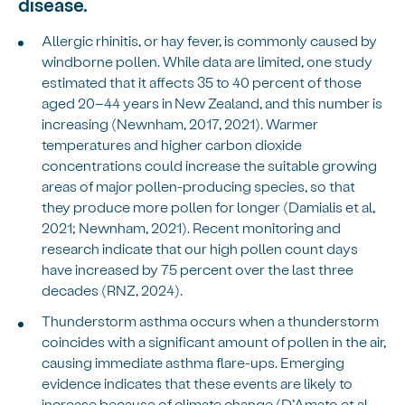
disease.
Allergic rhinitis, or hay fever, is commonly caused by
windborne pollen. While data are limited, one study
estimated that it affects 35 to 40 percent of those
aged 20–44 years in New Zealand, and this number is
increasing (Newnham, 2017, 2021). Warmer
temperatures and higher carbon dioxide
concentrations could increase the suitable growing
areas of major pollen-producing species, so that
they produce more pollen for longer (Damialis et al,
2021; Newnham, 2021). Recent monitoring and
research indicate that our high pollen count days
have increased by 75 percent over the last three
decades (RNZ, 2024).
Thunderstorm asthma occurs when a thunderstorm
coincides with a significant amount of pollen in the air,
causing immediate asthma flare-ups. Emerging
evidence indicates that these events are likely to
increase because of climate change (D’Amato et al,