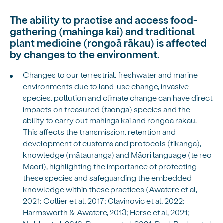
The ability to practise and access food-
gathering (mahinga kai) and traditional
plant medicine (rongoā rākau) is affected
by changes to the environment.
Changes to our terrestrial, freshwater and marine
environments due to land-use change, invasive
species, pollution and climate change can have direct
impacts on treasured (taonga) species and the
ability to carry out mahinga kai and rongoā rākau.
This affects the transmission, retention and
development of customs and protocols (tikanga),
knowledge (mātauranga) and Māori language (te reo
Māori), highlighting the importance of protecting
these species and safeguarding the embedded
knowledge within these practices (Awatere et al,
2021; Collier et al, 2017; Glavinovic et al, 2022;
Harmsworth & Awatere, 2013; Herse et al, 2021;