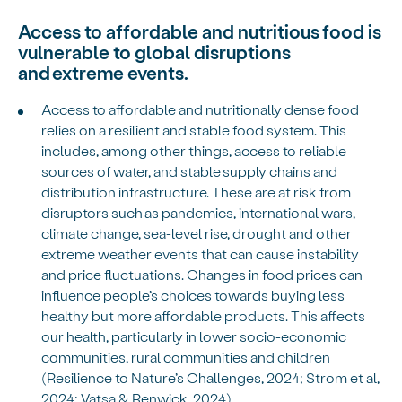
Access to affordable and nutritious food is
vulnerable to global disruptions
and extreme events.
Access to affordable and nutritionally dense food
relies on a resilient and stable food system. This
includes, among other things, access to reliable
sources of water, and stable supply chains and
distribution infrastructure. These are at risk from
disruptors such as pandemics, international wars,
climate change, sea-level rise, drought and other
extreme weather events that can cause instability
and price fluctuations. Changes in food prices can
influence people’s choices towards buying less
healthy but more affordable products. This affects
our health, particularly in lower socio-economic
communities, rural communities and children
(Resilience to Nature’s Challenges, 2024; Strom et al,
2024; Vatsa & Renwick, 2024).