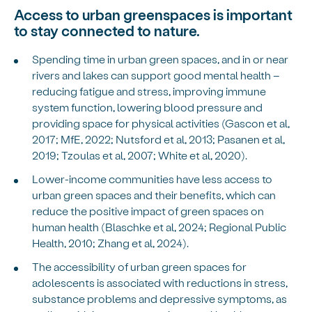
Access to urban greenspaces is important
to stay connected to nature.
Spending time in urban green spaces, and in or near
rivers and lakes can support good mental health –
reducing fatigue and stress, improving immune
system function, lowering blood pressure and
providing space for physical activities (Gascon et al,
2017; MfE, 2022; Nutsford et al, 2013; Pasanen et al,
2019; Tzoulas et al, 2007; White et al, 2020).
Lower-income communities have less access to
urban green spaces and their benefits, which can
reduce the positive impact of green spaces on
human health (Blaschke et al, 2024; Regional Public
Health, 2010; Zhang et al, 2024).
The accessibility of urban green spaces for
adolescents is associated with reductions in stress,
substance problems and depressive symptoms, as