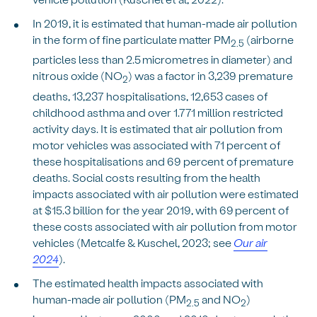
In 2019, it is estimated that human-made air pollution
in the form of fine particulate matter PM
(airborne
2.5
particles less than 2.5 micrometres in diameter) and
nitrous oxide (NO
) was a factor in 3,239 premature
2
deaths, 13,237 hospitalisations, 12,653 cases of
childhood asthma and over 1.771 million restricted
activity days. It is estimated that air pollution from
motor vehicles was associated with 71 percent of
these hospitalisations and 69 percent of premature
deaths. Social costs resulting from the health
impacts associated with air pollution were estimated
at $15.3 billion for the year 2019, with 69 percent of
these costs associated with air pollution from motor
vehicles (Metcalfe & Kuschel, 2023; see
Our air
2024
).
The estimated health impacts associated with
human-made air pollution (PM
and NO
)
2.5
2