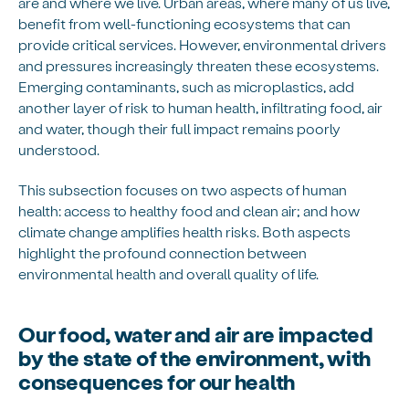
are and where we live. Urban areas, where many of us live,
benefit from well-functioning ecosystems that can
provide critical services. However, environmental drivers
and pressures increasingly threaten these ecosystems.
Emerging contaminants, such as microplastics, add
another layer of risk to human health, infiltrating food, air
and water, though their full impact remains poorly
understood.
This subsection focuses on two aspects of human
health: access to healthy food and clean air; and how
climate change amplifies health risks. Both aspects
highlight the profound connection between
environmental health and overall quality of life.
Our food, water and air are impacted
by the state of the environment, with
consequences for our health