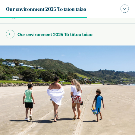
Publication navigation modal,
Our environment 2025 Tō tātou taiao
Site search
Main
Go back to "
"
Our environment 2025 Tō tātou taiao