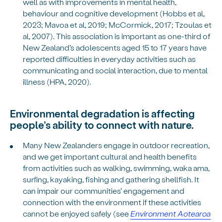
well as with improvements in mental health,
behaviour and cognitive development (Hobbs et al,
2023; Mavoa et al, 2019; McCormick, 2017; Tzoulas et
al, 2007). This association is important as one-third of
New Zealand’s adolescents aged 15 to 17 years have
reported difficulties in everyday activities such as
communicating and social interaction, due to mental
illness (HPA, 2020).
Environmental degradation is affecting
people’s ability to connect with nature.
Many New Zealanders engage in outdoor recreation,
and we get important cultural and health benefits
from activities such as walking, swimming, waka ama,
surfing, kayaking, fishing and gathering shellfish. It
can impair our communities’ engagement and
connection with the environment if these activities
cannot be enjoyed safely (see
Environment Aotearoa