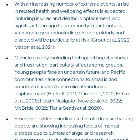
With an increasing number of extreme events, a rise
in related health and wellbeing effects is expected,
including injuries and deaths, displacement, and
significant damage to community infrastructure.
Vulnerable groups including children, elderly and
disabled will be particularly at risk (Grout et al, 2022;
Mason et al, 2021).
Climate anxiety, including feelings of hopelessness
and frustration, particularly affects some groups.
Young people face an uncertain future, and Pacific
communities have connections to small island
countries susceptible to climate-induced
displacement (Burkett, 2011; Campbell, 2010; Fritze
et al, 2008; Health Navigator New Zealand, 2022;
McBride, 2022; Tiatia-Seath et al, 2020).
Emerging evidence indicates that children and young
people are showing increasing levels of mental
distress due to climate change, and research
suggests they will be disproportionately burdened