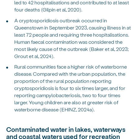
led to 42 hospitalisations and contributed to at least
four deaths (Gilpin et al, 2020).
A cryptosporidiosis outbreak occurred in
Queenstown in September 2023, causing illness in at
least 72 people and requiring three hospitalisations.
Human faecal contamination was considered the
most likely cause of the outbreak (Baker et al, 2023;
Grout et al, 2024).
Rural communities face a higher risk of waterborne
disease. Compared with the urban population, the
proportion of the rural population reporting
cryptosporidiosis is four to six times larger, and for
reporting campylobacteriosis, two to four times
larger. Young children are also at greater risk of
waterborne disease (EHINZ, 2024a).
Contaminated water in lakes, waterways
and coastal waters used for recreation