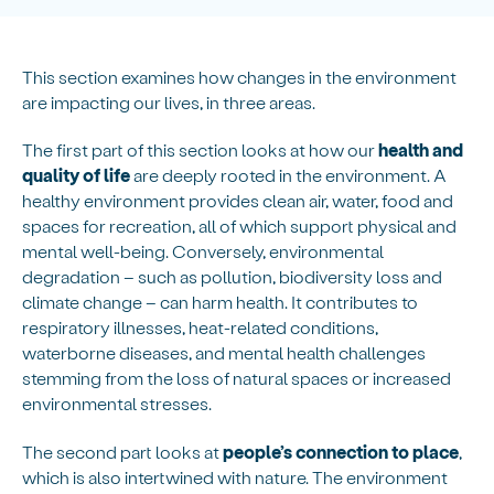
This section examines how changes in the environment
are impacting our lives, in three areas.
The first part of this section looks at how our
health and
quality of life
are deeply rooted in the environment. A
healthy environment provides clean air, water, food and
spaces for recreation, all of which support physical and
mental well-being. Conversely, environmental
degradation – such as pollution, biodiversity loss and
climate change – can harm health. It contributes to
respiratory illnesses, heat-related conditions,
waterborne diseases, and mental health challenges
stemming from the loss of natural spaces or increased
environmental stresses.
The second part looks at
people’s connection to place
,
which is also intertwined with nature. The environment