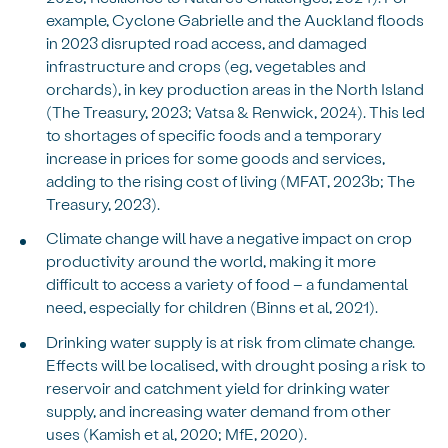
example, Cyclone Gabrielle and the Auckland floods
in 2023 disrupted road access, and damaged
infrastructure and crops (eg, vegetables and
orchards), in key production areas in the North Island
(The Treasury, 2023; Vatsa & Renwick, 2024). This led
to shortages of specific foods and a temporary
increase in prices for some goods and services,
adding to the rising cost of living (MFAT, 2023b; The
Treasury, 2023).
Climate change will have a negative impact on crop
productivity around the world, making it more
difficult to access a variety of food – a fundamental
need, especially for children (Binns et al, 2021).
Drinking water supply is at risk from climate change.
Effects will be localised, with drought posing a risk to
reservoir and catchment yield for drinking water
supply, and increasing water demand from other
uses (Kamish et al, 2020; MfE, 2020).