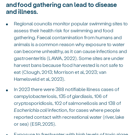
and food gathering can lead to disease
and illness.
Regional councils monitor popular swimming sites to
assess their health risk for swimming and food
gathering. Faecal contamination from humans and
animals is a common reason why exposure to water
can become unhealthy, as it can cause infections and
gastroenteritis (LAWA, 2022). Some sites are under
harvest bans because food harvested is not safe to
eat (Clough, 2013; Morrison et al, 2023; van
Hamelsveld et al, 2023).
In 2023 there were 388 notifiable illness cases of
campylobacteriosis, 135 of giardiasis, 106 of
cryptosporidiosis, 102 of salmonellosis and 138 of
Escherichia coli
infection, for cases where people
reported contact with recreational water (river, lake
or sea) (ESR, 2025).
Exposure to freshwater with high levels of toxic algae