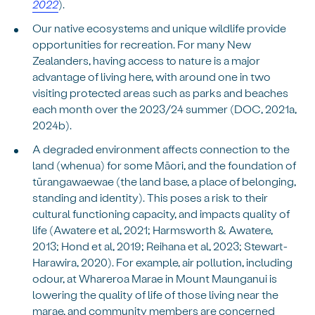
2022
).
Our native ecosystems and unique wildlife provide
opportunities for recreation. For many New
Zealanders, having access to nature is a major
advantage of living here, with around one in two
visiting protected areas such as parks and beaches
each month over the 2023/24 summer (DOC, 2021a,
2024b).
A degraded environment affects connection to the
land (whenua) for some Māori, and the foundation of
tūrangawaewae (the land base, a place of belonging,
standing and identity). This poses a risk to their
cultural functioning capacity, and impacts quality of
life (Awatere et al, 2021; Harmsworth & Awatere,
2013; Hond et al, 2019; Reihana et al, 2023; Stewart-
Harawira, 2020). For example, air pollution, including
odour, at Whareroa Marae in Mount Maunganui is
lowering the quality of life of those living near the
marae, and community members are concerned