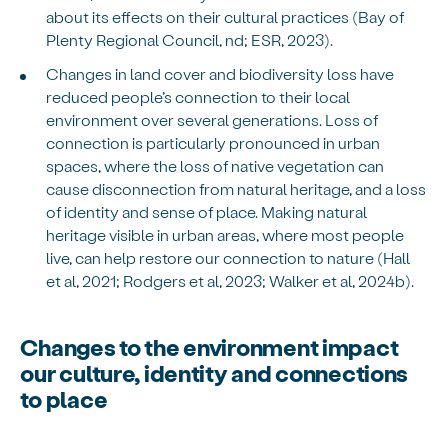
about its effects on their cultural practices (Bay of
Plenty Regional Council, nd; ESR, 2023).
Changes in land cover and biodiversity loss have
reduced people’s connection to their local
environment over several generations. Loss of
connection is particularly pronounced in urban
spaces, where the loss of native vegetation can
cause disconnection from natural heritage, and a loss
of identity and sense of place. Making natural
heritage visible in urban areas, where most people
live, can help restore our connection to nature (Hall
et al, 2021; Rodgers et al, 2023; Walker et al, 2024b).
Changes to the environment impact
our culture, identity and connections
to place