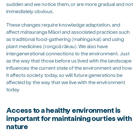
sudden and we notice them, or are more gradual and not
immediately obvious.
These changes require knowledge adaptation, and
affect mātauranga Māori and associated practices such
as traditional food-gathering (mahinga kai) and using
plant medicines (rongoā rākau). We also have
intergenerational connections to the environment. Just
as the way that those before us lived with the landscape
influences the current state of the environment and how
it affects society today, so will future generations be
affected by the way that we live with the environment
today.
Access to a healthy environment is
important for maintaining our ties with
nature