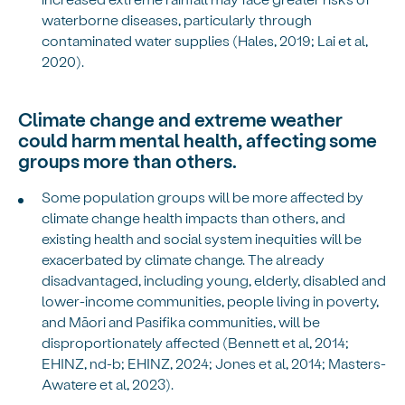
waterborne diseases, particularly through
contaminated water supplies (Hales, 2019; Lai et al,
2020).
Climate change and extreme weather
could harm mental health, affecting some
groups more than others.
Some population groups will be more affected by
climate change health impacts than others, and
existing health and social system inequities will be
exacerbated by climate change. The already
disadvantaged, including young, elderly, disabled and
lower-income communities, people living in poverty,
and Māori and Pasifika communities, will be
disproportionately affected (Bennett et al, 2014;
EHINZ, nd-b; EHINZ, 2024; Jones et al, 2014; Masters-
Awatere et al, 2023).