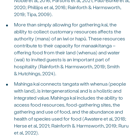
Noble et al, 2016; Parsons et al, 2021; Paul-Burke et al,
2020; Phillips et al, 2016; Rainforth & Harmsworth,
2019; Tipa, 2009).
More than simply allowing for gathering kai, the
ability to collect customary resources affects the
authority (mana) of an iwi or hapū. These resources
contribute to their capacity for manaakitanga –
offering food from their land (whenua) and water
(wai) to invited guests is an important part of
hospitality (Rainforth & Harmsworth, 2019; Smith
& Hutchings, 2024).
Mahinga kai connects tangata with whenua (people
with land), is intergenerational and is a holistic and
integrated value. Mahinga kai includes the ability to
access food resources, food-gathering sites, the
gathering and use of food, and the abundance and
health of species used for food (Awatere et al, 2018;
Herse et al, 2021; Rainforth & Harmsworth, 2019; Ruru
et al, 2022).