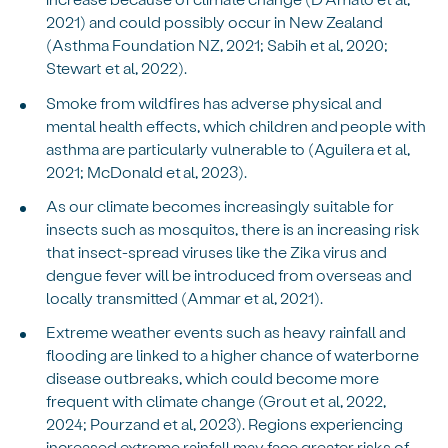
2021) and could possibly occur in New Zealand
(Asthma Foundation NZ, 2021; Sabih et al, 2020;
Stewart et al, 2022).
Smoke from wildfires has adverse physical and
mental health effects, which children and people with
asthma are particularly vulnerable to (Aguilera et al,
2021; McDonald et al, 2023).
As our climate becomes increasingly suitable for
insects such as mosquitos, there is an increasing risk
that insect-spread viruses like the Zika virus and
dengue fever will be introduced from overseas and
locally transmitted (Ammar et al, 2021).
Extreme weather events such as heavy rainfall and
flooding are linked to a higher chance of waterborne
disease outbreaks, which could become more
frequent with climate change (Grout et al, 2022,
2024; Pourzand et al, 2023). Regions experiencing
increased extreme rainfall may face greater risks of