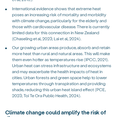
International evidence shows that extreme heat
poses an increasing risk of mortality and morbidity
with climate change, particularly for the elderly and
those with cardiovascular disease. There is currently
limited data for this connection in New Zealand
(Chaseling et al, 2023; Lai et al, 2024).
Our growing urban areas produce, absorb and retain
more heat than rural and natural areas. This will make
them even hotter as temperatures rise (IPCC, 2021).
Urban heat can stress infrastructure and ecosystems
and may exacerbate the health impacts of heat in
cities. Urban forests and green space help to lower
temperatures through transpiration and providing
shade, reducing this urban heat island effect (PCE,
2023; Toi Te Ora Public Health, 2024).
Climate change could amplify the risk of