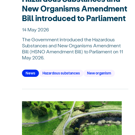
New Organisms Amendment
Bill introduced to Parliament
14 May 2026
The Government introduced the Hazardous
Substances and New Organisms Amendment
Bill (HSNO Amendment Bill) to Parliament on 11
May 2026.
News
Hazardous substances
New organism