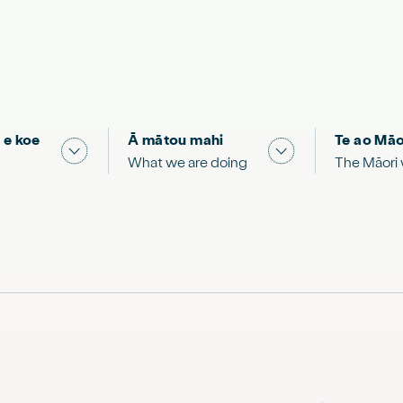
 e koe
Ā mātou mahi
Te ao Māo
 & Science "
Show submenu for "What you can do"
Show submenu for
What we are doing
The Māori