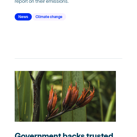
report on their emissions.
News
Climate change
Government backs trusted