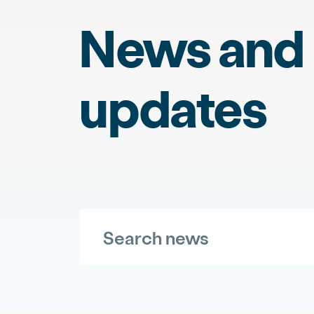
News and
updates
Search news