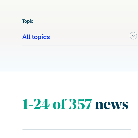
Topic
1-24 of 357
news