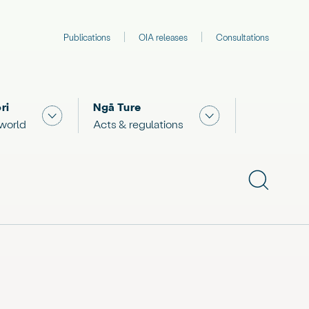
Publications
OIA releases
Consultations
ri
Ngā Ture
 "What we are doing"
Show submenu for "The Māori world"
Show submenu for "
 world
Acts & regulations
Show subme