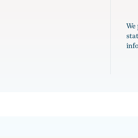
We 
sta
inf