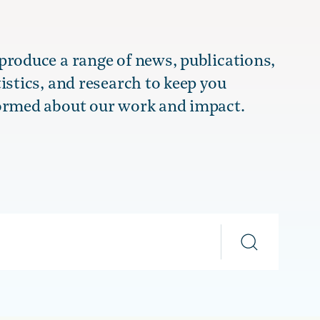
produce a range of news, publications,
tistics, and research to keep you
ormed about our work and impact.