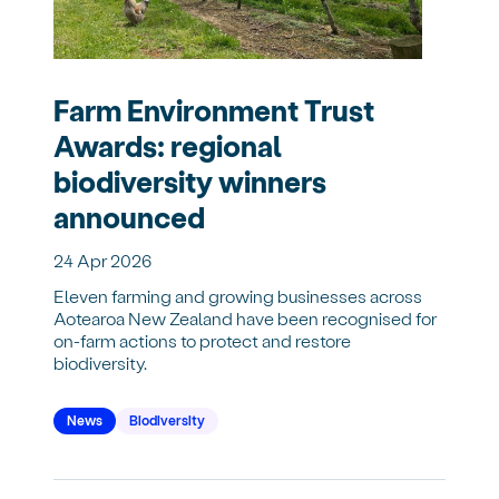
Farm Environment Trust
Awards: regional
biodiversity winners
announced
24 Apr 2026
Eleven farming and growing businesses across
Aotearoa New Zealand have been recognised for
on-farm actions to protect and restore
biodiversity.
News
Biodiversity