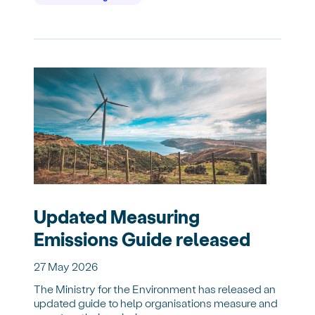
Updated Measuring
Emissions Guide released
27 May 2026
The Ministry for the Environment has released an
updated guide to help organisations measure and