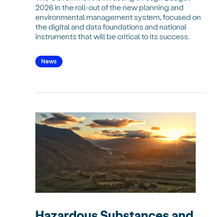
2026 in the roll-out of the new planning and
environmental management system, focused on
the digital and data foundations and national
instruments that will be critical to its success.
News
Hazardous Substances and