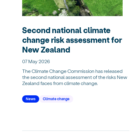
Second national climate
change risk assessment for
New Zealand
07 May 2026
The Climate Change Commission has released
the second national assessment of the risks New
Zealand faces from climate change.
News
Climate change