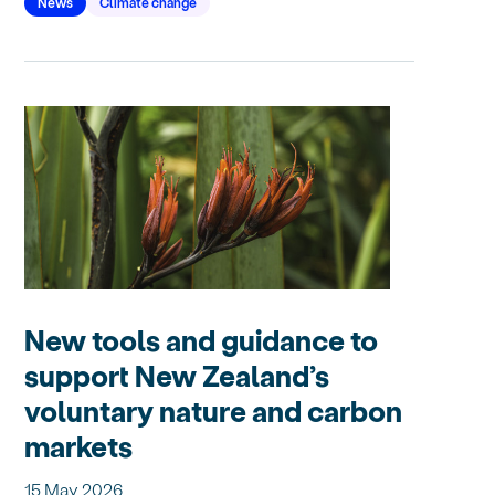
News
Climate change
New tools and guidance to
support New Zealand’s
voluntary nature and carbon
markets
15 May 2026