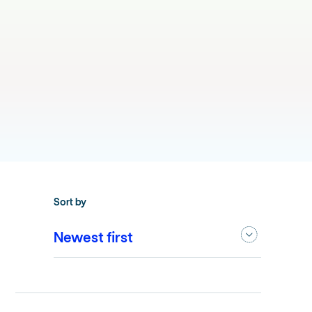
Sort by