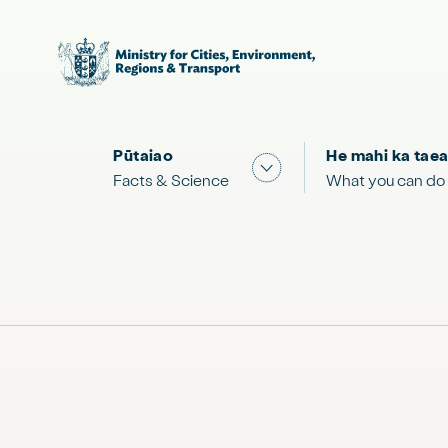
Pūtaiao
He mahi ka taea
Show submenu for "Facts
Facts & Science
What you can do