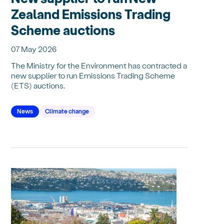
Zealand Emissions Trading
Scheme auctions
07 May 2026
The Ministry for the Environment has contracted a
new supplier to run Emissions Trading Scheme
(ETS) auctions.
News
Climate change