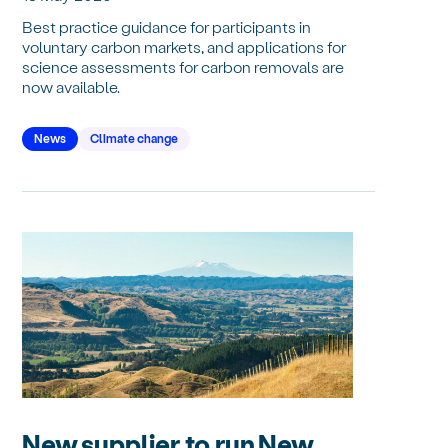
Best practice guidance for participants in
voluntary carbon markets, and applications for
science assessments for carbon removals are
now available.
News
Climate change
New supplier to run New