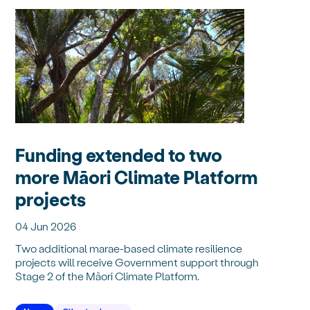
Funding extended to two
more Māori Climate Platform
projects
04 Jun 2026
Two additional marae-based climate resilience
projects will receive Government support through
Stage 2 of the Māori Climate Platform.