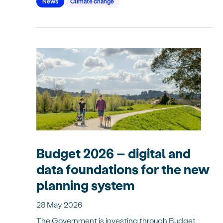
News
Climate change
Budget 2026 – digital and
data foundations for the new
planning system
28 May 2026
The Government is investing through Budget