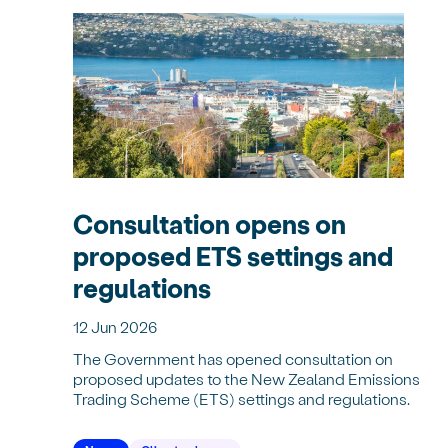
Consultation opens on
proposed ETS settings and
regulations
12 Jun 2026
The Government has opened consultation on
proposed updates to the New Zealand Emissions
Trading Scheme (ETS) settings and regulations.