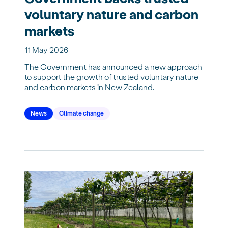
voluntary nature and carbon
markets
11 May 2026
The Government has announced a new approach
to support the growth of trusted voluntary nature
and carbon markets in New Zealand.
News
Climate change