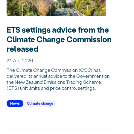
ETS settings advice from the
Climate Change Commission
released
24 Apr 2026
The Climate Change Commission (CCC) has
delivered its annual advice to the Government on
the New Zealand Emissions Trading Scheme
(ETS) unit limits and price control settings.
News
Climate change