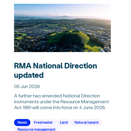
RMA National Direction
updated
05 Jun 2026
A further two amended National Direction
instruments under the Resource Management
Act 1991 will come into force on 4 June 2026.
News
Freshwater
Land
Natural hazard
Resource management