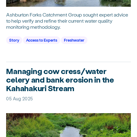
Ashburton Forks Catchment Group sought expert advice
to help verify and refine their current water quality
monitoring methodology.
Story
Access to Experts
Freshwater
Managing cow cress/water
celery and bank erosion in the
Kahahakuri Stream
05 Aug 2025