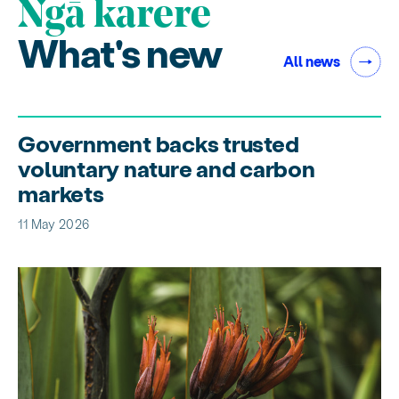
Ngā karere
What's new
All news
Government backs trusted
voluntary nature and carbon
markets
11 May 2026