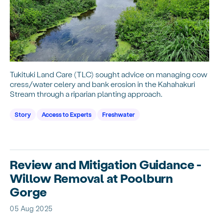
Tukituki Land Care (TLC) sought advice on managing cow
cress/water celery and bank erosion in the Kahahakuri
Stream through a riparian planting approach.
Story
Access to Experts
Freshwater
Review and Mitigation Guidance -
Willow Removal at Poolburn
Gorge
05 Aug 2025