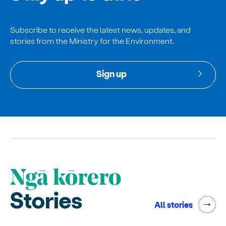
Subscribe to receive the latest news, updates, and
stories from the Ministry for the Environment.
Sign up
Ngā kōrero
Stories
All stories