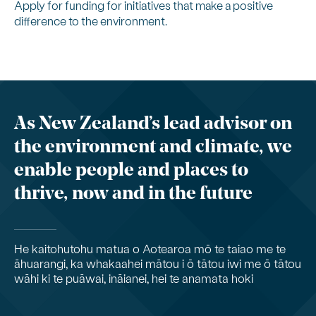
Apply for funding for initiatives that make a positive
difference to the environment.
As New Zealand’s lead advisor on
the environment and climate, we
enable people and places to
thrive, now and in the future
He kaitohutohu matua o Aotearoa mō te taiao me te
āhuarangi, ka whakaahei mātou i ō tātou iwi me ō tātou
wāhi ki te puāwai, ināianei, hei te anamata hoki