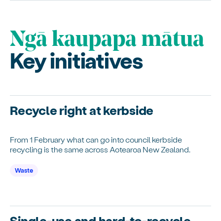
Ngā kaupapa mātua
Key initiatives
Recycle right at kerbside
From 1 February what can go into council kerbside
recycling is the same across Aotearoa New Zealand.
Waste
Single-use and hard-to-recycle