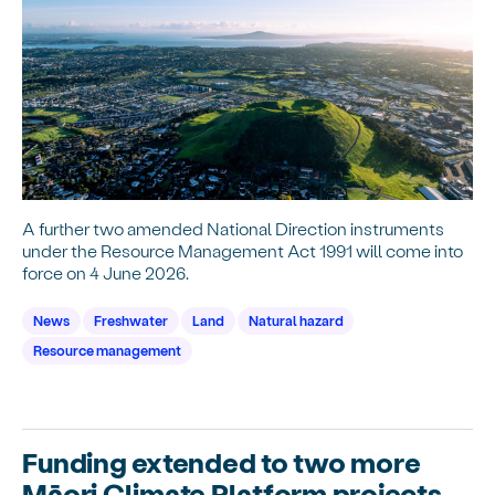
A further two amended National Direction instruments
under the Resource Management Act 1991 will come into
force on 4 June 2026.
News
Freshwater
Land
Natural hazard
Resource management
Funding extended to two more
Māori Climate Platform projects