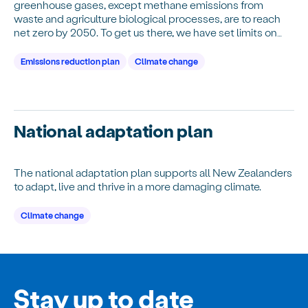
greenhouse gases, except methane emissions from
waste and agriculture biological processes, are to reach
net zero by 2050. To get us there, we have set limits on
emissions we can produce over time an…
Emissions reduction plan
Climate change
National adaptation plan
The national adaptation plan supports all New Zealanders
to adapt, live and thrive in a more damaging climate.
Climate change
Stay up to date