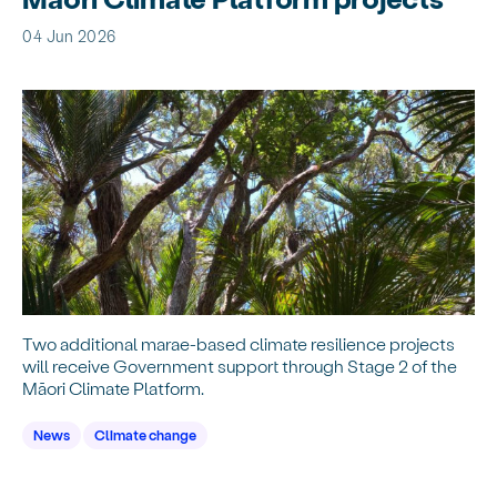
04 Jun 2026
Two additional marae-based climate resilience projects
will receive Government support through Stage 2 of the
Māori Climate Platform.
News
Climate change