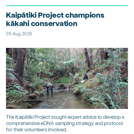
Kaipātiki Project champions
kākahi conservation
05 Aug 2025
The Kaipātiki Project sought expert advice to develop a
comprehensive eDNA sampling strategy and protocol
for their volunteers involved.