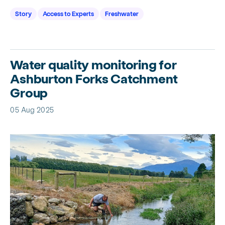
Story
Access to Experts
Freshwater
Water quality monitoring for
Ashburton Forks Catchment
Group
05 Aug 2025