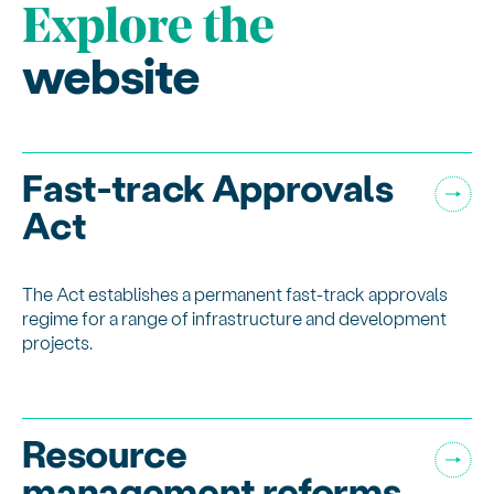
Explore the
website
Fast-track Approvals
Act
The Act establishes a permanent fast-track approvals
regime for a range of infrastructure and development
projects.
Resource
management reforms