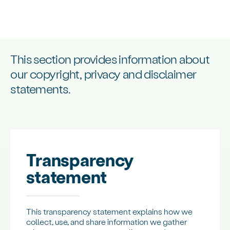
This section provides information about
our copyright, privacy and disclaimer
statements.
Transparency
statement
This transparency statement explains how we
collect, use, and share information we gather