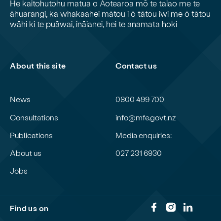
He kaitohutohu matua o Aotearoa mō te taiao me te
āhuarangi, ka whakaahei mātou i ō tātou iwi me ō tātou
wāhi ki te puāwai, ināianei, hei te anamata hoki
About this site
Contact us
News
0800 499 700
Consultations
info@mfe.govt.nz
Publications
Media enquiries:
About us
027 231 6930
Jobs
Find us on