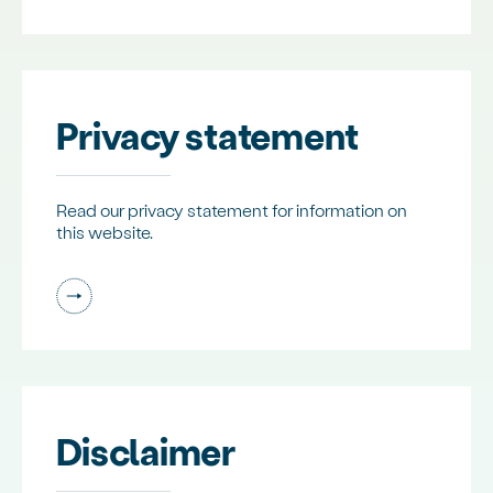
Privacy statement
Read our privacy statement for information on
this website.
Disclaimer