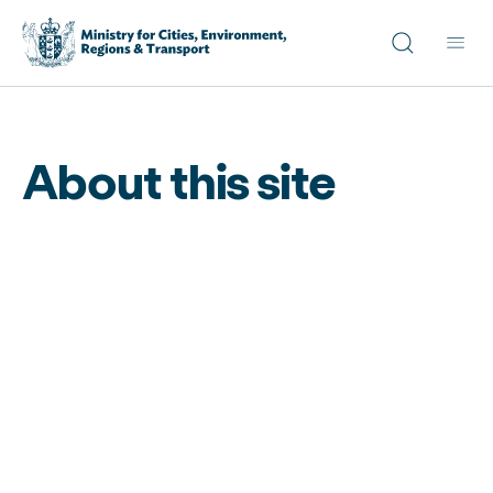
Site search
Main
About this site