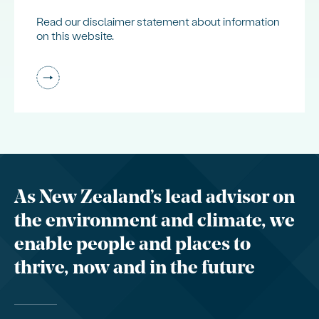
Read our disclaimer statement about information
on this website.
As New Zealand’s lead advisor on
the environment and climate, we
enable people and places to
thrive, now and in the future