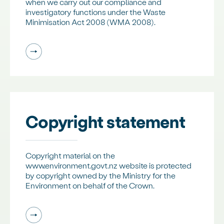
when we carry out our compliance and
investigatory functions under the Waste
Minimisation Act 2008 (WMA 2008).
Copyright statement
Copyright material on the
www.environment.govt.nz website is protected
by copyright owned by the Ministry for the
Environment on behalf of the Crown.