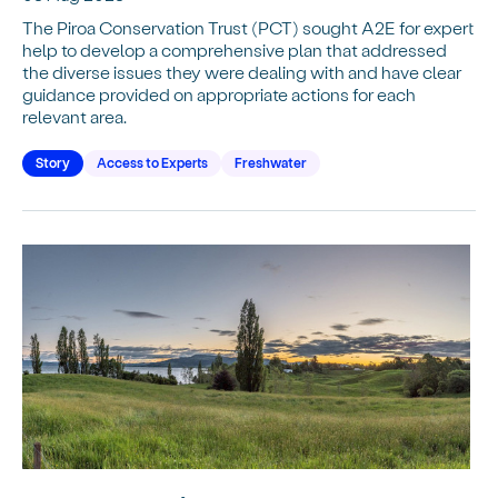
The Piroa Conservation Trust (PCT) sought A2E for expert
help to develop a comprehensive plan that addressed
the diverse issues they were dealing with and have clear
guidance provided on appropriate actions for each
relevant area.
Story
Access to Experts
Freshwater