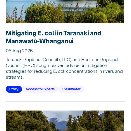
Mitigating E. coli in Taranaki and
Manawatū-Whanganui
05 Aug 2025
Taranaki Regional Council (TRC) and Horizons Regional
Council (HRC) sought expert advice on mitigation
strategies for reducing E. coli concentrations in rivers and
streams.
Story
Access to Experts
Freshwater