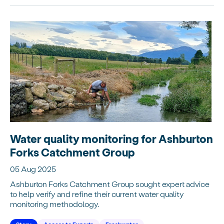
Water quality monitoring for Ashburton
Forks Catchment Group
05 Aug 2025
Ashburton Forks Catchment Group sought expert advice
to help verify and refine their current water quality
monitoring methodology.