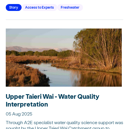
Story
Access to Experts
Freshwater
Upper Taieri Wai - Water Quality
Interpretation
05 Aug 2025
Through A2E specialist water quality science support was
sought by the Upper Taieri Wai Catchment group to