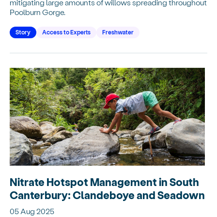
mitigating large amounts of willows spreading throughout
Poolburn Gorge.
Story
Access to Experts
Freshwater
Nitrate Hotspot Management in South
Canterbury: Clandeboye and Seadown
05 Aug 2025