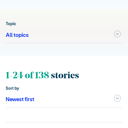
Topic
1-24 of 138
stories
Sort by