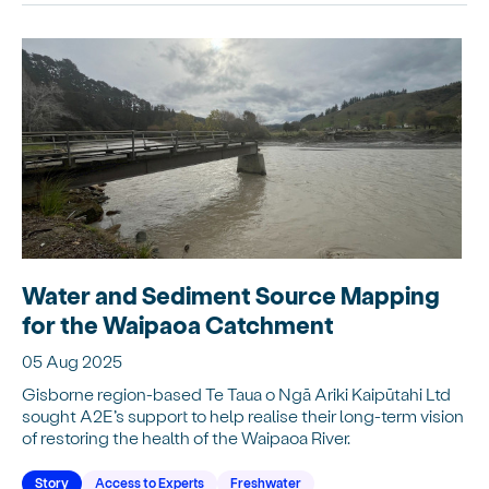
Water and Sediment Source Mapping
for the Waipaoa Catchment
05 Aug 2025
Gisborne region-based Te Taua o Ngā Ariki Kaipūtahi Ltd
sought A2E’s support to help realise their long-term vision
of restoring the health of the Waipaoa River.
Story
Access to Experts
Freshwater