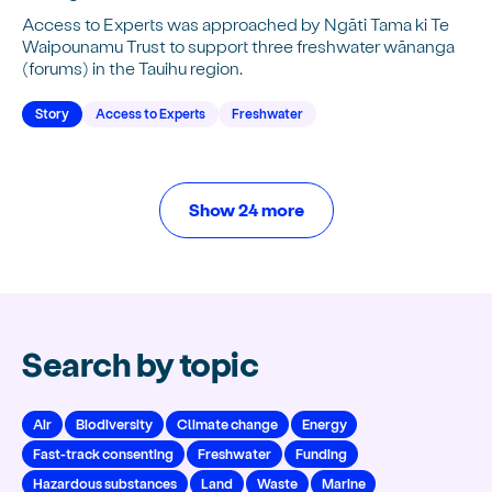
Access to Experts was approached by Ngāti Tama ki Te
Waipounamu Trust to support three freshwater wānanga
(forums) in the Tauihu region.
Story
Access to Experts
Freshwater
Show 24 more
Search by topic
Air
Biodiversity
Climate change
Energy
Fast-track consenting
Freshwater
Funding
Hazardous substances
Land
Waste
Marine