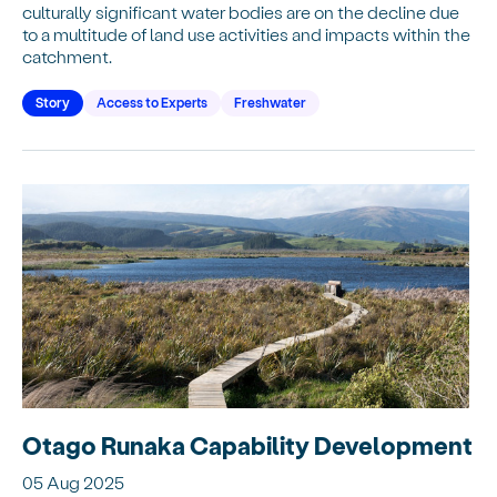
culturally significant water bodies are on the decline due
to a multitude of land use activities and impacts within the
catchment.
Story
Access to Experts
Freshwater
Otago Runaka Capability Development
05 Aug 2025