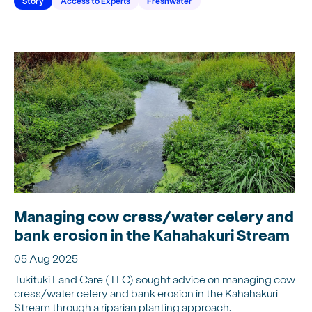
Story
Access to Experts
Freshwater
Managing cow cress/water celery and
bank erosion in the Kahahakuri Stream
05 Aug 2025
Tukituki Land Care (TLC) sought advice on managing cow
cress/water celery and bank erosion in the Kahahakuri
Stream through a riparian planting approach.