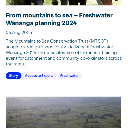
From mountains to sea – Freshwater
Wānanga planning 2024
05 Aug 2025
The Mountains to Sea Conservation Trust (MTSCT)
sought expert guidance for the delivery of Freshwater
Wānanga 2024, the latest iteration of the annual training
event for catchment and community co-ordinators across
the motu.
Story
Access to Experts
Freshwater