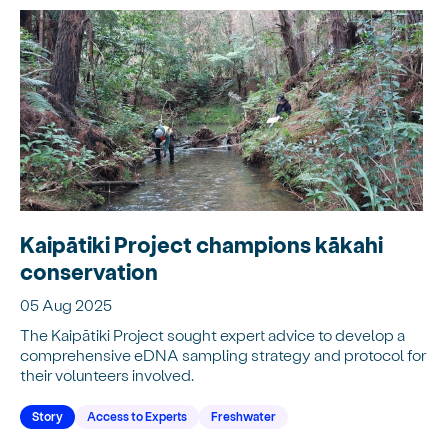
Kaipātiki Project champions kākahi
conservation
05 Aug 2025
The Kaipātiki Project sought expert advice to develop a
comprehensive eDNA sampling strategy and protocol for
their volunteers involved.
Story
Access to Experts
Freshwater