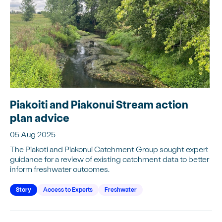
Piakoiti and Piakonui Stream action
plan advice
05 Aug 2025
The Piakoti and Piakonui Catchment Group sought expert
guidance for a review of existing catchment data to better
inform freshwater outcomes.
Story
Access to Experts
Freshwater