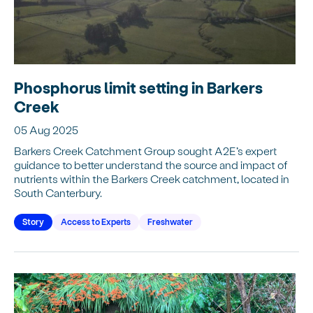
Phosphorus limit setting in Barkers
Creek
05 Aug 2025
Barkers Creek Catchment Group sought A2E’s expert
guidance to better understand the source and impact of
nutrients within the Barkers Creek catchment, located in
South Canterbury.
Story
Access to Experts
Freshwater