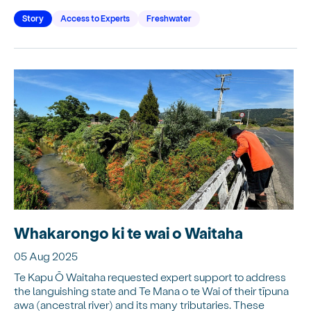
Story
Access to Experts
Freshwater
Whakarongo ki te wai o Waitaha
05 Aug 2025
Te Kapu Ō Waitaha requested expert support to address
the languishing state and Te Mana o te Wai of their tīpuna
awa (ancestral river) and its many tributaries. These