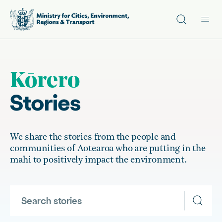
Site search
Main
Kōrero
Stories
We share the stories from the people and
communities of Aotearoa who are putting in the
mahi to positively impact the environment.
Search stories