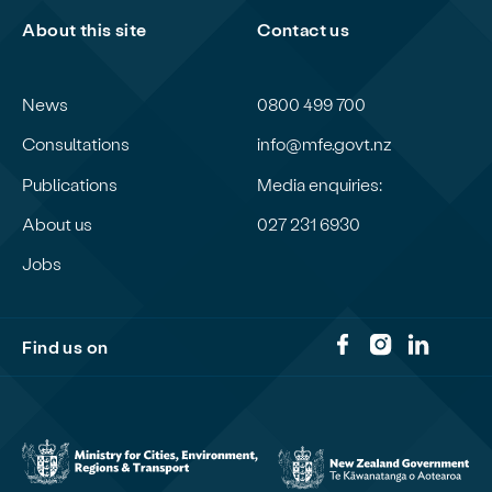
About this site
Contact us
News
0800 499 700
Consultations
info@mfe.govt.nz
Publications
Media enquiries:
About us
027 231 6930
Jobs
Find us on