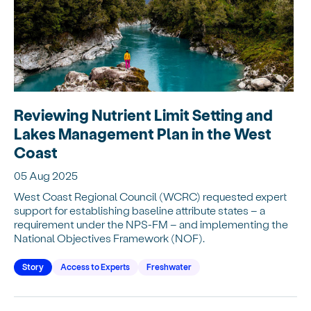
Reviewing Nutrient Limit Setting and
Lakes Management Plan in the West
Coast
05 Aug 2025
West Coast Regional Council (WCRC) requested expert
support for establishing baseline attribute states – a
requirement under the NPS-FM – and implementing the
National Objectives Framework (NOF).
Story
Access to Experts
Freshwater