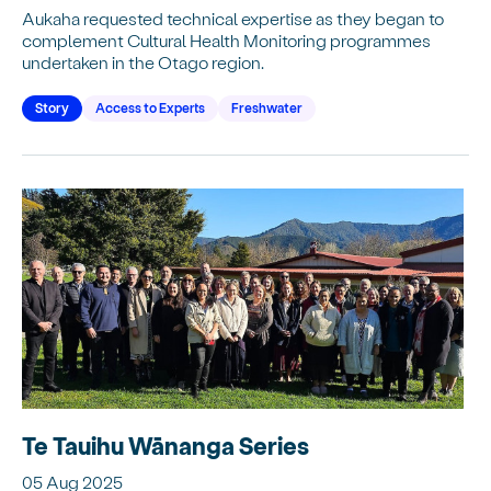
Aukaha requested technical expertise as they began to
complement Cultural Health Monitoring programmes
undertaken in the Otago region.
Story
Access to Experts
Freshwater
Te Tauihu Wānanga Series
05 Aug 2025