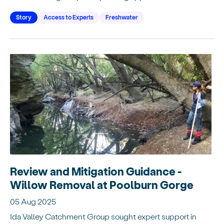
Story
Access to Experts
Freshwater
Review and Mitigation Guidance -
Willow Removal at Poolburn Gorge
05 Aug 2025
Ida Valley Catchment Group sought expert support in