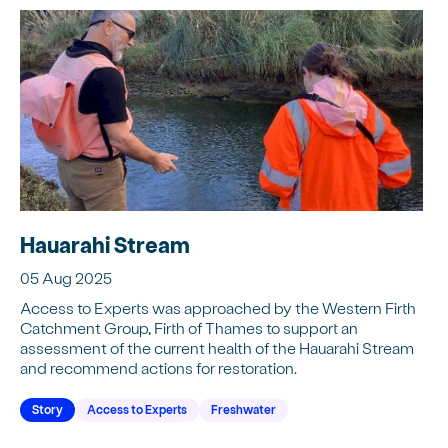
Hauarahi Stream
05 Aug 2025
Access to Experts was approached by the Western Firth
Catchment Group, Firth of Thames to support an
assessment of the current health of the Hauarahi Stream
and recommend actions for restoration.
Story
Access to Experts
Freshwater