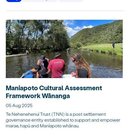
Maniapoto Cultural Assessment
Framework Wānanga
05 Aug 2025
Te Nehenehenui Trust (TNN) is a post settlement
governance entity established to support and empower
marae, hapū and Maniapoto whānau.