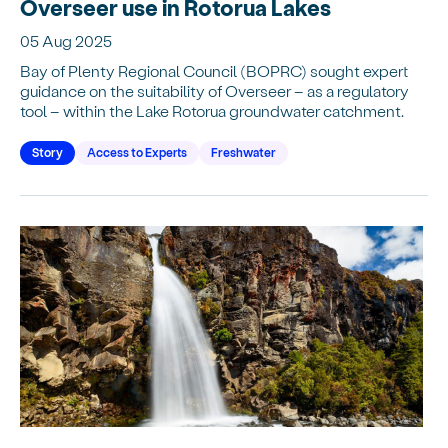
Overseer use in Rotorua Lakes
05 Aug 2025
Bay of Plenty Regional Council (BOPRC) sought expert
guidance on the suitability of Overseer – as a regulatory
tool – within the Lake Rotorua groundwater catchment.
Story
Access to Experts
Freshwater