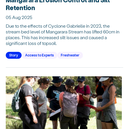
Retention
05 Aug 2025
Due to the effects of Cyclone Gabrielle in 2023, the
stream bed level of Mangarara Stream has lifted 60cm in
places. This has increased silt issues and caused a
significant loss of topsoil.
Story
Access to Experts
Freshwater