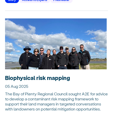
Biophysical risk mapping
05 Aug 2025
The Bay of Plenty Regional Council sought A2E for advice
to develop a contaminant risk mapping framework to
support their land managers in targeted conversations
with landowners on potential mitigation opportunities.