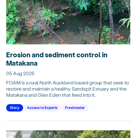
Erosion and sediment control in
Matakana
05 Aug 2025
FOAM is a rural North Auckland based group that seek to
restore and maintain a healthy Sandspit Estuary and the
Matakana and Glen Eden that feed into it.
Story
Access to Experts
Freshwater