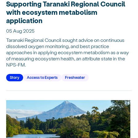
Supporting Taranaki Regional Council
with ecosystem metabolism
application
05 Aug 2025
Taranaki Regional Council sought advice on continuous
dissolved oxygen monitoring, and best practice
approaches in applying ecosystem metabolism as a way
of measuring ecosystem health, an attribute state in the
NPS-FM.
Story
Access to Experts
Freshwater