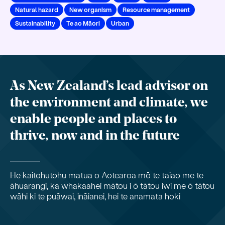
Natural hazard
New organism
Resource management
Sustainability
Te ao Māori
Urban
As New Zealand’s lead advisor on
the environment and climate, we
enable people and places to
thrive, now and in the future
He kaitohutohu matua o Aotearoa mō te taiao me te
āhuarangi, ka whakaahei mātou i ō tātou iwi me ō tātou
wāhi ki te puāwai, ināianei, hei te anamata hoki