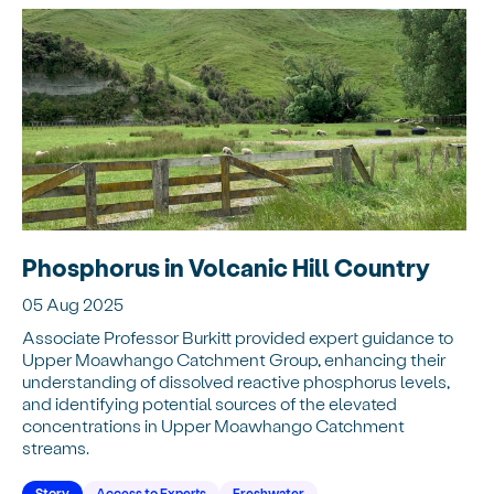
Phosphorus in Volcanic Hill Country
05 Aug 2025
Associate Professor Burkitt provided expert guidance to
Upper Moawhango Catchment Group, enhancing their
understanding of dissolved reactive phosphorus levels,
and identifying potential sources of the elevated
concentrations in Upper Moawhango Catchment
streams.
Story
Access to Experts
Freshwater