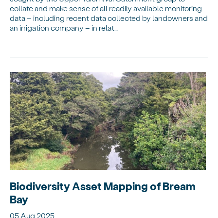
collate and make sense of all readily available monitoring
data – including recent data collected by landowners and
an irrigation company – in relat…
Biodiversity Asset Mapping of Bream
Bay
05 Aug 2025