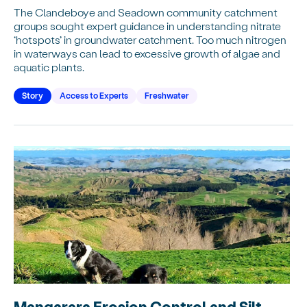
The Clandeboye and Seadown community catchment
groups sought expert guidance in understanding nitrate
‘hotspots’ in groundwater catchment. Too much nitrogen
in waterways can lead to excessive growth of algae and
aquatic plants.
Story
Access to Experts
Freshwater
Mangarara Erosion Control and Silt