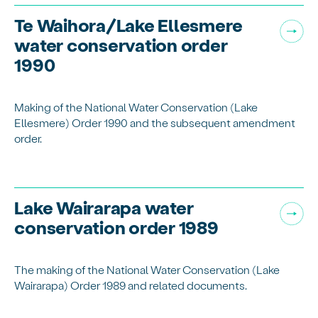
Te Waihora/Lake Ellesmere
water conservation order
1990
Making of the National Water Conservation (Lake
Ellesmere) Order 1990 and the subsequent amendment
order.
Lake Wairarapa water
conservation order 1989
The making of the National Water Conservation (Lake
Wairarapa) Order 1989 and related documents.