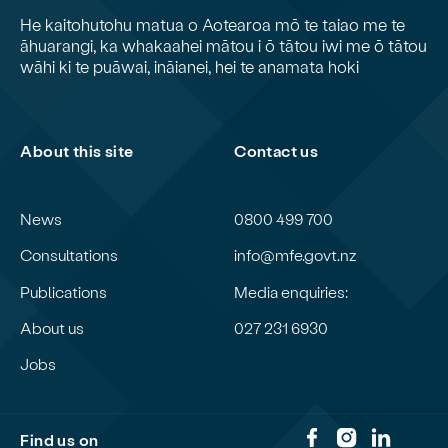
He kaitohutohu matua o Aotearoa mō te taiao me te
āhuarangi, ka whakaahei mātou i ō tātou iwi me ō tātou
wāhi ki te puāwai, ināianei, hei te anamata hoki
About this site
Contact us
News
0800 499 700
Consultations
info@mfe.govt.nz
Publications
Media enquiries:
About us
027 231 6930
Jobs
Find us on