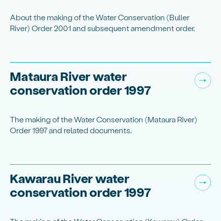
About the making of the Water Conservation (Buller
River) Order 2001 and subsequent amendment order.
Mataura River water
conservation order 1997
The making of the Water Conservation (Mataura River)
Order 1997 and related documents.
Kawarau River water
conservation order 1997