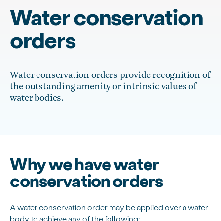
Water conservation
orders
Water conservation orders provide recognition of
the outstanding amenity or intrinsic values of
water bodies.
Why we have water
conservation orders
A water conservation order may be applied over a water
body to achieve any of the following: