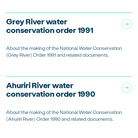
Grey River water
conservation order 1991
About the making of the National Water Conservation
(Grey River) Order 1991 and related documents.
Ahuriri River water
conservation order 1990
About the making of the National Water Conservation
(Ahuriri River) Order 1990 and related documents.