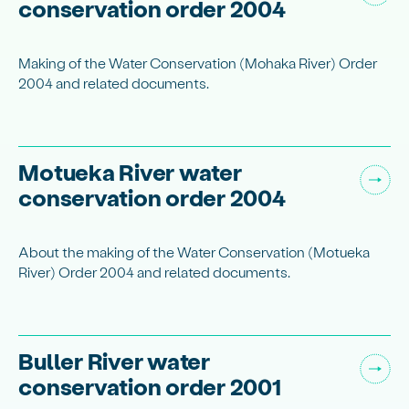
conservation order 2004
Making of the Water Conservation (Mohaka River) Order
2004 and related documents.
Motueka River water
conservation order 2004
About the making of the Water Conservation (Motueka
River) Order 2004 and related documents.
Buller River water
conservation order 2001