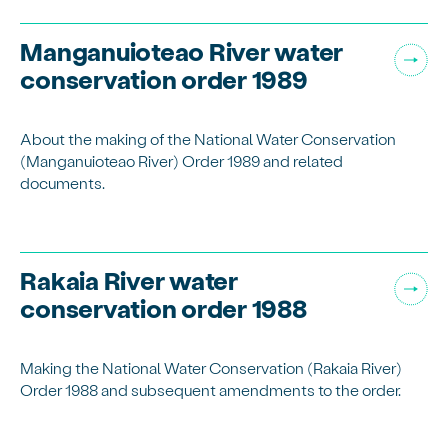
Manganuioteao River water
conservation order 1989
About the making of the National Water Conservation
(Manganuioteao River) Order 1989 and related
documents.
Rakaia River water
conservation order 1988
Making the National Water Conservation (Rakaia River)
Order 1988 and subsequent amendments to the order.