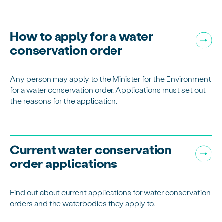
How to apply for a water
conservation order
Any person may apply to the Minister for the Environment
for a water conservation order. Applications must set out
the reasons for the application.
Current water conservation
order applications
Find out about current applications for water conservation
orders and the waterbodies they apply to.