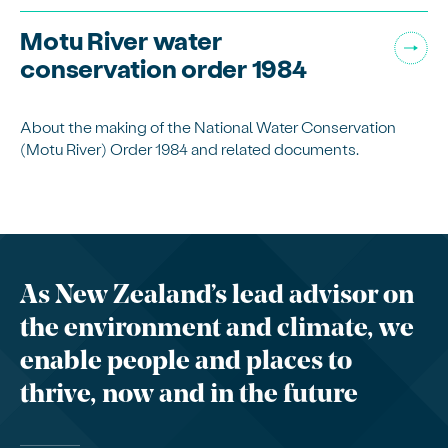
Motu River water
conservation order 1984
About the making of the National Water Conservation
(Motu River) Order 1984 and related documents.
As New Zealand’s lead advisor on
the environment and climate, we
enable people and places to
thrive, now and in the future