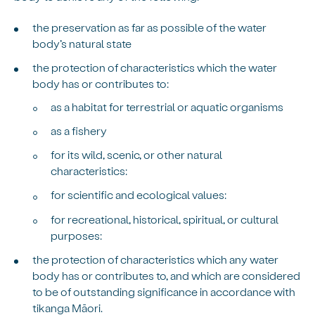
the preservation as far as possible of the water
body’s natural state
the protection of characteristics which the water
body has or contributes to:
as a habitat for terrestrial or aquatic organisms
as a fishery
for its wild, scenic, or other natural
characteristics:
for scientific and ecological values:
for recreational, historical, spiritual, or cultural
purposes:
the protection of characteristics which any water
body has or contributes to, and which are considered
to be of outstanding significance in accordance with
tikanga Māori.