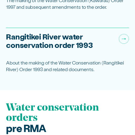
The making of the Water Conservation (Kawarau) Order
1997 and subsequent amendments to the order.
Rangitikei River water
conservation order 1993
About the making of the Water Conservation (Rangitikei
River) Order 1993 and related documents.
Water conservation
orders
pre RMA