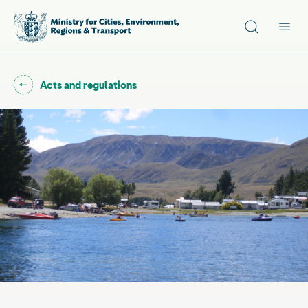
Site search
Main
Go back to "
"
Acts and regulations