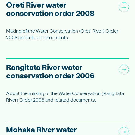
Oreti River water
conservation order 2008
Making of the Water Conservation (Oreti River) Order
2008 and related documents.
Rangitata River water
conservation order 2006
About the making of the Water Conservation (Rangitata
River) Order 2006 and related documents.
Mohaka River water