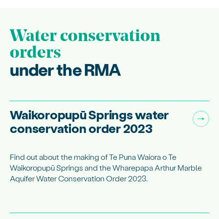
Water conservation
orders
under the RMA
Waikoropupū Springs water
conservation order 2023
Find out about the making of Te Puna Waiora o Te
Waikoropupū Springs and the Wharepapa Arthur Marble
Aquifer Water Conservation Order 2023.