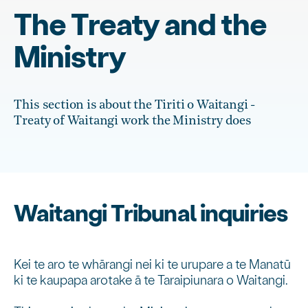
The Treaty and the
Ministry
This section is about the Tiriti o Waitangi -
Treaty of Waitangi work the Ministry does
Waitangi Tribunal inquiries
Kei te aro te whārangi nei ki te urupare a te Manatū
ki te kaupapa arotake ā te Taraipiunara o Waitangi.