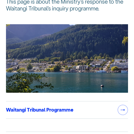
This page is about the Ministry's response to the
Waitangi Tribunal's inquiry programme.
Waitangi Tribunal Programme