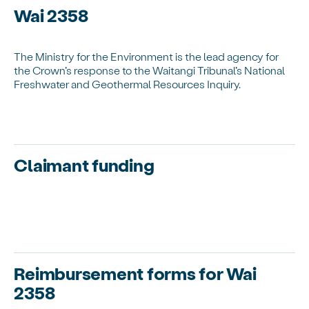
Wai 2358
The Ministry for the Environment is the lead agency for
the Crown’s response to the Waitangi Tribunal’s National
Freshwater and Geothermal Resources Inquiry.
Claimant funding
Reimbursement forms for Wai
2358