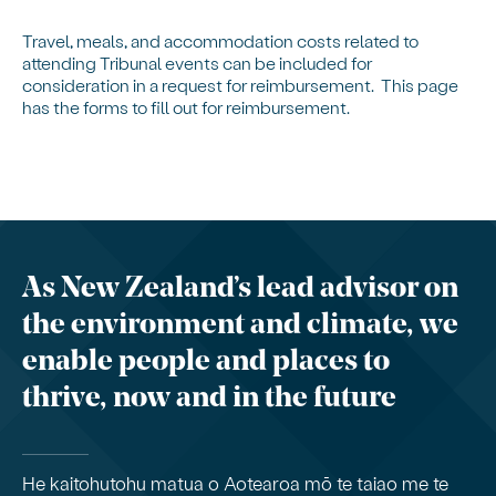
Travel, meals, and accommodation costs related to
attending Tribunal events can be included for
consideration in a request for reimbursement. This page
has the forms to fill out for reimbursement.
As New Zealand’s lead advisor on
the environment and climate, we
enable people and places to
thrive, now and in the future
He kaitohutohu matua o Aotearoa mō te taiao me te