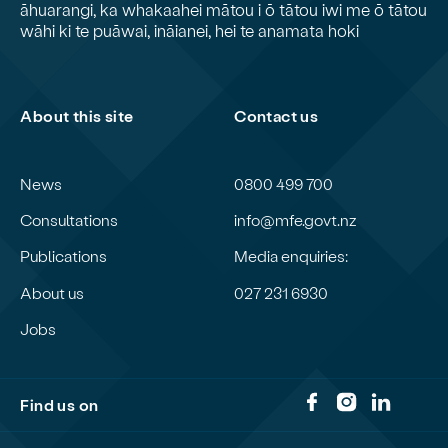
āhuarangi, ka whakaahei mātou i ō tātou iwi me ō tātou
wāhi ki te puāwai, ināianei, hei te anamata hoki
About this site
Contact us
News
0800 499 700
Consultations
info@mfe.govt.nz
Publications
Media enquiries:
About us
027 231 6930
Jobs
Find us on