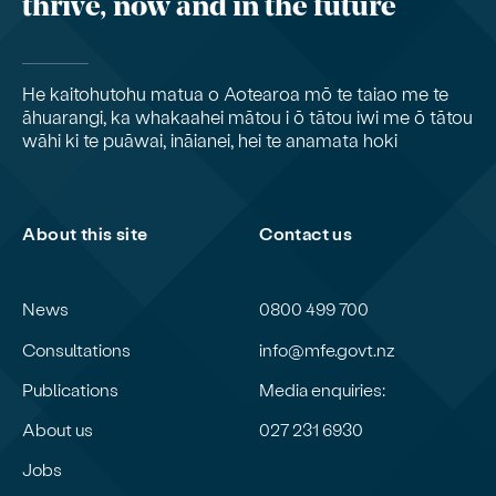
thrive, now and in the future
He kaitohutohu matua o Aotearoa mō te taiao me te
āhuarangi, ka whakaahei mātou i ō tātou iwi me ō tātou
wāhi ki te puāwai, ināianei, hei te anamata hoki
About this site
Contact us
News
0800 499 700
Consultations
info@mfe.govt.nz
Publications
Media enquiries:
About us
027 231 6930
Jobs