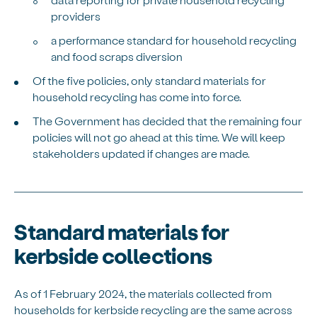
providers
a performance standard for household recycling
and food scraps diversion
Of the five policies, only standard materials for
household recycling has come into force.
The Government has decided that the remaining four
policies will not go ahead at this time. We will keep
stakeholders updated if changes are made.
Standard materials for
kerbside collections
As of
1 February 2024, the materials collected from
households for
kerbside
recycling are the same across