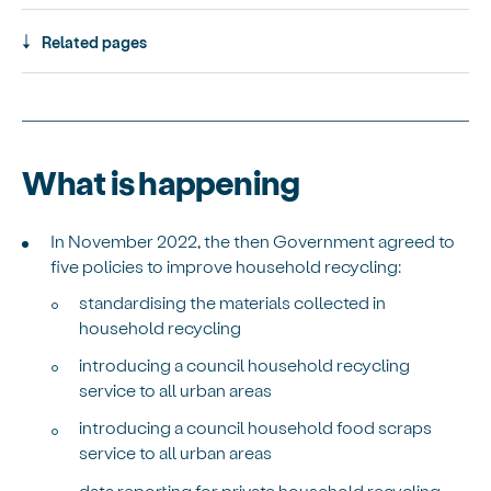
Related pages
What is happening
In November 2022, the then Government agreed to
five policies to improve household recycling:
standardising the materials collected in
household recycling
introducing a council household recycling
service to all urban areas
introducing a council household food scraps
service to all urban areas
data reporting for private household recycling