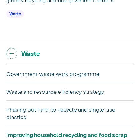
grocery, recycling, and local government sectors.
Waste
Go back to "
"
Waste
Government waste work programme
Waste and resource efficiency strategy
Phasing out hard-to-recycle and single-use
plastics
Improving household recycling and food scrap