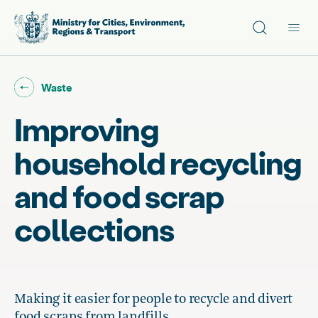
Site search
Main
Go back to "
"
Waste
Improving
household recycling
and food scrap
collections
Making it easier for people to recycle and divert
food scraps from landfills.