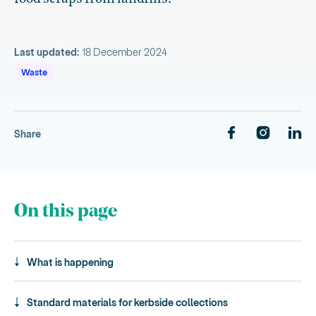
Last updated:
18 December 2024
Waste
Share
On this page
What is happening
Standard materials for kerbside collections