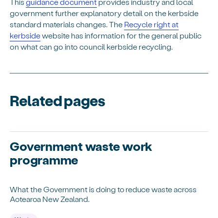
This
guidance document
provides industry and local
government further explanatory detail on the kerbside
standard materials changes. The
Recycle right at
kerbside
website has information for the general public
on what can go into council kerbside recycling.
Related pages
Government waste work
programme
What the Government is doing to reduce waste across
Aotearoa New Zealand.