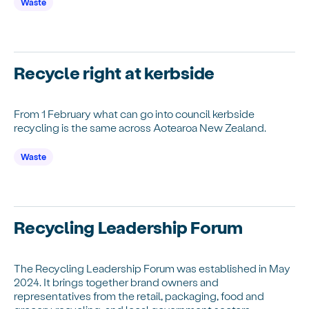
Waste
Recycle right at kerbside
From 1 February what can go into council kerbside
recycling is the same across Aotearoa New Zealand.
Waste
Recycling Leadership Forum
The Recycling Leadership Forum was established in May
2024. It brings together brand owners and
representatives from the retail, packaging, food and