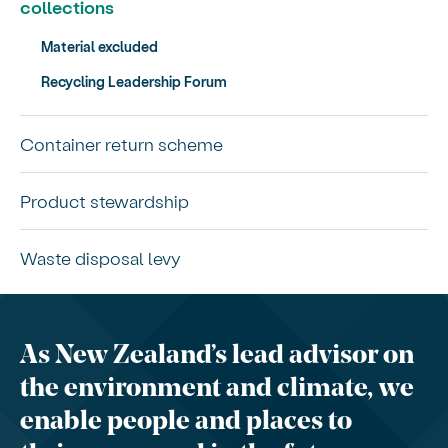
collections
Material excluded
Recycling Leadership Forum
Container return scheme
Product stewardship
Waste disposal levy
As New Zealand’s lead advisor on
the environment and climate, we
enable people and places to