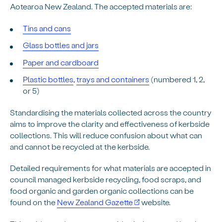
Aotearoa New Zealand
. The accepted materials are:
Tins and cans
Glass bottles and jars
Paper and cardboard
Plastic bottles
,
trays and containers
(numbered 1, 2,
or 5)
Standardising the materials collected across the country
aims to improve the clarity and effectiveness of kerbside
collections. This will reduce confusion about what can
and cannot be recycled at the kerbside.
Detailed requirements for what materials are accepted in
council managed kerbside recycling, food scraps, and
food organic and garden organic collections can be
found on the
New Zealand Gazette
website.