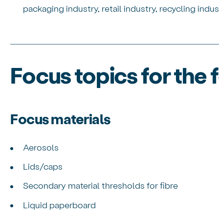
packaging industry, retail industry, recycling indus
Focus topics for the
Focus materials
Aerosols
Lids/caps
Secondary material thresholds for fibre
Liquid paperboard