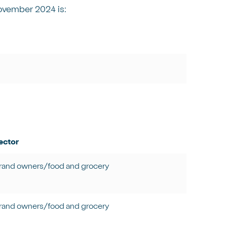
ovember 2024 is:
ector
rand owners/food and grocery
rand owners/food and grocery