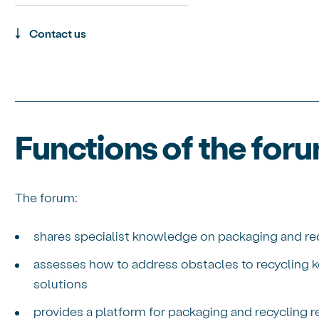
Contact us
Functions of the for
The forum:
shares specialist knowledge on packaging and rec
assesses how to address obstacles to recycling k
solutions
provides a platform for packaging and recycling 