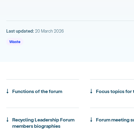
Last updated:
20 March 2026
Waste
Functions of the forum
Focus topics for
Recycling Leadership Forum
Forum meeting 
members biographies