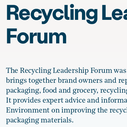
Recycling Le
Forum
The Recycling Leadership Forum was e
brings together brand owners and rep
packaging, food and grocery, recyclin
It provides expert advice and informa
Environment on improving the recycla
packaging materials.