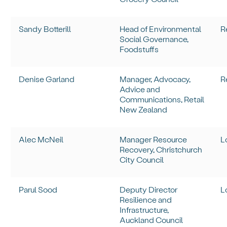
Sandy Botterill
Head of Environmental
R
Social Governance,
Foodstuffs
Denise Garland
Manager, Advocacy,
R
Advice and
Communications, Retail
New Zealand
Alec McNeil
Manager Resource
L
Recovery, Christchurch
City Council
Parul Sood
Deputy Director
L
Resilience and
Infrastructure,
Auckland Council