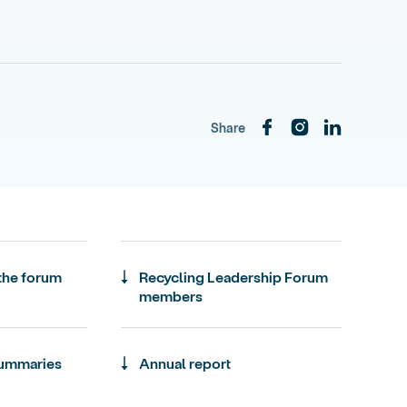
Share
 the forum
Recycling Leadership Forum
members
summaries
Annual report