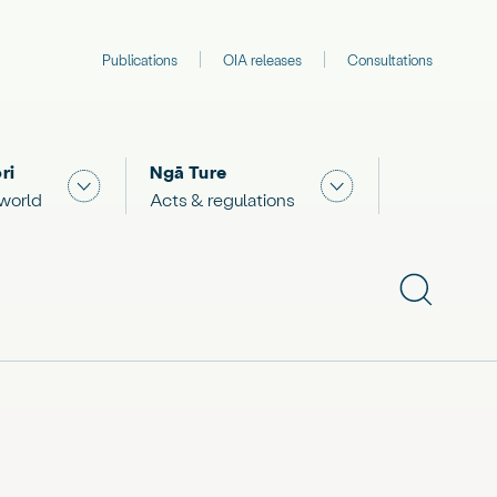
Publications
OIA releases
Consultations
ri
Ngā Ture
 "What we are doing"
Show submenu for "The Māori world"
Show submenu for "
 world
Acts & regulations
Show subme