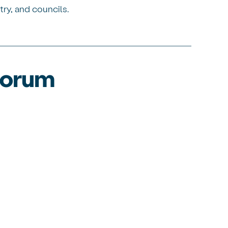
try, and councils.
 forum