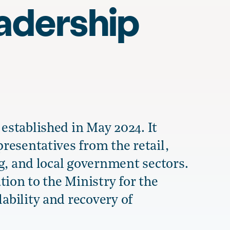
adership
stablished in May 2024. It
resentatives from the retail,
g, and local government sectors.
tion to the Ministry for the
bility and recovery of