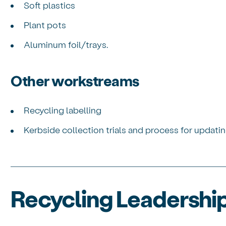
Soft plastics
Plant pots
Aluminum foil/trays.
Other workstreams
Recycling labelling
Kerbside collection trials and process for updatin
Recycling Leadersh