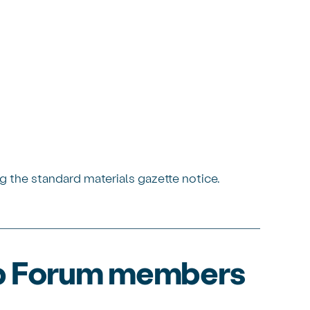
g the standard materials gazette notice.
ip Forum members