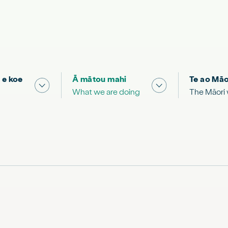
 e koe
Ā mātou mahi
Te ao Māo
 & Science "
Show submenu for "What you can do"
Show submenu for
What we are doing
The Māori