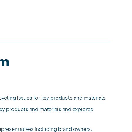
um
ycling issues for key products and materials
ey products and materials and explores
representatives including brand owners,