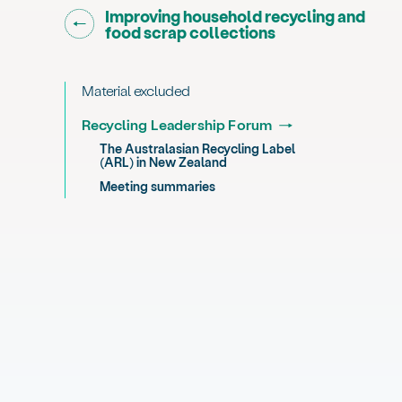
Go back to "
Improving household recycling and
"
food scrap collections
Material excluded
Recycling Leadership Forum
The Australasian Recycling Label
(ARL) in New Zealand
Meeting summaries