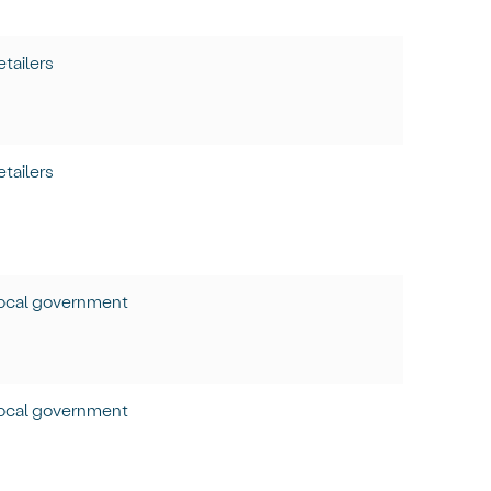
etailers
etailers
ocal government
ocal government