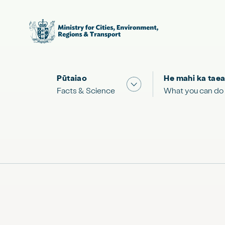
Pūtaiao
He mahi ka taea
Show submenu for "Facts
Facts & Science
What you can do