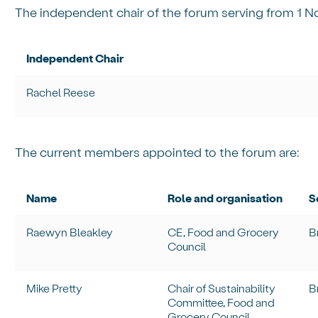
The independent chair of the forum serving from 1 N
Independent Chair
Rachel Reese
The current members appointed to the forum are:
Name
Role and organisation
S
Raewyn Bleakley
CE, Food and Grocery
B
Council
Mike Pretty
Chair of Sustainability
B
Committee, Food and
Grocery Council