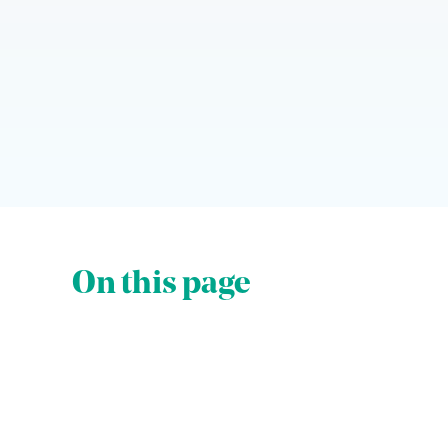
On this page