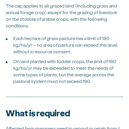
The cap applies to all grazed land (including grass and
annual forage crop) except for the grazing of livestock
on the stubble of arable crops, with the following
conditions.
Each hectare of grass pasture has a limit of 190
kg/ha/yr – no area of pasture can exceed this level
without a resource consent.
On land planted with fodder crops, the limit of 190
kg/ha/yr may be exceeded to meet the needs of
some types of plants, but the average across the
pastoral system must not exceed 190.
What is required
Affected farm managers need to record or retain from 1