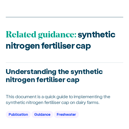
synthetic
Related guidance:
nitrogen fertiliser cap
Understanding the synthetic
nitrogen fertiliser cap
This document is a quick guide to implementing the
synthetic nitrogen fertiliser cap on dairy farms.
Publication
Guidance
Freshwater