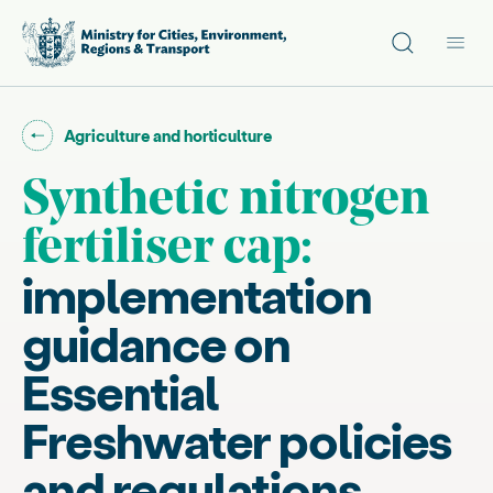
Site search
Main
Go back to "
"
Agriculture and horticulture
Synthetic nitrogen
fertiliser cap:
implementation
guidance on
Essential
Freshwater policies
and regulations