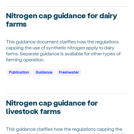
Nitrogen cap guidance for dairy
farms
This guidance document clarifies how the regulations
capping the use of synthetic nitrogen apply to dairy
farms. Separate guidance is available for other types of
farming operation.
Publication
Guidance
Freshwater
Nitrogen cap guidance for
livestock farms
This guidance clarifies how the regulations capping the