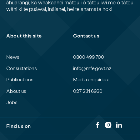
āhuarangi, ka whakaahei mātou i ō tātou iwi me ō tātou
wāhi ki te puāwai, ināianei, hei te anamata hoki
About this site
Contact us
News
0800 499 700
Consultations
info@mfe.govt.nz
Publications
Media enquiries:
About us
027 231 6930
Jobs
Find us on