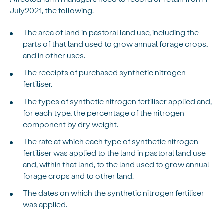
July2021, the following.
The area of land in pastoral land use, including the
parts of that land used to grow annual forage crops,
and in other uses.
The receipts of purchased synthetic nitrogen
fertiliser.
The types of synthetic nitrogen fertiliser applied and,
for each type, the percentage of the nitrogen
component by dry weight.
The rate at which each type of synthetic nitrogen
fertiliser was applied to the land in pastoral land use
and, within that land, to the land used to grow annual
forage crops and to other land.
The dates on which the synthetic nitrogen fertiliser
was applied.