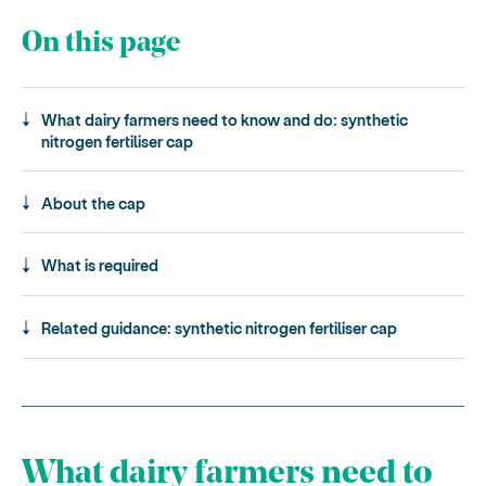
On this page
What dairy farmers need to know and do: synthetic
nitrogen fertiliser cap
About the cap
What is required
Related guidance: synthetic nitrogen fertiliser cap
What dairy farmers need to