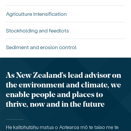
Agriculture intensification
Stockholding and feedlots
Sediment and erosion control
As New Zealand’s lead advisor on
the environment and climate, we
enable people and places to
thrive, now and in the future
He kaitohutohu matua o Aotearoa mō te taiao me te