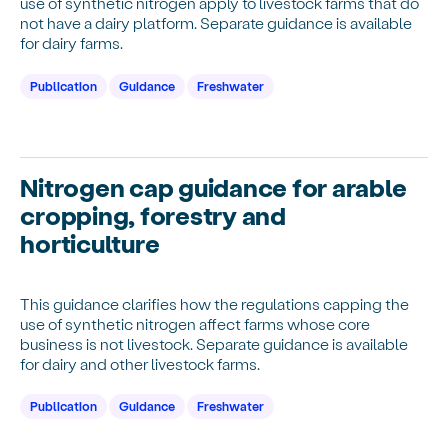
use of synthetic nitrogen apply to livestock farms that do
not have a dairy platform. Separate guidance is available
for dairy farms.
Publication
Guidance
Freshwater
Nitrogen cap guidance for arable
cropping, forestry and
horticulture
This guidance clarifies how the regulations capping the
use of synthetic nitrogen affect farms whose core
business is not livestock. Separate guidance is available
for dairy and other livestock farms.
Publication
Guidance
Freshwater