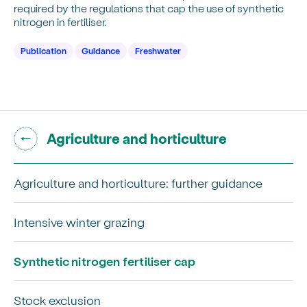
required by the regulations that cap the use of synthetic
nitrogen in fertiliser.
Publication
Guidance
Freshwater
Go back to "
"
Agriculture and horticulture
Agriculture and horticulture: further guidance
Intensive winter grazing
Synthetic nitrogen fertiliser cap
Stock exclusion