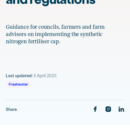
Guidance for councils, farmers and farm
advisors on implementing the synthetic
nitrogen fertiliser cap.
Last updated:
5 April 2023
Freshwater
Share