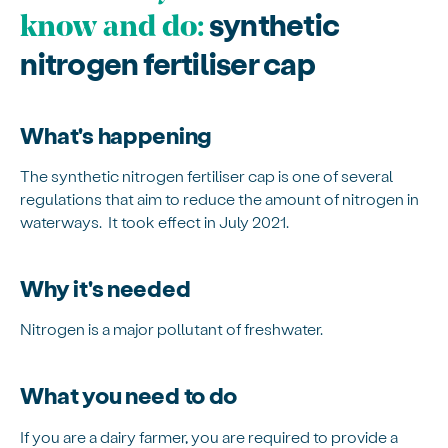
synthetic
know and do:
nitrogen fertiliser cap
What's happening
The synthetic nitrogen fertiliser cap is one of several
regulations that aim to reduce the amount of nitrogen in
waterways. It took effect in July 2021.
Why it's needed
Nitrogen is a major pollutant of freshwater.
What you need to do
If you are a dairy farmer, you are required to provide a