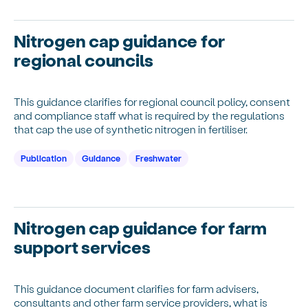
Nitrogen cap guidance for
regional councils
This guidance clarifies for regional council policy, consent
and compliance staff what is required by the regulations
that cap the use of synthetic nitrogen in fertiliser.
Publication
Guidance
Freshwater
Nitrogen cap guidance for farm
support services
This guidance document clarifies for farm advisers,
consultants and other farm service providers, what is