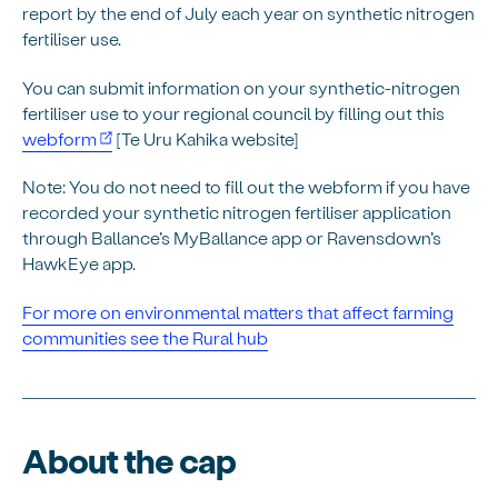
report by the end of July each year on synthetic nitrogen
fertiliser use.
You can submit information on your synthetic-nitrogen
fertiliser use to your regional council by filling out this
webform
[Te Uru Kahika website]
Note: You do not need to fill out the webform if you have
recorded your synthetic nitrogen fertiliser application
through Ballance’s MyBallance app or Ravensdown’s
HawkEye app.
For more on
environmental matters that affect farming
communities see the Rural hub
About the cap