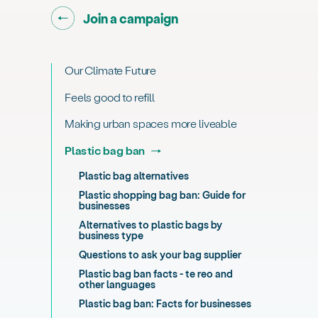
Go back to "
"
Join a campaign
Our Climate Future
Feels good to refill
Making urban spaces more liveable
Plastic bag ban
Plastic bag alternatives
Plastic shopping bag ban: Guide for
businesses
Alternatives to plastic bags by
business type
Questions to ask your bag supplier
Plastic bag ban facts - te reo and
other languages
Plastic bag ban: Facts for businesses