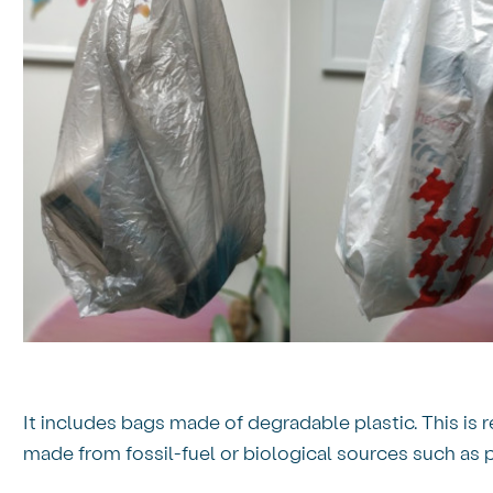
It includes bags made of degradable plastic. This is r
made from fossil-fuel or biological sources such as p