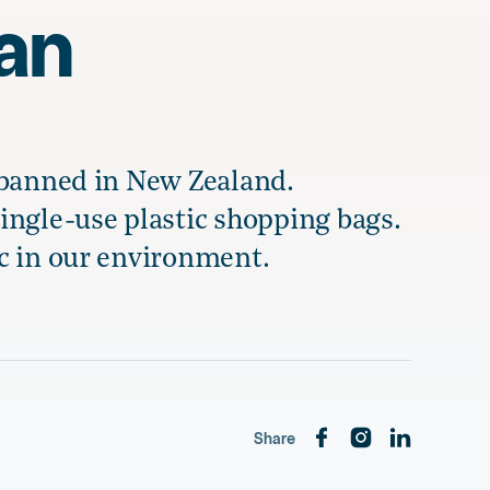
ban
 banned in New Zealand.
ingle-use plastic shopping bags.
c in our environment.
Share