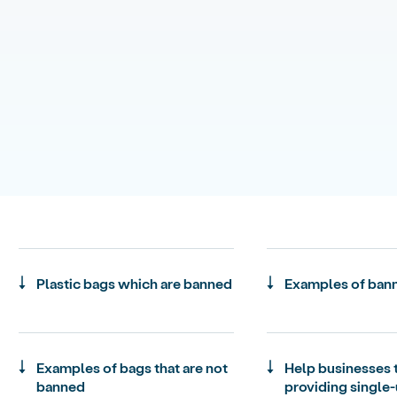
Plastic bags which are banned
Examples of ban
Examples of bags that are not
Help businesses 
banned
providing single-