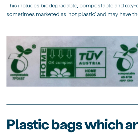
This includes biodegradable, compostable and oxy-d
sometimes marketed as 'not plastic' and may have th
Plastic bags which a