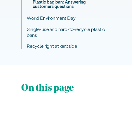
Plastic bag ban: Answering
customers questions
World Environment Day
Single-use and hard-to-recycle plastic
bans
Recycle right at kerbside
On this page