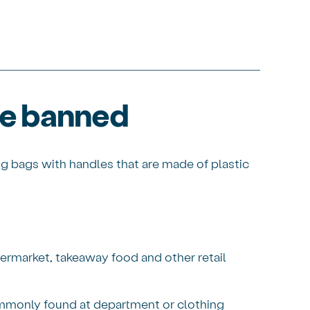
re banned
ng bags with handles that are made of plastic
ermarket, takeaway food and other retail
mmonly found at department or clothing