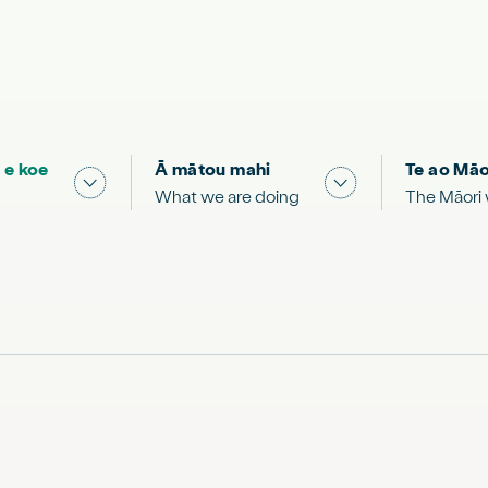
 e koe
Ā mātou mahi
Te ao Māo
 & Science "
Show submenu for "What you can do"
Show submenu for
What we are doing
The Māori