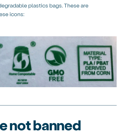
egradable plastics bags. These are
ese icons:
re not banned