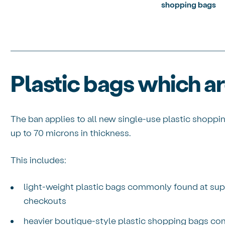
shopping bags
Plastic bags which a
The ban applies to all new single-use plastic shoppi
up to 70 microns in thickness.
This includes:
light-weight plastic bags commonly found at sup
checkouts
heavier boutique-style plastic shopping bags co