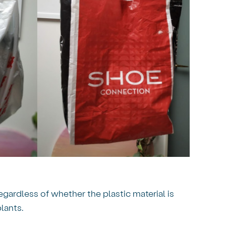
egardless of whether the plastic material is
lants.