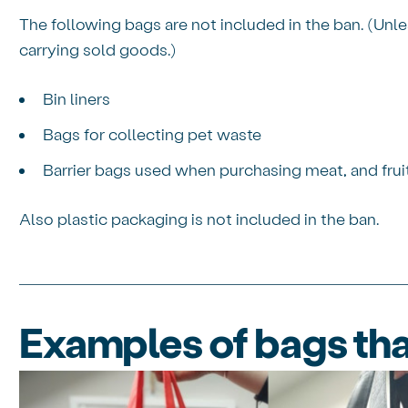
The following bags are not included in the ban. (Unle
carrying sold goods.)
Bin liners
Bags for collecting pet waste
Barrier bags used when purchasing meat, and frui
Also plastic packaging is not included in the ban.
Examples of bags tha