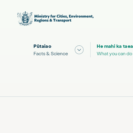
Pūtaiao
He mahi ka taea
Show submenu for "Facts
Facts & Science
What you can do