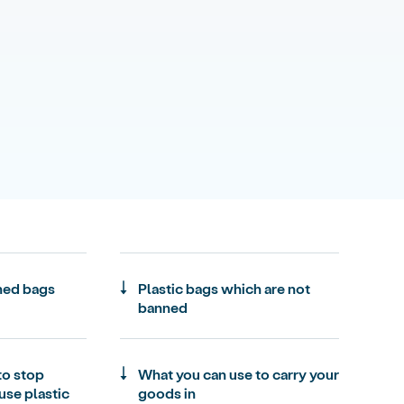
ned bags
Plastic bags which are not
banned
to stop
What you can use to carry your
use plastic
goods in