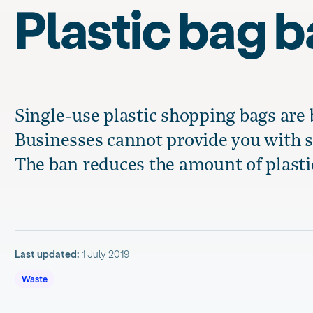
Plastic bag 
Single-use plastic shopping bags are
Businesses cannot provide you with s
The ban reduces the amount of plasti
Last updated:
1 July 2019
Waste