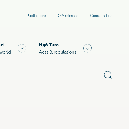
Publications
OIA releases
Consultations
ri
Ngā Ture
 "What we are doing"
Show submenu for "The Māori world"
Show submenu for "
 world
Acts & regulations
Show subme