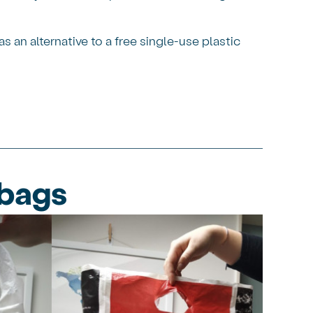
an alternative to a free single-use plastic
 bags