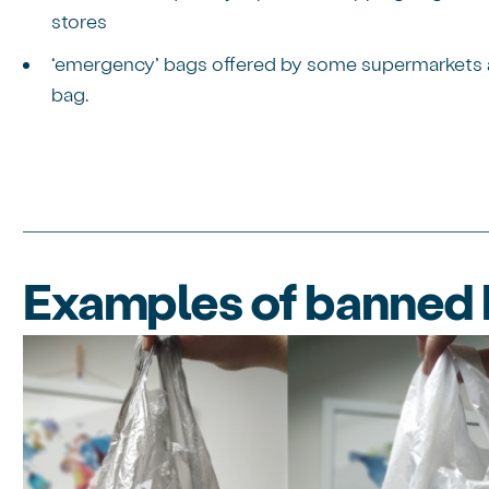
stores
‘emergency’ bags offered by some supermarkets as 
bag.
Examples of banned