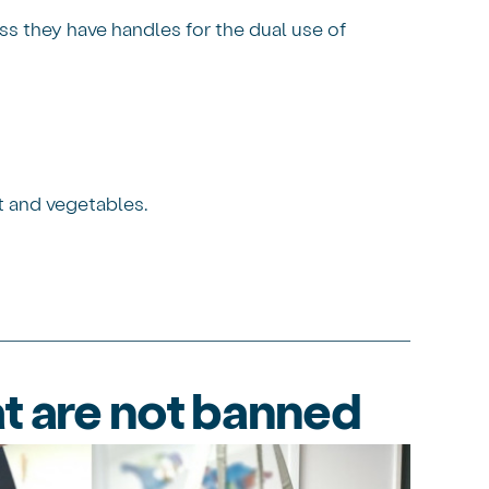
ss they have handles for the dual use of
t and vegetables.
t are not banned