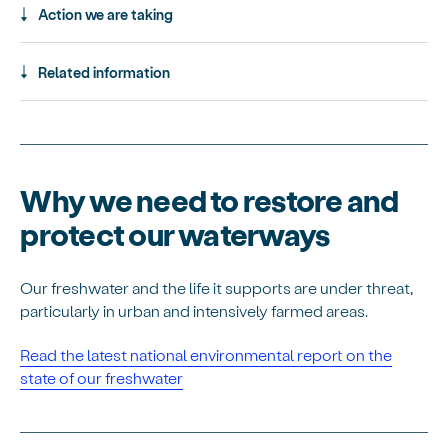
Action we are taking
Related information
Why we need to restore and
protect our waterways
Our freshwater and the life it supports are under threat,
particularly in urban and intensively farmed areas.
Read the latest national environmental report on the
state of our freshwater