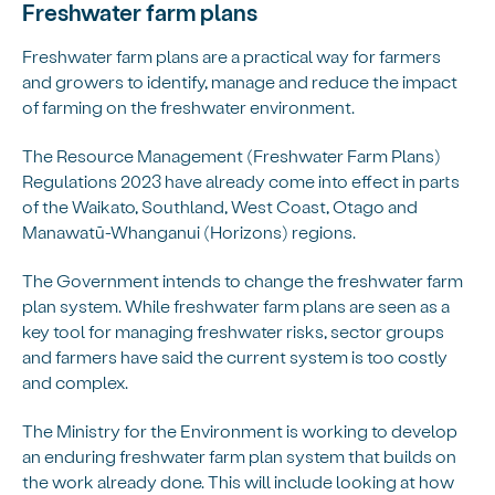
Freshwater farm plans
Freshwater farm plans are a practical way for farmers
and growers to identify, manage and reduce the impact
of farming on the freshwater environment.
The Resource Management (Freshwater Farm Plans)
Regulations 2023 have already come into effect in parts
of the Waikato, Southland, West Coast, Otago and
Manawatū-Whanganui (Horizons) regions.
The Government intends to change the freshwater farm
plan system. While freshwater farm plans are seen as a
key tool for managing freshwater risks, sector groups
and farmers have said the current system is too costly
and complex.
The Ministry for the Environment is working to develop
an enduring freshwater farm plan system that builds on
the work already done. This will include looking at how