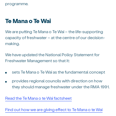
programme.
Te Mana o Te Wai
We are putting Te Mana o Te Wai – the life-supporting
capacity of freshwater – at the centre of our decision-
making.
We have updated the National Policy Statement for
Freshwater Management so that it:
sets Te Mana o Te Wai as the fundamental concept
provides regional councils with direction on how
they should manage freshwater under the RMA 1991.
Read the Te Mana o te Wai factsheet
Find out how we are giving effect to Te Mana o te Wai