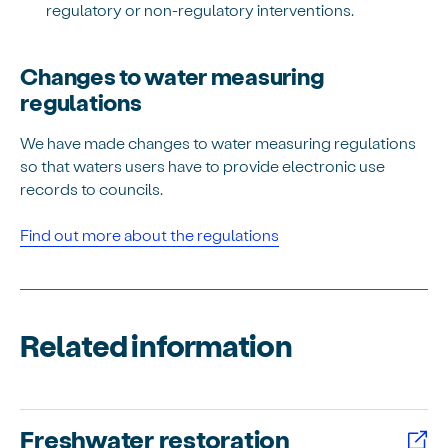
regulatory or non-regulatory interventions.
Changes to water measuring
regulations
We have made changes to water measuring regulations
so that waters users have to provide electronic use
records to councils.
Find out more about the regulations
Related information
Freshwater restoration