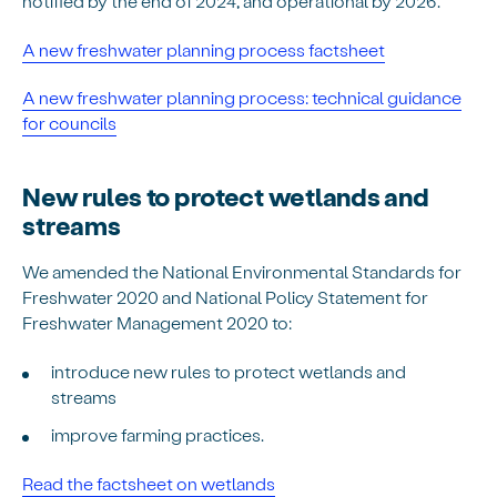
notified by the end of 2024, and operational by 2026.
A new freshwater planning process factsheet
A new freshwater planning process: technical guidance
for councils
New rules to protect wetlands and
streams
We amended the National Environmental Standards for
Freshwater 2020 and National Policy Statement for
Freshwater Management 2020 to:
introduce new rules to protect wetlands and
streams
improve farming practices.
Read the factsheet on wetlands