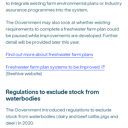
to integrate existing farm environmental plans or industry
assurance programmes into the system.
The Government may also look at whether existing
requirements to complete a freshwater farm plan could
be paused while improvements are developed. Further
detail will be provided later this year.
Find out more about freshwater farm plans
(opens in ne
Freshwater farm plan systems to be improved
[Beehive website]
Regulations to exclude stock from
waterbodies
The Government introduced regulations to exclude
stock from waterbodies (dairy and beef cattle, pigs and
deer) in 2020.