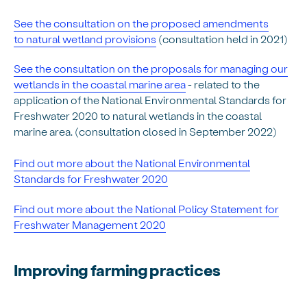
See the consultation on the proposed amendments
to natural wetland provisions
(consultation held in 2021)
See the consultation on the proposals for managing our
wetlands in the coastal marine area
- related to the
application of the National Environmental Standards for
Freshwater 2020 to natural wetlands in the coastal
marine area. (consultation closed in September 2022)
Find out more about the National Environmental
Standards for Freshwater 2020
Find out more about the National Policy Statement for
Freshwater Management 2020
Improving farming practices