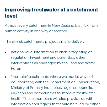
Improving freshwater at a catchment
level
Almost every catchment in New Zealand is at risk from
human activity in one way or another.
The at-risk catchments project aims to deliver:
national level information to enable targeting of
regulation, investment and potentially other
interventions as envisaged by the Land and Water
Forum
‘exemplar’ catchments where we model ways of
collaborating with the Department of Conservation,
Ministry of Primary Industries, regional councils,
iwi/hapū and communities to improve freshwater
health. These exemplars will also provide us with
information about gaps that could be filled by either