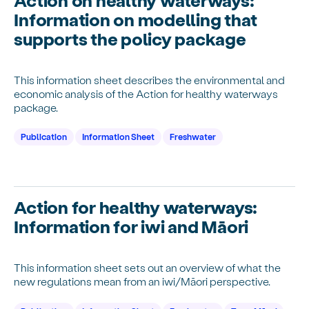
Information on modelling that
supports the policy package
This information sheet describes the environmental and
economic analysis of the Action for healthy waterways
package.
Publication
Information Sheet
Freshwater
Action for healthy waterways:
Information for iwi and Māori
This information sheet sets out an overview of what the
new regulations mean from an iwi/Māori perspective.