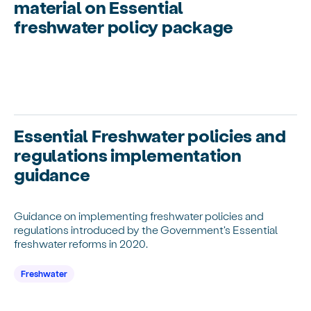
material on Essential
freshwater policy package
Essential Freshwater policies and
regulations implementation
guidance
Guidance on implementing freshwater policies and
regulations introduced by the Government's Essential
freshwater reforms in 2020.
Freshwater