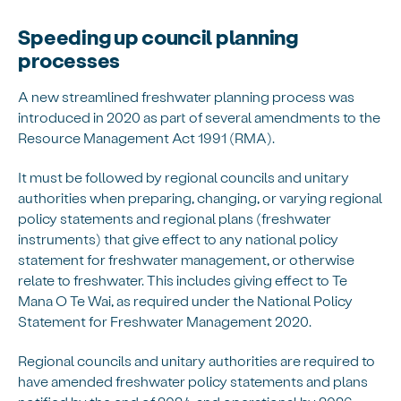
Speeding up council planning
processes
A new streamlined freshwater planning process was
introduced in 2020 as part of several amendments to the
Resource Management Act 1991 (RMA).
It must be followed by regional councils and unitary
authorities when preparing, changing, or varying regional
policy statements and regional plans (freshwater
instruments) that give effect to any national policy
statement for freshwater management, or otherwise
relate to freshwater. This includes giving effect to Te
Mana O Te Wai, as required under the National Policy
Statement for Freshwater Management 2020.
Regional councils and unitary authorities are required to
have amended freshwater policy statements and plans