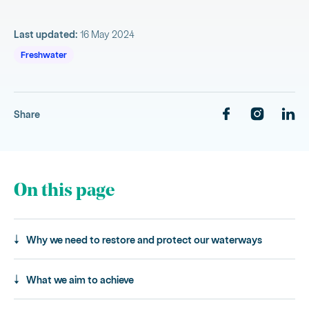
Last updated:
16 May 2024
Freshwater
Share
On this page
Why we need to restore and protect our waterways
What we aim to achieve