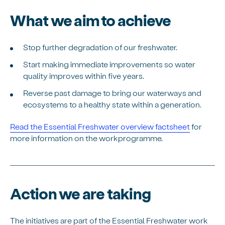
What we aim to achieve
Stop further degradation of our freshwater.
Start making immediate improvements so water
quality improves within five years.
Reverse past damage to bring our waterways and
ecosystems to a healthy state within a generation.
Read the Essential Freshwater overview factsheet
for
more information on the workprogramme.
Action we are taking
The initiatives are part of the Essential Freshwater work