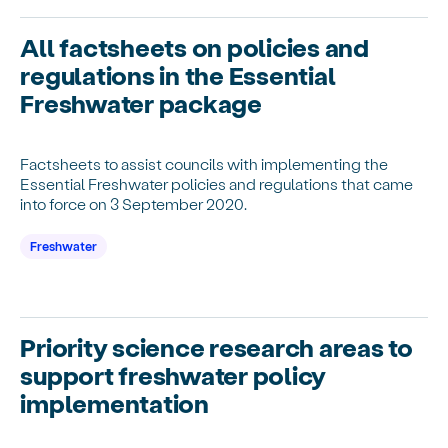
All factsheets on policies and
regulations in the Essential
Freshwater package
Factsheets to assist councils with implementing the
Essential Freshwater policies and regulations that came
into force on 3 September 2020.
Freshwater
Priority science research areas to
support freshwater policy
implementation