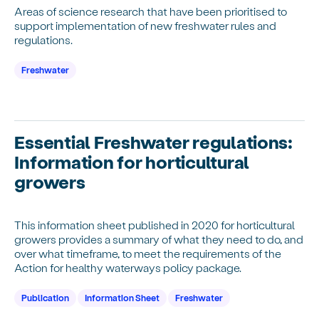
Areas of science research that have been prioritised to
support implementation of new freshwater rules and
regulations.
Freshwater
Essential Freshwater regulations:
Information for horticultural
growers
This information sheet published in 2020 for horticultural
growers provides a summary of what they need to do, and
over what timeframe, to meet the requirements of the
Action for healthy waterways policy package.
Publication
Information Sheet
Freshwater