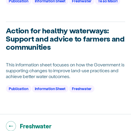
Publication
Information Sheet
Freshwater
Te ao Māori
Action for healthy waterways:
Support and advice to farmers and
communities
This information sheet focuses on how the Government is
supporting changes to improve land-use practices and
achieve better water outcomes.
Publication
Information Sheet
Freshwater
Go back to "
"
Freshwater