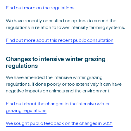
Find out more on the regulations
We have recently consulted on options to amend the
regulations in relation to lower intensity farming systems.
Find out more about this recent public consultation
Changes to intensive winter grazing
regulations
We have amended the intensive winter grazing
regulations. If done poorly or too extensively it can have
negative impacts on animals and the environment.
Find out about the changes to the intensive winter
grazing regulations
We sought public feedback on the changes in 2021