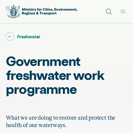
Site search
Main
Go back to "
"
Freshwater
Government
freshwater work
programme
What we are doing to restore and protect the
health of our waterways.