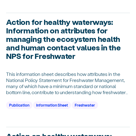
Action for healthy waterways:
Information on attributes for
managing the ecosystem health
and human contact values in the
NPS for Freshwater
This information sheet describes how attributes in the
National Policy Statement for Freshwater Management,
many of which have a minimum standard or national
bottom line, contribute to understanding how freshwater
provides for ecosystem health and human contact.
Publication
Information Sheet
Freshwater
Action on healthy waterways: