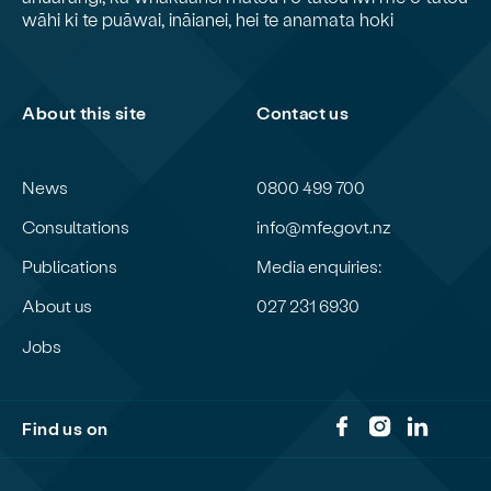
wāhi ki te puāwai, ināianei, hei te anamata hoki
About this site
Contact us
News
0800 499 700
Consultations
info@mfe.govt.nz
Publications
Media enquiries:
About us
027 231 6930
Jobs
Find us on