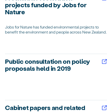
projects funded by Jobs for
Nature
Jobs for Nature has funded environmental projects to
benefit the environment and people across New Zealand.
Public consultation on policy
proposals held in 2019
Cabinet papers and related