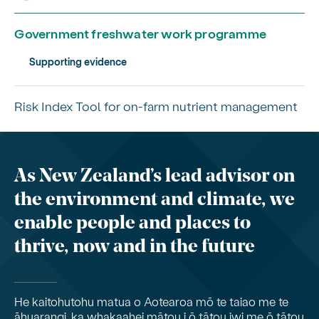
Government freshwater work programme
Supporting evidence
Risk Index Tool for on-farm nutrient management
As New Zealand’s lead advisor on
the environment and climate, we
enable people and places to
thrive, now and in the future
He kaitohutohu matua o Aotearoa mō te taiao me te
āhuarangi, ka whakaahei mātou i ō tātou iwi me ō tātou