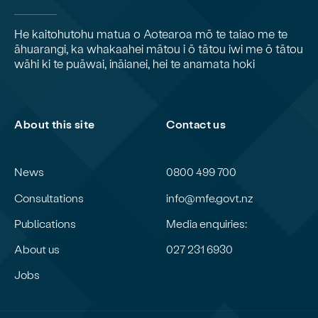
He kaitohutohu matua o Aotearoa mō te taiao me te
āhuarangi, ka whakaahei mātou i ō tātou iwi me ō tātou
wāhi ki te puāwai, ināianei, hei te anamata hoki
About this site
Contact us
News
0800 499 700
Consultations
info@mfe.govt.nz
Publications
Media enquiries:
About us
027 231 6930
Jobs