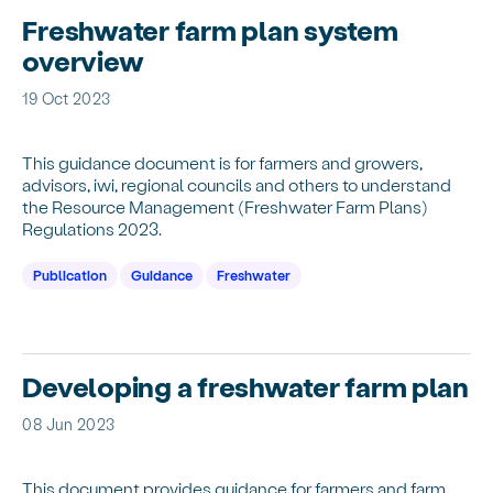
Freshwater farm plan system
overview
19 Oct 2023
This guidance document is for farmers and growers,
advisors, iwi, regional councils and others to understand
the Resource Management (Freshwater Farm Plans)
Regulations 2023.
Publication
Guidance
Freshwater
Developing a freshwater farm plan
08 Jun 2023
This document provides guidance for farmers and farm