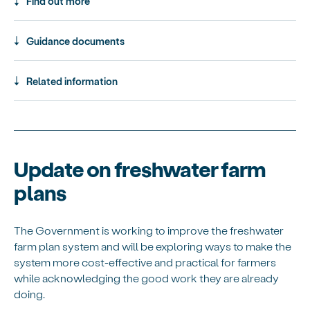
Find out more
Guidance documents
Related information
Update on freshwater farm
plans
The Government is working to improve the freshwater
farm plan system and will be exploring ways to make the
system more cost-effective and practical for farmers
while acknowledging the good work they are already
doing.