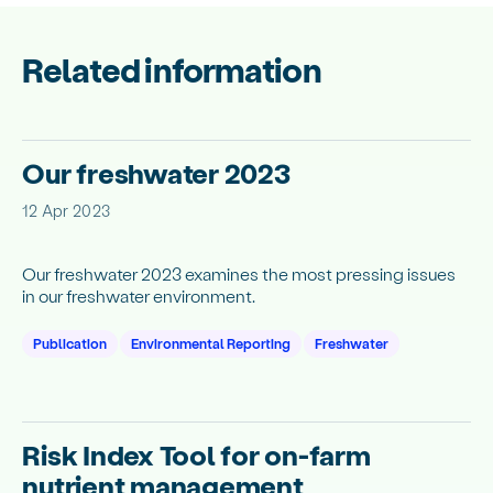
Related information
Our freshwater 2023
12 Apr 2023
Our freshwater 2023 examines the most pressing issues
in our freshwater environment.
Publication
Environmental Reporting
Freshwater
Risk Index Tool for on-farm
nutrient management