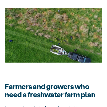
Farmers and growers who
need a freshwater farm plan