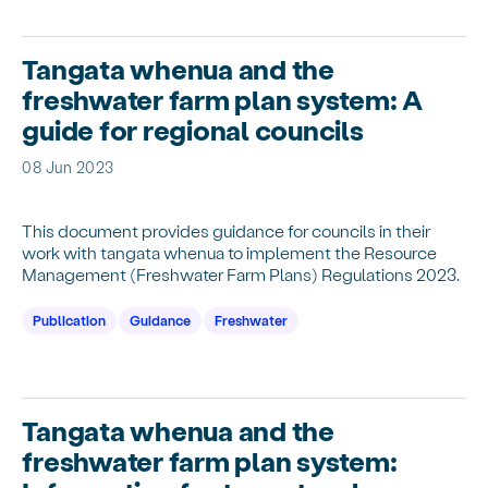
Tangata whenua and the
freshwater farm plan system: A
guide for regional councils
08 Jun 2023
This document provides guidance for councils in their
work with tangata whenua to implement the Resource
Management (Freshwater Farm Plans) Regulations 2023.
Publication
Guidance
Freshwater
Tangata whenua and the
freshwater farm plan system: