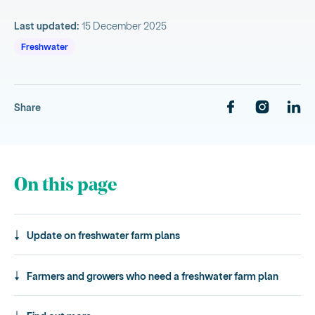
Last updated:
15 December 2025
Freshwater
Share
On this page
Update on freshwater farm plans
Farmers and growers who need a freshwater farm plan