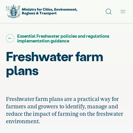
Site search
Main
Go back to "
Essential Freshwater policies and regulations
"
implementation guidance
Freshwater farm
plans
Freshwater farm plans are a practical way for
farmers and growers to identify, manage and
reduce the impact of farming on the freshwater
environment.