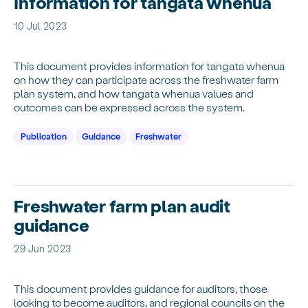
Information for tangata whenua
10 Jul 2023
This document provides information for tangata whenua
on how they can participate across the freshwater farm
plan system, and how tangata whenua values and
outcomes can be expressed across the system.
Publication
Guidance
Freshwater
Freshwater farm plan audit
guidance
29 Jun 2023
This document provides guidance for auditors, those
looking to become auditors, and regional councils on the