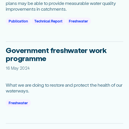
plans may be able to provide measurable water quality
improvements in catchments.
Publication
Technical Report
Freshwater
Government freshwater work
programme
16 May 2024
What we are doing to restore and protect the health of our
waterways.
Freshwater