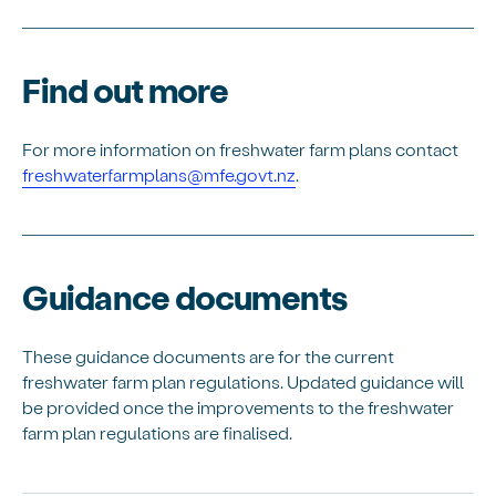
Find out more
For more information on freshwater farm plans contact
freshwaterfarmplans@mfe.govt.nz
.
Guidance documents
These guidance documents are for the current
freshwater farm plan regulations. Updated guidance will
be provided once the improvements to the freshwater
farm plan regulations are finalised.