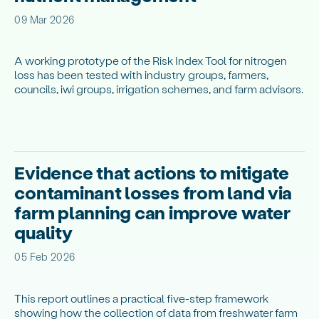
09 Mar 2026
A working prototype of the Risk Index Tool for nitrogen
loss has been tested with industry groups, farmers,
councils, iwi groups, irrigation schemes, and farm advisors.
Evidence that actions to mitigate
contaminant losses from land via
farm planning can improve water
quality
05 Feb 2026
This report outlines a practical five-step framework
showing how the collection of data from freshwater farm