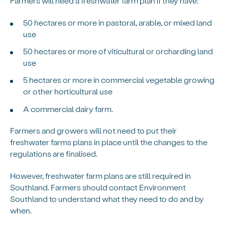
Farmers will need a freshwater farm plan if they have:
50 hectares or more in pastoral, arable, or mixed land
use
50 hectares or more of viticultural or orcharding land
use
5 hectares or more in commercial vegetable growing
or other horticultural use
A commercial dairy farm.
Farmers and growers will not need to put their
freshwater farms plans in place until the changes to the
regulations are finalised.
However, freshwater farm plans are still required in
Southland. Farmers should contact Environment
Southland to understand what they need to do and by
when.