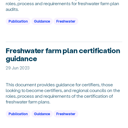
roles, process and requirements for freshwater farm plan
audits.
Publication
Guidance
Freshwater
Freshwater farm plan certification
guidance
29 Jun 2023
This document provides guidance for certifiers, those
looking to become certifiers, and regional councils on the
roles, process and requirements of the certification of
freshwater farm plans.
Publication
Guidance
Freshwater