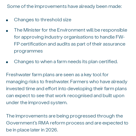
Some of the improvements have already been made:
Changes to threshold size
The Minister for the Environment will be responsible
for approving industry organisations to handle FW-
FP certification and audits as part of their assurance
programmes
Changes to when a farm needs its plan certified.
Freshwater farm plans are seen as a key tool for
managing risks to freshwater. Farmers who have already
invested time and effort into developing their farm plans
can expect to see that work recognised and built upon
under the improved system.
The improvements are being progressed through the
Government’s RMA reform process and are expected to
be in place later in 2026.