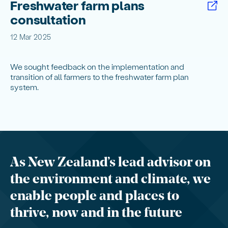
Freshwater farm plans
consultation
12 Mar 2025
We sought feedback on the implementation and
transition of all farmers to the freshwater farm plan
system.
As New Zealand’s lead advisor on
the environment and climate, we
enable people and places to
thrive, now and in the future