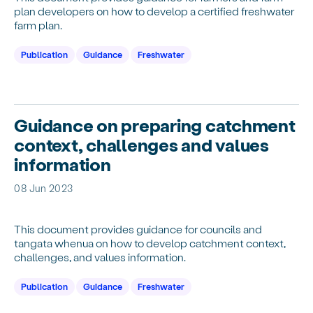
plan developers on how to develop a certified freshwater
farm plan.
Publication
Guidance
Freshwater
Guidance on preparing catchment
context, challenges and values
information
08 Jun 2023
This document provides guidance for councils and
tangata whenua on how to develop catchment context,
challenges, and values information.
Publication
Guidance
Freshwater