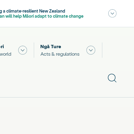
- current section,
ng a climate-resilient New Zealand
,
- current sub section
lan will help Māori adapt to climate change
Publications
OIA releases
Consultations
ri
Ngā Ture
 "What we are doing"
Show submenu for "The Māori world"
Show submenu for "
 world
Acts & regulations
Show subme