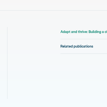
Adapt and thrive: Building a 
Related publications
ational adaptation plan v2,
 national adaptation plan v2,