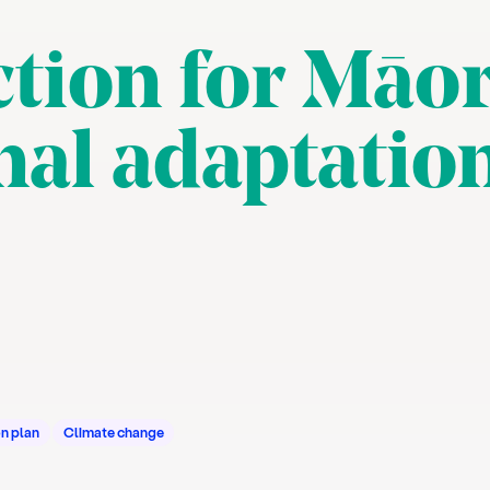
tion for Māor
nal adaptatio
n plan
Climate change