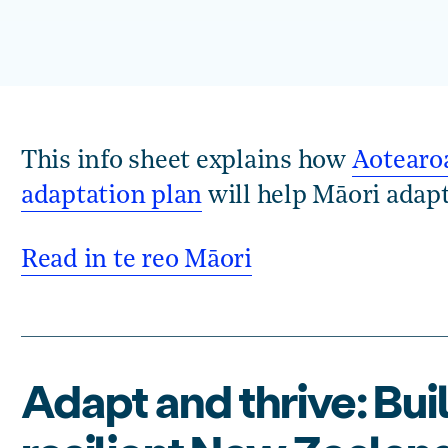
This info sheet explains how
Aotearoa
adaptation plan
will help Māori adapt
Read in te reo Māori
Adapt and thrive: Bui