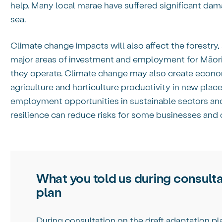
help. Many local marae have suffered significant da
sea.
Climate change impacts will also affect the forestry
major areas of investment and employment for Māori.
they operate. Climate change may also create econo
agriculture and horticulture productivity in new plac
employment opportunities in sustainable sectors and 
resilience can reduce risks for some businesses and
What you told us during consulta
plan
During consultation on the draft adaptation pl