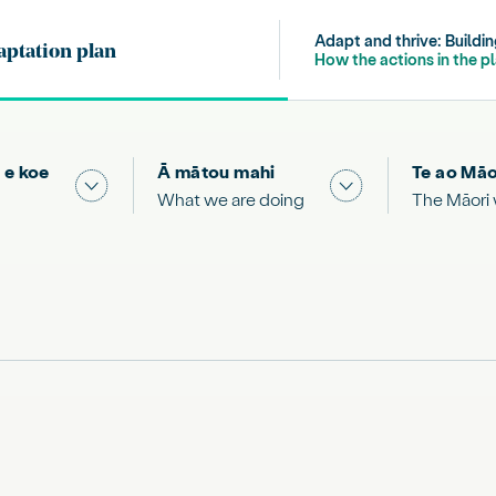
Adapt and thrive: Buildi
aptation plan
Publication navigation
How the actions in the p
 e koe
Ā mātou mahi
Te ao Māo
 & Science "
Show submenu for "What you can do"
Show submenu for
What we are doing
The Māori