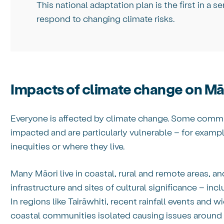
This national adaptation plan is the first in a se
respond to changing climate risks.
Impacts of climate change on Mā
Everyone is affected by climate change. Some commun
impacted and are particularly vulnerable – for exam
inequities or where they live.
Many Māori live in coastal, rural and remote areas, an
infrastructure and sites of cultural significance – in
In regions like Tairāwhiti, recent rainfall events and 
coastal communities isolated causing issues around 