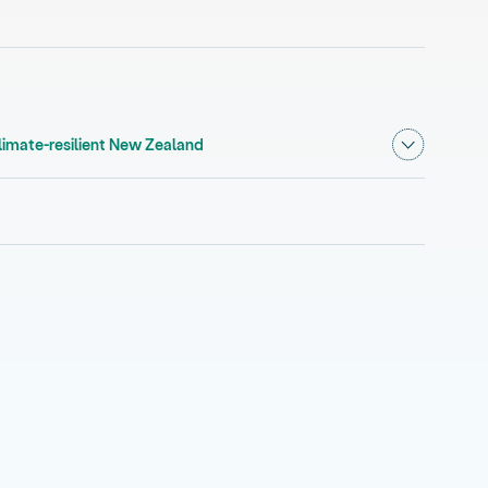
Show subm
, current section
climate-resilient New Zealand