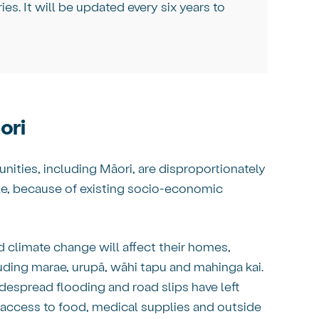
ries. It will be updated every six years to
ori
ities, including Māori, are disproportionately
ple, because of existing socio-economic
d climate change will affect their homes,
cluding marae, urupā, wāhi tapu and mahinga kai.
widespread flooding and road slips have left
access to food, medical supplies and outside