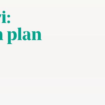
i:
n plan