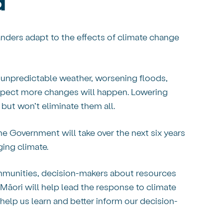
d
anders adapt to the effects of climate change
 unpredictable weather, worsening floods,
expect more changes will happen. Lowering
but won’t eliminate them all.
he Government will take over the next six years
ging climate.
communities, decision-makers about resources
Māori will help lead the response to climate
help us learn and better inform our decision-