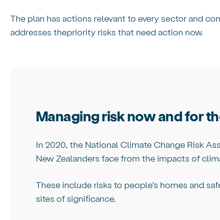
The plan has actions relevant to every sector and c
addresses thepriority risks that need action now.
Managing risk now and for th
In 2020, the National Climate Change Risk Ass
New Zealanders face from the impacts of clim
These include risks to people’s homes and safet
sites of significance.