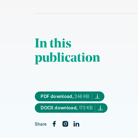
In this
publication
Climate action for Maori The n
PDF download,
246 KB
Climate action for Maori The
DOCX download,
173 KB
Share