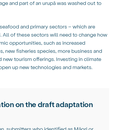
mage and part of an urupā was washed out to
, seafood and primary sectors – which are
 All of these sectors will need to change how
mic opportunities, such as increased
es, new fisheries species, more business and
new tourism offerings. Investing in climate
 open up new technologies and markets.
tion on the draft adaptation
an, submitters who identified as Māori or