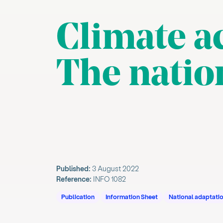
Climate ac
The natio
Published:
3 August 2022
Reference:
INFO 1082
Publication
Information Sheet
National adaptatio