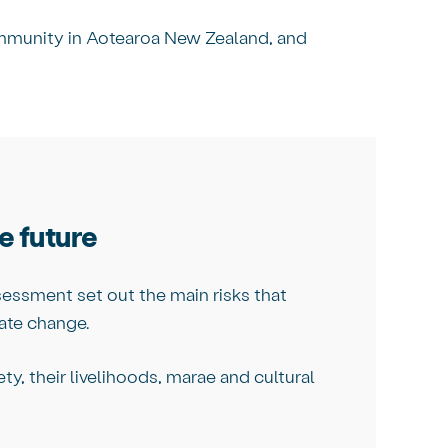
ommunity in Aotearoa New Zealand, and
e future
essment set out the main risks that
ate change.
y, their livelihoods, marae and cultural