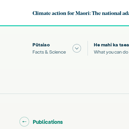
Climate action for Māori: The national ad
Pūtaiao
He mahi ka taea
Show submenu for "Facts
Facts & Science
What you can do
Go back to "
"
Publications