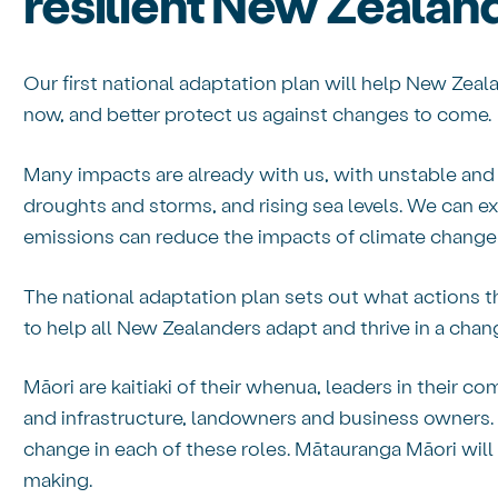
resilient New Zealan
Our first national adaptation plan will help New Zeal
now, and better protect us against changes to come.
Many impacts are already with us, with unstable and
droughts and storms, and rising sea levels. We can 
emissions can reduce the impacts of climate change 
The national adaptation plan sets out what actions t
to help all New Zealanders adapt and thrive in a chan
Māori are kaitiaki of their whenua, leaders in their 
and infrastructure, landowners and business owners. 
change in each of these roles. Mātauranga Māori will 
making.