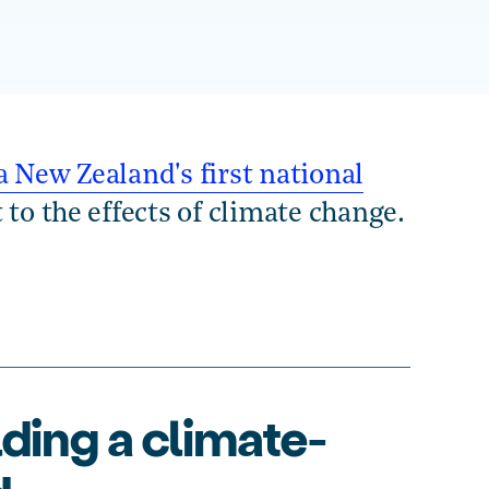
 New Zealand's first national
 to the effects of climate change.
lding a climate-