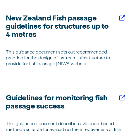
New Zealand Fish passage
guidelines for structures up to
4 metres
This guidance document sets out recommended
practice for the design of instream infrastructure to
provide for fish passage [NIWA website].
Guidelines for monitoring fish
passage success
This guidance document describes evidence-based
methods suitable for evaluating the effectiveness of fish