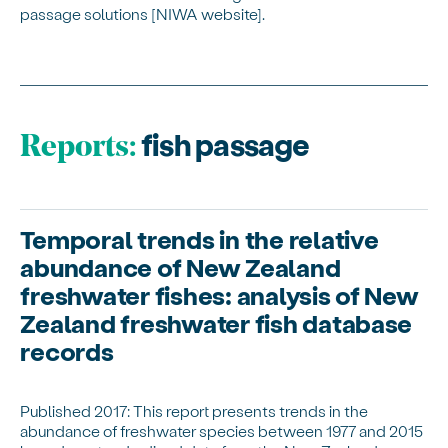
passage solutions [NIWA website].
fish passage
Reports:
Temporal trends in the relative
abundance of New Zealand
freshwater fishes: analysis of New
Zealand freshwater fish database
records
Published 2017: This report presents trends in the
abundance of freshwater species between 1977 and 2015