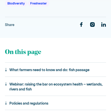
Biodiversity
Freshwater
Share
On this page
What farmers need to know and do: fish passage
Webinar: raising the bar on ecosystem health – wetlands,
rivers and fish
Policies and regulations