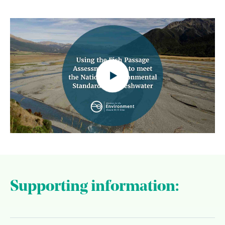
Supporting information: