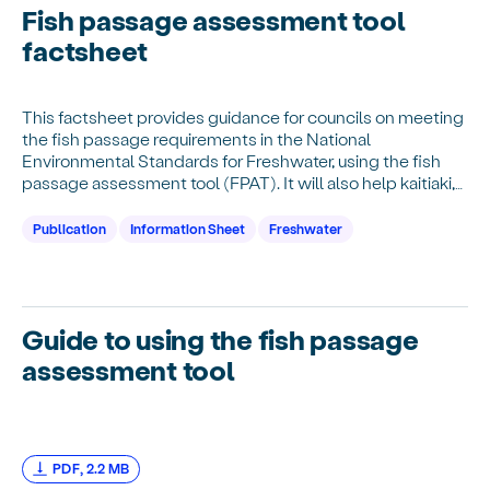
Fish passage assessment tool
factsheet
This factsheet provides guidance for councils on meeting
the fish passage requirements in the National
Environmental Standards for Freshwater, using the fish
passage assessment tool (FPAT). It will also help kaitiaki,
community groups, rural professionals…
Publication
Information Sheet
Freshwater
Guide to using the fish passage
assessment tool
download Guide to using the fish passage assessment tool,
PDF,
2.2 MB