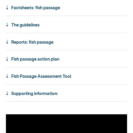
Factsheets: fish passage
The guidelines
Reports: fish passage
Fish passage action plan
Fish Passage Assessment Tool
Supporting information: