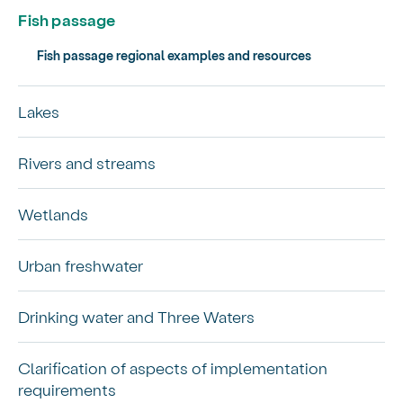
Fish passage
Fish passage regional examples and resources
Lakes
Rivers and streams
Wetlands
Urban freshwater
Drinking water and Three Waters
Clarification of aspects of implementation
requirements