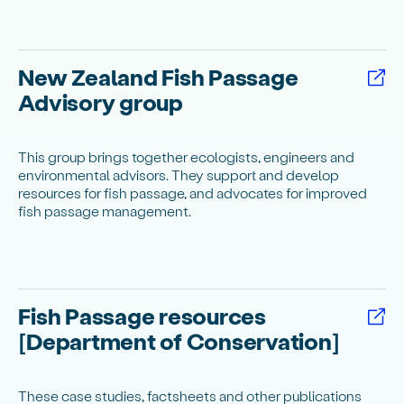
New Zealand Fish Passage
Advisory group
This group brings together ecologists, engineers and
environmental advisors. They support and develop
resources for fish passage, and advocates for improved
fish passage management.
Fish Passage resources
[Department of Conservation]
These case studies, factsheets and other publications