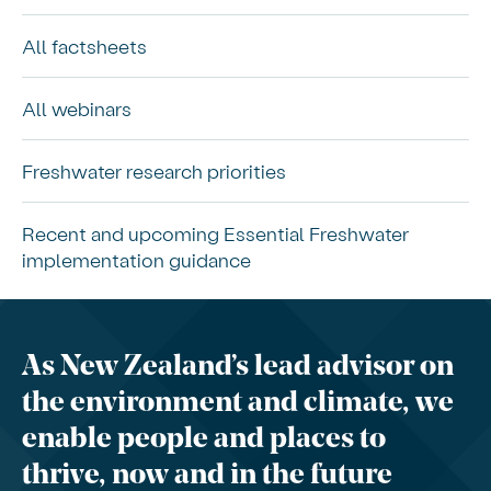
All factsheets
All webinars
Freshwater research priorities
Recent and upcoming Essential Freshwater
implementation guidance
As New Zealand’s lead advisor on
the environment and climate, we
enable people and places to
thrive, now and in the future