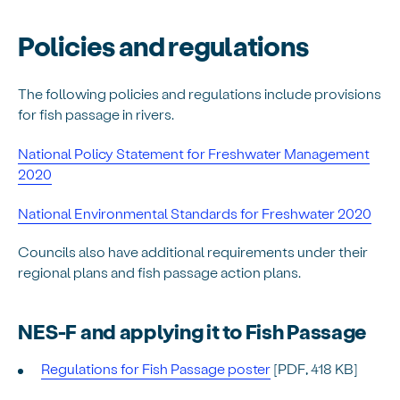
Policies and regulations
The following policies and regulations include provisions
for fish passage in rivers.
National Policy Statement for Freshwater Management
2020
National Environmental Standards for Freshwater 2020
Councils also have additional requirements under their
regional plans and fish passage action plans.
NES-F and applying it to Fish Passage
Regulations for Fish Passage poster
[PDF, 418 KB]