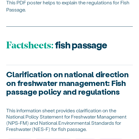
This PDF poster helps to explain the regulations for Fish
Passage.
fish passage
Factsheets:
Clarification on national direction
on freshwater management: Fish
passage policy and regulations
This information sheet provides clarification on the
National Policy Statement for Freshwater Management
(NPS-FM) and National Environmental Standards for
Freshwater (NES-F) for fish passage.