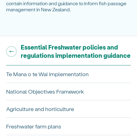
contain information and guidance to inform fish passage
management in New Zealand.
Go back to "
Essential Freshwater policies and
"
regulations implementation guidance
Te Mana o te Wai implementation
National Objectives Framework
Agriculture and horticulture
Freshwater farm plans