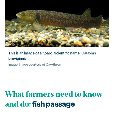
This is an image of a Kōaro. Scientific name: Galaxias
brevipinnis
Image:
Image courtesy of Cawthron
What farmers need to know
fish passage
and do: