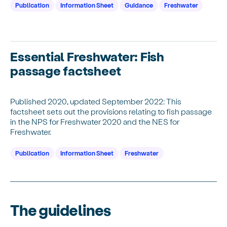
Publication
Information Sheet
Guidance
Freshwater
Essential Freshwater: Fish
passage factsheet
Published 2020, updated September 2022: This
factsheet sets out the provisions relating to fish passage
in the NPS for Freshwater 2020 and the NES for
Freshwater.
Publication
Information Sheet
Freshwater
The guidelines