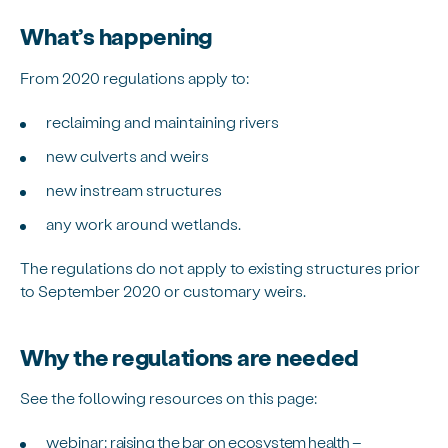
What’s happening
From 2020 regulations apply to:
reclaiming and maintaining rivers
new culverts and weirs
new instream structures
any work around wetlands.
The regulations do not apply to existing structures prior
to September 2020 or customary weirs.
Why the regulations are needed
See the following resources on this page:
webinar:
raising the bar on ecosystem health –