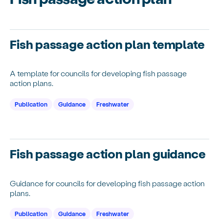
Fish passage action plan template
A template for councils for developing fish passage
action plans.
Publication
Guidance
Freshwater
Fish passage action plan guidance
Guidance for councils for developing fish passage action
plans.
Publication
Guidance
Freshwater