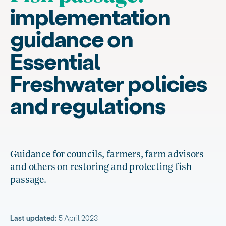
implementation
guidance on
Essential
Freshwater policies
and regulations
Guidance for councils, farmers, farm advisors
and others on restoring and protecting fish
passage.
Last updated:
5 April 2023