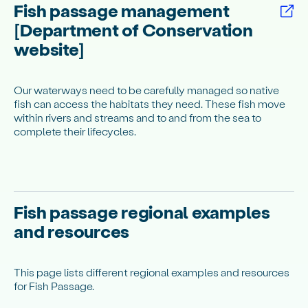
Fish passage management
[Department of Conservation
website]
Our waterways need to be carefully managed so native
fish can access the habitats they need. These fish move
within rivers and streams and to and from the sea to
complete their lifecycles.
Fish passage regional examples
and resources
This page lists different regional examples and resources
for Fish Passage.