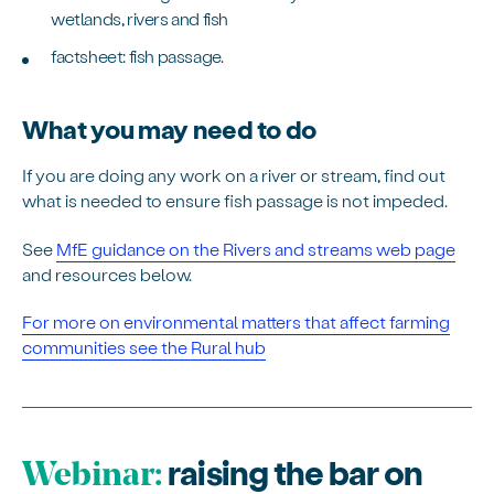
wetlands, rivers and fish
factsheet: fish passage.
What you may need to do
If you are doing any work on a river or stream, find out
what is needed to ensure fish passage is not impeded.
See
MfE guidance on the Rivers and streams web page
and resources below.
For more on
environmental matters that affect farming
communities see the Rural hub
raising the bar on
Webinar: