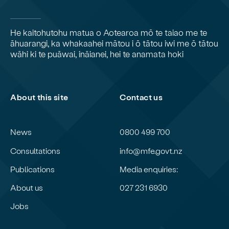
He kaitohutohu matua o Aotearoa mō te taiao me te
āhuarangi, ka whakaahei mātou i ō tātou iwi me ō tātou
wāhi ki te puāwai, ināianei, hei te anamata hoki
About this site
Contact us
News
0800 499 700
Consultations
info@mfe.govt.nz
Publications
Media enquiries:
About us
027 231 6930
Jobs