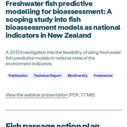
Freshwater fish predictive
modelling for bioassessment: A
scoping study into fish
bioassessment models as national
indicators in New Zealand
A 2013 investigation into the feasibility of using freshwater
fish predictive models in national state of the
environment indicators.
Publication
Technical Report
Biodiversity
Freshwater
View the webinar presentation
[PDF, 7.7 MB]
Fish passage action plan