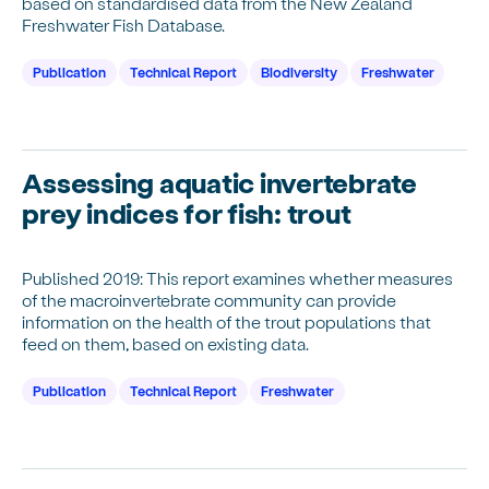
based on standardised data from the New Zealand
Freshwater Fish Database.
Publication
Technical Report
Biodiversity
Freshwater
Assessing aquatic invertebrate
prey indices for fish: trout
Published 2019: This report examines whether measures
of the macroinvertebrate community can provide
information on the health of the trout populations that
feed on them, based on existing data.
Publication
Technical Report
Freshwater