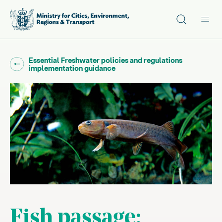
Site search
Main
Go back to "
Essential Freshwater policies and regulations
"
implementation guidance
Fish passage: