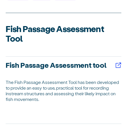
Fish Passage Assessment
Tool
Fish Passage Assessment tool
The Fish Passage Assessment Tool has been developed
to provide an easy to use, practical tool for recording
instream structures and assessing their likely impact on
fish movements.