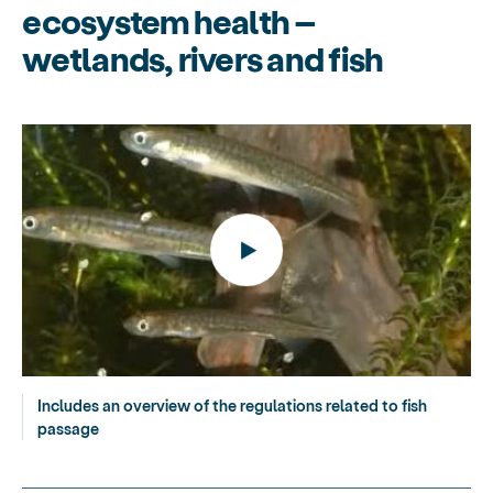
ecosystem health –
wetlands, rivers and fish
Includes an overview of the regulations related to fish
passage