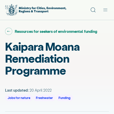
Site search
Main
Go back to "
"
Resources for seekers of environmental funding
Kaipara Moana
Remediation
Programme
Last updated:
20 April 2022
Jobs for nature
Freshwater
Funding