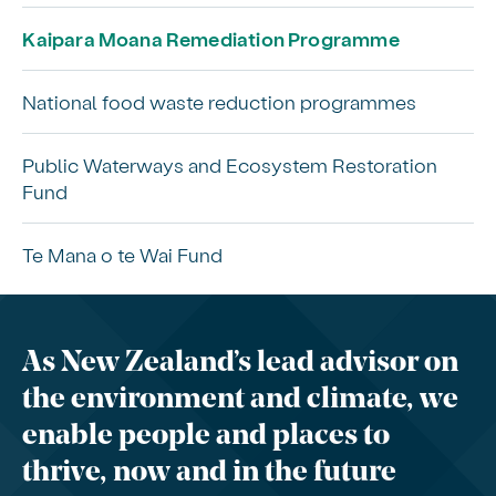
Kaipara Moana Remediation Programme
National food waste reduction programmes
Public Waterways and Ecosystem Restoration
Fund
Te Mana o te Wai Fund
As New Zealand’s lead advisor on
the environment and climate, we
enable people and places to
thrive, now and in the future