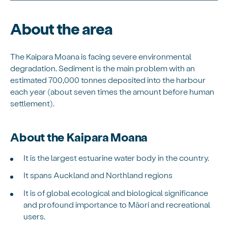
About the area
The Kaipara Moana is facing severe environmental
degradation. Sediment is the main problem with an
estimated 700,000 tonnes deposited into the harbour
each year (about seven times the amount before human
settlement).
About the Kaipara Moana
It is the largest estuarine water body in the country.
It spans Auckland and Northland regions
It is of global ecological and biological significance
and profound importance to Māori and recreational
users.