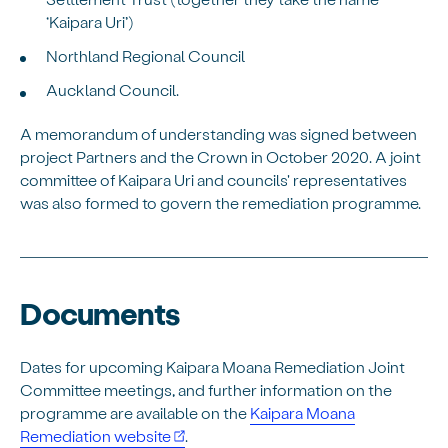
‘Kaipara Uri’)
Northland Regional Council
Auckland Council.
A memorandum of understanding was signed between
project Partners and the Crown in October 2020. A joint
committee of Kaipara Uri and councils' representatives
was also formed to govern the remediation programme.
Documents
Dates for upcoming Kaipara Moana Remediation Joint
Committee meetings, and further information on the
programme are available on the
Kaipara Moana
Remediation website
.