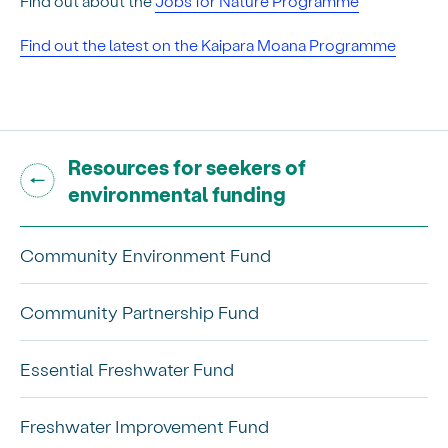
Find out about the
Jobs for Nature Programme
Find out the latest on the Kaipara Moana Programme
Go back to "
Resources for seekers of
"
environmental funding
Community Environment Fund
Community Partnership Fund
Essential Freshwater Fund
Freshwater Improvement Fund