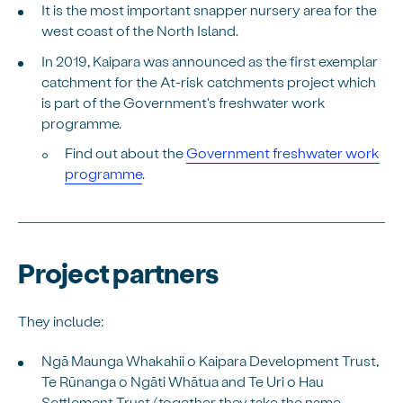
It is the most important snapper nursery area for the
west coast of the North Island.
In 2019, Kaipara was announced as the first exemplar
catchment for the At-risk catchments project which
is part of the Government's freshwater work
programme.
Find out about the
Government freshwater work
programme
.
Project partners
They include:
Ngā Maunga Whakahii o Kaipara Development Trust,
Te Rūnanga o Ngāti Whātua and Te Uri o Hau
Settlement Trust (together they take the name