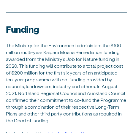
Funding
The Ministry for the Environment administers the $100
million multi-year Kaipara Moana Remediation funding
awarded from the Ministry’s Job for Nature funding in
2020. This funding will contribute to a total project cost
of $200 million for the first six years of an anticipated
ten-year programme with co-funding provided by
councils, landowners, industry and others. In August
2021, Northland Regional Council and Auckland Council
confirmed their commitment to co-fund the Programme
through a combination of their respective Long-Term
Plans and other third party contributions as required in
the Deed of funding.