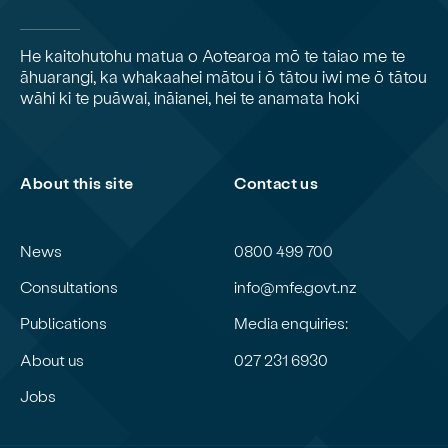
He kaitohutohu matua o Aotearoa mō te taiao me te
āhuarangi, ka whakaahei mātou i ō tātou iwi me ō tātou
wāhi ki te puāwai, ināianei, hei te anamata hoki
About this site
Contact us
News
0800 499 700
Consultations
info@mfe.govt.nz
Publications
Media enquiries:
About us
027 231 6930
Jobs