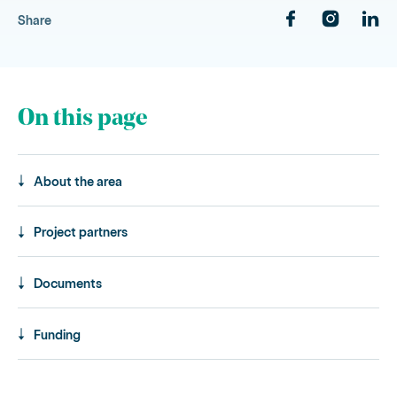
Share
On this page
About the area
Project partners
Documents
Funding