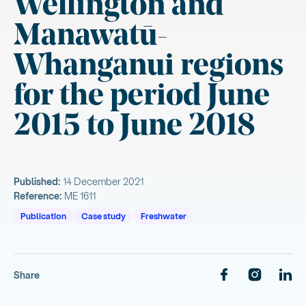
Wellington and
Manawatū-
Whanganui regions
for the period June
2015 to June 2018
Published:
14 December 2021
Reference:
ME 1611
Publication
Case study
Freshwater
Share