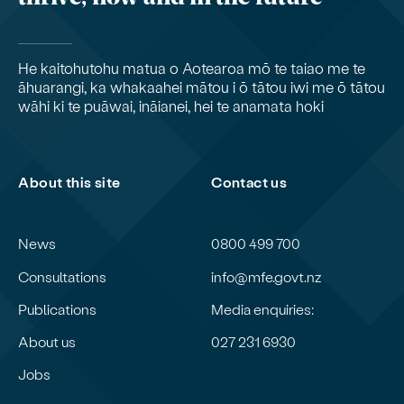
He kaitohutohu matua o Aotearoa mō te taiao me te
āhuarangi, ka whakaahei mātou i ō tātou iwi me ō tātou
wāhi ki te puāwai, ināianei, hei te anamata hoki
About this site
Contact us
News
0800 499 700
Consultations
info@mfe.govt.nz
Publications
Media enquiries:
About us
027 231 6930
Jobs