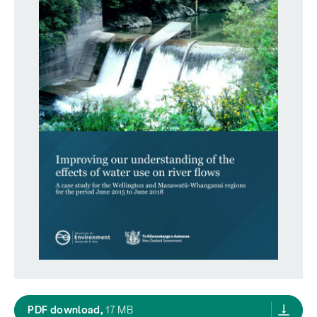
Improving our understanding of the effects o
PDF download,
17 MB