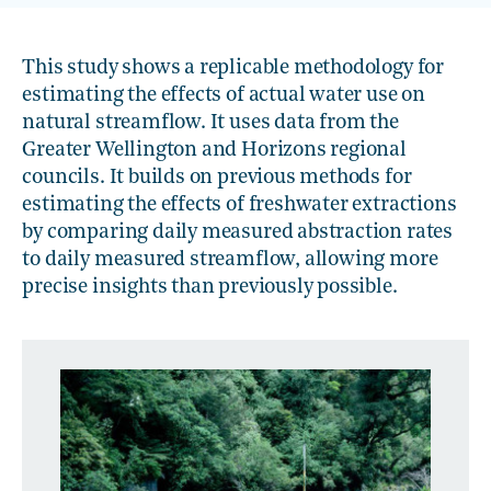
This study shows a replicable methodology for
estimating the effects of actual water use on
natural streamflow. It uses data from the
Greater Wellington and Horizons regional
councils. It builds on previous methods for
estimating the effects of freshwater extractions
by comparing daily measured abstraction rates
to daily measured streamflow, allowing more
precise insights than previously possible.