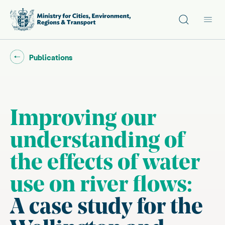
Site search
Main
Go back to "
"
Publications
Improving our
understanding of
the effects of water
use on river flows:
A case study for the