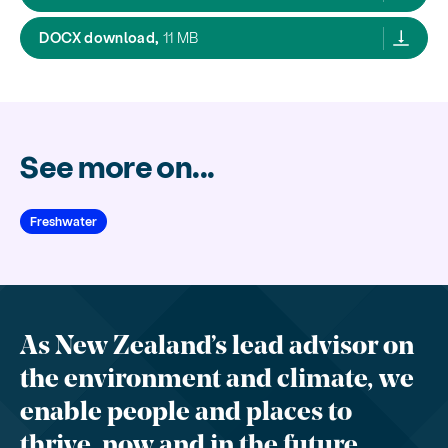
Improving our understanding of the effects
DOCX download,
11 MB
See more on...
Freshwater
As New Zealand’s lead advisor on
the environment and climate, we
enable people and places to
thrive, now and in the future