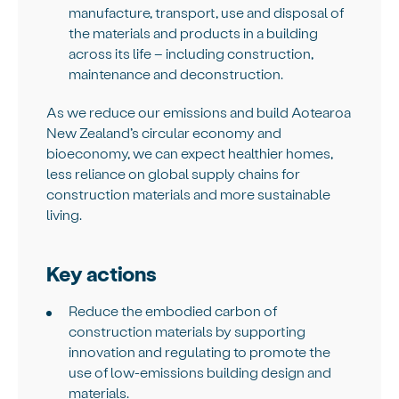
manufacture, transport, use and disposal of
the materials and products in a building
across its life – including construction,
maintenance and deconstruction.
As we reduce our emissions and build Aotearoa
New Zealand’s circular economy and
bioeconomy, we can expect healthier homes,
less reliance on global supply chains for
construction materials and more sustainable
living.
Key actions
Reduce the embodied carbon of
construction materials by supporting
innovation and regulating to promote the
use of low-emissions building design and
materials.