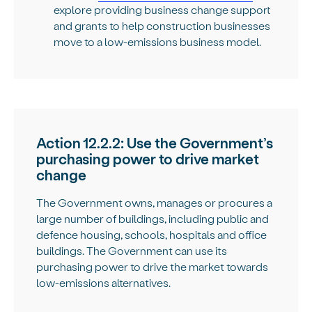
explore providing business change support
and grants to help construction businesses
move to a low-emissions business model.
Action 12.2.2: Use the Government’s
purchasing power to drive market
change
The Government owns, manages or procures a
large number of buildings, including public and
defence housing, schools, hospitals and office
buildings. The Government can use its
purchasing power to drive the market towards
low-emissions alternatives.