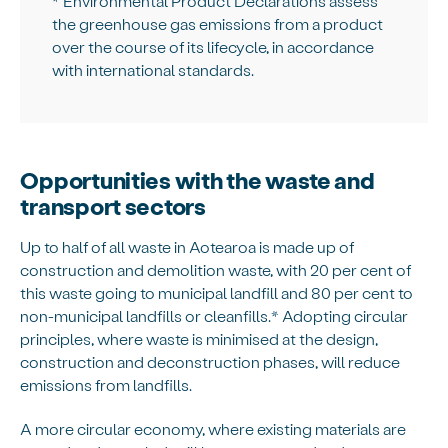
* Environmental Product Declarations assess
the greenhouse gas emissions from a product
over the course of its lifecycle, in accordance
with international standards.
Opportunities with the waste and
transport sectors
Up to half of all waste in Aotearoa is made up of
construction and demolition waste, with 20 per cent of
this waste going to municipal landfill and 80 per cent to
non-municipal landfills or cleanfills.* Adopting circular
principles, where waste is minimised at the design,
construction and deconstruction phases, will reduce
emissions from landfills.
A more circular economy, where existing materials are