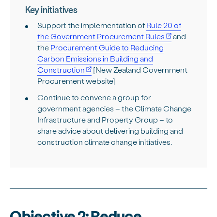
Key initiatives
Support the implementation of
Rule 20 of
the Government Procurement Rules
and
the
Procurement Guide to Reducing
Carbon Emissions in Building and
Construction
[New Zealand Government
Procurement website]
Continue to convene a group for
government agencies – the Climate Change
Infrastructure and Property Group – to
share advice about delivering building and
construction climate change initiatives.
Objective 2: Reduce