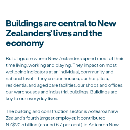
Buildings are central to New
Zealanders’ lives and the
economy
Buildings are where New Zealanders spend most of their
time living, working and playing. They impact on most
wellbeing indicators at an individual, community and
national level – they are our houses, our hospitals,
residential and aged care facilities, our shops and offices,
our warehouses and industrial buildings. Buildings are
key to our everyday lives.
The building and construction sector is Aotearoa New
Zealand’s fourth largest employer. It contributed
NZ$20.5 billion (around 6.7 per cent) to Aotearoa New