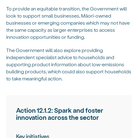
To provide an equitable transition, the Government will
look to support small businesses, Māori-owned
businesses or emerging companies which may not have
the same capacity as larger enterprises to access
innovation opportunities or funding.
The Government will also explore providing
independent specialist advice to households and
supporting product information about low-emissions
building products, which could also support households
to take meaningful action.
Action 12.1.2: Spark and foster
innovation across the sector
Key initiatives