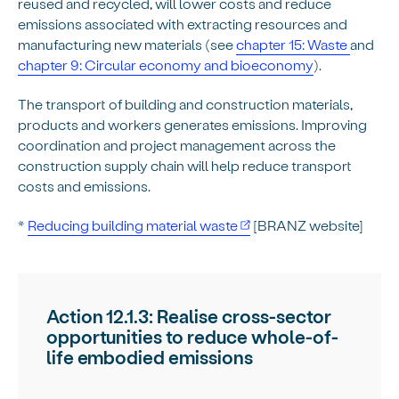
reused and recycled, will lower costs and reduce
emissions associated with extracting resources and
manufacturing new materials (see
chapter 15: Waste
and
chapter 9: Circular economy and bioeconomy
).
The transport of building and construction materials,
products and workers generates emissions. Improving
coordination and project management across the
construction supply chain will help reduce transport
costs and emissions.
*
Reducing building material waste
[BRANZ website]
Action 12.1.3: Realise cross-sector
opportunities to reduce whole-of-
life embodied emissions