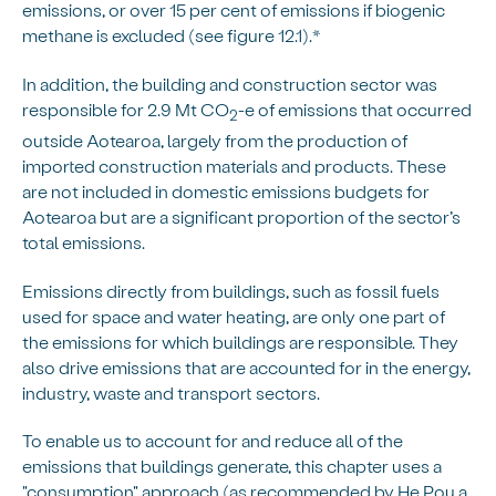
emissions, or over 15 per cent of emissions if biogenic
methane is excluded (see figure 12.1).*
In addition, the building and construction sector was
responsible for 2.9 Mt CO
-e of emissions that occurred
2
outside Aotearoa, largely from the production of
imported construction materials and products. These
are not included in domestic emissions budgets for
Aotearoa but are a significant proportion of the sector’s
total emissions.
Emissions directly from buildings, such as fossil fuels
used for space and water heating, are only one part of
the emissions for which buildings are responsible. They
also drive emissions that are accounted for in the energy,
industry, waste and transport sectors.
To enable us to account for and reduce all of the
emissions that buildings generate, this chapter uses a
"consumption" approach (as recommended by He Pou a