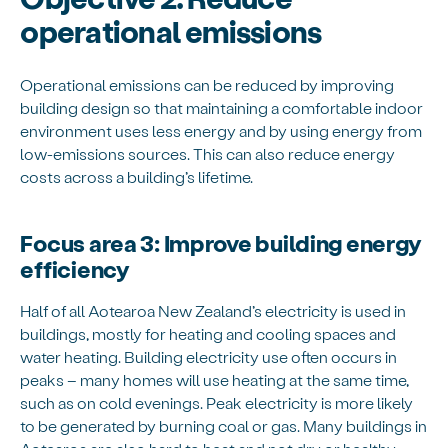
operational emissions
Operational emissions can be reduced by improving
building design so that maintaining a comfortable indoor
environment uses less energy and by using energy from
low-emissions sources. This can also reduce energy
costs across a building’s lifetime.
Focus area 3: Improve building energy
efficiency
Half of all Aotearoa New Zealand’s electricity is used in
buildings, mostly for heating and cooling spaces and
water heating. Building electricity use often occurs in
peaks – many homes will use heating at the same time,
such as on cold evenings. Peak electricity is more likely
to be generated by burning coal or gas. Many buildings in