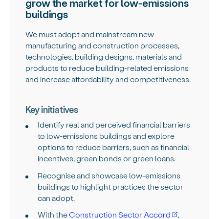
grow the market for low-emissions
buildings
We must adopt and mainstream new
manufacturing and construction processes,
technologies, building designs, materials and
products to reduce building-related emissions
and increase affordability and competitiveness.
Key initiatives
Identify real and perceived financial barriers
to low-emissions buildings and explore
options to reduce barriers, such as financial
incentives, green bonds or green loans.
Recognise and showcase low-emissions
buildings to highlight practices the sector
can adopt.
With the
Construction Sector Accord
,