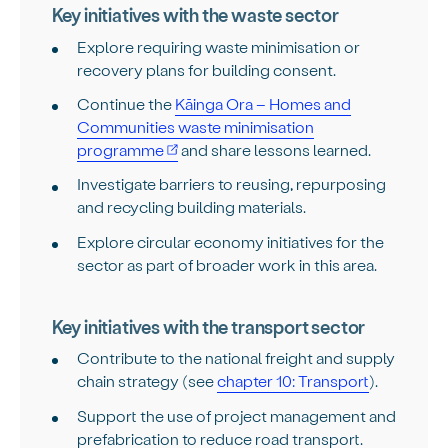
Key initiatives with the waste sector
Explore requiring waste minimisation or
recovery plans for building consent.
Continue the
Kāinga Ora – Homes and
Communities waste minimisation
programme
and share lessons learned.
Investigate barriers to reusing, repurposing
and recycling building materials.
Explore circular economy initiatives for the
sector as part of broader work in this area.
Key initiatives with the transport sector
Contribute to the national freight and supply
chain strategy (see
chapter 10: Transport
).
Support the use of project management and
prefabrication to reduce road transport.