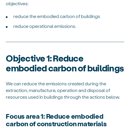
objectives:
reduce the embodied carbon of buildings
reduce operational emissions.
Objective 1: Reduce
embodied carbon of buildings
We can reduce the emissions created during the
extraction, manufacture, operation and disposal of
resources used in buildings through the actions below.
Focus area 1: Reduce embodied
carbon of construction materials