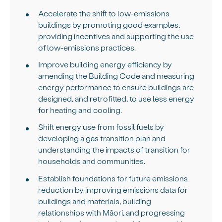
Accelerate the shift to low-emissions
buildings by promoting good examples,
providing incentives and supporting the use
of low-emissions practices.
Improve building energy efficiency by
amending the Building Code and measuring
energy performance to ensure buildings are
designed, and retrofitted, to use less energy
for heating and cooling.
Shift energy use from fossil fuels by
developing a gas transition plan and
understanding the impacts of transition for
households and communities.
Establish foundations for future emissions
reduction by improving emissions data for
buildings and materials, building
relationships with Māori, and progressing