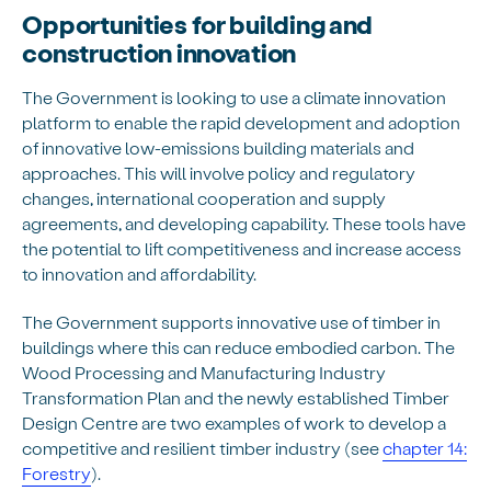
Opportunities for building and
construction innovation
The Government is looking to use a climate innovation
platform to enable the rapid development and adoption
of innovative low-emissions building materials and
approaches. This will involve policy and regulatory
changes, international cooperation and supply
agreements, and developing capability. These tools have
the potential to lift competitiveness and increase access
to innovation and affordability.
The Government supports innovative use of timber in
buildings where this can reduce embodied carbon. The
Wood Processing and Manufacturing Industry
Transformation Plan and the newly established Timber
Design Centre are two examples of work to develop a
competitive and resilient timber industry (see
chapter 14:
Forestry
).