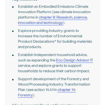
Establish an Embodied Emissions Climate
Innovation Platform (see climate innovation
platforms in
chapter 8: Research, science,
innovation and technology
).
Explore providing industry grants to
increase the number of Environmental
Product Declarations* for building materials
and products.
Establish independent household advice,
such as expanding the
Eco Design Advisor
service, and explore grants to support
households to reduce their carbon impact.
Support development of the Forestry and
Wood Processing Industry Transformation
Plan (see action 14.4.1 in
chapter 14:
Forestry
).