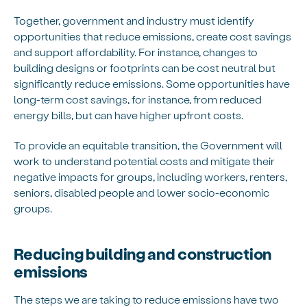
Together, government and industry must identify
opportunities that reduce emissions, create cost savings
and support affordability. For instance, changes to
building designs or footprints can be cost neutral but
significantly reduce emissions. Some opportunities have
long-term cost savings, for instance, from reduced
energy bills, but can have higher upfront costs.
To provide an equitable transition, the Government will
work to understand potential costs and mitigate their
negative impacts for groups, including workers, renters,
seniors, disabled people and lower socio-economic
groups.
Reducing building and construction
emissions
The steps we are taking to reduce emissions have two