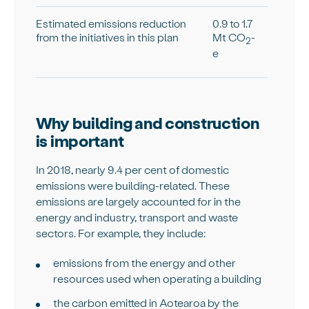
Estimated emissions reduction
0.9 to 1.7
from the initiatives in this plan
Mt CO
-
2
e
Why building and construction
is important
In 2018, nearly 9.4 per cent of domestic
emissions were building-related. These
emissions are largely accounted for in the
energy and industry, transport and waste
sectors. For example, they include:
emissions from the energy and other
resources used when operating a building
the carbon emitted in Aotearoa by the