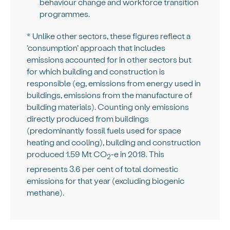
behaviour change and workforce transition
programmes.
* Unlike other sectors, these figures reflect a
‘consumption’ approach that includes
emissions accounted for in other sectors but
for which building and construction is
responsible (eg, emissions from energy used in
buildings, emissions from the manufacture of
building materials). Counting only emissions
directly produced from buildings
(predominantly fossil fuels used for space
heating and cooling), building and construction
produced 1.59 Mt CO
-e in 2018. This
2
represents 3.6 per cent of total domestic
emissions for that year (excluding biogenic
methane).