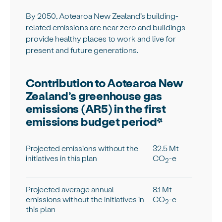
By 2050, Aotearoa New Zealand’s building-
related emissions are near zero and buildings
provide healthy places to work and live for
present and future generations.
Contribution to Aotearoa New
Zealand’s greenhouse gas
emissions (AR5) in the first
emissions budget period*
Projected emissions without the
32.5 Mt
initiatives in this plan
CO
-e
2
Projected average annual
8.1 Mt
emissions without the initiatives in
CO
-e
2
this plan