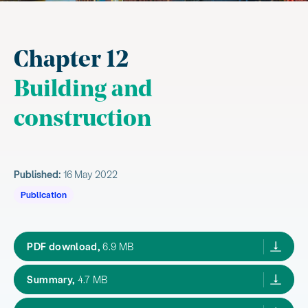
Chapter 12
Building and
construction
Published:
16 May 2022
Publication
Aotearoa New Zealand's first emissions red
PDF download,
6.9 MB
Aotearoa New Zealand's first emissions reduction
Summary,
4.7 MB