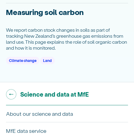
Measuring soil carbon
We report carbon stock changes in soils as part of
tracking New Zealand’s greenhouse gas emissions from
land use. This page explains the role of soil organic carbon
and how it is monitored.
Climate change
Land
Go back to "
"
Science and data at MfE
About our science and data
MfE data service