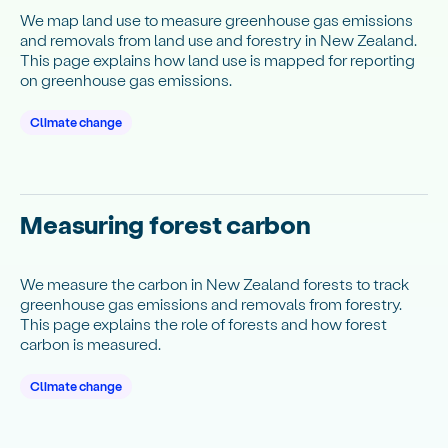
We map land use to measure greenhouse gas emissions
and removals from land use and forestry in New Zealand.
This page explains how land use is mapped for reporting
on greenhouse gas emissions.
Climate change
Measuring forest carbon
We measure the carbon in New Zealand forests to track
greenhouse gas emissions and removals from forestry.
This page explains the role of forests and how forest
carbon is measured.
Climate change