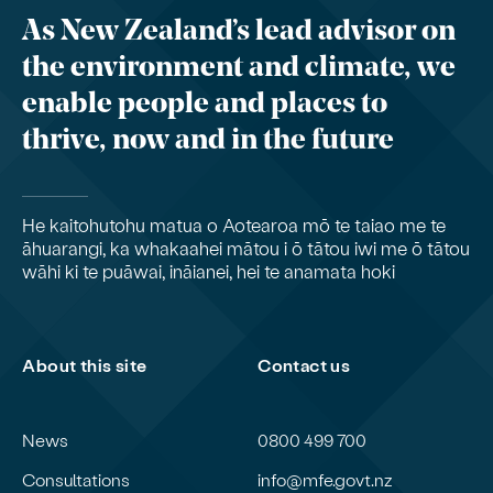
As New Zealand’s lead advisor on
the environment and climate, we
enable people and places to
thrive, now and in the future
He kaitohutohu matua o Aotearoa mō te taiao me te
āhuarangi, ka whakaahei mātou i ō tātou iwi me ō tātou
wāhi ki te puāwai, ināianei, hei te anamata hoki
About this site
Contact us
News
0800 499 700
Consultations
info@mfe.govt.nz