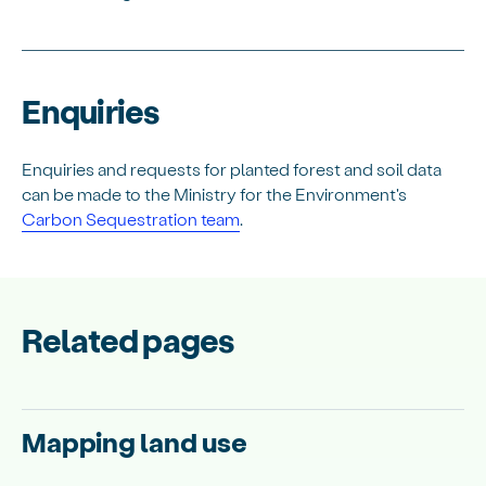
Enquiries
Enquiries and requests for planted forest and soil data
can be made to the Ministry for the Environment's
Carbon Sequestration team
.
Related pages
Mapping land use