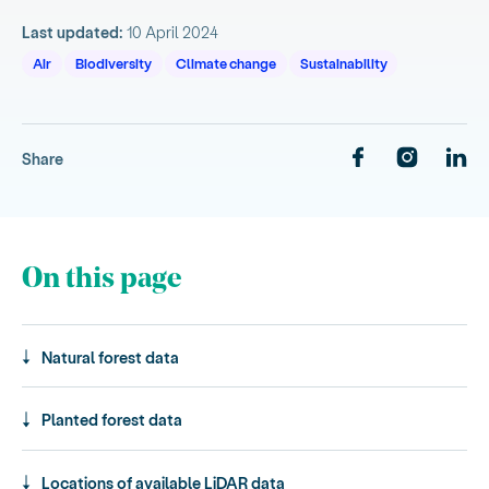
Last updated:
10 April 2024
Air
Biodiversity
Climate change
Sustainability
Share
On this page
Natural forest data
Planted forest data
Locations of available LiDAR data