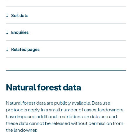
Soil data
Enquiries
Related pages
Natural forest data
Natural forest data are publicly available. Data use
protocols apply. In a small number of cases, landowners
have imposed additional restrictions on data use and
these data cannot be released without permission from
the landowner.