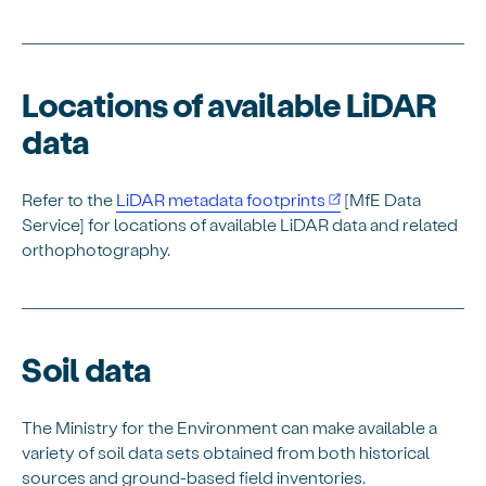
Locations of available LiDAR
data
Refer to the
LiDAR metadata footprints
[MfE Data
Service] for locations of available LiDAR data and related
orthophotography.
Soil data
The Ministry for the Environment can make available a
variety of soil data sets obtained from both historical
sources and ground-based field inventories.