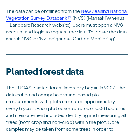
The data can be obtained from the
New Zealand National
Vegetation Survey Databank
(NVS) [Manaaki Whenua
– Landcare Research website]. Users must open a NVS
account and login to request the data. To locate the data
search NVS for 'NZ Indigenous Carbon Monitoring'.
Planted forest data
The LUCAS planted forest inventory began in 2007. The
data collected comprise ground-based plot
measurements with plots measured approximately
every 5 years. Each plot covers an area of 0.06 hectares
and measurement includes identifying and measuring all
trees (both crop and non-crop) within the plot. Core
samples may be taken from some trees in order to