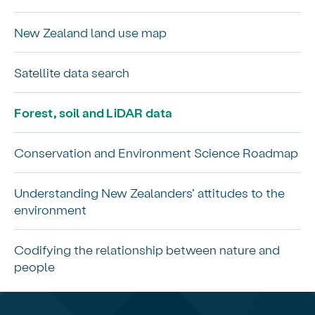
New Zealand land use map
Satellite data search
Forest, soil and LiDAR data
Conservation and Environment Science Roadmap
Understanding New Zealanders’ attitudes to the
environment
Codifying the relationship between nature and
people