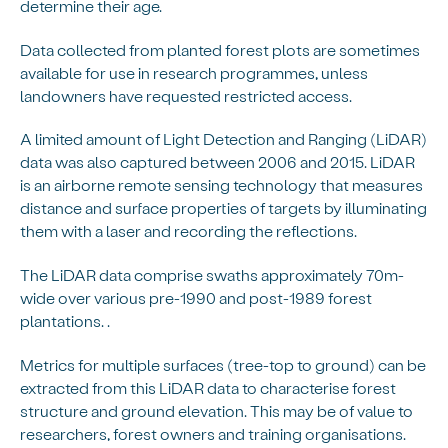
determine their age.
Data collected from planted forest plots are sometimes
available for use in research programmes, unless
landowners have requested restricted access.
A limited amount of Light Detection and Ranging (LiDAR)
data was also captured between 2006 and 2015. LiDAR
is an airborne remote sensing technology that measures
distance and surface properties of targets by illuminating
them with a laser and recording the reflections.
The LiDAR data comprise swaths approximately 70m-
wide over various pre-1990 and post-1989 forest
plantations. .
Metrics for multiple surfaces (tree-top to ground) can be
extracted from this LiDAR data to characterise forest
structure and ground elevation. This may be of value to
researchers, forest owners and training organisations.