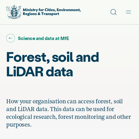
Site search
Main
Go back to "
"
Science and data at MfE
Forest, soil and
LiDAR data
How your organisation can access forest, soil
and LiDAR data. This data can be used for
ecological research, forest monitoring and other
purposes.