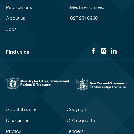
Publications
Media enquiries:
About us
027 231 6930
Jobs
Find us on
About this site
Copyright
Disclaimer
OIA requests
Privacy
Tenders