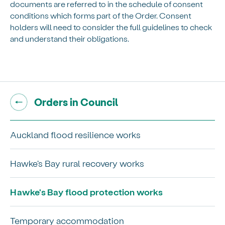
documents are referred to in the schedule of consent
conditions which forms part of the Order. Consent
holders will need to consider the full guidelines to check
and understand their obligations.
Go back to "
"
Orders in Council
Auckland flood resilience works
Hawke's Bay rural recovery works
Hawke's Bay flood protection works
Temporary accommodation