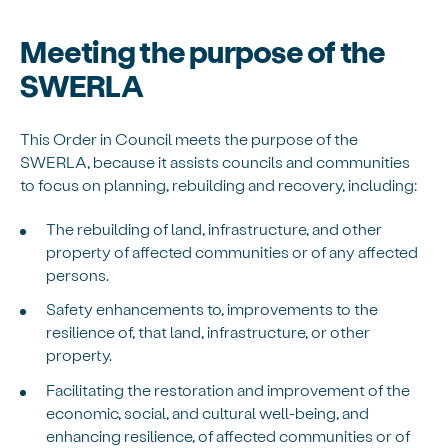
Meeting the purpose of the
SWERLA
This Order in Council meets the purpose of the
SWERLA, because it assists councils and communities
to focus on planning, rebuilding and recovery, including:
The rebuilding of land, infrastructure, and other
property of affected communities or of any affected
persons.
Safety enhancements to, improvements to the
resilience of, that land, infrastructure, or other
property.
Facilitating the restoration and improvement of the
economic, social, and cultural well-being, and
enhancing resilience, of affected communities or of