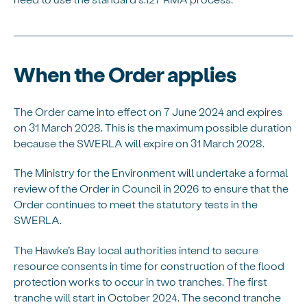
When the Order applies
The Order came into effect on 7 June 2024 and expires
on 31 March 2028. This is the maximum possible duration
because the SWERLA will expire on 31 March 2028.
The Ministry for the Environment will undertake a formal
review of the Order in Council in 2026 to ensure that the
Order continues to meet the statutory tests in the
SWERLA.
The Hawke’s Bay local authorities intend to secure
resource consents in time for construction of the flood
protection works to occur in two tranches. The first
tranche will start in October 2024. The second tranche