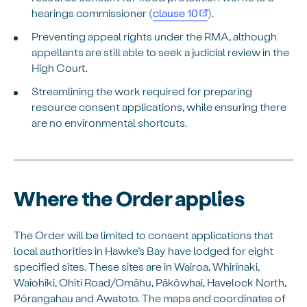
hearings commissioner (
clause 10
).
Preventing appeal rights under the RMA, although
appellants are still able to seek a judicial review in the
High Court.
Streamlining the work required for preparing
resource consent applications, while ensuring there
are no environmental shortcuts.
Where the Order applies
The Order will be limited to consent applications that
local authorities in Hawke’s Bay have lodged for eight
specified sites. These sites are in Wairoa, Whirinaki,
Waiohiki, Ohiti Road/Omāhu, Pākōwhai, Havelock North,
Pōrangahau and Awatoto. The maps and coordinates of