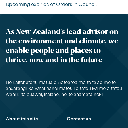
Upcoming expiries of Orders in Council
As New Zealand’s lead advisor on
the environment and climate, we
enable people and places to
thrive, now and in the future
He kaitohutohu matua o Aotearoa mō te taiao me te
āhuarangi, ka whakaahei mātou i ō tātou iwi me ō tātou
wāhi ki te puāwai, ināianei, hei te anamata hoki
About this site
Contact us