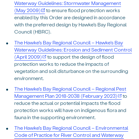
Waterway Guidelines: Stormwater Management
(May 2009)
to ensure flood protection works
enabled by this Order are designed in accordance
with the preferred design by Hawke’s Bay Regional
Council (HBRC).
The Hawke’s Bay Regional Council – Hawke's Bay
Waterway Guidelines: Erosion and Sediment Control
(April 2009)
to support the design of flood
protection works to reduce the impacts of
vegetation and soil disturbance on the surrounding
environment.
The Hawke’s Bay Regional Council – Regional Pest
Management Plan 2018-2038 (February 2023)
to
reduce the actual or potential impacts the flood
protection works will have on indigenous flora and
fauna in the supporting environment.
The Hawke’s Bay Regional Council – Environmental
Code of Practice for River Control and Waterway