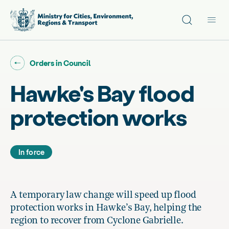
Site search
Main
Go back to "
"
Orders in Council
Hawke's Bay flood
protection works
In force
A temporary law change will speed up flood
protection works in Hawke’s Bay, helping the
region to recover from Cyclone Gabrielle.