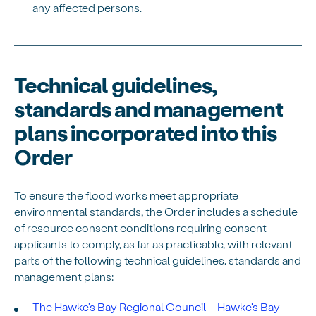
any affected persons.
Technical guidelines,
standards and management
plans incorporated into this
Order
To ensure the flood works meet appropriate
environmental standards, the Order includes a schedule
of resource consent conditions requiring consent
applicants to comply, as far as practicable, with relevant
parts of the following technical guidelines, standards and
management plans:
The Hawke’s Bay Regional Council – Hawke's Bay