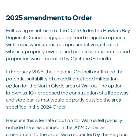
2025 amendment to Order
Following enactment of the 2024 Order, the Hawke’s Bay
Regional Council engaged on flood mitigation options
with mana whenua, marae representatives, affected
whānau, property owners and people whose homes and
properties were impacted by Cyclone Gabrielle.
In February 2025, the Regional Council confirmed the
potential suitability of an additional flood mitigation
option for the North Clyde area of Wairoa. The option
known as 1C+ proposed the construction of a floodway
and stop banks that would be partly outside the area
specified in the 2024 Order.
Because this alternate solution for Wairoa fell partially
outside the area defined in the 2024 Order, an
amendment to the order was requested by the Regional