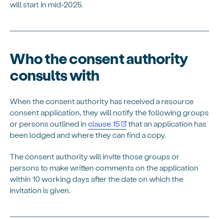
will start in mid-2025.
Who the consent authority
consults with
When the consent authority has received a resource
consent application, they will notify the following groups
or persons outlined in
clause 15
that an application has
been lodged and where they can find a copy.
The consent authority will invite those groups or
persons to make written comments on the application
within 10 working days after the date on which the
invitation is given.