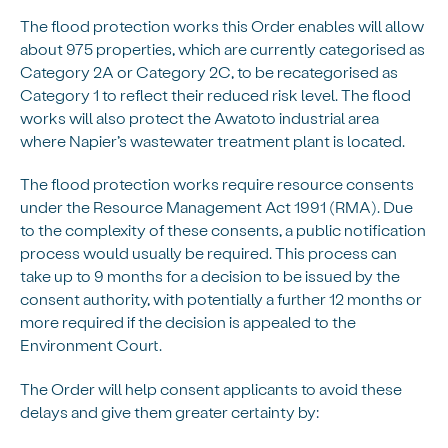
The flood protection works this Order enables will allow
about 975 properties, which are currently categorised as
Category 2A or Category 2C, to be recategorised as
Category 1 to reflect their reduced risk level. The flood
works will also protect the Awatoto industrial area
where Napier’s wastewater treatment plant is located.
The flood protection works require resource consents
under the Resource Management Act 1991 (RMA). Due
to the complexity of these consents, a public notification
process would usually be required. This process can
take up to 9 months for a decision to be issued by the
consent authority, with potentially a further 12 months or
more required if the decision is appealed to the
Environment Court.
The Order will help consent applicants to avoid these
delays and give them greater certainty by: