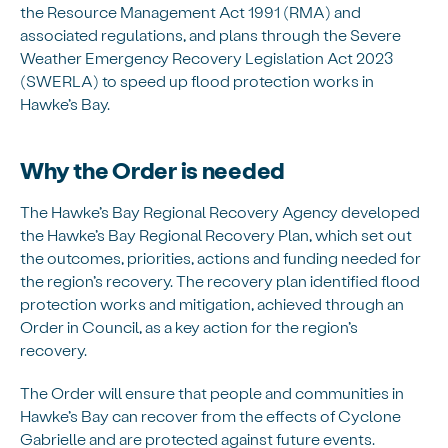
the Resource Management Act 1991 (RMA) and
associated regulations, and plans through the Severe
Weather Emergency Recovery Legislation Act 2023
(SWERLA) to speed up flood protection works in
Hawke’s Bay.
Why the Order is needed
The Hawke’s Bay Regional Recovery Agency developed
the Hawke’s Bay Regional Recovery Plan, which set out
the outcomes, priorities, actions and funding needed for
the region’s recovery. The recovery plan identified flood
protection works and mitigation, achieved through an
Order in Council, as a key action for the region’s
recovery.
The Order will ensure that people and communities in
Hawke’s Bay can recover from the effects of Cyclone
Gabrielle and are protected against future events.