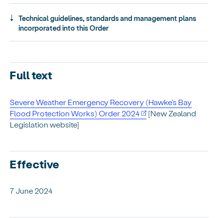
Technical guidelines, standards and management plans
incorporated into this Order
Full text
Severe Weather Emergency Recovery (Hawke's Bay
Flood Protection Works) Order 2024
[New Zealand
Legislation website]
Effective
7 June 2024