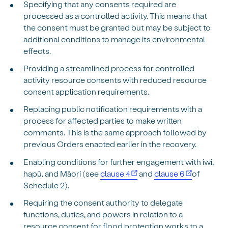
Specifying that any consents required are
processed as a controlled activity. This means that
the consent must be granted but may be subject to
additional conditions to manage its environmental
effects.
Providing a streamlined process for controlled
activity resource consents with reduced resource
consent application requirements.
Replacing public notification requirements with a
process for affected parties to make written
comments. This is the same approach followed by
previous Orders enacted earlier in the recovery.
Enabling conditions for further engagement with iwi,
hapū, and Māori (see
clause 4
and
clause 6
of
Schedule 2).
Requiring the consent authority to delegate
functions, duties, and powers in relation to a
resource consent for flood protection works to a