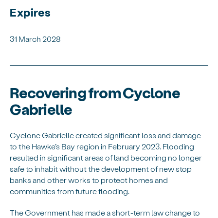
Expires
31 March 2028
Recovering from Cyclone
Gabrielle
Cyclone Gabrielle created significant loss and damage
to the Hawke’s Bay region in February 2023. Flooding
resulted in significant areas of land becoming no longer
safe to inhabit without the development of new stop
banks and other works to protect homes and
communities from future flooding.
The Government has made a short-term law change to