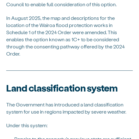
Council to enable full consideration of this option.
In August 2025, the map and descriptions for the
location of the Wairoa flood protection works in
Schedule 1 of the 2024 Order were amended. This
enables the option known as 1C+ to be considered
through the consenting pathway offered by the 2024
Order.
Land classification system
The Government has introduced a land classification
system for use in regions impacted by severe weather.
Under this system:
Repairs to the property’s previous state are sufficient