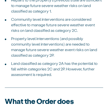
to manage future severe weather risks on land
classified as category 1.
Community level interventions are considered
effective to manage future severe weather event
risks on land classified as category 2C.
Property level interventions (and possibly
community level interventions) are needed to
manage future severe weather event risks on land
classified as category 2P.
Land classified as category 2A has the potential to
fall within categories 2C and 2P. However, further
assessment is required.
What the Order does