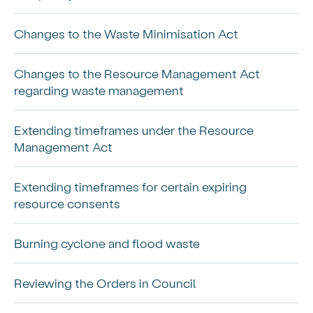
Changes to the Waste Minimisation Act
Changes to the Resource Management Act
regarding waste management
Extending timeframes under the Resource
Management Act
Extending timeframes for certain expiring
resource consents
Burning cyclone and flood waste
Reviewing the Orders in Council