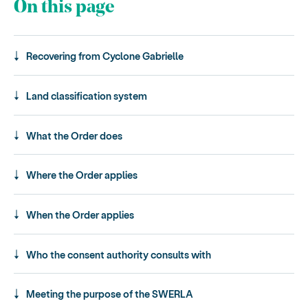
On this page
Recovering from Cyclone Gabrielle
Land classification system
What the Order does
Where the Order applies
When the Order applies
Who the consent authority consults with
Meeting the purpose of the SWERLA