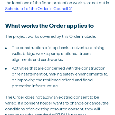
the locations of the flood protection works are set out in
Schedule 1 of the Order in Council
.
What works the Order applies to
The project works covered by this Order include:
The construction of stop-banks, culverts, retaining
walls, bridge works, pump stations, stream
alignments and earthworks.
Activities that are concerned with the construction
or reinstatement of, making safety enhancements to,
or improving the resilience of land and flood
protection infrastructure.
The Order does not allow an existing consent to be
varied. If a consent holder wants to change or cancel the
conditions of an existing resource consent, they will
need to use the standard s.127 RMA process.