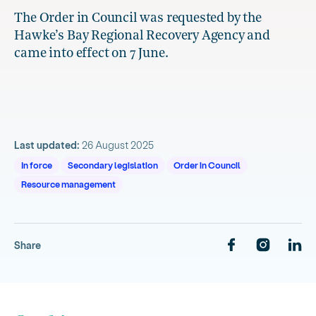
The Order in Council was requested by the
Hawke’s Bay Regional Recovery Agency and
came into effect on 7 June.
Last updated:
26 August 2025
In force
Secondary legislation
Order in Council
Resource management
Share