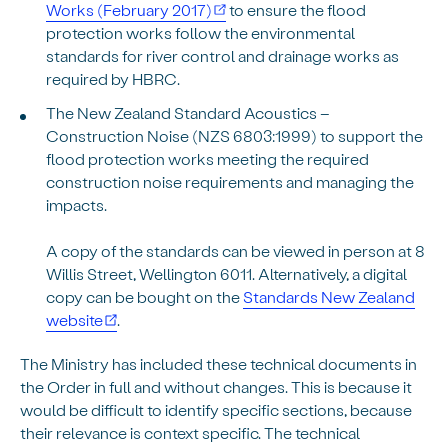
Works (February 2017)
to ensure the flood
protection works follow the environmental
standards for river control and drainage works as
required by HBRC.
The New Zealand Standard Acoustics –
Construction Noise (NZS 6803:1999) to support the
flood protection works meeting the required
construction noise requirements and managing the
impacts.
A copy of the standards can be viewed in person at 8
Willis Street, Wellington 6011. Alternatively, a digital
copy can be bought on the
Standards New Zealand
website
.
The Ministry has included these technical documents in
the Order in full and without changes. This is because it
would be difficult to identify specific sections, because
their relevance is context specific. The technical