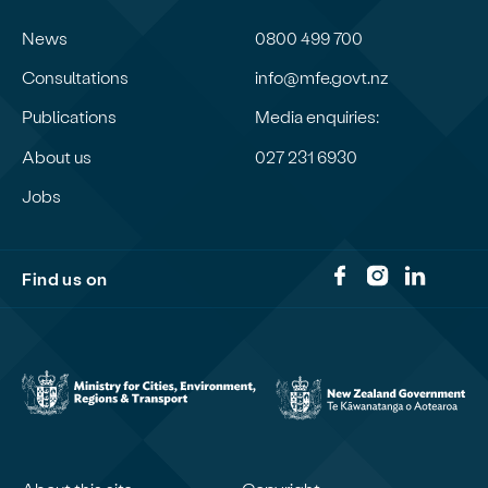
News
0800 499 700
Consultations
info@mfe.govt.nz
Publications
Media enquiries:
About us
027 231 6930
Jobs
Find us on