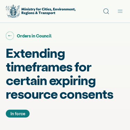
Site search
Main
Go back to "
"
Orders in Council
Extending
timeframes for
certain expiring
resource consents
In force