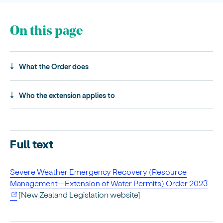
On this page
What the Order does
Who the extension applies to
Full text
Severe Weather Emergency Recovery (Resource
Management—Extension of Water Permits) Order 2023
[New Zealand Legislation website]