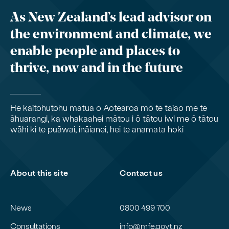
As New Zealand’s lead advisor on
the environment and climate, we
enable people and places to
thrive, now and in the future
He kaitohutohu matua o Aotearoa mō te taiao me te
āhuarangi, ka whakaahei mātou i ō tātou iwi me ō tātou
wāhi ki te puāwai, ināianei, hei te anamata hoki
About this site
Contact us
News
0800 499 700
Consultations
info@mfe.govt.nz