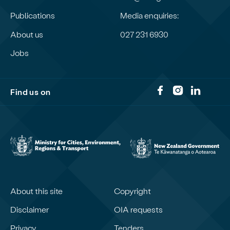
Publications
Media enquiries:
About us
027 231 6930
Jobs
Find us on
About this site
Copyright
Disclaimer
OIA requests
Privacy
Tenders