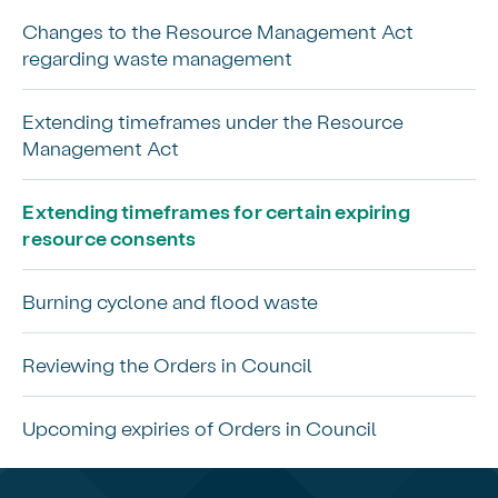
Changes to the Resource Management Act
regarding waste management
Extending timeframes under the Resource
Management Act
Extending timeframes for certain expiring
resource consents
Burning cyclone and flood waste
Reviewing the Orders in Council
Upcoming expiries of Orders in Council