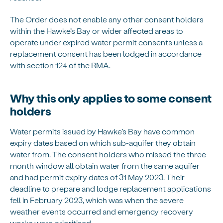
The Order does not enable any other consent holders
within the Hawke’s Bay or wider affected areas to
operate under expired water permit consents unless a
replacement consent has been lodged in accordance
with section 124 of the RMA.
Why this only applies to some consent
holders
Water permits issued by Hawke’s Bay have common
expiry dates based on which sub-aquifer they obtain
water from. The consent holders who missed the three
month window all obtain water from the same aquifer
and had permit expiry dates of 31 May 2023. Their
deadline to prepare and lodge replacement applications
fell in February 2023, which was when the severe
weather events occurred and emergency recovery
works were prioritised.