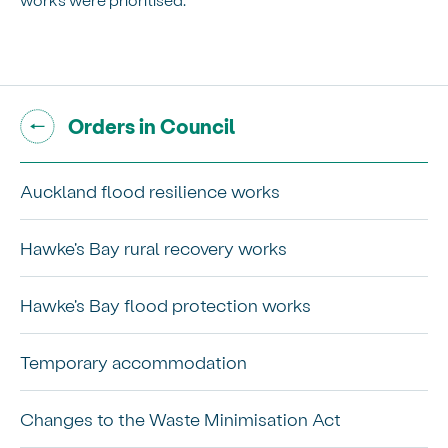
Go back to "
"
Orders in Council
Auckland flood resilience works
Hawke's Bay rural recovery works
Hawke's Bay flood protection works
Temporary accommodation
Changes to the Waste Minimisation Act