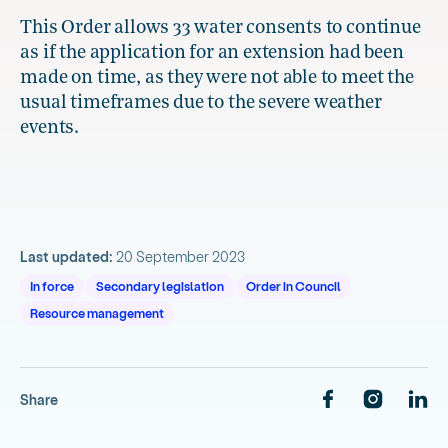
This Order allows 33 water consents to continue
as if the application for an extension had been
made on time, as they were not able to meet the
usual timeframes due to the severe weather
events.
Last updated:
20 September 2023
In force
Secondary legislation
Order in Council
Resource management
Share