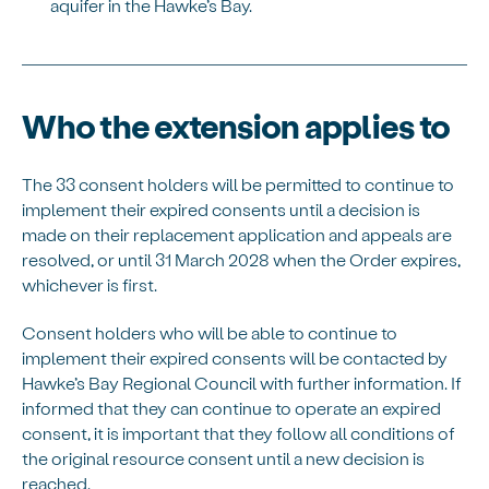
aquifer in the Hawke’s Bay.
Who the extension applies to
The 33 consent holders will be permitted to continue to
implement their expired consents until a decision is
made on their replacement application and appeals are
resolved, or until 31 March 2028 when the Order expires,
whichever is first.
Consent holders who will be able to continue to
implement their expired consents will be contacted by
Hawke’s Bay Regional Council with further information. If
informed that they can continue to operate an expired
consent, it is important that they follow all conditions of
the original resource consent until a new decision is
reached.