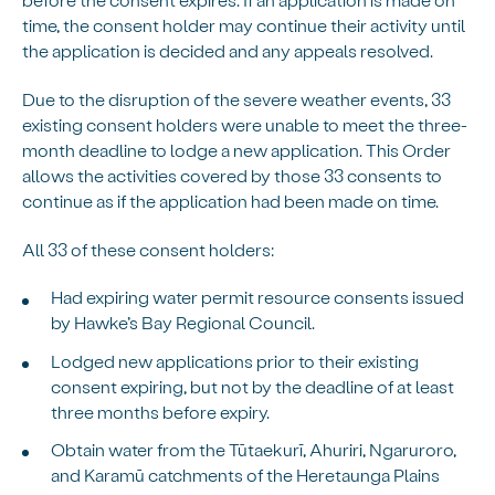
time, the consent holder may continue their activity until
the application is decided and any appeals resolved.
Due to the disruption of the severe weather events, 33
existing consent holders were unable to meet the three-
month deadline to lodge a new application. This Order
allows the activities covered by those 33 consents to
continue as if the application had been made on time.
All 33 of these consent holders:
Had expiring water permit resource consents issued
by Hawke’s Bay Regional Council.
Lodged new applications prior to their existing
consent expiring, but not by the deadline of at least
three months before expiry.
Obtain water from the Tūtaekurī, Ahuriri, Ngaruroro,
and Karamū catchments of the Heretaunga Plains