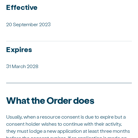
Effective
20 September 2023
Expires
31 March 2028
What the Order does
Usually, when a resource consent is due to expire but a
consent holder wishes to continue with their activity,
they must lodge a new application at least three months
before the consent expires. If an application is made on