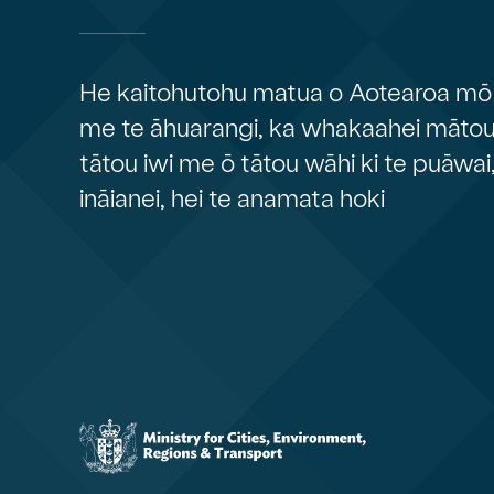
He kaitohutohu matua o Aotearoa mō 
me te āhuarangi, ka whakaahei mātou 
tātou iwi me ō tātou wāhi ki te puāwai
ināianei, hei te anamata hoki