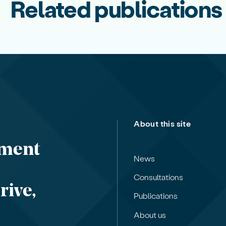
Related publications
About this site
nment
News
Consultations
rive,
Publications
About us