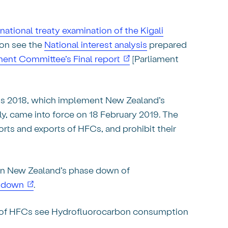
rnational treaty examination of the Kigali
ion see the
National interest analysis
prepared
(opens in new window)
ent Committee’s Final report
[Parliament
s 2018, which implement New Zealand’s
, came into force on 18 February 2019. The
rts and exports of HFCs, and prohibit their
 on New Zealand’s phase down of
(opens in new window)
e-down
.
 of HFCs see Hydrofluorocarbon consumption