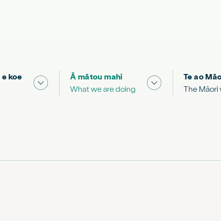
 e koe
Ā mātou mahi
Te ao Māo
 & Science "
Show submenu for "What you can do"
Show submenu for
What we are doing
The Māori