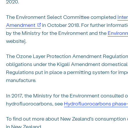
2020.
The Environment Select Committee completed
Inte
(opens in new window)
Amendment
in October 2018. For further informat
by the Ministry for the Environment and the
Environm
website].
The Ozone Layer Protection Amendment Regulation
obligations under the Kigali Amendment domestically
Regulations put in place a permitting system for impo
manufacture.
In 2017, the Ministry for the Environment consulted
hydrofluorocarbons, see
Hydrofluorocarbons phas
To find out more about New Zealand’s consumption
in New Zealand.