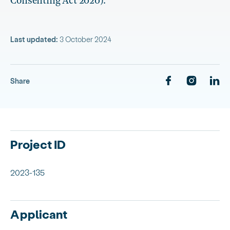
Consenting Act 2020).
Last updated:
3 October 2024
Share
Project ID
2023-135
Applicant