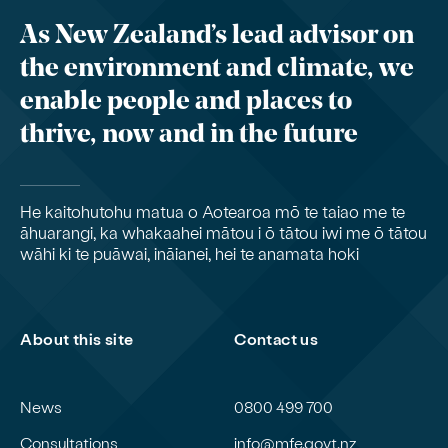
As New Zealand’s lead advisor on
the environment and climate, we
enable people and places to
thrive, now and in the future
He kaitohutohu matua o Aotearoa mō te taiao me te
āhuarangi, ka whakaahei mātou i ō tātou iwi me ō tātou
wāhi ki te puāwai, ināianei, hei te anamata hoki
About this site
Contact us
News
0800 499 700
Consultations
info@mfe.govt.nz