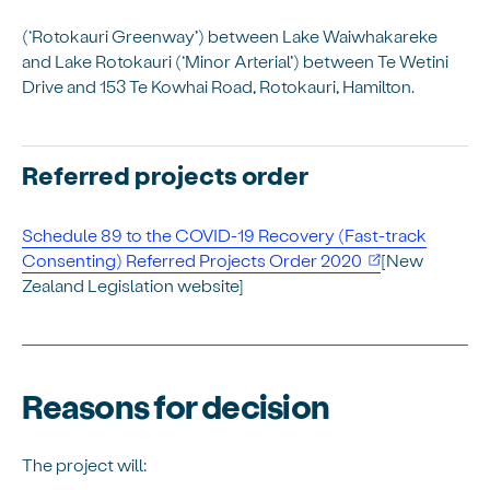
(‘Rotokauri Greenway’) between Lake Waiwhakareke
and Lake Rotokauri (‘Minor Arterial’) between Te Wetini
Drive and 153 Te Kowhai Road, Rotokauri, Hamilton.
Referred projects order
Schedule 89 to the COVID-19 Recovery (Fast-track
Consenting) Referred Projects Order 2020
[New
Zealand Legislation website]
Reasons for decision
The project will: