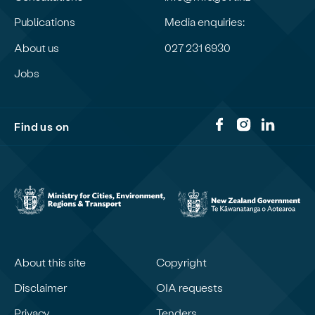
Publications
Media enquiries:
About us
027 231 6930
Jobs
Find us on
About this site
Copyright
Disclaimer
OIA requests
Privacy
Tenders