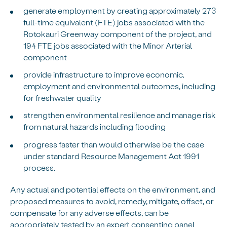
generate employment by creating approximately 273
full-time equivalent (FTE) jobs associated with the
Rotokauri Greenway component of the project, and
194 FTE jobs associated with the Minor Arterial
component
provide infrastructure to improve economic,
employment and environmental outcomes, including
for freshwater quality
strengthen environmental resilience and manage risk
from natural hazards including flooding
progress faster than would otherwise be the case
under standard Resource Management Act 1991
process.
Any actual and potential effects on the environment, and
proposed measures to avoid, remedy, mitigate, offset, or
compensate for any adverse effects, can be
appropriately tested by an expert consenting panel