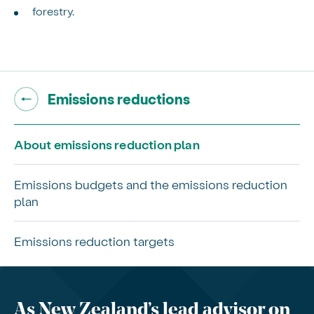
forestry.
Go back to "
"
Emissions reductions
About emissions reduction plan
Emissions budgets and the emissions reduction
plan
Emissions reduction targets
As New Zealand’s lead advisor on