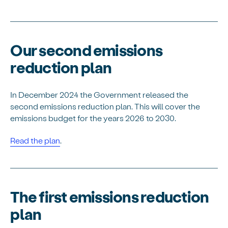
Our second emissions
reduction plan
In December 2024 the Government released the
second emissions reduction plan. This will cover the
emissions budget for the years 2026 to 2030.
Read the plan
.
The first emissions reduction
plan