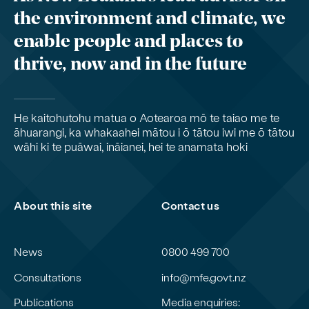
the environment and climate, we
enable people and places to
thrive, now and in the future
He kaitohutohu matua o Aotearoa mō te taiao me te
āhuarangi, ka whakaahei mātou i ō tātou iwi me ō tātou
wāhi ki te puāwai, ināianei, hei te anamata hoki
About this site
Contact us
News
0800 499 700
Consultations
info@mfe.govt.nz
Publications
Media enquiries: