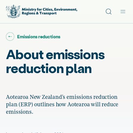
Site search
Main
Go back to "
"
Emissions reductions
About emissions
reduction plan
Aotearoa New Zealand's emissions reduction
plan (ERP) outlines how Aotearoa will reduce
emissions.