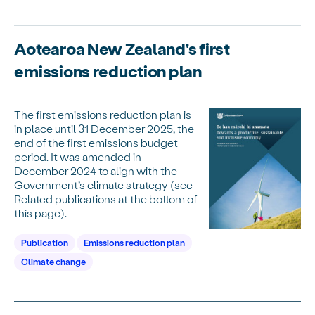
Aotearoa New Zealand's first
emissions reduction plan
The first emissions reduction plan is
in place until 31 December 2025, the
end of the first emissions budget
period. It was amended in
December 2024 to align with the
Government’s climate strategy (see
Related publications at the bottom of
this page).
Publication
Emissions reduction plan
Climate change