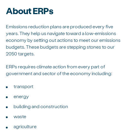
About ERPs
Emissions reduction plans are produced every five
years. They help us navigate toward a low-emissions
economy by setting out actions to meet our emissions
budgets. These budgets are stepping stones to our
2050 targets.
ERPs requires climate action from every part of
government and sector of the economy including:
transport
energy
building and construction
waste
agriculture