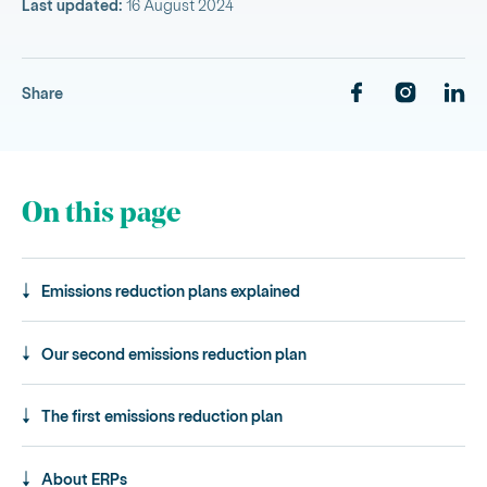
Last updated:
16 August 2024
Share
On this page
Emissions reduction plans explained
Our second emissions reduction plan
The first emissions reduction plan
About ERPs