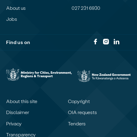
About us
027 231 6930
Jobs
Find us on
About this site
Copyright
Disclaimer
OIA requests
Privacy
Tenders
Transparency