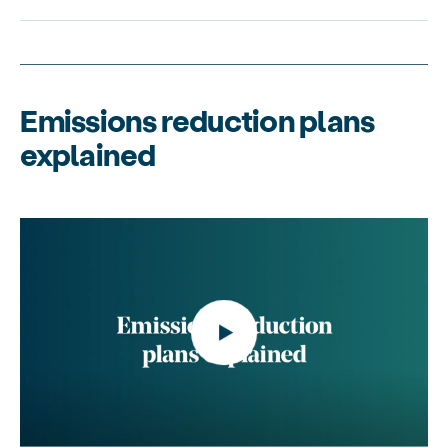
Emissions reduction plans
explained