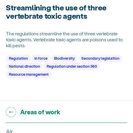
Streamlining the use of three
vertebrate toxic agents
The regulations streamline the use of three vertebrate
toxic agents. Vertebrate toxic agents are poisons used to
kill pests.
Regulation
In force
Biodiversity
Secondary legislation
National direction
Regulation under section 360
Resource management
Go back to "
"
Areas of work
Air