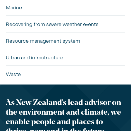
Marine
Recovering from severe weather events
Resource management system
Urban and infrastructure
Waste
As New Zealand’s lead advisor on
the environment and climate, we
enable people and places to