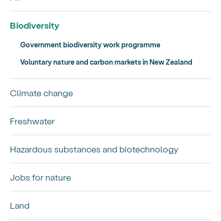
Biodiversity
Government biodiversity work programme
Voluntary nature and carbon markets in New Zealand
Climate change
Freshwater
Hazardous substances and biotechnology
Jobs for nature
Land