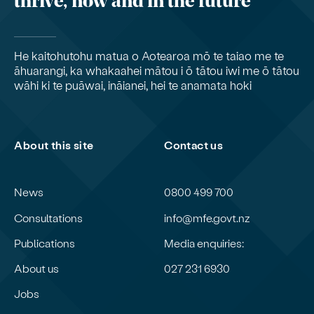
thrive, now and in the future
He kaitohutohu matua o Aotearoa mō te taiao me te
āhuarangi, ka whakaahei mātou i ō tātou iwi me ō tātou
wāhi ki te puāwai, ināianei, hei te anamata hoki
About this site
Contact us
News
0800 499 700
Consultations
info@mfe.govt.nz
Publications
Media enquiries:
About us
027 231 6930
Jobs