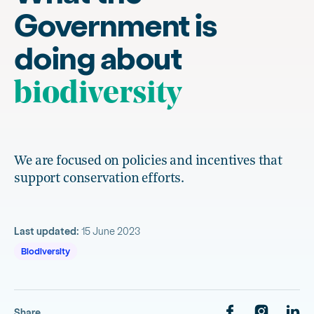
Government is
doing about
biodiversity
We are focused on policies and incentives that
support conservation efforts.
Last updated:
15 June 2023
Biodiversity
Share