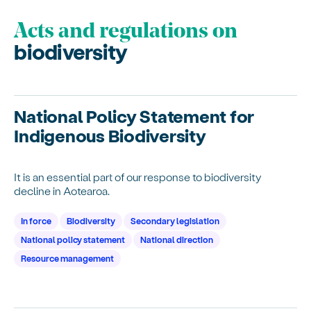
Acts and regulations on
biodiversity
National Policy Statement for
Indigenous Biodiversity
It is an essential part of our response to biodiversity
decline in Aotearoa.
In force
Biodiversity
Secondary legislation
National policy statement
National direction
Resource management