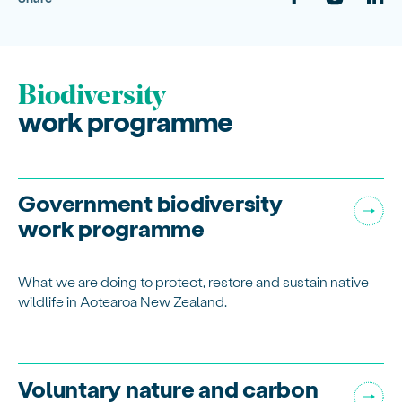
Biodiversity
work programme
Government biodiversity
work programme
What we are doing to protect, restore and sustain native
wildlife in Aotearoa New Zealand.
Voluntary nature and carbon