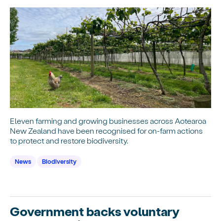
Eleven farming and growing businesses across Aotearoa
New Zealand have been recognised for on-farm actions
to protect and restore biodiversity.
News
Biodiversity
Government backs voluntary