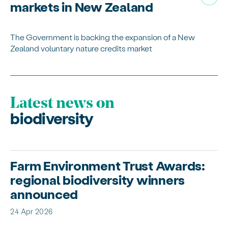
markets in New Zealand
The Government is backing the expansion of a New
Zealand voluntary nature credits market
Latest news on
biodiversity
Farm Environment Trust Awards:
regional biodiversity winners
announced
24 Apr 2026