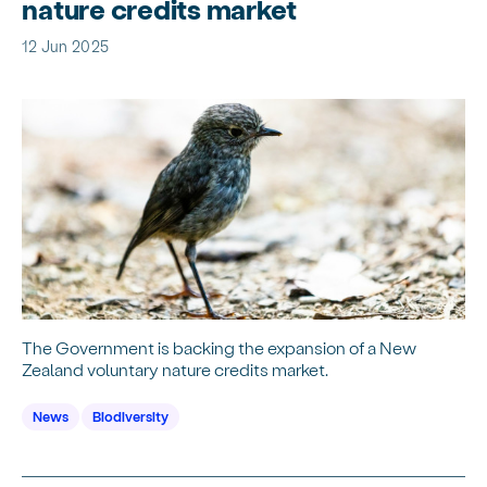
nature credits market
12 Jun 2025
The Government is backing the expansion of a New
Zealand voluntary nature credits market.
News
Biodiversity