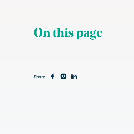
On this page
Share