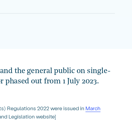
and the general public on single-
or phased out from 1 July 2023.
ts) Regulations 2022 were issued in
March
nd Legislation website]