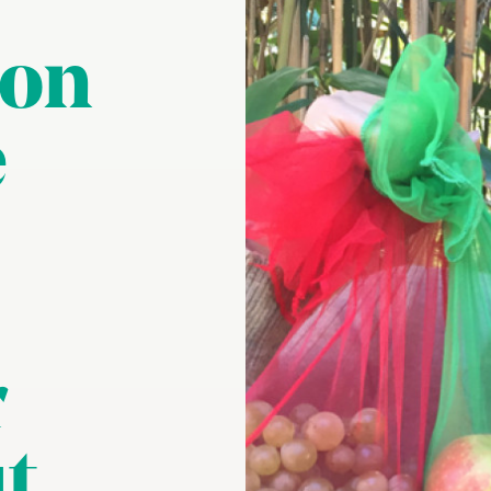
 on
e
r
t