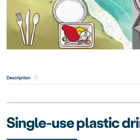
Description
Single-use plastic dr