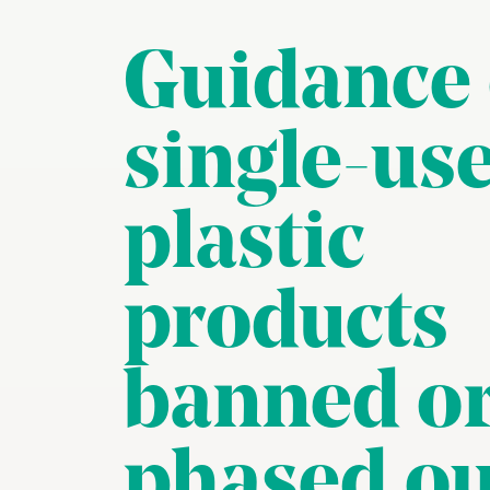
Guidance
single-us
plastic
products
banned o
phased ou