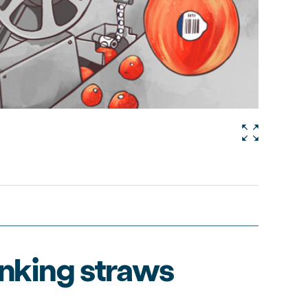
inking straws