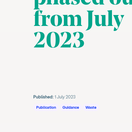
from July
2023
Published:
1 July 2023
Publication
Guidance
Waste