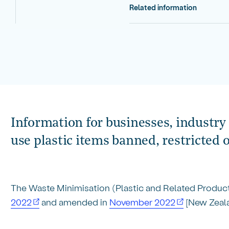
Related information
Information for businesses, industry 
use plastic items banned, restricted 
The Waste Minimisation (Plastic and Related Produc
2022
and amended in
November 2022
[New Zeala