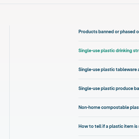
Products banned or phased ou
Single-use plastic drinking st
Single-use plastic tableware 
Single-use plastic produce b
Non-home compostable plast
How to tell if a plastic item is