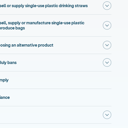
Show subme
sell or supply single-use plastic drinking straws
 sell, supply or manufacture single-use plastic
Show subme
 produce bags
Show subm
osing an alternative product
Show subm
July bans
omply
iance
Show subm