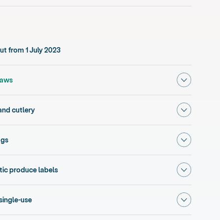
t from 1 July 2023
Show subm
, current section
raws
Show subm
and cutlery
Show subm
ags
Show subm
ic produce labels
Show subme
 single-use