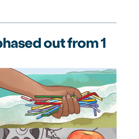
hased out from 1