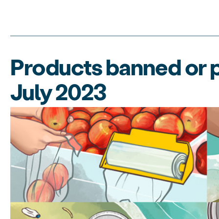
Products banned or p
July 2023