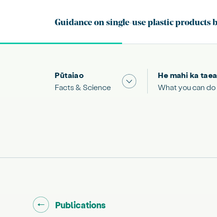
Pūtaiao
He mahi ka taea
Show submenu for "Facts
Facts & Science
What you can do
Go back to "
"
Publications