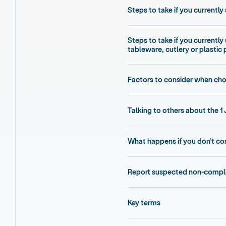
Steps to take if you currently 
Steps to take if you currently
tableware, cutlery or plastic
Factors to consider when cho
Talking to others about the 1 
What happens if you don’t c
Report suspected non-compl
Key terms