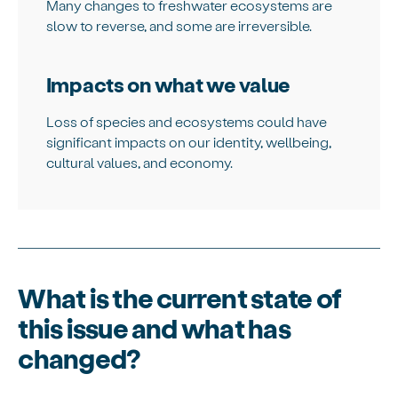
Many changes to freshwater ecosystems are
slow to reverse, and some are irreversible.
Impacts on what we value
Loss of species and ecosystems could have
significant impacts on our identity, wellbeing,
cultural values, and economy.
What is the current state of
this issue and what has
changed?