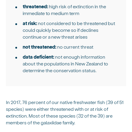
threatened:
high risk of extinction in the
immediate to medium term
at risk:
not considered to be threatened but
could quickly become so if declines
continue or a new threat arises
not threatened:
no current threat
data deficient:
not enough information
about the populations in New Zealand to
determine the conservation status.
In 2017, 76 percent of our native freshwater fish (39 of 51
species) were either threatened with or at risk of
extinction. Most of these species (32 of the 39) are
members of the galaxiidae family.