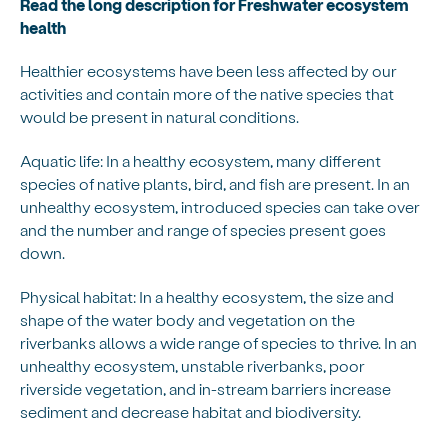
Read the long description for Freshwater ecosystem
health
Healthier ecosystems have been less affected by our
activities and contain more of the native species that
would be present in natural conditions.
Aquatic life: In a healthy ecosystem, many different
species of native plants, bird, and fish are present. In an
unhealthy ecosystem, introduced species can take over
and the number and range of species present goes
down.
Physical habitat: In a healthy ecosystem, the size and
shape of the water body and vegetation on the
riverbanks allows a wide range of species to thrive. In an
unhealthy ecosystem, unstable riverbanks, poor
riverside vegetation, and in-stream barriers increase
sediment and decrease habitat and biodiversity.