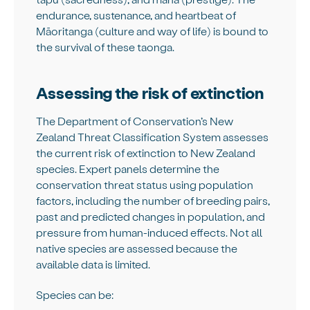
endurance, sustenance, and heartbeat of
Māoritanga (culture and way of life) is bound to
the survival of these taonga.
Assessing the risk of extinction
The Department of Conservation’s New
Zealand Threat Classification System assesses
the current risk of extinction to New Zealand
species. Expert panels determine the
conservation threat status using population
factors, including the number of breeding pairs,
past and predicted changes in population, and
pressure from human-induced effects. Not all
native species are assessed because the
available data is limited.
Species can be: