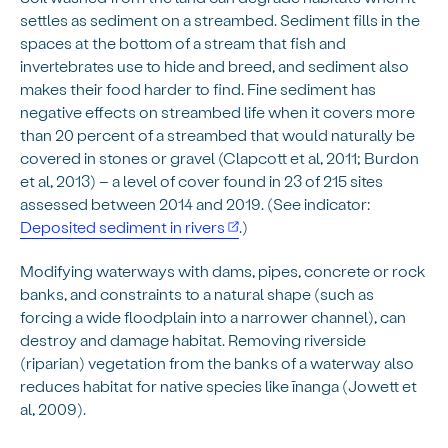
settles as sediment on a streambed. Sediment fills in the
spaces at the bottom of a stream that fish and
invertebrates use to hide and breed, and sediment also
makes their food harder to find. Fine sediment has
negative effects on streambed life when it covers more
than 20 percent of a streambed that would naturally be
covered in stones or gravel (Clapcott et al, 2011; Burdon
et al, 2013) – a level of cover found in 23 of 215 sites
assessed between 2014 and 2019. (See indicator:
Deposited sediment in rivers
.)
Modifying waterways with dams, pipes, concrete or rock
banks, and constraints to a natural shape (such as
forcing a wide floodplain into a narrower channel), can
destroy and damage habitat. Removing riverside
(riparian) vegetation from the banks of a waterway also
reduces habitat for native species like īnanga (Jowett et
al, 2009).