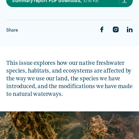
Our freshwater 2020: Sum
Summary report PDF download,
1016 KB
Share
This issue explores how our native freshwater
species, habitats, and ecosystems are affected by
the way we use our land, the species we have
introduced, and the modifications we have made
to natural waterways.