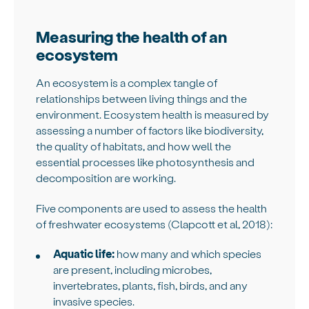
Measuring the health of an
ecosystem
An ecosystem is a complex tangle of
relationships between living things and the
environment. Ecosystem health is measured by
assessing a number of factors like biodiversity,
the quality of habitats, and how well the
essential processes like photosynthesis and
decomposition are working.
Five components are used to assess the health
of freshwater ecosystems (Clapcott et al, 2018):
Aquatic life:
how many and which species
are present, including microbes,
invertebrates, plants, fish, birds, and any
invasive species.