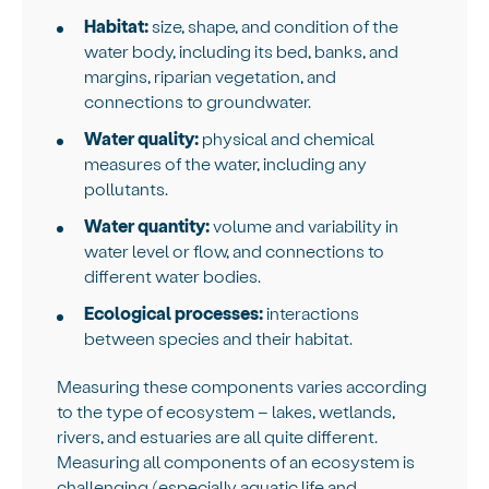
Habitat:
size, shape, and condition of the
water body, including its bed, banks, and
margins, riparian vegetation, and
connections to groundwater.
Water quality:
physical and chemical
measures of the water, including any
pollutants.
Water quantity:
volume and variability in
water level or flow, and connections to
different water bodies.
Ecological processes:
interactions
between species and their habitat.
Measuring these components varies according
to the type of ecosystem – lakes, wetlands,
rivers, and estuaries are all quite different.
Measuring all components of an ecosystem is
challenging (especially aquatic life and