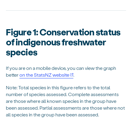
Figure 1: Conservation status
of indigenous freshwater
species
If you are on a mobile device, you can view the graph
better
on the StatsNZ website
.
Note: Total species in this figure refers to the total
number of species assessed. Complete assessments
are those where all known species in the group have
been assessed. Partial assessments are those where not
all species in the group have been assessed.