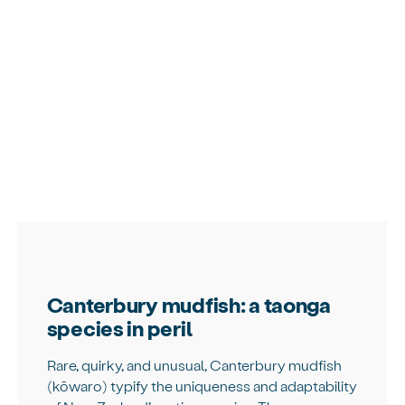
Canterbury mudfish: a taonga
species in peril
Rare, quirky, and unusual, Canterbury mudfish
(kōwaro) typify the uniqueness and adaptability