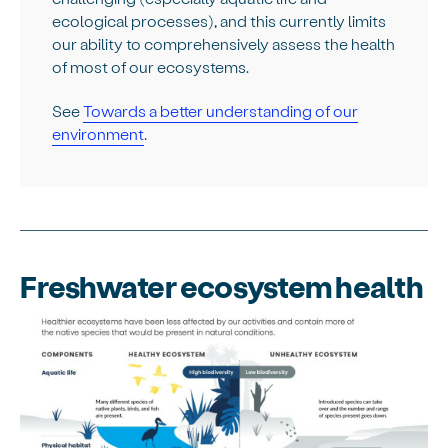
ecological processes), and this currently limits
our ability to comprehensively assess the health
of most of our ecosystems.
See
Towards a better understanding of our
environment
.
Freshwater ecosystem health