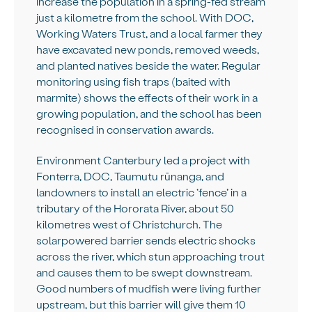
increase the population in a spring-fed stream
just a kilometre from the school. With DOC,
Working Waters Trust, and a local farmer they
have excavated new ponds, removed weeds,
and planted natives beside the water. Regular
monitoring using fish traps (baited with
marmite) shows the effects of their work in a
growing population, and the school has been
recognised in conservation awards.
Environment Canterbury led a project with
Fonterra, DOC, Taumutu rūnanga, and
landowners to install an electric ‘fence’ in a
tributary of the Hororata River, about 50
kilometres west of Christchurch. The
solarpowered barrier sends electric shocks
across the river, which stun approaching trout
and causes them to be swept downstream.
Good numbers of mudfish were living further
upstream, but this barrier will give them 10