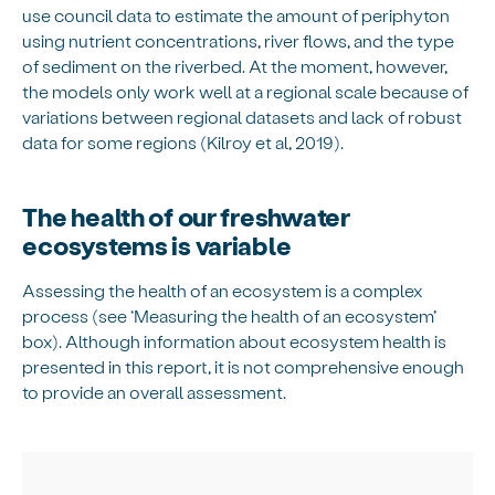
use council data to estimate the amount of periphyton
using nutrient concentrations, river flows, and the type
of sediment on the riverbed. At the moment, however,
the models only work well at a regional scale because of
variations between regional datasets and lack of robust
data for some regions (Kilroy et al, 2019).
The health of our freshwater
ecosystems is variable
Assessing the health of an ecosystem is a complex
process (see ‘Measuring the health of an ecosystem’
box). Although information about ecosystem health is
presented in this report, it is not comprehensive enough
to provide an overall assessment.