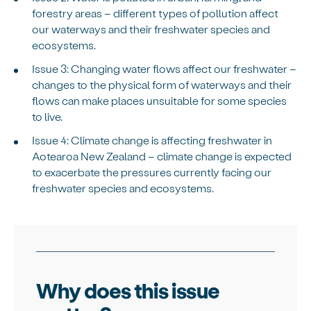
forestry areas – different types of pollution affect
our waterways and their freshwater species and
ecosystems.
Issue 3: Changing water flows affect our freshwater –
changes to the physical form of waterways and their
flows can make places unsuitable for some species
to live.
Issue 4: Climate change is affecting freshwater in
Aotearoa New Zealand – climate change is expected
to exacerbate the pressures currently facing our
freshwater species and ecosystems.
Why does this issue