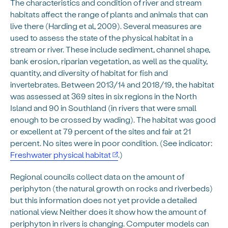
The characteristics and condition of river and stream
habitats affect the range of plants and animals that can
live there (Harding et al, 2009). Several measures are
used to assess the state of the physical habitat in a
stream or river. These include sediment, channel shape,
bank erosion, riparian vegetation, as well as the quality,
quantity, and diversity of habitat for fish and
invertebrates. Between 2013/14 and 2018/19, the habitat
was assessed at 369 sites in six regions in the North
Island and 90 in Southland (in rivers that were small
enough to be crossed by wading). The habitat was good
or excellent at 79 percent of the sites and fair at 21
percent. No sites were in poor condition. (See indicator:
Freshwater physical habitat
.)
Regional councils collect data on the amount of
periphyton (the natural growth on rocks and riverbeds)
but this information does not yet provide a detailed
national view. Neither does it show how the amount of
periphyton in rivers is changing. Computer models can