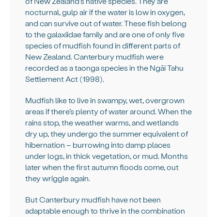
of New Zealand’s native species. They are
nocturnal, gulp air if the water is low in oxygen,
and can survive out of water. These fish belong
to the galaxiidae family and are one of only five
species of mudfish found in different parts of
New Zealand. Canterbury mudfish were
recorded as a taonga species in the Ngāi Tahu
Settlement Act (1998).
Mudfish like to live in swampy, wet, overgrown
areas if there’s plenty of water around. When the
rains stop, the weather warms, and wetlands
dry up, they undergo the summer equivalent of
hibernation – burrowing into damp places
under logs, in thick vegetation, or mud. Months
later when the first autumn floods come, out
they wriggle again.
But Canterbury mudfish have not been
adaptable enough to thrive in the combination