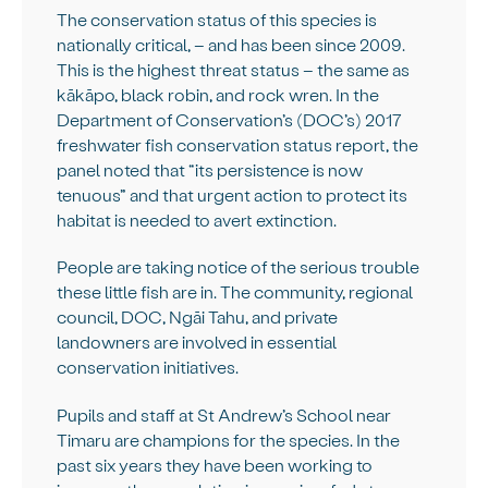
The conservation status of this species is
nationally critical, – and has been since 2009.
This is the highest threat status – the same as
kākāpo, black robin, and rock wren. In the
Department of Conservation’s (DOC’s) 2017
freshwater fish conservation status report, the
panel noted that “its persistence is now
tenuous” and that urgent action to protect its
habitat is needed to avert extinction.
People are taking notice of the serious trouble
these little fish are in. The community, regional
council, DOC, Ngāi Tahu, and private
landowners are involved in essential
conservation initiatives.
Pupils and staff at St Andrew’s School near
Timaru are champions for the species. In the
past six years they have been working to