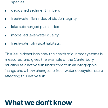
species
deposited sediment in rivers
freshwater fish index of biotic integrity
lake submerged plant index
modelled lake water quality
freshwater physical habitats.
This issue describes how the health of our ecosystems is
measured, and gives the example of the Canterbury
mudfish as a native fish under threat. In an infographic,
īnanga show how changes to freshwater ecosystems are
affecting this native fish.
What we don't know