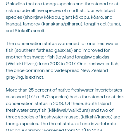
Galaxiids that are taonga species and threatened or at
risk include all five species of mudfish, four whitebait
species (shortjaw kōkopu, giant kōkopu, kōaro, and
īnanga), lamprey (kanakana/piharau), longfin eel (tuna),
and Stokell’s smelt.
The conservation status worsened for one freshwater
fish (southern flathead galaxias) and improved for
another freshwater fish (lowland longjaw galaxias
(Waitaki River)) from 2013 to 2017. One freshwater fish,
the once common and widespread New Zealand
grayling, is extinct.
More than 25 percent of native freshwater invertebrates
assessed (177 of 670 species) had a threatened or at risk
conservation status in 2018. Of these, South Island
freshwater crayfish (kēkēwai/wai kōura) and two of
three species of freshwater mussel (kākahi/kaaeo) are
taonga species. The threat status of one invertebrate
(tadpole shrimp) worsened from 2013 to 2018.