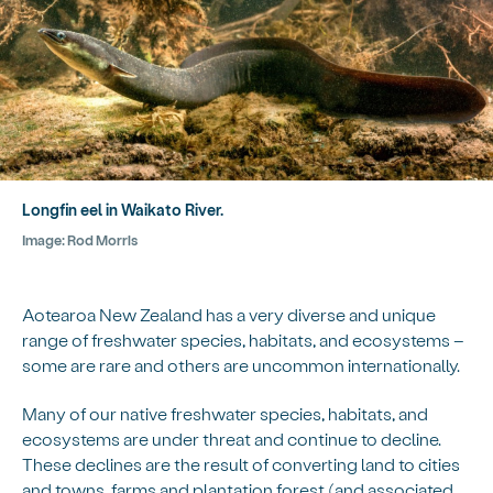
Longfin eel in Waikato River.
Image:
Rod Morris
Aotearoa New Zealand has a very diverse and unique
range of freshwater species, habitats, and ecosystems –
some are rare and others are uncommon internationally.
Many of our native freshwater species, habitats, and
ecosystems are under threat and continue to decline.
These declines are the result of converting land to cities
and towns, farms and plantation forest (and associated