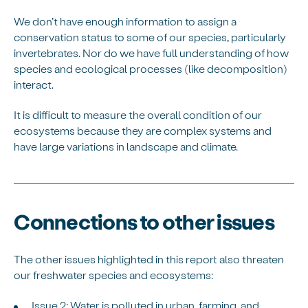
We don’t have enough information to assign a
conservation status to some of our species, particularly
invertebrates. Nor do we have full understanding of how
species and ecological processes (like decomposition)
interact.
It is difficult to measure the overall condition of our
ecosystems because they are complex systems and
have large variations in landscape and climate.
Connections to other issues
The other issues highlighted in this report also threaten
our freshwater species and ecosystems:
Issue 2: Water is polluted in urban, farming, and