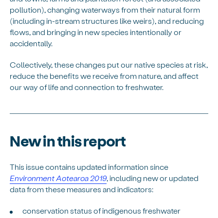
pollution), changing waterways from their natural form
(including in-stream structures like weirs), and reducing
flows, and bringing in new species intentionally or
accidentally.
Collectively, these changes put our native species at risk,
reduce the benefits we receive from nature, and affect
our way of life and connection to freshwater.
New in this report
This issue contains updated information since
Environment Aotearoa 2019
, including new or updated
data from these measures and indicators:
conservation status of indigenous freshwater