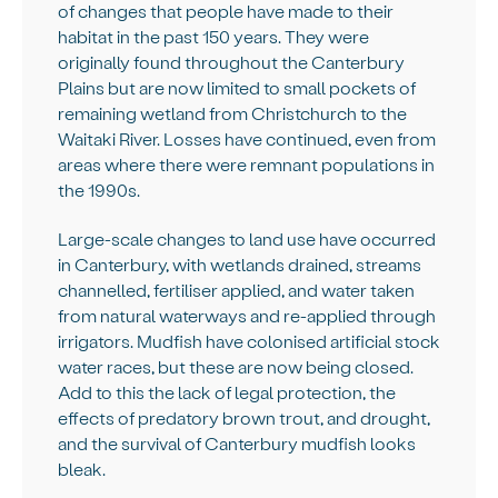
of changes that people have made to their
habitat in the past 150 years. They were
originally found throughout the Canterbury
Plains but are now limited to small pockets of
remaining wetland from Christchurch to the
Waitaki River. Losses have continued, even from
areas where there were remnant populations in
the 1990s.
Large-scale changes to land use have occurred
in Canterbury, with wetlands drained, streams
channelled, fertiliser applied, and water taken
from natural waterways and re-applied through
irrigators. Mudfish have colonised artificial stock
water races, but these are now being closed.
Add to this the lack of legal protection, the
effects of predatory brown trout, and drought,
and the survival of Canterbury mudfish looks
bleak.