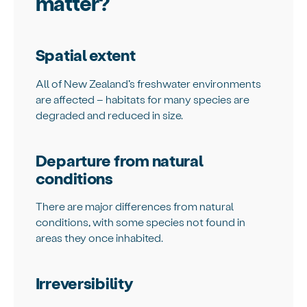
matter?
Spatial extent
All of New Zealand’s freshwater environments
are affected – habitats for many species are
degraded and reduced in size.
Departure from natural
conditions
There are major differences from natural
conditions, with some species not found in
areas they once inhabited.
Irreversibility