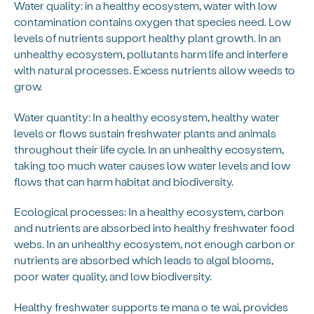
Water quality: in a healthy ecosystem, water with low
contamination contains oxygen that species need. Low
levels of nutrients support healthy plant growth. In an
unhealthy ecosystem, pollutants harm life and interfere
with natural processes. Excess nutrients allow weeds to
grow.
Water quantity: In a healthy ecosystem, healthy water
levels or flows sustain freshwater plants and animals
throughout their life cycle. In an unhealthy ecosystem,
taking too much water causes low water levels and low
flows that can harm habitat and biodiversity.
Ecological processes: In a healthy ecosystem, carbon
and nutrients are absorbed into healthy freshwater food
webs. In an unhealthy ecosystem, not enough carbon or
nutrients are absorbed which leads to algal blooms,
poor water quality, and low biodiversity.
Healthy freshwater supports te mana o te wai, provides