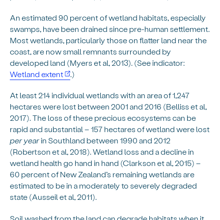
An estimated 90 percent of wetland habitats, especially
swamps, have been drained since pre-human settlement.
Most wetlands, particularly those on flatter land near the
coast, are now small remnants surrounded by
developed land (Myers et al, 2013). (See indicator:
Wetland extent
.)
At least 214 individual wetlands with an area of 1,247
hectares were lost between 2001 and 2016 (Belliss et al,
2017). The loss of these precious ecosystems can be
rapid and substantial – 157 hectares of wetland were lost
per year
in Southland between 1990 and 2012
(Robertson et al, 2018). Wetland loss and a decline in
wetland health go hand in hand (Clarkson et al, 2015) –
60 percent of New Zealand’s remaining wetlands are
estimated to be in a moderately to severely degraded
state (Ausseil et al, 2011).
Soil washed from the land can degrade habitats when it