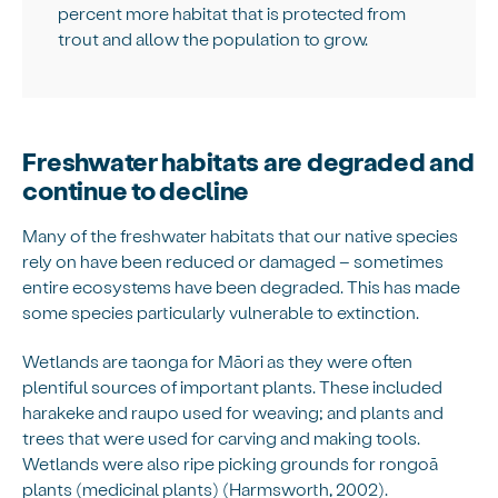
percent more habitat that is protected from
trout and allow the population to grow.
Freshwater habitats are degraded and
continue to decline
Many of the freshwater habitats that our native species
rely on have been reduced or damaged – sometimes
entire ecosystems have been degraded. This has made
some species particularly vulnerable to extinction.
Wetlands are taonga for Māori as they were often
plentiful sources of important plants. These included
harakeke and raupo used for weaving; and plants and
trees that were used for carving and making tools.
Wetlands were also ripe picking grounds for rongoā
plants (medicinal plants) (Harmsworth, 2002).