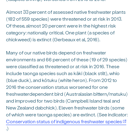
Almost 33 percent of assessed native freshwater plants
(182 of 559 species) were threatened or at risk in 2013.
Of these, almost 20 percent were in the highest risk
category: nationally critical. One plant (a species of
chickweed) is extinct (Gerbeaux et al, 2016).
Many of our native birds depend on freshwater
environments and 66 percent of these (19 of 29 species)
were classified as threatened or at risk in 2016. These
include taonga species such as kāki (black stilt), whio
(blue duck), and kōtuku (white heron). From 2012 to
2016 the conservation status worsened for one
freshwaterdependent bird (Australasian bittern/matuku)
and improved for two birds (Campbell Island teal and
New Zealand dabchick). Eleven freshwater birds (some
of which were taonga species) are extinct. (See indicator:
Conservation status of indigenous freshwater species
.)