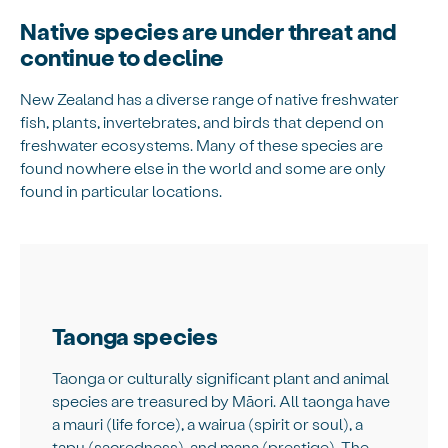
Native species are under threat and
continue to decline
New Zealand has a diverse range of native freshwater
fish, plants, invertebrates, and birds that depend on
freshwater ecosystems. Many of these species are
found nowhere else in the world and some are only
found in particular locations.
Taonga species
Taonga or culturally significant plant and animal
species are treasured by Māori. All taonga have
a mauri (life force), a wairua (spirit or soul), a
tapu (sacredness), and mana (prestige). The