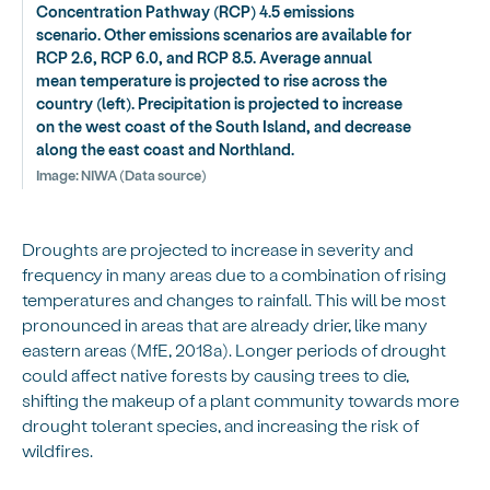
Concentration Pathway (RCP) 4.5 emissions
scenario. Other emissions scenarios are available for
RCP 2.6, RCP 6.0, and RCP 8.5. Average annual
mean temperature is projected to rise across the
country (left). Precipitation is projected to increase
on the west coast of the South Island, and decrease
along the east coast and Northland.
Image:
NIWA (Data source)
Droughts are projected to increase in severity and
frequency in many areas due to a combination of rising
temperatures and changes to rainfall. This will be most
pronounced in areas that are already drier, like many
eastern areas (MfE, 2018a). Longer periods of drought
could affect native forests by causing trees to die,
shifting the makeup of a plant community towards more
drought tolerant species, and increasing the risk of
wildfires.