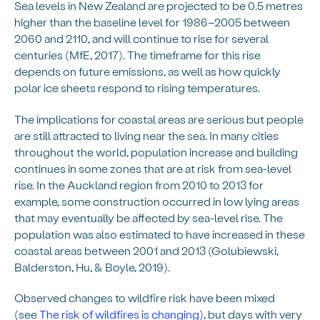
Sea levels in New Zealand are projected to be 0.5 metres
higher than the baseline level for 1986–2005 between
2060 and 2110, and will continue to rise for several
centuries (MfE, 2017). The timeframe for this rise
depends on future emissions, as well as how quickly
polar ice sheets respond to rising temperatures.
The implications for coastal areas are serious but people
are still attracted to living near the sea. In many cities
throughout the world, population increase and building
continues in some zones that are at risk from sea-level
rise. In the Auckland region from 2010 to 2013 for
example, some construction occurred in low lying areas
that may eventually be affected by sea-level rise. The
population was also estimated to have increased in these
coastal areas between 2001 and 2013 (Golubiewski,
Balderston, Hu, & Boyle, 2019).
Observed changes to wildfire risk have been mixed
(see
The risk of wildfires is changing
), but days with very