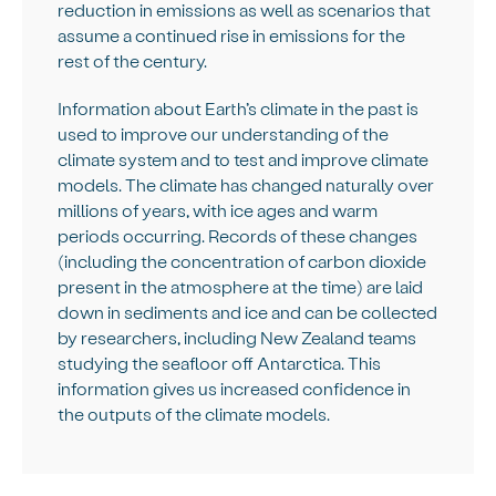
reduction in emissions as well as scenarios that
assume a continued rise in emissions for the
rest of the century.
Information about Earth’s climate in the past is
used to improve our understanding of the
climate system and to test and improve climate
models. The climate has changed naturally over
millions of years, with ice ages and warm
periods occurring. Records of these changes
(including the concentration of carbon dioxide
present in the atmosphere at the time) are laid
down in sediments and ice and can be collected
by researchers, including New Zealand teams
studying the seafloor off Antarctica. This
information gives us increased confidence in
the outputs of the climate models.