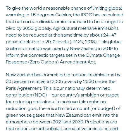
To give the world a reasonable chance of limiting global
warming to 1.5 degrees Celsius, the IPCC has calculated
that net carbon dioxide emissions need to be brought to
zero by 2050 globally. Agricultural methane emissions
need to be reduced at the same time by about 24–47
percent relative to 2010 levels (IPCC, 2018). This global-
scale information was used by New Zealand in 2019 to
inform the domestic targets set in the Climate Change
Response (Zero Carbon) Amendment Act.
New Zealand has committed to reduce its emissions by
30 percent relative to 2005 levels by 2030 under the
Paris Agreement. This is our nationally determined
contribution (NDC) – our country’s ambition or target
for reducing emissions. To achieve this emission
reduction goal, there is a limited amount (or budget) of
greenhouse gases that New Zealand can emit into the
atmosphere between 2021 and 2030. Projections are
that under current policies, cumulative emissions, and