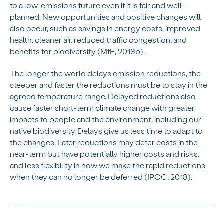
to a low-emissions future even if it is fair and well-
planned. New opportunities and positive changes will
also occur, such as savings in energy costs, improved
health, cleaner air, reduced traffic congestion, and
benefits for biodiversity (MfE, 2018b).
The longer the world delays emission reductions, the
steeper and faster the reductions must be to stay in the
agreed temperature range. Delayed reductions also
cause faster short-term climate change with greater
impacts to people and the environment, including our
native biodiversity. Delays give us less time to adapt to
the changes. Later reductions may defer costs in the
near-term but have potentially higher costs and risks,
and less flexibility in how we make the rapid reductions
when they can no longer be deferred (IPCC, 2018).