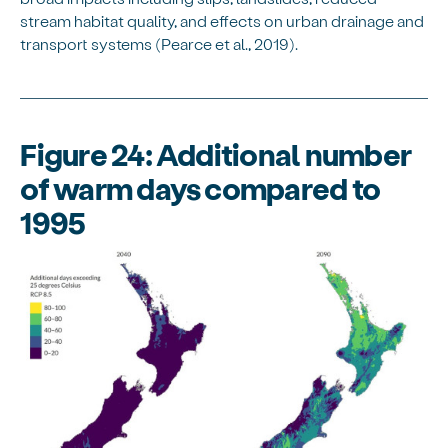
stream habitat quality, and effects on urban drainage and
transport systems (Pearce et al., 2019).
Figure 24: Additional number
of warm days compared to
1995