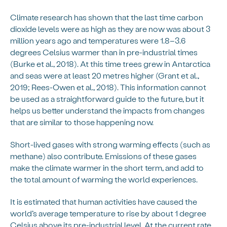
Climate research has shown that the last time carbon
dioxide levels were as high as they are now was about 3
million years ago and temperatures were 1.8–3.6
degrees Celsius warmer than in pre-industrial times
(Burke et al., 2018). At this time trees grew in Antarctica
and seas were at least 20 metres higher (Grant et al.,
2019; Rees-Owen et al., 2018). This information cannot
be used as a straightforward guide to the future, but it
helps us better understand the impacts from changes
that are similar to those happening now.
Short-lived gases with strong warming effects (such as
methane) also contribute. Emissions of these gases
make the climate warmer in the short term, and add to
the total amount of warming the world experiences.
It is estimated that human activities have caused the
world’s average temperature to rise by about 1 degree
Celsius above its pre-industrial level. At the current rate