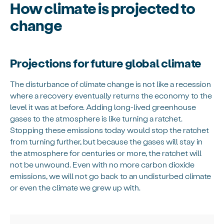
How climate is projected to
change
Projections for future global climate
The disturbance of climate change is not like a recession
where a recovery eventually returns the economy to the
level it was at before. Adding long-lived greenhouse
gases to the atmosphere is like turning a ratchet.
Stopping these emissions today would stop the ratchet
from turning further, but because the gases will stay in
the atmosphere for centuries or more, the ratchet will
not be unwound. Even with no more carbon dioxide
emissions, we will not go back to an undisturbed climate
or even the climate we grew up with.