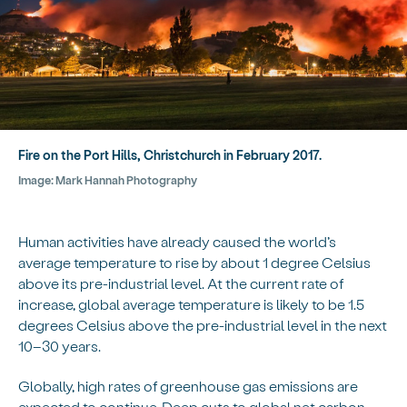
Fire on the Port Hills, Christchurch in February 2017.
Image:
Mark Hannah Photography
Human activities have already caused the world’s
average temperature to rise by about 1 degree Celsius
above its pre-industrial level. At the current rate of
increase, global average temperature is likely to be 1.5
degrees Celsius above the pre-industrial level in the next
10–30 years.
Globally, high rates of greenhouse gas emissions are
expected to continue. Deep cuts to global net carbon