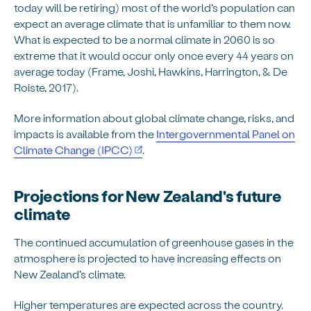
today will be retiring) most of the world’s population can
expect an average climate that is unfamiliar to them now.
What is expected to be a normal climate in 2060 is so
extreme that it would occur only once every 44 years on
average today (Frame, Joshi, Hawkins, Harrington, & De
Roiste, 2017).
More information about global climate change, risks, and
impacts is available from the
Intergovernmental Panel on
Climate Change (IPCC)
.
Projections for New Zealand's future
climate
The continued accumulation of greenhouse gases in the
atmosphere is projected to have increasing effects on
New Zealand’s climate.
Higher temperatures are expected across the country.