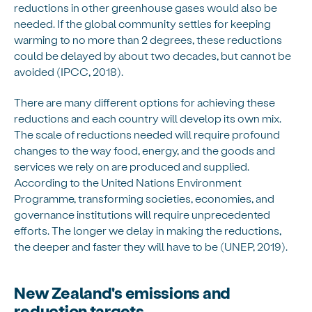
reductions in other greenhouse gases would also be
needed. If the global community settles for keeping
warming to no more than 2 degrees, these reductions
could be delayed by about two decades, but cannot be
avoided (IPCC, 2018).
There are many different options for achieving these
reductions and each country will develop its own mix.
The scale of reductions needed will require profound
changes to the way food, energy, and the goods and
services we rely on are produced and supplied.
According to the United Nations Environment
Programme, transforming societies, economies, and
governance institutions will require unprecedented
efforts. The longer we delay in making the reductions,
the deeper and faster they will have to be (UNEP, 2019).
New Zealand's emissions and
reduction targets