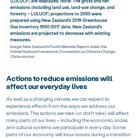
(LULUCF) are displayed. Note: The gross and net
emissions (including land use, land-use change, and
forestry – LULUCF) projections to 2050 were
prepared using New Zealand’s 2019 Greenhouse
Gas Inventory 1990-2017 data. New Zealand’s
emissions are projected to decrease with existing
measures.
Image:
New Zealand’s Fourth Biennial Report under the
United Nations Framework Convention on Climate Change
(Data source)
Actions to reduce emissions will
affect our everyday lives
As well as a changing climate, we can expect to
experience effects from the ways we address our
emissions. The actions we take (or don’t take) will affect
many parts of our lives – including the economic, social,
and cultural systems we participate in every day. Some
parts of our economy will incur losses during a transition