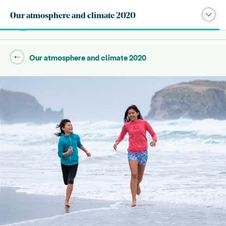
Publication navigation modal,
Our atmosphere and climate 2020
Site search
Main
Go back to "
"
Our atmosphere and climate 2020