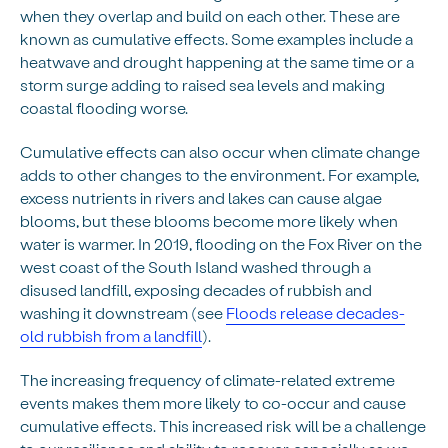
when they overlap and build on each other. These are
known as cumulative effects. Some examples include a
heatwave and drought happening at the same time or a
storm surge adding to raised sea levels and making
coastal flooding worse.
Cumulative effects can also occur when climate change
adds to other changes to the environment. For example,
excess nutrients in rivers and lakes can cause algae
blooms, but these blooms become more likely when
water is warmer. In 2019, flooding on the Fox River on the
west coast of the South Island washed through a
disused landfill, exposing decades of rubbish and
washing it downstream (see
Floods release decades-
old rubbish from a landfill
).
The increasing frequency of climate-related extreme
events makes them more likely to co-occur and cause
cumulative effects. This increased risk will be a challenge