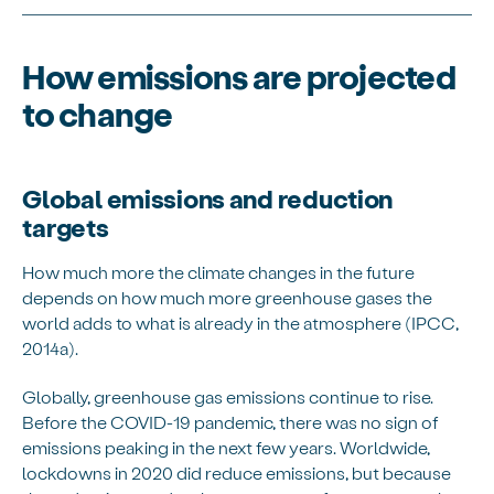
How emissions are projected
to change
Global emissions and reduction
targets
How much more the climate changes in the future
depends on how much more greenhouse gases the
world adds to what is already in the atmosphere (IPCC,
2014a).
Globally, greenhouse gas emissions continue to rise.
Before the COVID-19 pandemic, there was no sign of
emissions peaking in the next few years. Worldwide,
lockdowns in 2020 did reduce emissions, but because