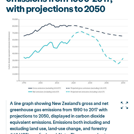
with projections to 2050
A line graph showing New Zealand’s gross and net
greenhouse gas emissions from 1990 to 2017 with
projections to 2050, displayed in carbon dioxide
equivalent emissions. Emissions both including and
excluding land use, land-use change, and forestry