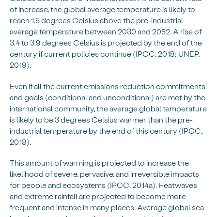
of increase, the global average temperature is likely to
reach 1.5 degrees Celsius above the pre-industrial
average temperature between 2030 and 2052. A rise of
3.4 to 3.9 degrees Celsius is projected by the end of the
century if current policies continue (IPCC, 2018; UNEP,
2019).
Even if all the current emissions reduction commitments
and goals (conditional and unconditional) are met by the
international community, the average global temperature
is likely to be 3 degrees Celsius warmer than the pre-
industrial temperature by the end of this century (IPCC,
2018).
This amount of warming is projected to increase the
likelihood of severe, pervasive, and irreversible impacts
for people and ecosystems (IPCC, 2014a). Heatwaves
and extreme rainfall are projected to become more
frequent and intense in many places. Average global sea