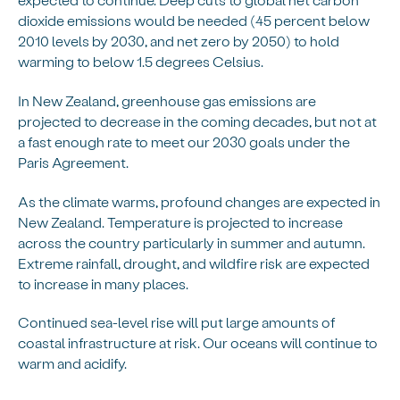
dioxide emissions would be needed (45 percent below
2010 levels by 2030, and net zero by 2050) to hold
warming to below 1.5 degrees Celsius.
In New Zealand, greenhouse gas emissions are
projected to decrease in the coming decades, but not at
a fast enough rate to meet our 2030 goals under the
Paris Agreement.
As the climate warms, profound changes are expected in
New Zealand. Temperature is projected to increase
across the country particularly in summer and autumn.
Extreme rainfall, drought, and wildfire risk are expected
to increase in many places.
Continued sea-level rise will put large amounts of
coastal infrastructure at risk. Our oceans will continue to
warm and acidify.