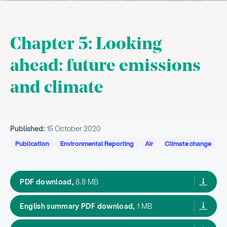
Chapter 5: Looking
ahead: future emissions
and climate
How emissions are projected to change
Published:
15 October 2020
How climate is projected to change
Publication
Environmental Reporting
Air
Climate change
, current sub section
Cumulative and cascading effects
Related content
our atmosphere and climate 2020,
PDF download,
8.8 MB
OAC2020 summary englis
English summary PDF download,
1 MB