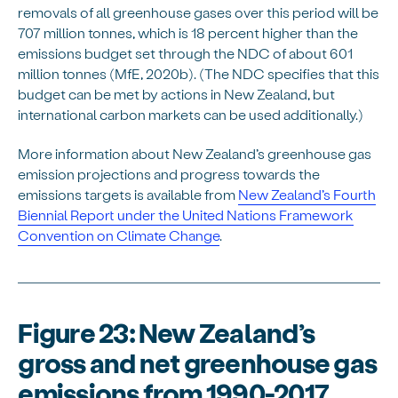
removals of all greenhouse gases over this period will be
707 million tonnes, which is 18 percent higher than the
emissions budget set through the NDC of about 601
million tonnes (MfE, 2020b). (The NDC specifies that this
budget can be met by actions in New Zealand, but
international carbon markets can be used additionally.)
More information about New Zealand’s greenhouse gas
emission projections and progress towards the
emissions targets is available from
New Zealand’s Fourth
Biennial Report under the United Nations Framework
Convention on Climate Change
.
Figure 23: New Zealand’s
gross and net greenhouse gas
emissions from 1990-2017,