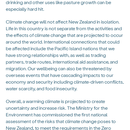
drinking and other uses like pasture growth can be
especially hard hit.
Climate change will not affect New Zealand in isolation.
Life in this country is not separate from the activities and
the effects of climate change that are projected to occur
around the world. International connections that could
be affected include the Pacific Island nations that we
have strong relationships with, as well as trading
partners, trade routes, international aid assistance, and
migration. Our wellbeing can also be threatened by
overseas events that have cascading impacts to our
economy and security including climate-driven conflicts,
water scarcity, and food insecurity.
Overall, a warming climate is projected to create
uncertainty and increase risk. The Ministry for the
Environment has commissioned the first national
assessment of the risks that climate change poses to
New Zealand, to meet the requirements in the Zero