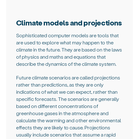
Climate models and projections
Sophisticated computer models are tools that
are used to explore what may happen to the
climate in the future. They are based on the laws
of physics and maths and equations that
describe the dynamics of the climate system.
Future climate scenarios are called projections
rather than predictions, as they are only
indications of what we can expect, rather than
specific forecasts. The scenarios are generally
based on different concentrations of
greenhouse gases in the atmosphere and
calculate the warming and other environmental
effects they are likely to cause. Projections
usually include scenarios that assume a rapid