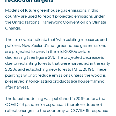
Models of future greenhouse gas emissions in this
country are used to report projected emissions under
the United Nations Framework Convention on Climate
Change.
These models indicate that ‘with existing measures and
policies’, New Zealand’s net greenhouse gas emissions
are projected to peak in the mid-2020s before
decreasing (see figure 23). The projected decrease is
due to replanting forests that were harvested in the early
2020s and establishing new forests (MfE, 2019). These
plantings will not reduce emissions unless the wood is
preserved in long-lasting products like house framing
after harvest.
The latest modelling was published in 2019 before the
COVID-19 pandemic response. It therefore does not
reflect changes to the economy or COVID-19 response