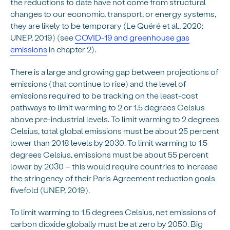
the reductions to date have not come from structural
changes to our economic, transport, or energy systems,
they are likely to be temporary (Le Quéré et al., 2020;
UNEP, 2019) (see
COVID-19 and greenhouse gas
emissions
in chapter 2).
There is a large and growing gap between projections of
emissions (that continue to rise) and the level of
emissions required to be tracking on the least-cost
pathways to limit warming to 2 or 1.5 degrees Celsius
above pre-industrial levels. To limit warming to 2 degrees
Celsius, total global emissions must be about 25 percent
lower than 2018 levels by 2030. To limit warming to 1.5
degrees Celsius, emissions must be about 55 percent
lower by 2030 – this would require countries to increase
the stringency of their Paris Agreement reduction goals
fivefold (UNEP, 2019).
To limit warming to 1.5 degrees Celsius, net emissions of
carbon dioxide globally must be at zero by 2050. Big