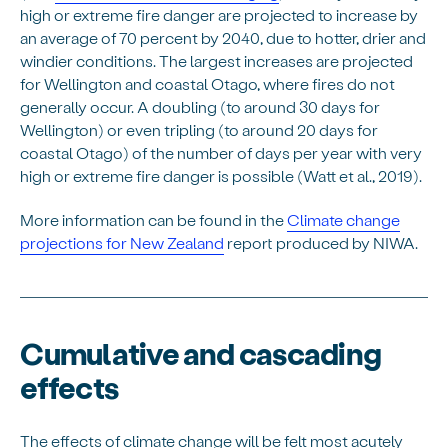
high or extreme fire danger are projected to increase by
an average of 70 percent by 2040, due to hotter, drier and
windier conditions. The largest increases are projected
for Wellington and coastal Otago, where fires do not
generally occur. A doubling (to around 30 days for
Wellington) or even tripling (to around 20 days for
coastal Otago) of the number of days per year with very
high or extreme fire danger is possible (Watt et al., 2019).
More information can be found in the
Climate change
projections for New Zealand
report produced by NIWA.
Cumulative and cascading
effects
The effects of climate change will be felt most acutely