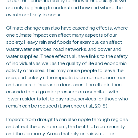
to our resilience and ability to recover, especially as we
are only beginning to understand how and where the
events are likely to occur.
Climate change can also have cascading effects, where
one climate impact can affect many aspects of our
society. Heavy rain and floods for example, can affect
wastewater services, road networks, and power and
water supplies. These effects all have links to the safety
of individuals as well as the quality of life and economic
activity of an area. This may cause people to leave the
area, particularly if the impacts become more common
and access to insurance decreases. The effects then
cascade to put greater pressure on councils – with
fewer residents left to pay rates, services for those who
remain can be reduced (Lawrence et al., 2018).
Impacts from droughts can also ripple through regions
and affect the environment, the health of a community,
and the economy. Areas that rely on rainwater for