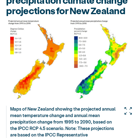
projections for New Zealand
Maps of New Zealand showing the projected annual
mean temperature change and annual mean
precipitation change from 1995 to 2090, based on
the IPCC RCP 4.5 scenario. Note: These projections
are based on the IPCC Representative