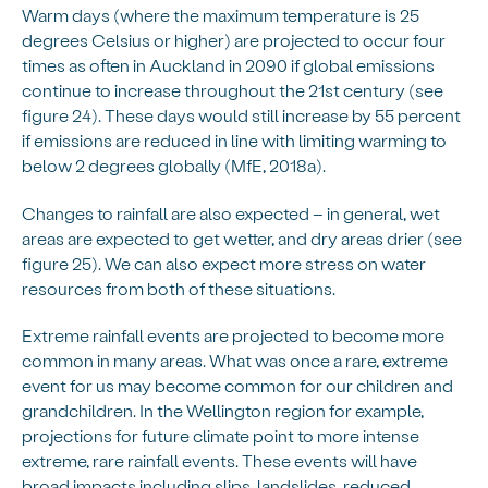
Warm days (where the maximum temperature is 25
degrees Celsius or higher) are projected to occur four
times as often in Auckland in 2090 if global emissions
continue to increase throughout the 21st century (see
figure 24). These days would still increase by 55 percent
if emissions are reduced in line with limiting warming to
below 2 degrees globally (MfE, 2018a).
Changes to rainfall are also expected – in general, wet
areas are expected to get wetter, and dry areas drier (see
figure 25). We can also expect more stress on water
resources from both of these situations.
Extreme rainfall events are projected to become more
common in many areas. What was once a rare, extreme
event for us may become common for our children and
grandchildren. In the Wellington region for example,
projections for future climate point to more intense
extreme, rare rainfall events. These events will have
broad impacts including slips, landslides, reduced