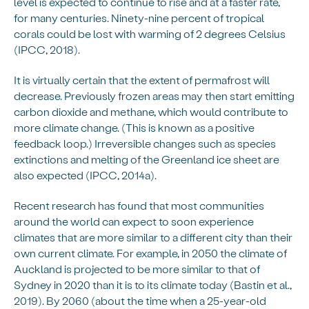
level is expected to continue to rise and at a faster rate,
for many centuries. Ninety-nine percent of tropical
corals could be lost with warming of 2 degrees Celsius
(IPCC, 2018).
It is virtually certain that the extent of permafrost will
decrease. Previously frozen areas may then start emitting
carbon dioxide and methane, which would contribute to
more climate change. (This is known as a positive
feedback loop.) Irreversible changes such as species
extinctions and melting of the Greenland ice sheet are
also expected (IPCC, 2014a).
Recent research has found that most communities
around the world can expect to soon experience
climates that are more similar to a different city than their
own current climate. For example, in 2050 the climate of
Auckland is projected to be more similar to that of
Sydney in 2020 than it is to its climate today (Bastin et al.,
2019). By 2060 (about the time when a 25-year-old