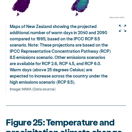
Maps of New Zealand showing the projected
additional number of warm days in 2040 and 2090
compared to 1995, based on the IPCC RCP 8.5
scenario. Note: These projections are based on the
IPCC Representative Concentration Pathway (RCP)
8.5 emissions scenario. Other emissions scenarios
are available for RCP 2.6, RCP 4.5, and RCP 6.0.
Warm days (above 25 degrees Celsius) are
expected to increase across the country under the
high emissions scenario (RCP 8.5).
Image:
NIWA (Data source)
Figure 25: Temperature and
precipitation climate change