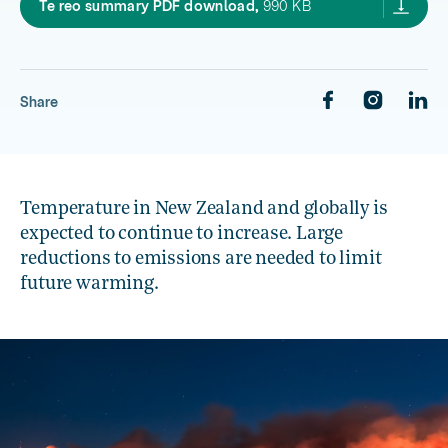
OAC2020 summary te reo,
Te reo summary PDF download,
990 KB
Share
Temperature in New Zealand and globally is
expected to continue to increase. Large
reductions to emissions are needed to limit
future warming.