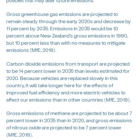
policies that may alter future emissions.
Gross greenhouse gas emissions are projected to
remain steady through the early 2020s and decrease by
11 percent by 2035. Emissions in 2035 would be 10
percent above New Zealand’s gross emissions in 1990,
but 10 percent less than with no measures to mitigate
emissions (MfE, 2019).
Carbon dioxide emissions from transport are projected
to be 14 percent lower in 2035 than levels estimated for
2020. Because vehicles are replaced slowly in this
country, it will take longer here for the effects of
improved fuel efficiency and more electric vehicles to
affect our emissions than in other countries (MfE, 2019).
Gross emissions of methane are projected to be about 7
percent lower in 2035 than in 2020, and gross emissions
of nitrous oxide are projected to be 7 percent lower
(MfE, 2019).