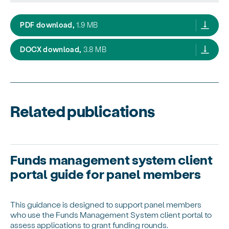
FMS client portal user guide for applicant o
PDF download,
1.9 MB
FMS client portal user guide for applicant
DOCX download,
3.8 MB
Related publications
Funds management system client
portal guide for panel members
This guidance is designed to support panel members
who use the Funds Management System client portal to
assess applications to grant funding rounds.