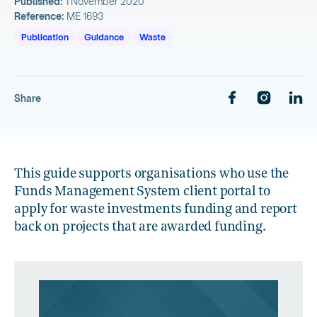
Published:
1 November 2020
Reference:
ME 1693
Publication
Guidance
Waste
Share
This guide supports organisations who use the
Funds Management System client portal to
apply for waste investments funding and report
back on projects that are awarded funding.