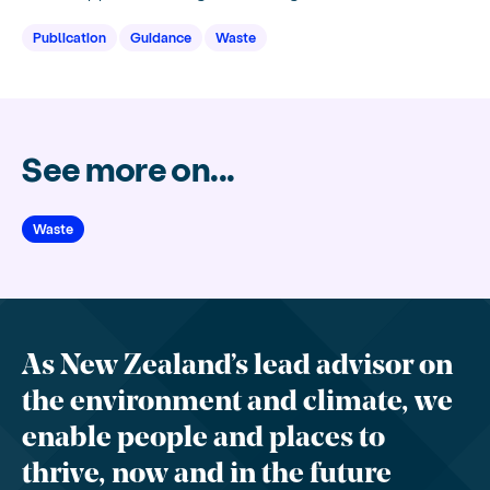
Publication
Guidance
Waste
See more on...
Waste
As New Zealand’s lead advisor on
the environment and climate, we
enable people and places to
thrive, now and in the future