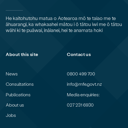
He kaitohutohu matua o Aotearoa mō te taiao me te
āhuarangi, ka whakaahei mātou i ō tātou iwi me ō tātou
wāhi ki te puāwai, ināianei, hei te anamata hoki
About this site
Contact us
News
0800 499 700
Consultations
info@mfe.govt.nz
Publications
Media enquiries:
About us
027 231 6930
Jobs