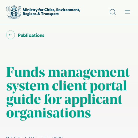
Site search
Main
Go back to "
"
Publications
Funds management
system client portal
guide for applicant
organisations