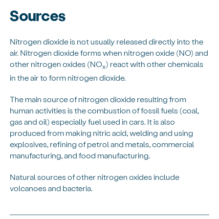
Sources
Nitrogen dioxide is not usually released directly into the
air. Nitrogen dioxide forms when nitrogen oxide (NO) and
other nitrogen oxides (NO
) react with other chemicals
x
in the air to form nitrogen dioxide.
The main source of nitrogen dioxide resulting from
human activities is the combustion of fossil fuels (coal,
gas and oil) especially fuel used in cars. It is also
produced from making nitric acid, welding and using
explosives, refining of petrol and metals, commercial
manufacturing, and food manufacturing.
Natural sources of other nitrogen oxides include
volcanoes and bacteria.