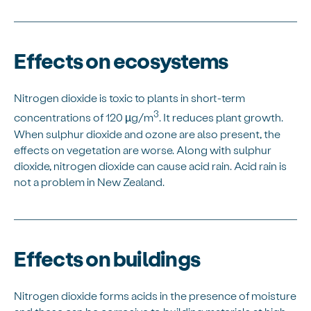
Effects on ecosystems
Nitrogen dioxide is toxic to plants in short-term
3
concentrations of 120 µg/m
. It reduces plant growth.
When sulphur dioxide and ozone are also present, the
effects on vegetation are worse. Along with sulphur
dioxide, nitrogen dioxide can cause acid rain. Acid rain is
not a problem in New Zealand.
Effects on buildings
Nitrogen dioxide forms acids in the presence of moisture