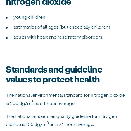
nitrogen dioxide
young children
asthmatics of all ages (but especially children)
adults with heart and respiratory disorders.
Standards and guideline
values to protect health
The national environmental standard for nitrogen dioxide
3
is 200 µg/m
as a 1-hour average.
The national ambient air quality guideline for nitrogen
3
dioxide is 100 µg/m
as a 24-hour average.