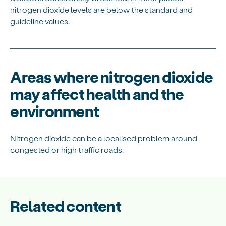
nitrogen dioxide levels are below the standard and
guideline values.
Areas where nitrogen dioxide
may affect health and the
environment
Nitrogen dioxide can be a localised problem around
congested or high traffic roads.
Related content