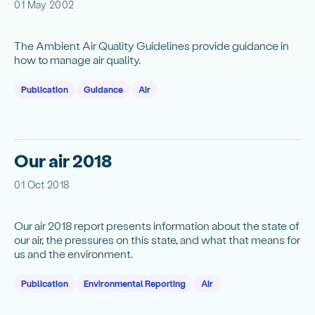
01 May 2002
The Ambient Air Quality Guidelines provide guidance in
how to manage air quality.
Publication
Guidance
Air
Our air 2018
01 Oct 2018
Our air 2018 report presents information about the state of
our air, the pressures on this state, and what that means for
us and the environment.
Publication
Environmental Reporting
Air