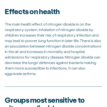
Effects on health
The main health effect of nitrogen dioxide is on the
respiratory system. Inhalation of nitrogen dioxide by
children increases their risk of respiratory infection and
may lead to poorer lung function in later life. There is also
an association between nitrogen dioxide concentrations
in the air and increases in mortality and hospital
admissions for respiratory disease. Nitrogen dioxide can
decrease the lungs’ defences against bacteria making
them more susceptible to infections. It can also
aggravate asthma.
Groups most sensitive to