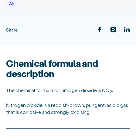
Air
Share
Chemical formula and
description
The chemical formula for nitrogen dioxide is NO
.
2
Nitrogen dioxide is a reddish-brown, pungent, acidic gas
that is corrosive and strongly oxidising.