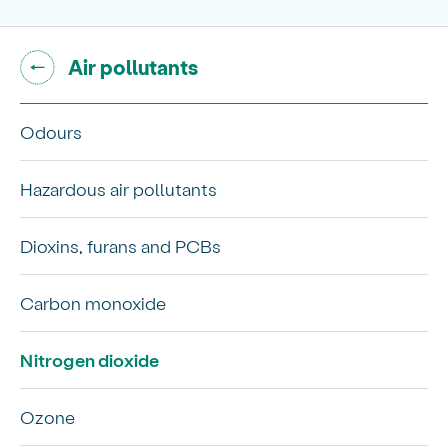
Go back to "
"
Air pollutants
Odours
Hazardous air pollutants
Dioxins, furans and PCBs
Carbon monoxide
Nitrogen dioxide
Ozone