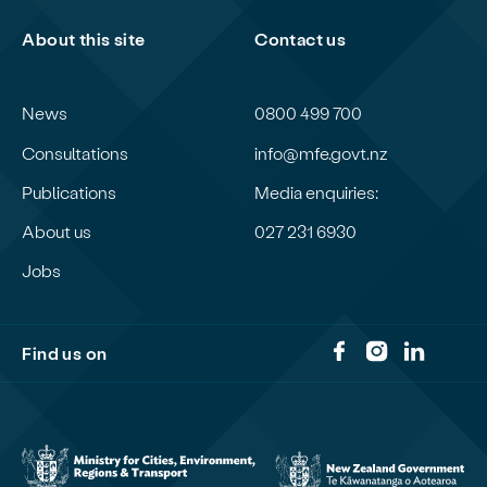
About this site
Contact us
News
0800 499 700
Consultations
info@mfe.govt.nz
Publications
Media enquiries:
About us
027 231 6930
Jobs
Find us on