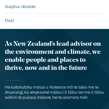
Sulphur dioxide
Dust
As New Zealand’s lead advisor on
the environment and climate, we
enable people and places to
thrive, now and in the future
He kaitohutohu matua o Aotearoa mō te taiao me te
āhuarangi, ka whakaahei mātou i ō tātou iwi me ō tātou
wāhi ki te puāwai, ināianei, hei te anamata hoki