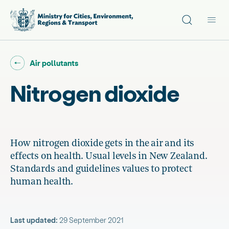
Site search
Main
Go back to "
"
Air pollutants
Nitrogen dioxide
How nitrogen dioxide gets in the air and its
effects on health. Usual levels in New Zealand.
Standards and guidelines values to protect
human health.
Last updated:
29 September 2021