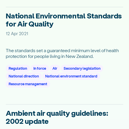
National Environmental Standards
for Air Quality
12 Apr 2021
The standards set a guaranteed minimum level of health
protection for people living in New Zealand.
Regulation
In force
Air
Secondary legislation
National direction
National environment standard
Resource management
Ambient air quality guidelines:
2002 update