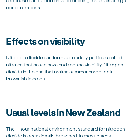
and these can be corrosive to building materials at high
concentrations.
Effects on visibility
Nitrogen dioxide can form secondary particles called
nitrates that cause haze and reduce visibility. Nitrogen
dioxide is the gas that makes summer smog look
brownish in colour.
Usual levels in New Zealand
The 1-hour national environment standard for nitrogen
dioxide is occasionally breached. In most places