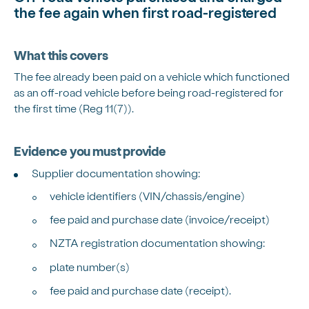
the fee again when first road-registered
What this covers
The fee already been paid on a vehicle which functioned
as an off-road vehicle before being road-registered for
the first time (Reg 11(7)).
Evidence you must provide
Supplier documentation showing:
vehicle identifiers (VIN/chassis/engine)
fee paid and purchase date (invoice/receipt)
NZTA registration documentation showing:
plate number(s)
fee paid and purchase date (receipt).