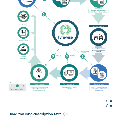
Read the long description text