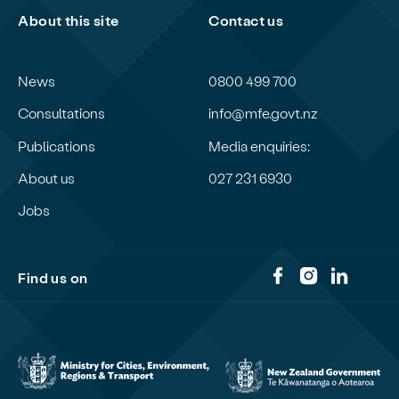
About this site
Contact us
News
0800 499 700
Consultations
info@mfe.govt.nz
Publications
Media enquiries:
About us
027 231 6930
Jobs
Find us on