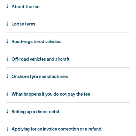
About the fee
Loose tyres
Road-registered vehicles
Off-road vehicles and aircraft
Onshore tyre manufacturers
What happens if you do not pay the fee
Setting up a direct debit
Applying for an invoice correction or a refund