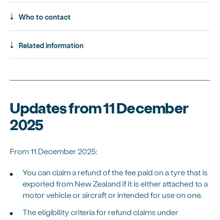
Who to contact
Related information
Updates from 11 December
2025
From 11 December 2025:
You can claim a refund of the fee paid on a tyre that is
exported from New Zealand if it is either attached to a
motor vehicle or aircraft or intended for use on one.
The eligibility criteria for refund claims under