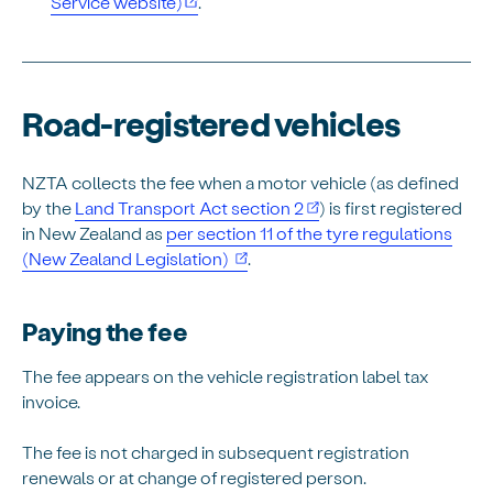
Service website)
.
Road-registered vehicles
NZTA collects the fee when a motor vehicle (as defined
by the
Land Transport Act section 2
) is first registered
in New Zealand as
per section 11 of the tyre regulations
(opens in new window)
(New Zealand Legislation)
.
Paying the fee
The fee appears on the vehicle registration label tax
invoice.
The fee is not charged in subsequent registration
renewals or at change of registered person.