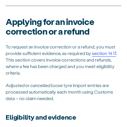
Applying for an invoice
correction or a refund
To request an invoice correction or a refund, you must
provide sufficient evidence, as required by
section 14
.
This section covers invoice corrections and refunds,
where a fee has been charged and you meet eligibility
criteria.
Adjusted
or
cancelled
loose tyre import entries are
processed automatically each month using Customs
data – no claim needed.
Eligibility and evidence