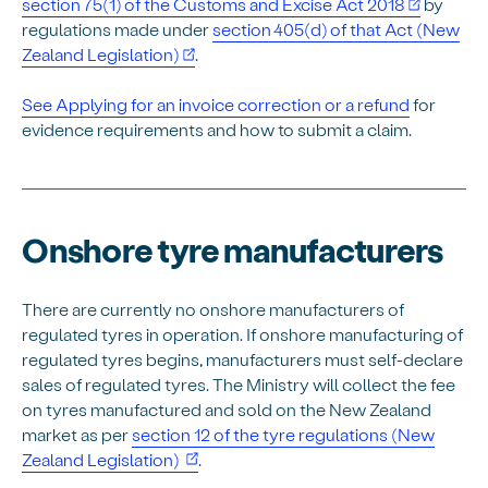
section 75(1) of the Customs and Excise Act 2018
by
regulations made under
section 405(d) of that Act (New
Zealand Legislation)
.
See Applying for an invoice correction or a refund
for
evidence requirements and how to submit a claim.
Onshore tyre manufacturers
There are currently no onshore manufacturers of
regulated tyres in operation. If onshore manufacturing of
regulated tyres begins, manufacturers must self-declare
sales of regulated tyres. The Ministry will collect the fee
on tyres manufactured and sold on the New Zealand
market as per
section 12 of the tyre regulations (New
(opens in new window)
Zealand Legislation)
.