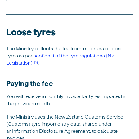
Loose tyres
The Ministry collects the fee from importers of loose
tyres as per
section 9 of the tyre regulations (NZ
(opens in new window)
Legislation)
.
Paying the fee
You will receive a monthly invoice for tyres imported in
the previous month.
The Ministry uses the New Zealand Customs Service
(Customs) tyre import entry data, shared under
an Information Disclosure Agreement, to calculate
invoices.