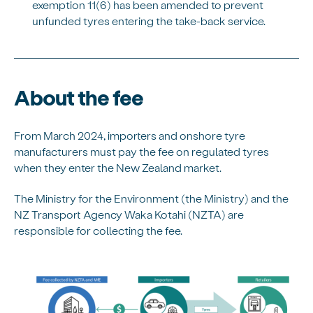
exemption 11(6) has been amended to prevent
unfunded tyres entering the take-back service.
About the fee
From March 2024, importers and onshore tyre
manufacturers must pay the fee on regulated tyres
when they enter the New Zealand market.
The Ministry for the Environment (the Ministry) and the
NZ Transport Agency Waka Kotahi (NZTA) are
responsible for collecting the fee.