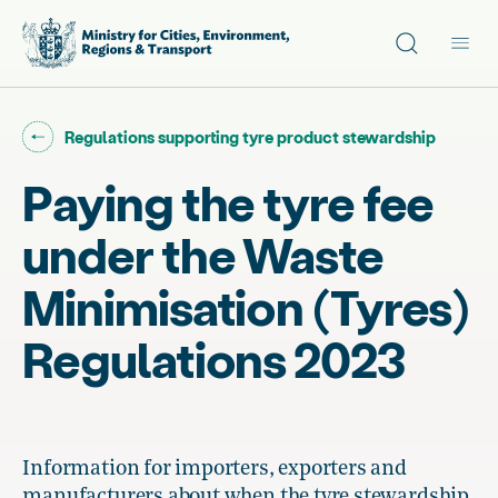
Site search
Main
Go back to "
"
Regulations supporting tyre product stewardship
Paying the tyre fee
under the Waste
Minimisation (Tyres)
Regulations 2023
Information for importers, exporters and
manufacturers about when the tyre stewardship