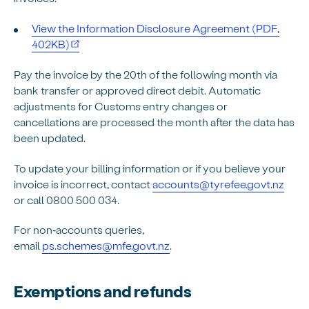
View the Information Disclosure Agreement (PDF,
402KB)
Pay the invoice by the 20th of the following month via
bank transfer or approved direct debit. Automatic
adjustments for Customs entry changes or
cancellations are processed the month after the data has
been updated.
To update your billing information or if you believe your
invoice is incorrect, contact
accounts@tyrefee.govt.nz
or call 0800 500 034.
For non‑accounts queries,
email
ps.schemes@mfe.govt.nz
.
Exemptions and refunds