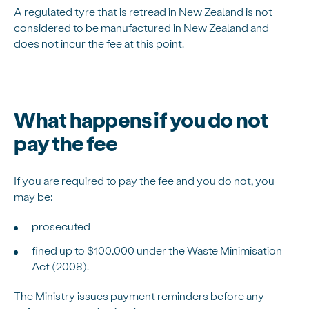
A regulated tyre that is retread in New Zealand is not
considered to be manufactured in New Zealand and
does not incur the fee at this point.
What happens if you do not
pay the fee
If you are required to pay the fee and you do not, you
may be:
prosecuted
fined up to $100,000 under the Waste Minimisation
Act (2008).
The Ministry issues payment reminders before any