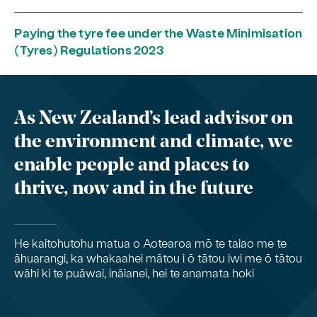
Paying the tyre fee under the Waste Minimisation
(Tyres) Regulations 2023
As New Zealand’s lead advisor on
the environment and climate, we
enable people and places to
thrive, now and in the future
He kaitohutohu matua o Aotearoa mō te taiao me te
āhuarangi, ka whakaahei mātou i ō tātou iwi me ō tātou
wāhi ki te puāwai, ināianei, hei te anamata hoki