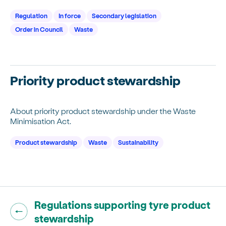
Regulation
In force
Secondary legislation
Order in Council
Waste
Priority product stewardship
About priority product stewardship under the Waste
Minimisation Act.
Product stewardship
Waste
Sustainability
Go back to "
Regulations supporting tyre product
"
stewardship