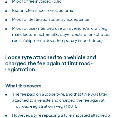
Proof of fee invoiced/paid
Export clearance from Customs
Proof of destination country acceptance
Proof of use/intended use on a vehicle/aircraft (e.g.
manufacturer schematic, buyer declaration/photos,
recall/shipments docs, temporary import docs).
Loose tyre attached to a vehicle and
charged the fee again at first road-
registration
What this covers
The fee paid on a loose tyre, and that tyre was later
attached to a vehicle and charged the fee again at
first road-registration (Reg (11(6)).
However, a tyre replacing a tyre imported attached a