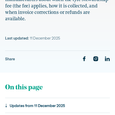
fee (the fee) applies, how it is collected, and
when invoice corrections or refunds are
available.
Last updated:
11 December 2025
Share
On this page
Updates from 11 December 2025