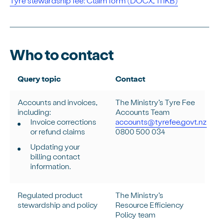
Tyre stewardship fee: Claim form (DOCX, 111KB)
Who to contact
Query topic
Contact
Accounts and invoices,
The Ministry’s Tyre Fee
including:
Accounts Team
Invoice corrections
accounts@tyrefee.govt.nz
or refund claims
0800 500 034
Updating your
billing contact
information.
Regulated product
The Ministry’s
stewardship and policy
Resource Efficiency
Policy team