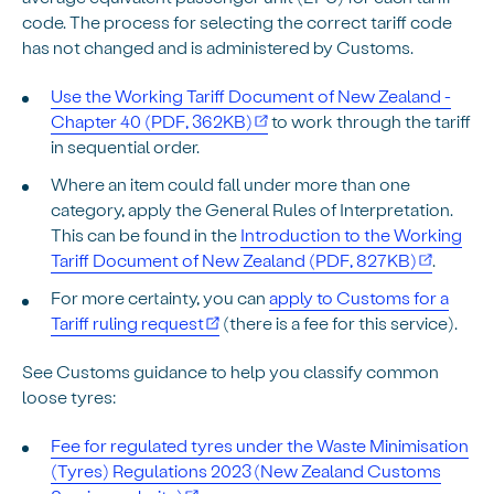
code. The process for selecting the correct tariff code
has not changed and is administered by Customs.
Use the Working Tariff Document of New Zealand -
Chapter 40 (PDF, 362KB)
to work through the tariff
in sequential order.
Where an item could fall under more than one
category, apply the General Rules of Interpretation.
This can be found in the
Introduction to the Working
Tariff Document of New Zealand (PDF, 827KB)
.
For more certainty, you can
apply to Customs for a
Tariff ruling request
(there is a fee for this service).
See Customs guidance to help you classify common
loose tyres:
Fee for regulated tyres under the Waste Minimisation
(Tyres) Regulations 2023 (New Zealand Customs