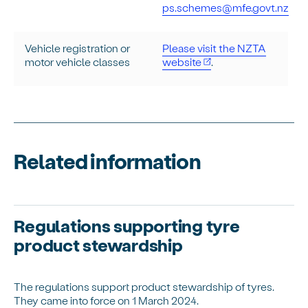
ps.schemes@mfe.govt.nz
Vehicle registration or
Please visit the NZTA
motor vehicle classes
website
.
Related information
Regulations supporting tyre
product stewardship
The regulations support product stewardship of tyres.
They came into force on 1 March 2024.