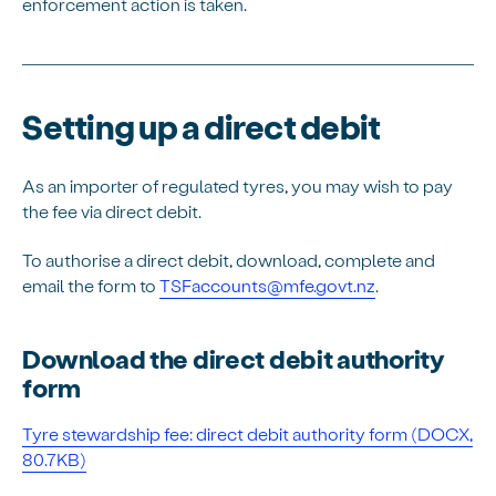
enforcement action is taken.
Setting up a direct debit
As an importer of regulated tyres, you may wish to pay
the fee via direct debit.
To authorise a direct debit, download, complete and
email the form to
TSFaccounts@mfe.govt.nz
.
Download the direct debit authority
form
Tyre stewardship fee: direct debit authority form (DOCX,
80.7KB)