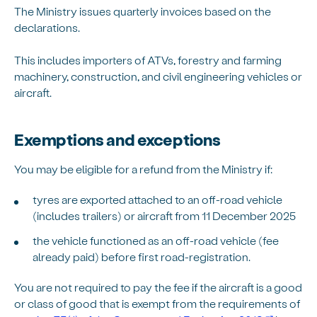
The Ministry issues quarterly invoices based on the
declarations.
This includes importers of ATVs, forestry and farming
machinery, construction, and civil engineering vehicles or
aircraft.
Exemptions and exceptions
You may be eligible for a refund from the Ministry if:
tyres are exported attached to an off-road vehicle
(includes trailers) or aircraft from 11 December 2025
the vehicle functioned as an off-road vehicle (fee
already paid) before first road-registration.
You are not required to pay the fee if the aircraft is a good
or class of good that is exempt from the requirements of