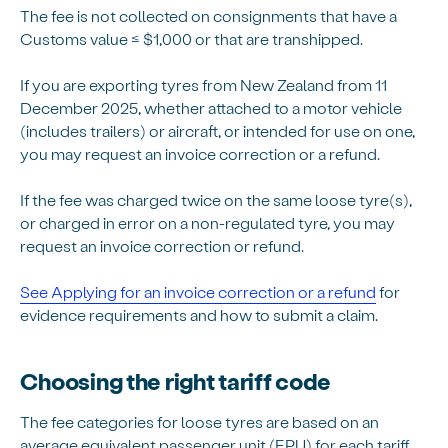
The fee is not collected on consignments that have a
Customs value ≤ $1,000 or that are transhipped.
If you are exporting tyres from New Zealand from 11
December 2025, whether attached to a motor vehicle
(includes trailers) or aircraft, or intended for use on one,
you may request an invoice correction or a refund.
If the fee was charged twice on the same loose tyre(s),
or charged in error on a non-regulated tyre, you may
request an invoice correction or refund.
See Applying for an invoice correction or a refund
for
evidence requirements and how to submit a claim.
Choosing the right tariff code
The fee categories for loose tyres are based on an
average equivalent passenger unit (EPU) for each tariff