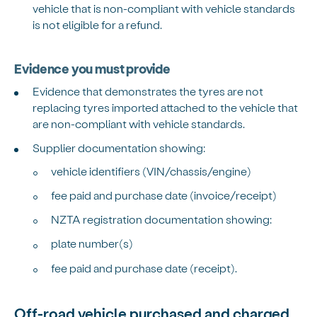
vehicle that is non-compliant with vehicle standards
is not eligible for a refund.
Evidence you must provide
Evidence that demonstrates the tyres are not
replacing tyres imported attached to the vehicle that
are non-compliant with vehicle standards.
Supplier documentation showing:
vehicle identifiers (VIN/chassis/engine)
fee paid and purchase date (invoice/receipt)
NZTA registration documentation showing:
plate number(s)
fee paid and purchase date (receipt).
Off-road vehicle purchased and charged