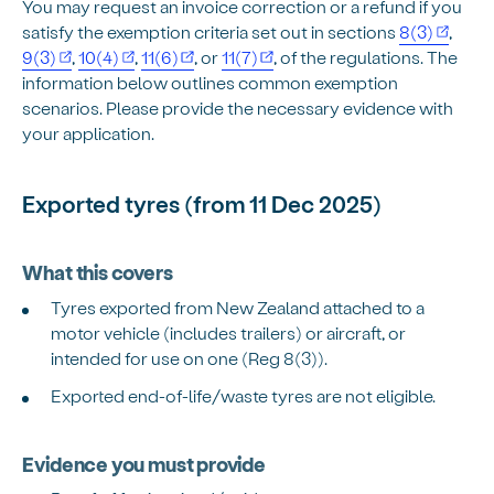
You may request an invoice correction or a refund if you
satisfy the exemption criteria set out in sections
8(3)
,
9(3)
,
10(4)
,
11(6)
, or
11(7)
, of the regulations. The
information below outlines common exemption
scenarios. Please provide the necessary evidence with
your application.
Exported tyres (from 11 Dec 2025)
What this covers
Tyres exported from New Zealand attached to a
motor vehicle (includes trailers) or aircraft, or
intended for use on one (Reg 8(3)).
Exported end-of-life/waste tyres are not eligible.
Evidence you must provide