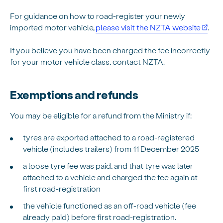
For guidance on how to road-register your newly
imported motor vehicle,
please visit the NZTA website
.
If you believe you have been charged the fee incorrectly
for your motor vehicle class, contact NZTA.
Exemptions and refunds
You may be eligible for a refund from the Ministry if:
tyres are exported attached to a road-registered
vehicle (includes trailers) from 11 December 2025
a loose tyre fee was paid, and that tyre was later
attached to a vehicle and charged the fee again at
first road-registration
the vehicle functioned as an off-road vehicle (fee
already paid) before first road-registration.