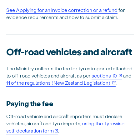
See Applying for an invoice correction or a refund
for
evidence requirements and how to submit a claim.
Off-road vehicles and aircraft
The Ministry collects the fee for tyres imported attached
(opens i
to off-road vehicles and aircraft as per
sections 10
and
(opens in n
11 of the regulations (New Zealand Legislation)
.
Paying the fee
Off-road vehicle and aircraft importers must declare
vehicles, aircraft and tyre imports,
using the Tyrewise
self-declaration form
.