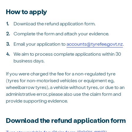
How to apply
Download the refund application form.
Complete the form and attach your evidence.
Email your application to
accounts@tyrefee.govt.nz
.
We aim to process complete applications within 30
business days.
If you were charged the fee for a non-regulated tyre
(tyres for non-motorised vehicles or equipment eg,
wheelbarrow tyres), a vehicle without tyres, or due to an
administrative error, please also use the claim form and
provide supporting evidence.
Download the refund application form