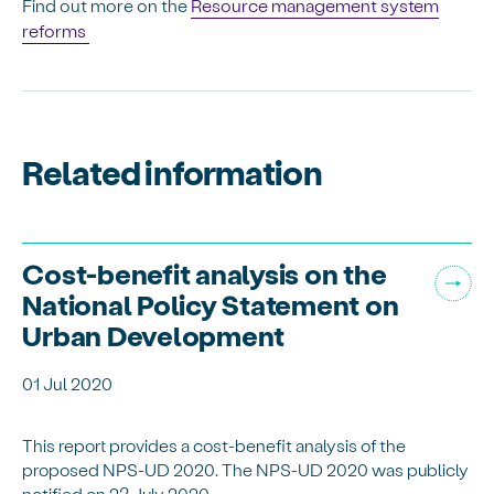
Find out more on the
Resource management system
reforms
Related information
Cost-benefit analysis on the
National Policy Statement on
Urban Development
01 Jul 2020
This report provides a cost-benefit analysis of the
proposed NPS-UD 2020. The NPS-UD 2020 was publicly
notified on 23 July 2020.