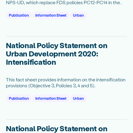
NPS-UD, which replace FDS policies PC12-PC14 in the
National Policy Statement on Urban Development
Capacity 2016 (NPS-UDC).
Publication
Information Sheet
Urban
National Policy Statement on
Urban Development 2020:
Intensification
This fact sheet provides information on the intensification
provisions (Objective 3, Policies 3, 4 and 5).
Publication
Information Sheet
Urban
National Policy Statement on