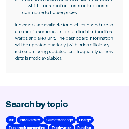
to which construction costs or land costs
contribute to house prices
Indicators are available for each extended urban
area and in some cases for territorial authorities,
wards and area unit. The dashboard information
will be updated quarterly (with price efficiency
indicators being updated less frequently as new
data is made available).
Search by topic
Air
Biodiversity
Climate change
Energy
Fast-track consenting
Freshwater
Funding