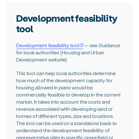
Development feasibility
tool
Development feasibility tool
— see Guidance
for local authorities [Housing and Urban
Development website]
This tool can help local authorities determine
how much of the development capacity for
housing allowed in plans would be
commercially feasible to develop in the current
market. It takes into account the costs and
revenue associated with developing land or
homes of different types, size and locations.
The tool can be used on a standalone basis to
understand the development feasibility of
representative sites in specific greenfield or