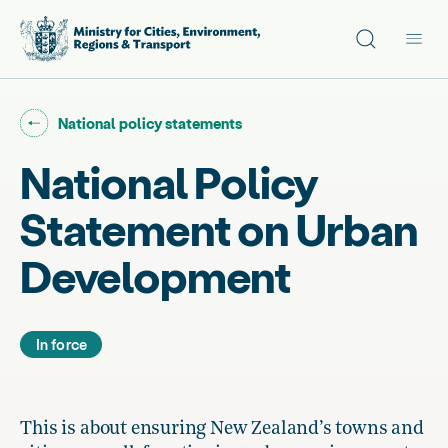
Site search
Main
Go back to "
"
National policy statements
National Policy
Statement on Urban
Development
In force
This is about ensuring New Zealand’s towns and