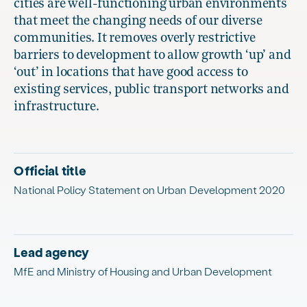
cities are well-functioning urban environments
that meet the changing needs of our diverse
communities. It removes overly restrictive
barriers to development to allow growth ‘up’ and
‘out’ in locations that have good access to
existing services, public transport networks and
infrastructure.
Official title
National Policy Statement on Urban Development 2020
Lead agency
MfE and Ministry of Housing and Urban Development