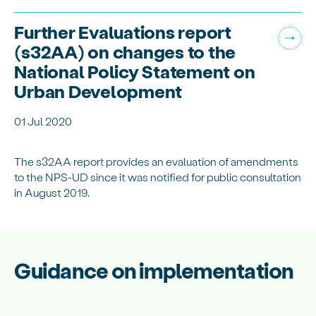
Further Evaluations report
(s32AA) on changes to the
National Policy Statement on
Urban Development
01 Jul 2020
The s32AA report provides an evaluation of amendments
to the NPS-UD since it was notified for public consultation
in August 2019.
Guidance on implementation