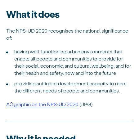
What it does
The NPS-UD 2020 recognises the national significance
of:
having well-functioning urban environments that
enable all people and communities to provide for
their social, economic, and cultural wellbeing, and for
their health and safety, now and into the future
providing sufficient development capacity to meet
the different needs of people and communities.
A3 graphic on the NPS-UD 2020
(JPG)
Why it is needed