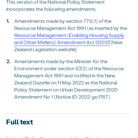
This version of the National Policy Statement
incorporates the following amendments.
Amendments made by section 77S(1) of the
Resource Management Act 1991 (as inserted by the
Resource Management (Enabling Housing Supply
and Other Matters) Amendment Act 2021
[New
Zealand Legislation website]
Amendments made by the Minister for the
Environment under section 53(2) of the Resource
Management Act 1991 and notified in the New
Zealand Gazette on 11 May 2022 as the National
Policy Statement on Urban Development 2020
Amendment No 1 (Notice ID: 2022-go1767).
Full text