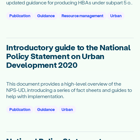
updated guidance for producing HBAs under subpart 5 of
the NPS-UD. The guidance currently covers the housing
portions (clauses 3.23 to 3.27) of HBAs and will be
Publication
Guidance
Resource management
Urban
updated to include the business portions (clauses 3.28 to
3.30) at a later date.
Introductory guide to the National
Policy Statement on Urban
Development 2020
This document provides a high-level overview of the
NPS-UD, introducing a series of fact sheets and guides to
help with implementation.
Publication
Guidance
Urban