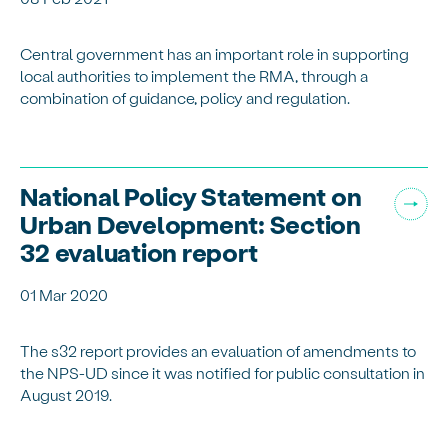
Central government has an important role in supporting
local authorities to implement the RMA, through a
combination of guidance, policy and regulation.
National Policy Statement on
Urban Development: Section
32 evaluation report
01 Mar 2020
The s32 report provides an evaluation of amendments to
the NPS-UD since it was notified for public consultation in
August 2019.