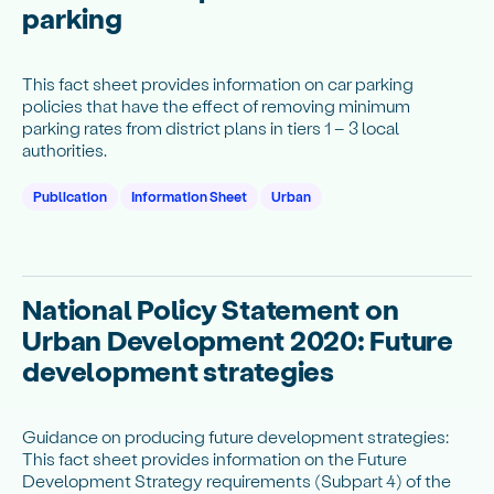
parking
This fact sheet provides information on car parking
policies that have the effect of removing minimum
parking rates from district plans in tiers 1 – 3 local
authorities.
Publication
Information Sheet
Urban
National Policy Statement on
Urban Development 2020: Future
development strategies
Guidance on producing future development strategies:
This fact sheet provides information on the Future
Development Strategy requirements (Subpart 4) of the