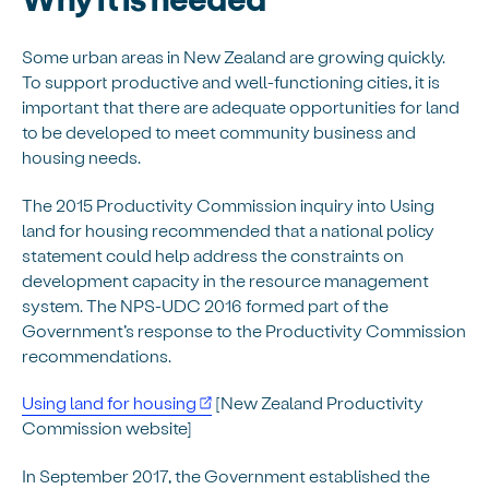
Some urban areas in New Zealand are growing quickly.
To support productive and well-functioning cities, it is
important that there are adequate opportunities for land
to be developed to meet community business and
housing needs.
The 2015 Productivity Commission inquiry into Using
land for housing recommended that a national policy
statement could help address the constraints on
development capacity in the resource management
system. The NPS-UDC 2016 formed part of the
Government’s response to the Productivity Commission
recommendations.
Using land for housing
[New Zealand Productivity
Commission website]
In September 2017, the Government established the