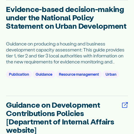
Evidence-based decision-making
under the National Policy
Statement on Urban Development
Guidance on producing a housing and business
development capacity assessment: This guide provides
tier 1, tier 2 and tier 3 local authorities with information on
the new requirements for evidence monitoring and
publishing under subpart 3 of the NPS-UD.
Publication
Guidance
Resource management
Urban
Guidance on Development
Contributions Policies
[Department of Internal Affairs
website]