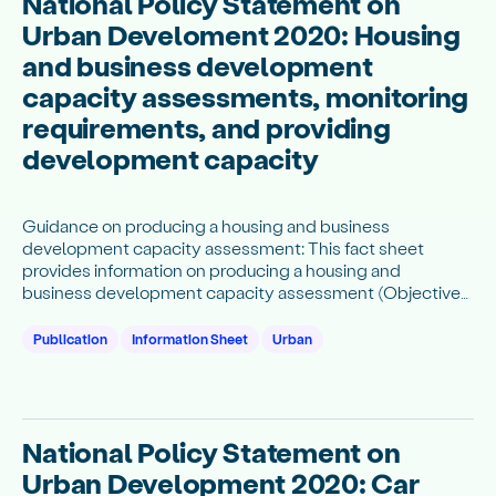
National Policy Statement on
Urban Develoment 2020: Housing
and business development
capacity assessments, monitoring
requirements, and providing
development capacity
Guidance on producing a housing and business
development capacity assessment: This fact sheet
provides information on producing a housing and
business development capacity assessment (Objectives
3 and 7 and Subparts 1, 3 and 5).
Publication
Information Sheet
Urban
National Policy Statement on
Urban Development 2020: Car