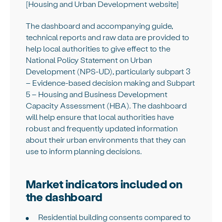
[Housing and Urban Development website]
The dashboard and accompanying guide,
technical reports and raw data are provided to
help local authorities to give effect to the
National Policy Statement on Urban
Development (NPS-UD), particularly subpart 3
– Evidence-based decision making and Subpart
5 – Housing and Business Development
Capacity Assessment (HBA). The dashboard
will help ensure that local authorities have
robust and frequently updated information
about their urban environments that they can
use to inform planning decisions.
Market indicators included on
the dashboard
Residential building consents compared to