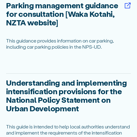
Parking management guidance
for consultation [Waka Kotahi,
NZTA website]
This guidance provides information on car parking,
including car parking policies in the NPS-UD.
Understanding and implementing
intensification provisions for the
National Policy Statement on
Urban Development
This guide is intended to help local authorities understand
and implement the requirements of the intensification