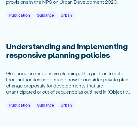
provisions in the NPS on Urban Development 2020.
Publication
Guidance
Urban
Understanding and implementing
responsive planning policies
Guidance on responsive planning: This guide is to help
local authorities understand how to consider private plan-
change proposals for developments that are
unanticipated or out of sequence as outlined in (Objective
6(c), Policy 8 and subpart 2).
Publication
Guidance
Urban