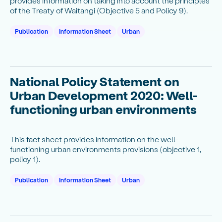
provides information on taking into account the principles
of the Treaty of Waitangi (Objective 5 and Policy 9).
Publication
Information Sheet
Urban
National Policy Statement on
Urban Development 2020: Well-
functioning urban environments
This fact sheet provides information on the well-
functioning urban environments provisions (objective 1,
policy 1).
Publication
Information Sheet
Urban