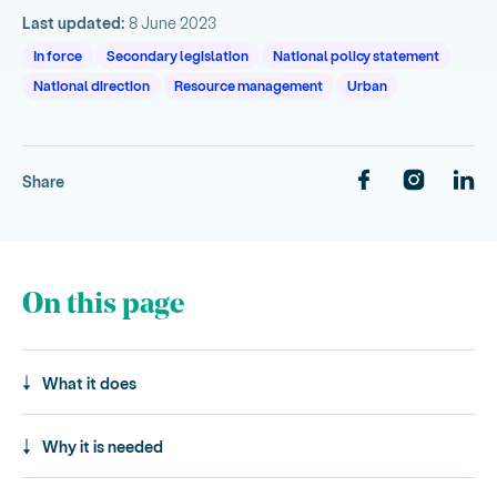
Last updated:
8 June 2023
In force
Secondary legislation
National policy statement
National direction
Resource management
Urban
Share
On this page
What it does
Why it is needed