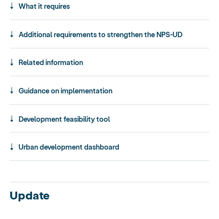
What it requires
Additional requirements to strengthen the NPS-UD
Related information
Guidance on implementation
Development feasibility tool
Urban development dashboard
Update