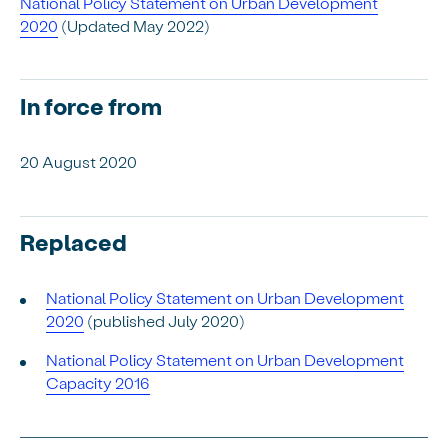
National Policy Statement on Urban Development
2020
(
Updated May 2022)
In force from
20 August 2020
Replaced
National Policy Statement on Urban Development
2020
(published July 2020)
National Policy Statement on Urban Development
Capacity 2016