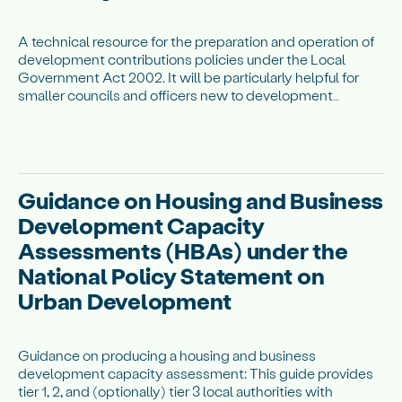
A technical resource for the preparation and operation of
development contributions policies under the Local
Government Act 2002. It will be particularly helpful for
smaller councils and officers new to development
contributions.
Guidance on Housing and Business
Development Capacity
Assessments (HBAs) under the
National Policy Statement on
Urban Development
Guidance on producing a housing and business
development capacity assessment: This guide provides
tier 1, 2, and (optionally) tier 3 local authorities with