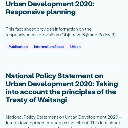
Urban Development 2020:
Responsive planning
This fact sheet provides information on the
responsiveness provisions (Objective 6(c) and Policy 8).
Publication
Information Sheet
Urban
National Policy Statement on
Urban Development 2020: Taking
into account the principles of the
Treaty of Waitangi
National Policy Statement on Urban Development 2020 –
future development strategies fact sheet: This fact sheet