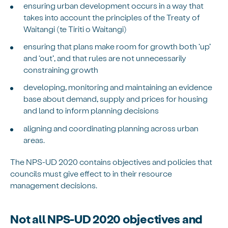
ensuring urban development occurs in a way that
takes into account the principles of the Treaty of
Waitangi (te Tiriti o Waitangi)
ensuring that plans make room for growth both ‘up’
and ‘out’, and that rules are not unnecessarily
constraining growth
developing, monitoring and maintaining an evidence
base about demand, supply and prices for housing
and land to inform planning decisions
aligning and coordinating planning across urban
areas.
The NPS-UD 2020 contains objectives and policies that
councils must give effect to in their resource
management decisions.
Not all NPS-UD 2020 objectives and