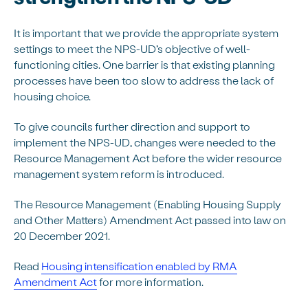
It is important that we provide the appropriate system
settings to meet the NPS-UD’s objective of well-
functioning cities. One barrier is that existing planning
processes have been too slow to address the lack of
housing choice.
To give councils further direction and support to
implement the NPS-UD, changes were needed to the
Resource Management Act before the wider resource
management system reform is introduced.
The Resource Management (Enabling Housing Supply
and Other Matters) Amendment Act passed into law on
20 December 2021.
Read
Housing intensification enabled by RMA
Amendment Act
for more information.