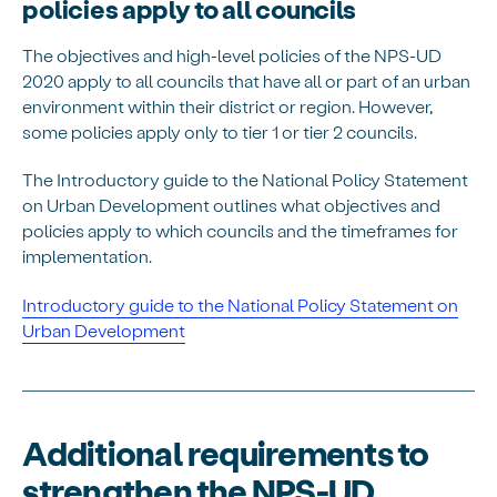
policies apply to all councils
The objectives and high-level policies of the NPS-UD
2020 apply to all councils that have all or part of an urban
environment within their district or region. However,
some policies apply only to tier 1 or tier 2 councils.
The Introductory guide to the National Policy Statement
on Urban Development outlines what objectives and
policies apply to which councils and the timeframes for
implementation.
Introductory guide to the National Policy Statement on
Urban Development
Additional requirements to
strengthen the NPS-UD