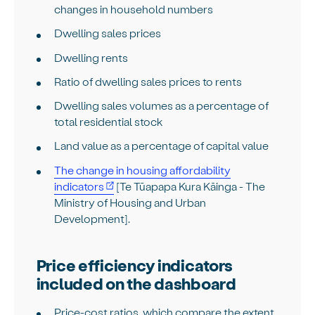
changes in household numbers
Dwelling sales prices
Dwelling rents
Ratio of dwelling sales prices to rents
Dwelling sales volumes as a percentage of
total residential stock
Land value as a percentage of capital value
The change in housing affordability
indicators
[Te Tūapapa Kura Kāinga - The
Ministry of Housing and Urban
Development].
Price efficiency indicators
included on the dashboard
Price-cost ratios, which compare the extent