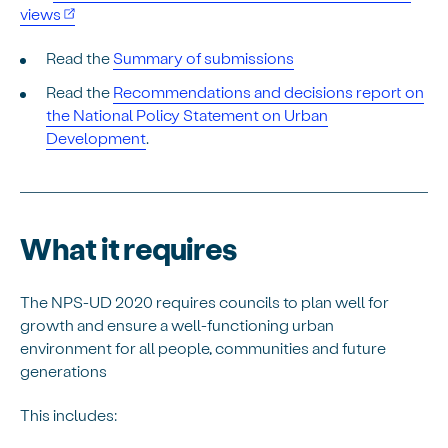
views
Read the
Summary of submissions
Read the
Recommendations and decisions report on
the National Policy Statement on Urban
Development
.
What it requires
The NPS-UD 2020 requires councils to plan well for
growth and ensure a well-functioning urban
environment for all people, communities and future
generations
This includes: