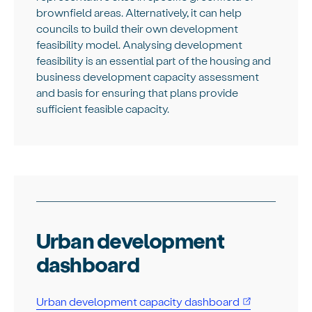
brownfield areas. Alternatively, it can help
councils to build their own development
feasibility model. Analysing development
feasibility is an essential part of the housing and
business development capacity assessment
and basis for ensuring that plans provide
sufficient feasible capacity.
Urban development
dashboard
Urban development capacity dashboard