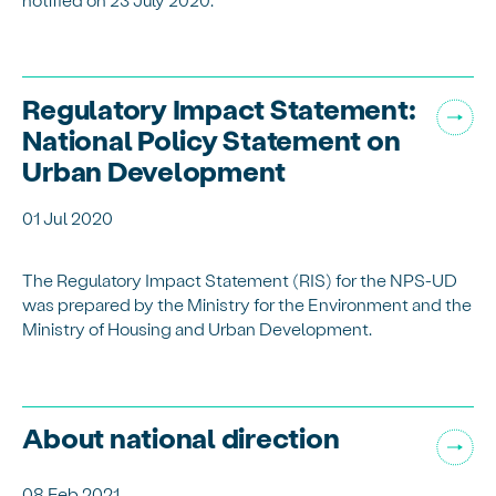
Regulatory Impact Statement:
National Policy Statement on
Urban Development
01 Jul 2020
The Regulatory Impact Statement (RIS) for the NPS-UD
was prepared by the Ministry for the Environment and the
Ministry of Housing and Urban Development.
About national direction
08 Feb 2021