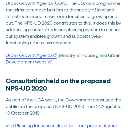
Urban Growth Agenda (UGA). The UGA is a programme
that aims to remove barriers to the supply of land and
infrastructure and make room for cities to grow up and
out. The NPS-UD 2020 contributes to this. It does this by
addressing constraints in our planning system to ensure
our system enables growth and supports well-
functioning urban environments.
Urban Growth Agenda
[Ministry of Housing and Urban
Development website]
Consultation held on the proposed
NPS-UD 2020
As part of the UGA work, the Government consulted the
public on the proposed NPS-UD 2020 from 21 August to
10 October 2019.
Visit
Planning for successful cities – our proposal, your