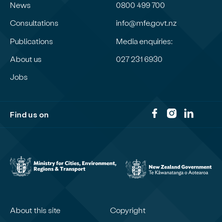
News
0800 499 700
Consultations
info@mfe.govt.nz
Publications
Media enquiries:
About us
027 231 6930
Jobs
Find us on
About this site
Copyright