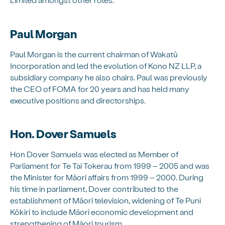
Paul Morgan
Paul Morgan is the current chairman of Wakatū
Incorporation and led the evolution of Kono NZ LLP, a
subsidiary company he also chairs. Paul was previously
the CEO of FOMA for 20 years and has held many
executive positions and directorships.
Hon. Dover Samuels
Hon Dover Samuels was elected as Member of
Parliament for Te Tai Tokerau from 1999 – 2005 and was
the Minister for Māori affairs from 1999 – 2000. During
his time in parliament, Dover contributed to the
establishment of Māori television, widening of Te Puni
Kōkiri to include Māori economic development and
strengthening of Māori tourism.