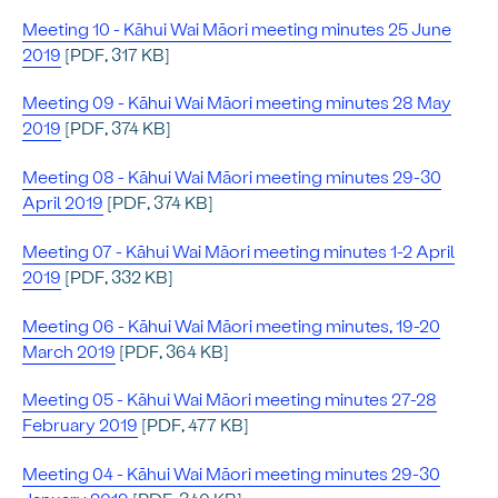
Meeting 10 - Kāhui Wai Māori meeting minutes 25 June
2019
[PDF, 317 KB]
Meeting 09 - Kāhui Wai Māori meeting minutes 28 May
2019
[PDF, 374 KB]
Meeting 08 - Kāhui Wai Māori meeting minutes 29-30
April 2019
[PDF, 374 KB]
Meeting 07 - Kāhui Wai Māori meeting minutes 1-2 April
2019
[PDF, 332 KB]
Meeting 06 - Kāhui Wai Māori meeting minutes, 19-20
March 2019
[PDF, 364 KB]
Meeting 05 - Kāhui Wai Māori meeting minutes 27-28
February 2019
[PDF, 477 KB]
Meeting 04 - Kāhui Wai Māori meeting minutes 29-30