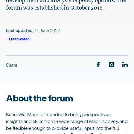
development and analysis of policy options. The
forum was established in October 2018.
Last updated:
17 June 2022
Freshwater
Share
About the forum
Kāhui Wai Māori is intended to bring perspectives,
insights and skills from a wide range of Māori society, and
be flexible enough to provide useful input into the full