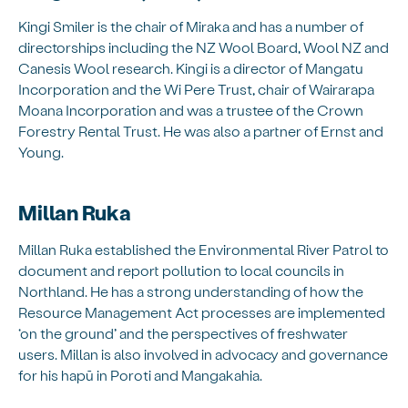
Kingi Smiler is the chair of Miraka and has a number of
directorships including the NZ Wool Board, Wool NZ and
Canesis Wool research. Kingi is a director of Mangatu
Incorporation and the Wi Pere Trust, chair of Wairarapa
Moana Incorporation and was a trustee of the Crown
Forestry Rental Trust. He was also a partner of Ernst and
Young.
Millan Ruka
Millan Ruka established the Environmental River Patrol to
document and report pollution to local councils in
Northland. He has a strong understanding of how the
Resource Management Act processes are implemented
‘on the ground’ and the perspectives of freshwater
users. Millan is also involved in advocacy and governance
for his hapū in Poroti and Mangakahia.