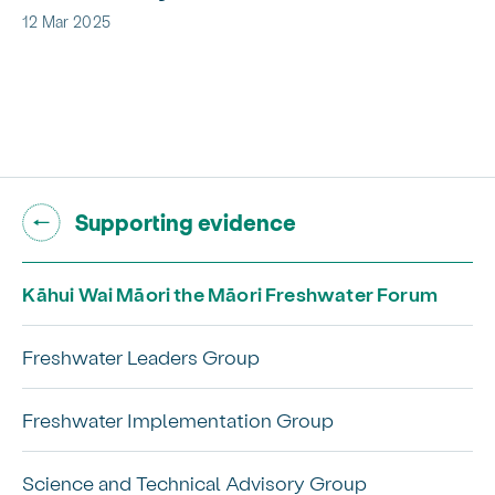
12 Mar 2025
Go back to "
"
Supporting evidence
Kāhui Wai Māori the Māori Freshwater Forum
Freshwater Leaders Group
Freshwater Implementation Group
Science and Technical Advisory Group