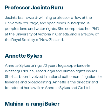
Professor Jacinta Ruru
Jacinta is an award-winning professor of law at the
University of Otago, and specialises in indigenous
peoples land and water rights. She completed her PhD
at the University of Victoria in Canada, and is a fellow of
the Royal Society of New Zealand.
Annette Sykes
Annette Sykes brings 30 years legal experience in
Waitangi Tribunal, Māori legal and human rights issues.
She has been involved in national settlement litigation for
fisheries and broadcasting. Annette is the director and
founder of her law firm Annette Sykes and Co Ltd.
Mahina-a-rangi Baker