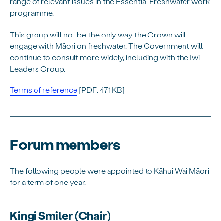
range of relevant issues in the Essential Freshwater work
programme.
This group will not be the only way the Crown will
engage with Māori on freshwater. The Government will
continue to consult more widely, including with the Iwi
Leaders Group.
Terms of reference
[PDF, 471 KB]
Forum members
The following people were appointed to Kāhui Wai Māori
for a term of one year.
Kingi Smiler (Chair)