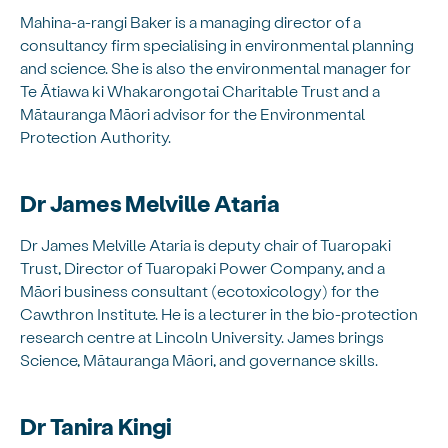
Mahina-a-rangi Baker is a managing director of a
consultancy firm specialising in environmental planning
and science. She is also the environmental manager for
Te Ātiawa ki Whakarongotai Charitable Trust and a
Mātauranga Māori advisor for the Environmental
Protection Authority.
Dr James Melville Ataria
Dr James Melville Ataria is deputy chair of Tuaropaki
Trust, Director of Tuaropaki Power Company, and a
Māori business consultant (ecotoxicology) for the
Cawthron Institute. He is a lecturer in the bio-protection
research centre at Lincoln University. James brings
Science, Mātauranga Māori, and governance skills.
Dr Tanira Kingi