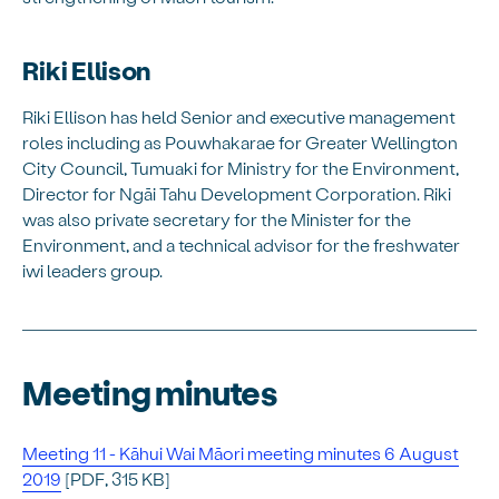
Riki Ellison
Riki Ellison has held Senior and executive management
roles including as Pouwhakarae for Greater Wellington
City Council, Tumuaki for Ministry for the Environment,
Director for Ngāi Tahu Development Corporation. Riki
was also private secretary for the Minister for the
Environment, and a technical advisor for the freshwater
iwi leaders group.
Meeting minutes
Meeting 11 - Kāhui Wai Māori meeting minutes 6 August
2019
[PDF, 315 KB]