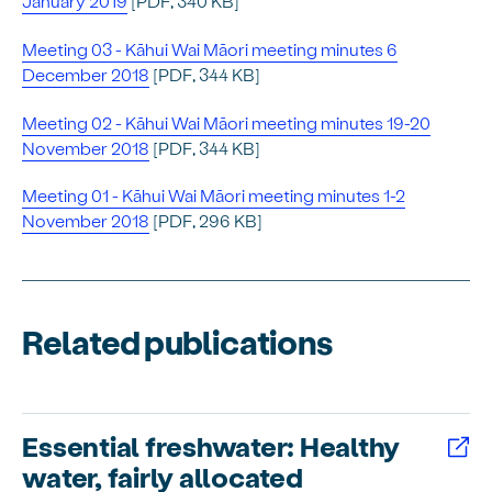
January 2019
[PDF, 340 KB]
Meeting 03 - Kāhui Wai Māori meeting minutes 6
December 2018
[PDF, 344 KB]
Meeting 02 - Kāhui Wai Māori meeting minutes 19-20
November 2018
[PDF, 344 KB]
Meeting 01 - Kāhui Wai Māori meeting minutes 1-2
November 2018
[PDF, 296 KB]
Related publications
Essential freshwater: Healthy
water, fairly allocated