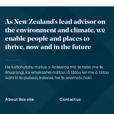
As New Zealand’s lead advisor on
the environment and climate, we
enable people and places to
thrive, now and in the future
He kaitohutohu matua o Aotearoa mō te taiao me te
āhuarangi, ka whakaahei mātou i ō tātou iwi me ō tātou
wāhi ki te puāwai, ināianei, hei te anamata hoki
About this site
Contact us