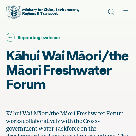
Site search
Main
Go back to "
"
Supporting evidence
Kāhui Wai Māori/the
Māori Freshwater
Forum
Kāhui Wai Māori/the Māori Freshwater Forum
works collaboratively with the Cross-
government Water Taskforce on the