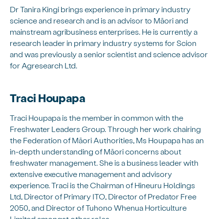
Dr Tanira Kingi brings experience in primary industry
science and research and is an advisor to Māori and
mainstream agribusiness enterprises. He is currently a
research leader in primary industry systems for Scion
and was previously a senior scientist and science advisor
for Agresearch Ltd.
Traci Houpapa
Traci Houpapa is the member in common with the
Freshwater Leaders Group. Through her work chairing
the Federation of Māori Authorities, Ms Houpapa has an
in-depth understanding of Māori concerns about
freshwater management. She is a business leader with
extensive executive management and advisory
experience. Traci is the Chairman of Hineuru Holdings
Ltd, Director of Primary ITO, Director of Predator Free
2050, and Director of Tuhono Whenua Horticulture
Limited amongst other roles.