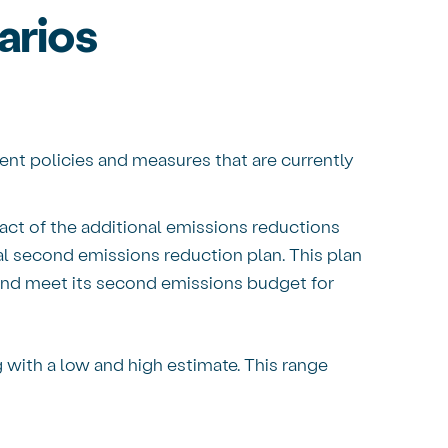
rios
nt policies and measures that are currently
ct of the additional emissions reductions
al second emissions reduction plan. This plan
and meet its second emissions budget for
g with a low and high estimate. This range