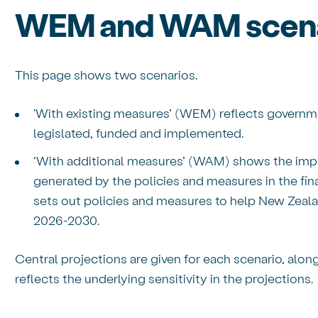
WEM and WAM scena
This page shows two scenarios.
'With existing measures’ (WEM) reflects governme
legislated, funded and implemented.
‘With additional measures’ (WAM) shows the impa
generated by the policies and measures in the fin
sets out policies and measures to help New Zeal
2026-2030.
Central projections are given for each scenario, alon
reflects the underlying sensitivity in the projections.