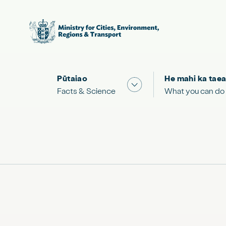
Pūtaiao
He mahi ka taea
Show submenu for "Facts
Facts & Science
What you can do