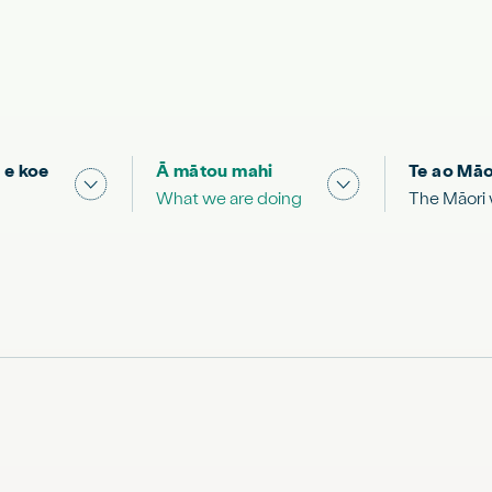
 e koe
Ā mātou mahi
Te ao Māo
 & Science "
Show submenu for "What you can do"
Show submenu for
What we are doing
The Māori