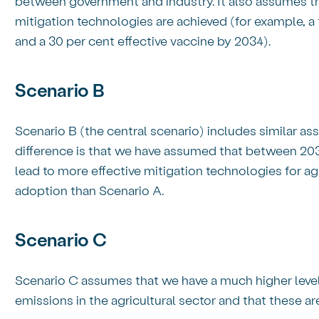
between government and industry. It also assumes that
mitigation technologies are achieved (for example, a
and a 30 per cent effective vaccine by 2034).
Scenario B
Scenario B (the central scenario) includes similar a
difference is that we have assumed that between 20
lead to more effective mitigation technologies for agri
adoption than Scenario A.
Scenario C
Scenario C assumes that we have a much higher level
emissions in the agricultural sector and that these