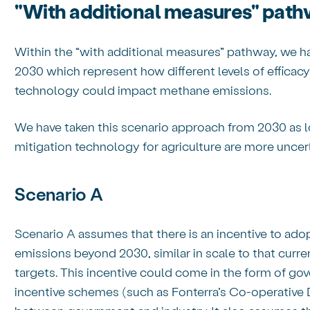
"With additional measures" pat
Within the “with additional measures” pathway, we ha
2030 which represent how different levels of efficacy
technology could impact methane emissions.
We have taken this scenario approach from 2030 as l
mitigation technology for agriculture are more uncer
Scenario A
Scenario A assumes that there is an incentive to ado
emissions beyond 2030, similar in scale to that curre
targets. This incentive could come in the form of gov
incentive schemes (such as Fonterra’s Co-operative 