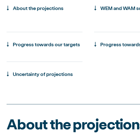
About the projections
WEM and WAM sc
Progress towards our targets
Progress towards
Uncertainty of projections
About the projection