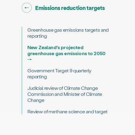
Go back to "
"
Emissions reduction targets
Greenhouse gas emissions targets and
reporting
New Zealand’s projected
greenhouse gas emissions to 2050
Government Target 9 quarterly
reporting
Judicial review of Climate Change
Commission and Minister of Climate
Change
Review of methane science and target