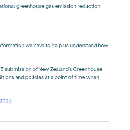
ational greenhouse gas emission reduction
 information we have to help us understand how
025 submission of New Zealand's Greenhouse
ions and policies at a point of time when
–2023