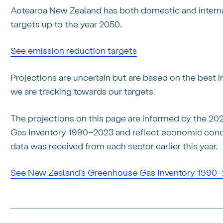
Aotearoa New Zealand has both domestic and intern
targets up to the year 2050.
See emission reduction targets
Projections are uncertain but are based on the best
we are tracking towards our targets.
The projections on this page are informed by the 2
Gas Inventory 1990–2023 and reflect economic condit
data was received from each sector earlier this year.
See New Zealand's Greenhouse Gas Inventory 1990