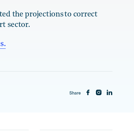
ed the projections to correct
rt sector.
s.
Share