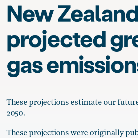
New Zealand
projected g
gas emission
These projections estimate our futur
2050.
These projections were originally pub