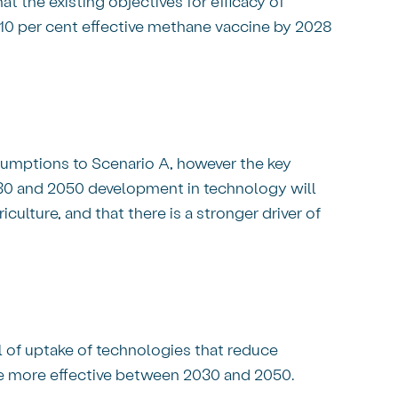
 the existing objectives for efficacy of
 10 per cent effective methane vaccine by 2028
ssumptions to Scenario A, however the key
30 and 2050 development in technology will
culture, and that there is a stronger driver of
 of uptake of technologies that reduce
 are more effective between 2030 and 2050.