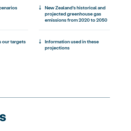
enarios
New Zealand’s historical and
projected greenhouse gas
emissions from 2020 to 2050
 our targets
Information used in these
projections
s