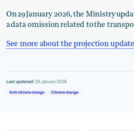
On 29 January 2026, the Ministry updat
a data omission related to the transpo
See more about the projection update
Last updated:
29 January 2026
limit climate change
Climate change