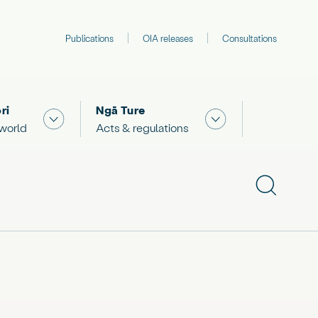
Publications
OIA releases
Consultations
ri
Ngā Ture
 "What we are doing"
Show submenu for "The Māori world"
Show submenu for "
 world
Acts & regulations
Show subme