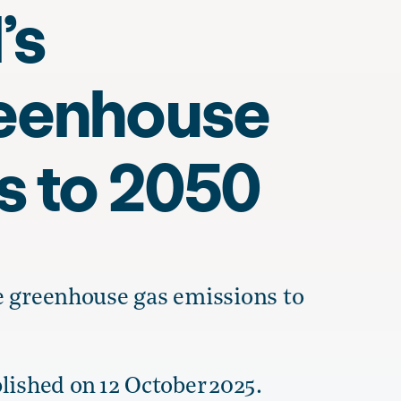
’s
reenhouse
s to 2050
e greenhouse gas emissions to
lished on 12 October 2025.