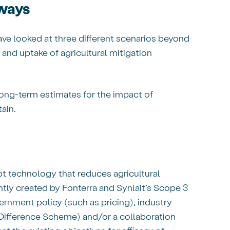
hways
ve looked at three different scenarios beyond
 and uptake of agricultural mitigation
ong-term estimates for the impact of
tain.
pt technology that reduces agricultural
ntly created by Fonterra and Synlait’s Scope 3
ernment policy (such as pricing), industry
Difference Scheme) and/or a collaboration