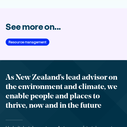
See more on...
Resource management
As New Zealand’s lead advisor on
the environment and climate, we
enable people and places to
thrive, now and in the future