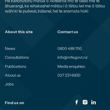
He kaitohutohu matua o Aotearoa mō te taiao me te
āhuarangi, ka whakaahei mātou i ō tātou iwi me ō tātou
wāhi ki te puāwai, ināianei, hei te anamata hoki
About this site
Contact us
News
0800 499 700
Consultations
info@mfe.govt.nz
Publications
Media enquiries:
About us
027 231 6930
Jobs
Find us on