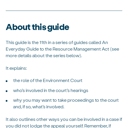
About this guide
This guide is the 11th in a series of guides called An
Everyday Guide to the Resource Management Act (see
more details about the series below).
It explains:
the role of the Environment Court
who’s involved in the court’s hearings
why you may want to take proceedings to the court
and, if so, what’s involved.
It also outlines other ways you can be involved in a case if
you did not lodge the appeal yourself. Remember, if