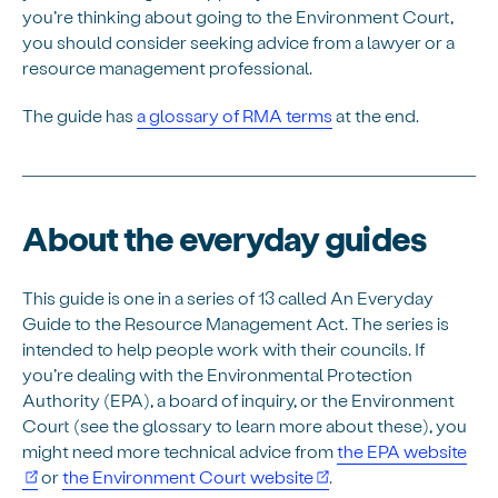
you’re thinking about going to the Environment Court,
you should consider seeking advice from a lawyer or a
resource management professional.
The guide has
a glossary of RMA terms
at the end.
About the everyday guides
This guide is one in a series of 13 called An Everyday
Guide to the Resource Management Act. The series is
intended to help people work with their councils. If
you’re dealing with the Environmental Protection
Authority (EPA), a board of inquiry, or the Environment
Court (see the glossary to learn more about these), you
might need more technical advice from
the EPA website
or
the Environment Court website
.