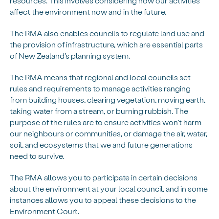
resources. This involves considering how our activities
affect the environment now and in the future.
The RMA also enables councils to regulate land use and
the provision of infrastructure, which are essential parts
of New Zealand’s planning system.
The RMA means that regional and local councils set
rules and requirements to manage activities ranging
from building houses, clearing vegetation, moving earth,
taking water from a stream, or burning rubbish. The
purpose of the rules are to ensure activities won’t harm
our neighbours or communities, or damage the air, water,
soil, and ecosystems that we and future generations
need to survive.
The RMA allows you to participate in certain decisions
about the environment at your local council, and in some
instances allows you to appeal these decisions to the
Environment Court.