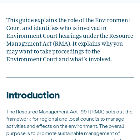
This guide explains the role of the Environment
Court and identifies who is involved in
Environment Court hearings under the Resource
Management Act (RMA). It explains why you
may want to take proceedings to the
Environment Court and what’s involved.
Introduction
The Resource Management Act 1991 (RMA) sets out the
framework for regional and local councils to manage
activities and effects on the environment. The overall
purpose is to promote sustainable management of