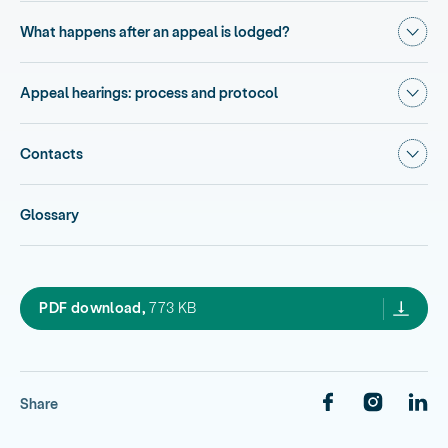
Show
What happens after an appeal is lodged?
Show
Appeal hearings: process and protocol
Show
Contacts
Glossary
4.1 you and the environment court,
PDF download,
773 KB
Share