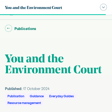
Publication navigation modal,
You and the Environment Court
Site search
Main
Go back to "
"
Publications
You and the
Introduction
Environment Court
, current sub section
About this guide
About the everyday guides
Everyday Guides Series
Published:
17 October 2024
Publication
Guidance
Everyday Guides
Resource management