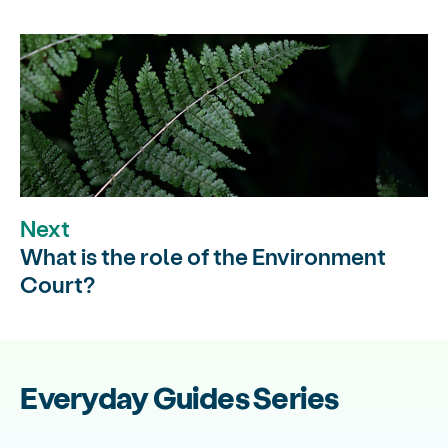
Next
What is the role of the Environment
Court?
Everyday Guides Series