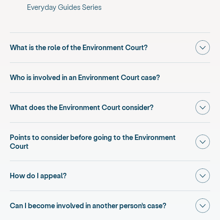
Everyday Guides Series
Show
What is the role of the Environment Court?
Who is involved in an Environment Court case?
Show
What does the Environment Court consider?
Points to consider before going to the Environment
Show
Court
Show
How do I appeal?
Show
Can I become involved in another person’s case?