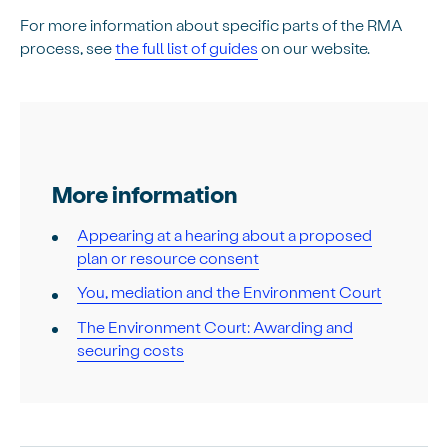
For more information about specific parts of the RMA
process, see
the full list of guides
on our website.
More information
Appearing at a hearing about a proposed
plan or resource consent
You, mediation and the Environment Court
The Environment Court: Awarding and
securing costs