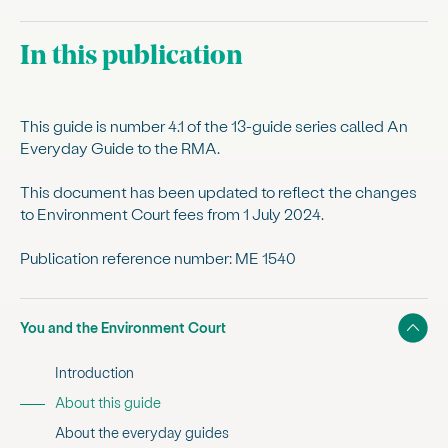
In this publication
This guide is number 4.1 of the 13-guide series called An
Everyday Guide to the RMA.
This document has been updated to reflect the changes
to Environment Court fees from 1 July 2024.
Publication reference number: ME 1540
Show
You and the Environment Court
Introduction
, current sub section
About this guide
About the everyday guides