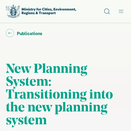
Site search
Main
Go back to "
"
Publications
New Planning
System:
Transitioning into
the new planning
system