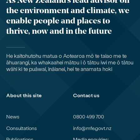
As New Zealand’s lead advisor on
the environment and climate, we
enable people and places to
thrive, now and in the future
He kaitohutohu matua o Aotearoa mō te taiao me te
āhuarangi, ka whakaahei mātou i ō tātou iwi me ō tātou
wāhi ki te puāwai, ināianei, hei te anamata hoki
About this site
Contact us
News
0800 499 700
Consultations
info@mfe.govt.nz
Publications
Media enquiries: