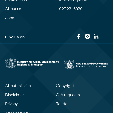
About us
027 231 6930
Jobs
Find us on
About this site
Copyright
Disclaimer
OIA requests
Privacy
Tenders
Transparency