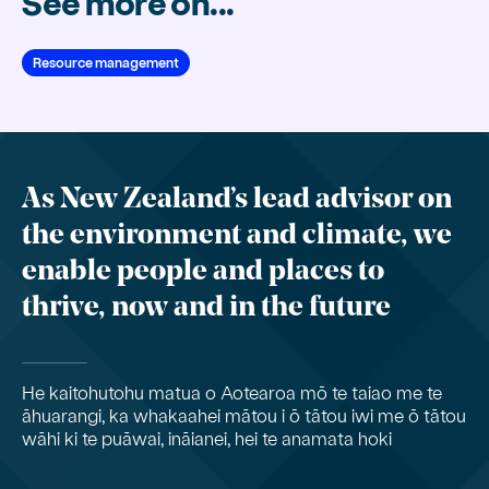
See more on...
Resource management
As New Zealand’s lead advisor on
the environment and climate, we
enable people and places to
thrive, now and in the future
He kaitohutohu matua o Aotearoa mō te taiao me te
āhuarangi, ka whakaahei mātou i ō tātou iwi me ō tātou
wāhi ki te puāwai, ināianei, hei te anamata hoki