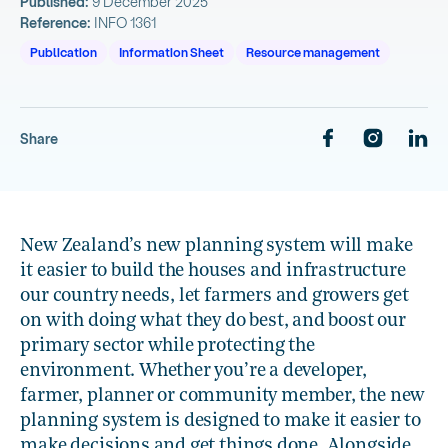
Published:
9 December 2025
Reference:
INFO 1361
Publication
Information Sheet
Resource management
Share
New Zealand’s new planning system will make
it easier to build the houses and infrastructure
our country needs, let farmers and growers get
on with doing what they do best, and boost our
primary sector while protecting the
environment. Whether you’re a developer,
farmer, planner or community member, the new
planning system is designed to make it easier to
make decisions and get things done. Alongside