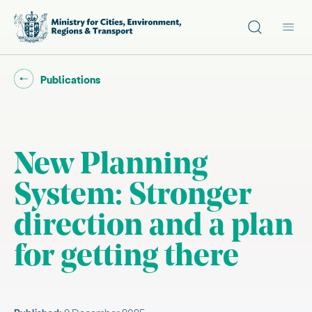
Site search
Main
Go back to "
"
Publications
New Planning
System: Stronger
direction and a plan
for getting there