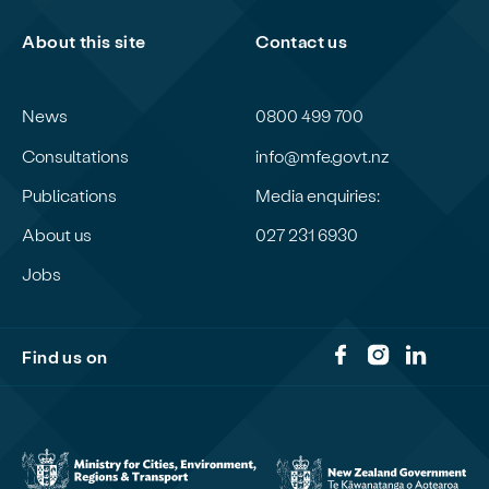
About this site
Contact us
News
0800 499 700
Consultations
info@mfe.govt.nz
Publications
Media enquiries:
About us
027 231 6930
Jobs
Find us on