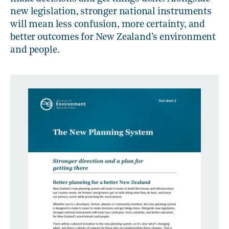
new legislation, stronger national instruments
will mean less confusion, more certainty, and
better outcomes for New Zealand’s environment
and people.