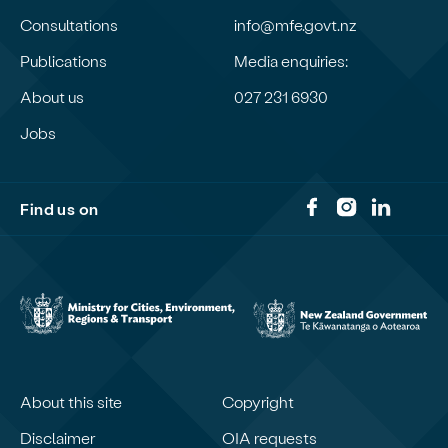
Consultations
info@mfe.govt.nz
Publications
Media enquiries:
About us
027 231 6930
Jobs
Find us on
About this site
Copyright
Disclaimer
OIA requests