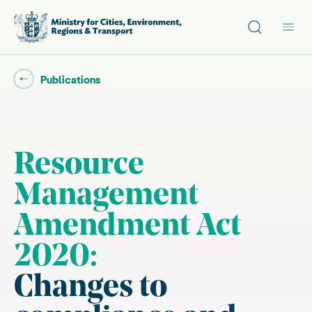
Site search
Main
Go back to "
"
Publications
Resource
Management
Amendment Act
2020:
Changes to