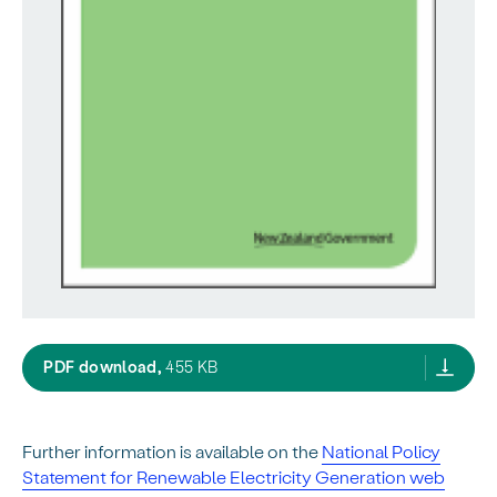
nps reg guide,
PDF download,
455 KB
Further information is available on the
National Policy
Statement for Renewable Electricity Generation web