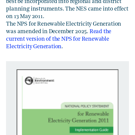
best be incorporated into regional and district
planning instruments. The NES came into effect
on 13 May 2011.
The NPS for Renewable Electricity Generation
was amended in December 2025.
Read the
current version of the NPS for Renewable
Electricity Generation
.