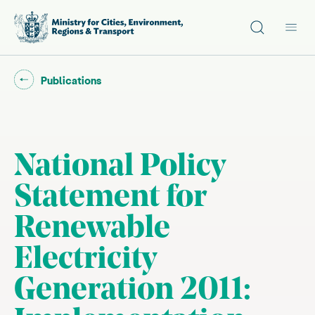
Site search
Main
Go back to "
"
Publications
National Policy
Statement for
Renewable
Electricity
Generation 2011: