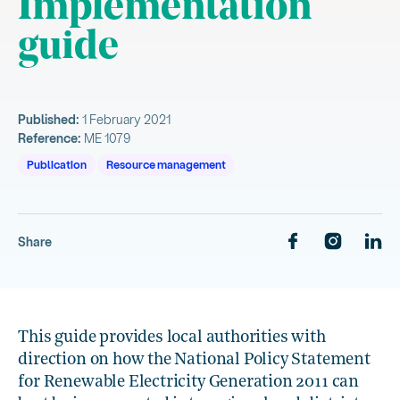
Implementation
guide
Published:
1 February 2021
Reference:
ME 1079
Publication
Resource management
Share
This guide provides local authorities with
direction on how the National Policy Statement
for Renewable Electricity Generation 2011 can