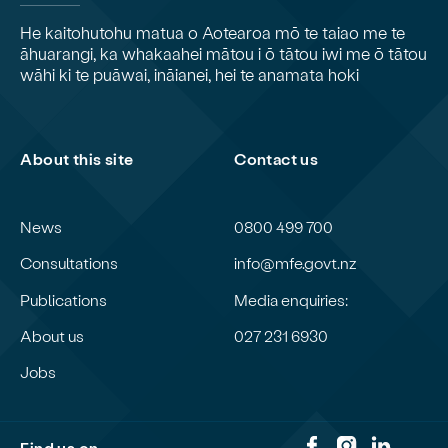
He kaitohutohu matua o Aotearoa mō te taiao me te
āhuarangi, ka whakaahei mātou i ō tātou iwi me ō tātou
wāhi ki te puāwai, ināianei, hei te anamata hoki
About this site
Contact us
News
0800 499 700
Consultations
info@mfe.govt.nz
Publications
Media enquiries:
About us
027 231 6930
Jobs
Find us on