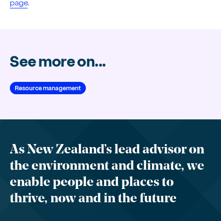
page
.
See more on...
Resource management
As New Zealand’s lead advisor on
the environment and climate, we
enable people and places to
thrive, now and in the future