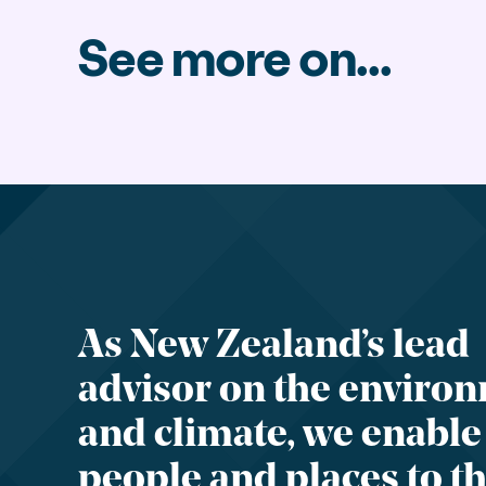
See more on...
As New Zealand’s lead
advisor on the enviro
and climate, we enable
people and places to th