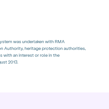
 System was undertaken with RMA
 Authority, heritage protection authorities,
with an interest or role in the
ust 2013.