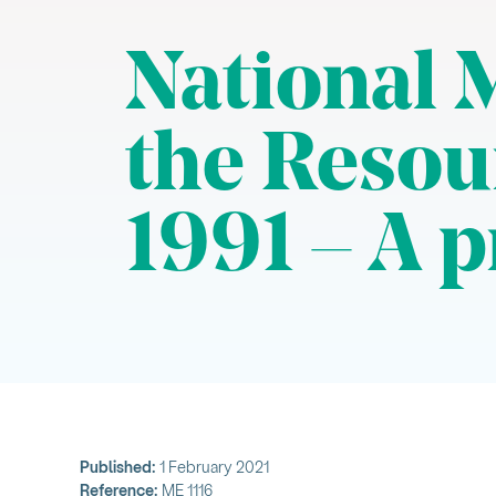
National 
the Reso
1991 – A p
Published:
1 February 2021
Reference:
ME 1116