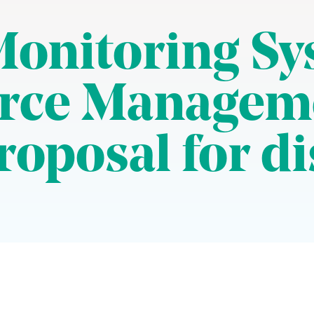
Monitoring Sy
urce Managem
roposal for d