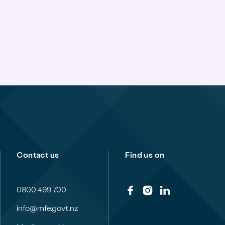
Contact us
Find us on
0800 499 700
info@mfe.govt.nz