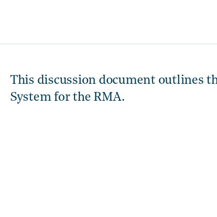
This discussion document outlines t
System for the RMA.