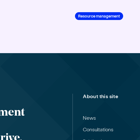
Resource management
About this site
nment
News
Consultations
rive,