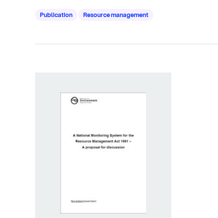
Publication
Resource management