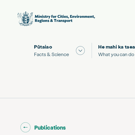
Pūtaiao
He mahi ka taea
Show submenu for "Facts
Facts & Science
What you can do
Go back to "
"
Publications