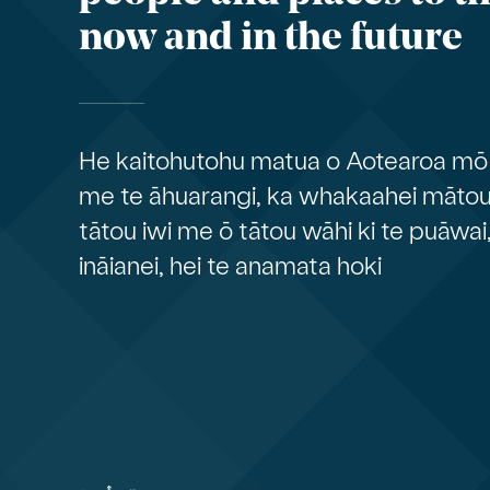
now and in the future
He kaitohutohu matua o Aotearoa mō 
me te āhuarangi, ka whakaahei mātou 
tātou iwi me ō tātou wāhi ki te puāwai
ināianei, hei te anamata hoki