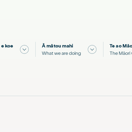
 e koe
Ā mātou mahi
Te ao Māo
 & Science "
Show submenu for "What you can do"
Show submenu for
What we are doing
The Māori