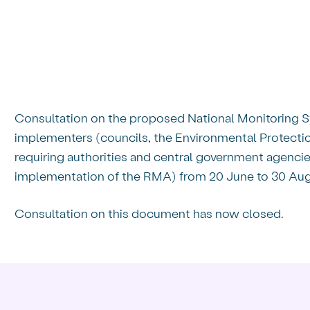
 for discussion,
Consultation on the proposed National Monitoring
implementers (councils, the Environmental Protection
requiring authorities and central government agencies 
implementation of the RMA) from 20 June to 30 Aug
Consultation on this document has now closed.