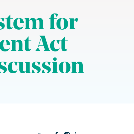
stem for
ent Act
iscussion