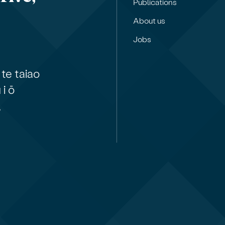
Publications
About us
Jobs
te taiao
i ō
,