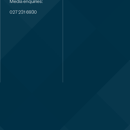
Media enquiries:
027 231 6930