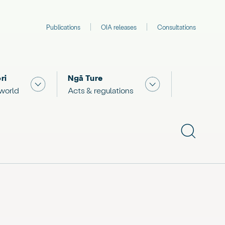
Publications
OIA releases
Consultations
ri
Ngā Ture
 "What we are doing"
Show submenu for "The Māori world"
Show submenu for "
 world
Acts & regulations
Show subme