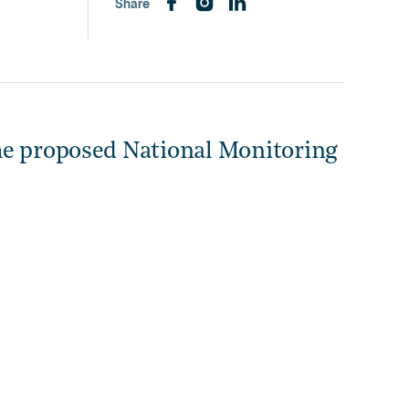
Share
he proposed National Monitoring