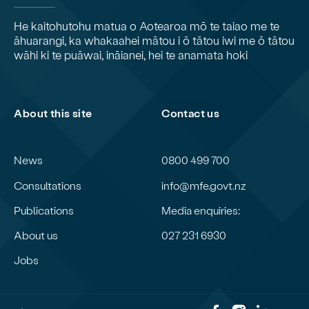
He kaitohutohu matua o Aotearoa mō te taiao me te
āhuarangi, ka whakaahei mātou i ō tātou iwi me ō tātou
wāhi ki te puāwai, ināianei, hei te anamata hoki
About this site
Contact us
News
0800 499 700
Consultations
info@mfe.govt.nz
Publications
Media enquiries:
About us
027 231 6930
Jobs