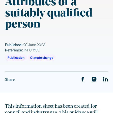
Attributes of a
suitably qualified
person
Published:
29 June 2023
Reference:
INFO 1155
Publication
Climate change
Share
This information sheet has been created for
council and industry use. This guidance will