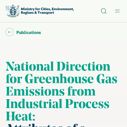
Site search
Main
Go back to "
"
Publications
National Direction
for Greenhouse Gas
Emissions from
Industrial Process
Heat: