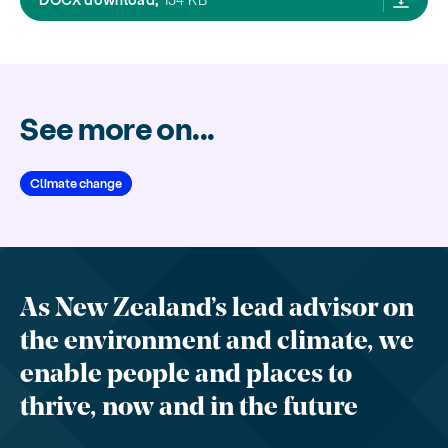
See more on...
Climate change
As New Zealand’s lead advisor on
the environment and climate, we
enable people and places to
thrive, now and in the future