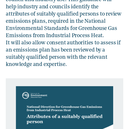
help industry and councils identify the
attributes of suitably qualified persons to review
emissions plans, required in the National
Environmental Standards for Greenhouse Gas
Emissions from Industrial Process Heat.
It will also allow consent authorities to assess if
an emissions plan has been reviewed by a
suitably qualified person with the relevant
knowledge and expertise.