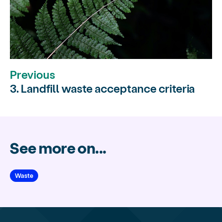
Previous
3. Landfill waste acceptance criteria
See more on...
Waste