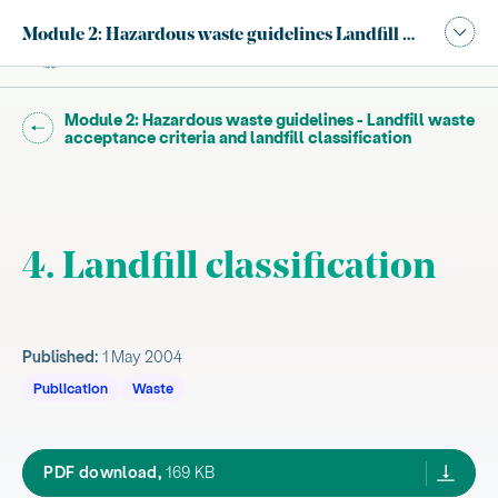
Publication navigation modal,
Module 2: Hazardous waste guidelines Landfill waste accepta
Site search
Main
Go back to "
Module 2: Hazardous waste guidelines - Landfill waste
"
acceptance criteria and landfill classification
4. Landfill classification
Published:
1 May 2004
Publication
Waste
haz waste guide module 2 may04,
PDF download,
169 KB