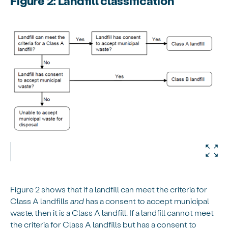
Figure 2: Landfill classification
Figure 2 shows that if a landfill can meet the criteria for
Class A landfills
and
has a consent to accept municipal
waste, then it is a Class A landfill. If a landfill cannot meet
the criteria for Class A landfills but has a consent to