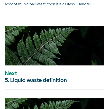
accept municipal waste, then it is a Class B landfill.
Next
5. Liquid waste definition