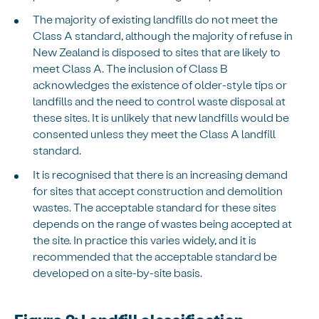
The majority of existing landfills do not meet the
Class A standard, although the majority of refuse in
New Zealand is disposed to sites that are likely to
meet Class A. The inclusion of Class B
acknowledges the existence of older-style tips or
landfills and the need to control waste disposal at
these sites. It is unlikely that new landfills would be
consented unless they meet the Class A landfill
standard.
It is recognised that there is an increasing demand
for sites that accept construction and demolition
wastes. The acceptable standard for these sites
depends on the range of wastes being accepted at
the site. In practice this varies widely, and it is
recommended that the acceptable standard be
developed on a site-by-site basis.