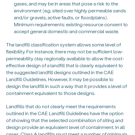
gases, and may be in areas that pose a risk to the
environment (e.g. sited over highly permeable sands
and/or gravels, active faults, or floodplains).
Minimum requirements: existing resource consent to
accept general domestic and commercial waste.
The landfill classification system allows some level of
flexibility. For instance, there may not be sufficient low-
permeability clay regionally available to allow the cost-
effective design of a landfill that is clearly equivalent to
the suggested landfill designs outlined in the CAE
Landfill Guidelines. However, it may be possible to
design the landfill in such a way that it provides a level of
containment equivalent to those designs.
Landfills that do not clearly meet the requirements
outlined in the CAE Landfill Guidelines have the option
of showing that the selected combination of siting and
design provide an equivalent level of containment. In all
cases, Class A landfills must meet a number of minimum