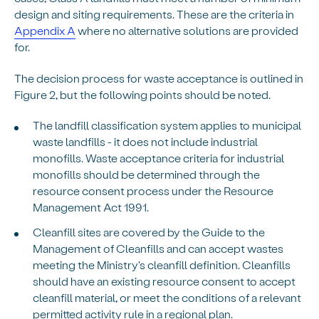
design and siting requirements. These are the criteria in
Appendix A
where no alternative solutions are provided
for.
The decision process for waste acceptance is outlined in
Figure 2, but the following points should be noted.
The landfill classification system applies to municipal
waste landfills - it does not include industrial
monofills. Waste acceptance criteria for industrial
monofills should be determined through the
resource consent process under the Resource
Management Act 1991.
Cleanfill sites are covered by the Guide to the
Management of Cleanfills and can accept wastes
meeting the Ministry's cleanfill definition. Cleanfills
should have an existing resource consent to accept
cleanfill material, or meet the conditions of a relevant
permitted activity rule in a regional plan.