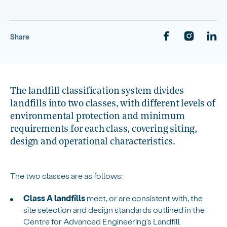
Share
The landfill classification system divides
landfills into two classes, with different levels of
environmental protection and minimum
requirements for each class, covering siting,
design and operational characteristics.
The two classes are as follows:
Class A landfills
meet, or are consistent with, the
site selection and design standards outlined in the
Centre for Advanced Engineering's Landfill