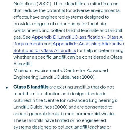
Guidelines (2000). These landfills are sited in areas
that reduce the potential for adverse environmental
effects, have engineered systems designed to
provide a degree of redundancy for leachate
containment, and collect landfill leachate and landfill
gas. See
Appendix D: Landfill Classification - Class A
Requirements
and
Appendix E: Assessing Alternative
Solutions for Class A Landfills
for help in determining
whether a specific landfill can be considered a Class
A landfill.
Minimum requirements: Centre for Advanced
Engineering, Landfill Guidelines (2000).
Class B landfills
are existing landfills that do not
meet the site selection and design standards
outlined in the Centre for Advanced Engineering's
Landfill Guidelines (2000) and are consented to
accept general domestic and commercial waste.
These landfills have limited or no engineered
systems designed to collect landfill leachate or