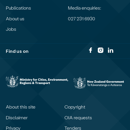
Publications
Media enquiries:
About us
027 231 6930
Jobs
Find us on
About this site
Copyright
Disclaimer
OIA requests
Privacy
Tenders