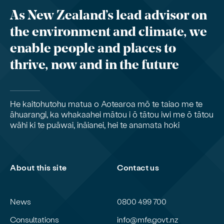
As New Zealand’s lead advisor on
the environment and climate, we
enable people and places to
thrive, now and in the future
He kaitohutohu matua o Aotearoa mō te taiao me te
āhuarangi, ka whakaahei mātou i ō tātou iwi me ō tātou
wāhi ki te puāwai, ināianei, hei te anamata hoki
About this site
Contact us
News
0800 499 700
Consultations
info@mfe.govt.nz