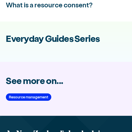
What is a resource consent?
Everyday Guides Series
See more on...
Resource management