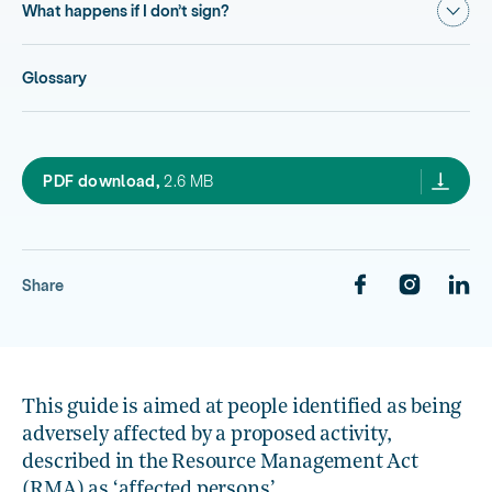
Show
What happens if I don’t sign?
Glossary
3.1 Information for affected persons,
PDF download,
2.6 MB
Share
This guide is aimed at people identified as being
adversely affected by a proposed activity,
described in the Resource Management Act
(RMA) as ‘affected persons’.