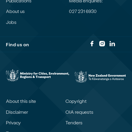
Publications
Media enquiries:
About us
027 231 6930
Jobs
Find us on
About this site
Copyright
Disclaimer
OIA requests
Privacy
Tenders