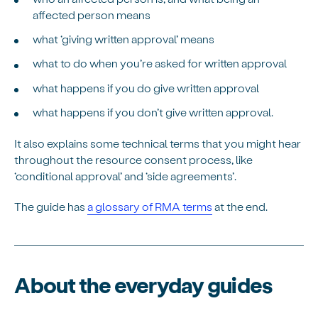
affected person means
what ‘giving written approval’ means
what to do when you’re asked for written approval
what happens if you do give written approval
what happens if you don’t give written approval.
It also explains some technical terms that you might hear
throughout the resource consent process, like
‘conditional approval’ and ‘side agreements’.
The guide has
a glossary of RMA terms
at the end.
About the everyday guides