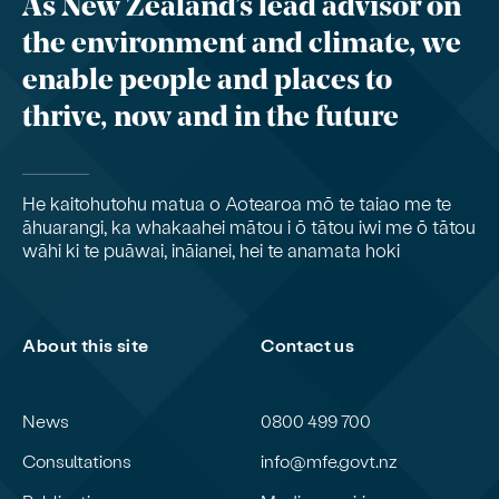
As New Zealand’s lead advisor on
the environment and climate, we
enable people and places to
thrive, now and in the future
He kaitohutohu matua o Aotearoa mō te taiao me te
āhuarangi, ka whakaahei mātou i ō tātou iwi me ō tātou
wāhi ki te puāwai, ināianei, hei te anamata hoki
About this site
Contact us
News
0800 499 700
Consultations
info@mfe.govt.nz