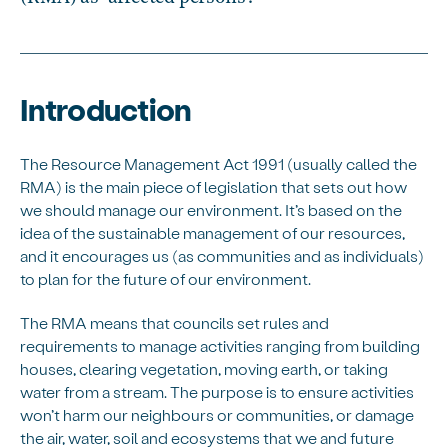
Introduction
The Resource Management Act 1991 (usually called the
RMA) is the main piece of legislation that sets out how
we should manage our environment. It’s based on the
idea of the sustainable management of our resources,
and it encourages us (as communities and as individuals)
to plan for the future of our environment.
The RMA means that councils set rules and
requirements to manage activities ranging from building
houses, clearing vegetation, moving earth, or taking
water from a stream. The purpose is to ensure activities
won’t harm our neighbours or communities, or damage
the air, water, soil and ecosystems that we and future