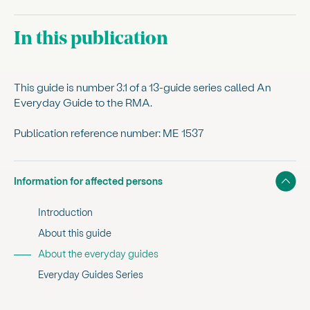
In this publication
This guide is number 3.1 of a 13-guide series called An
Everyday Guide to the RMA.
Publication reference number: ME 1537
Show
Information for affected persons
Introduction
About this guide
, current sub section
About the everyday guides
Everyday Guides Series