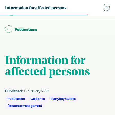
Publication navigation modal,
Information for affected persons
Site search
Main
Go back to "
"
Publications
Information for
Introduction
affected persons
About this guide
, current sub section
About the everyday guides
Everyday Guides Series
Published:
1 February 2021
Publication
Guidance
Everyday Guides
Resource management