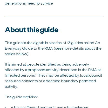
generations need to survive.
About this guide
This guide is the eighth in a series of 13 guides called An
Everyday Guide to the RMA (see more details about the
series below).
It is aimed at people identified as being adversely
affected by a proposed activity, described in the RMA as
‘affected persons’. They may be affected by local council
resource consents or a deemed boundary permitted
activity.
The guide explains:
who an affected person is, and what being an