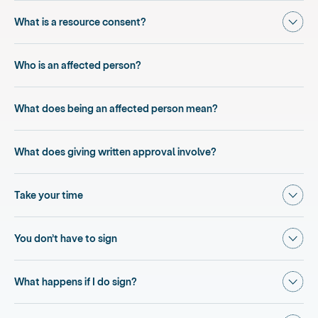
Show
What is a resource consent?
Who is an affected person?
What does being an affected person mean?
What does giving written approval involve?
Show
Take your time
Show
You don’t have to sign
Show
What happens if I do sign?