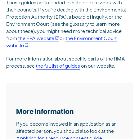
These guides are intended to help people work with
their councils. If you’re dealing with the Environmental
Protection Authority (EPA), a board of inquiry, or the
Environment Court (see the glossary to learn more
about these), you might need more technical advice
from
the EPA website
or
the Environment Court
website
.
For more information about specific parts of the RMA
process, see
the full list of guides
on our website.
More information
If you become involved in an application as an
affected person, you should also look at the
Applying for a resource consent guide
.