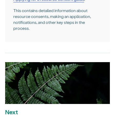
This contains detailed information about
resource consents, making an application,
notifications, and other key steps in the
process.
Next