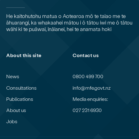
He kaitohutohu matua o Aotearoa mō te taiao me te
āhuarangi, ka whakaahei mātou i ō tātou iwi me ō tātou
wāhi ki te puāwai, ināianei, hei te anamata hoki
About this site
Contact us
News
0800 499 700
Consultations
info@mfe.govt.nz
Publications
Media enquiries:
About us
027 231 6930
Jobs