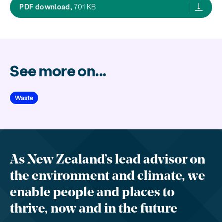
General public attitudes to composting a
PDF download,
701 KB
See more on...
Waste
As New Zealand’s lead advisor on
the environment and climate, we
enable people and places to
thrive, now and in the future