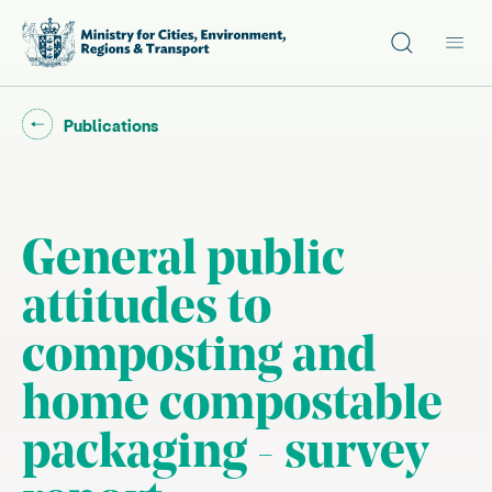
Site search
Main
Go back to "
"
Publications
General public
attitudes to
composting and
home compostable
packaging - survey