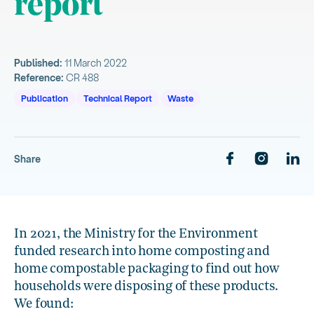
report
Published:
11 March 2022
Reference:
CR 488
Publication
Technical Report
Waste
Share
In 2021, the Ministry for the Environment
funded research into home composting and
home compostable packaging to find out how
households were disposing of these products.
We found: