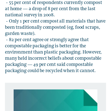
- 55 per cent of respondents currently compost
at home — a drop of 8 per cent from the last
national survey in 2008.
- Only 1 per cent compost all materials that have
been traditionally composted (eg, food scraps,
garden waste).
- 82 per cent agree or strongly agree that
compostable packaging is better for the
environment than plastic packaging. However,
many held incorrect beliefs about compostable
packaging — 49 per cent said compostable
packaging could be recycled when it cannot.