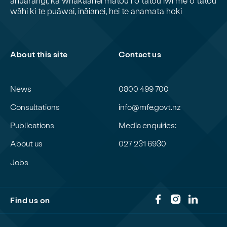
wāhi ki te puāwai, ināianei, hei te anamata hoki
About this site
Contact us
News
0800 499 700
Consultations
info@mfe.govt.nz
Publications
Media enquiries:
About us
027 231 6930
Jobs
Find us on