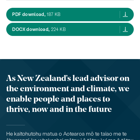
designations rm2,
PDF download,
187 KB
designations rm2,
DOCX download,
224 KB
As New Zealand’s lead advisor on
the environment and climate, we
enable people and places to
thrive, now and in the future
He kaitohutohu matua o Aotearoa mō te taiao me te
āhuarangi, ka whakaahei mātou i ō tātou iwi me ō tātou