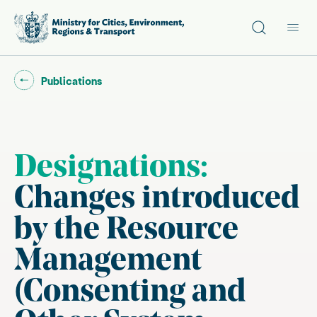
Site search
Main
Go back to "
"
Publications
Designations:
Changes introduced
by the Resource
Management
(Consenting and