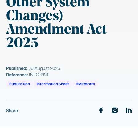
Other System
Changes)
Amendment Act
2025
Published:
20 August 2025
Reference:
INFO 1321
Publication
Information Sheet
RM reform
Share