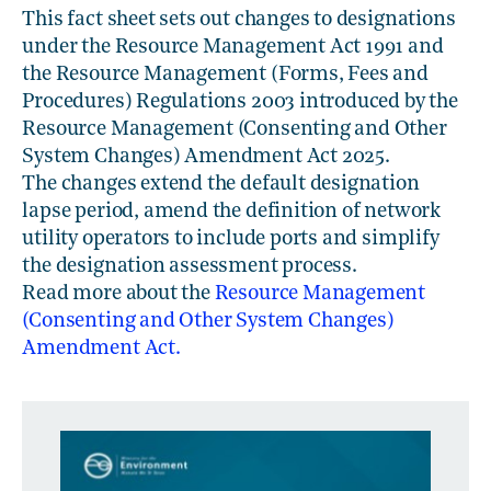
This fact sheet sets out changes to designations
under the Resource Management Act 1991 and
the Resource Management (Forms, Fees and
Procedures) Regulations 2003 introduced by the
Resource Management (Consenting and Other
System Changes) Amendment Act 2025.
The changes extend the default designation
lapse period, amend the definition of network
utility operators to include ports and simplify
the designation assessment process.
Read more about the
Resource Management
(Consenting and Other System Changes)
Amendment Act.