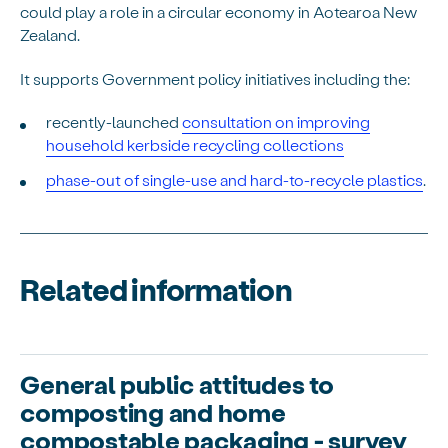
could play a role in a circular economy in Aotearoa New
Zealand.
It supports Government policy initiatives including the:
recently-launched
consultation on improving
household kerbside recycling collections
phase-out of single-use and hard-to-recycle plastics
.
Related information
General public attitudes to
composting and home
compostable packaging - survey