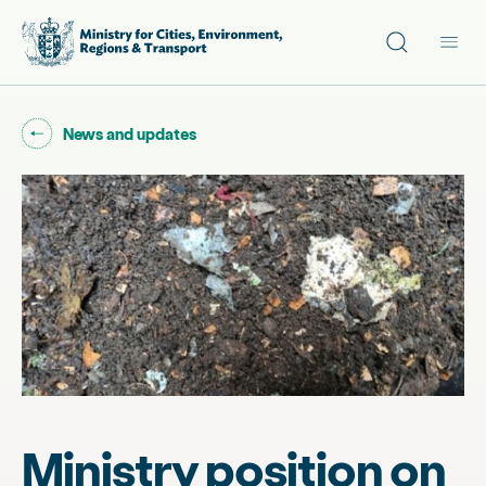
Site search
Main
Go back to "
"
News and updates
Ministry position on