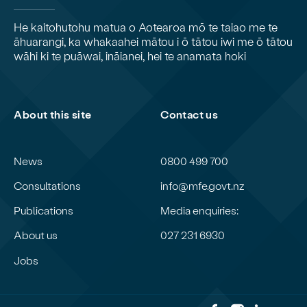
He kaitohutohu matua o Aotearoa mō te taiao me te
āhuarangi, ka whakaahei mātou i ō tātou iwi me ō tātou
wāhi ki te puāwai, ināianei, hei te anamata hoki
About this site
Contact us
News
0800 499 700
Consultations
info@mfe.govt.nz
Publications
Media enquiries:
About us
027 231 6930
Jobs