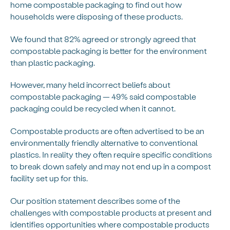
home compostable packaging to find out how
households were disposing of these products.
We found that 82% agreed or strongly agreed that
compostable packaging is better for the environment
than plastic packaging.
However, many held incorrect beliefs about
compostable packaging — 49% said compostable
packaging could be recycled when it cannot.
Compostable products are often advertised to be an
environmentally friendly alternative to conventional
plastics. In reality they often require specific conditions
to break down safely and may not end up in a compost
facility set up for this.
Our position statement describes some of the
challenges with compostable products at present and
identifies opportunities where compostable products