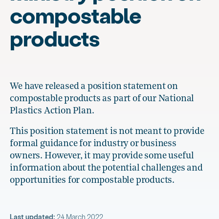
compostable
products
We have released a position statement on
compostable products as part of our National
Plastics Action Plan.
This position statement is not meant to provide
formal guidance for industry or business
owners. However, it may provide some useful
information about the potential challenges and
opportunities for compostable products.
Last updated:
24 March 2022