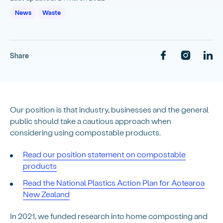
News
Waste
Share
Our position is that industry, businesses and the general
public should take a cautious approach when
considering using compostable products.
Read our position statement on compostable
products
Read the National Plastics Action Plan for Aotearoa
New Zealand
In 2021, we funded research into home composting and