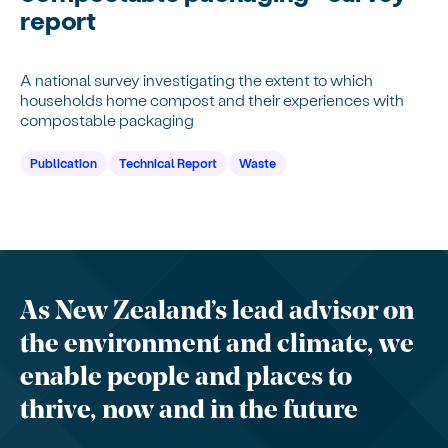
report
A national survey investigating the extent to which
households home compost and their experiences with
compostable packaging
Publication
Technical Report
Waste
As New Zealand’s lead advisor on
the environment and climate, we
enable people and places to
thrive, now and in the future