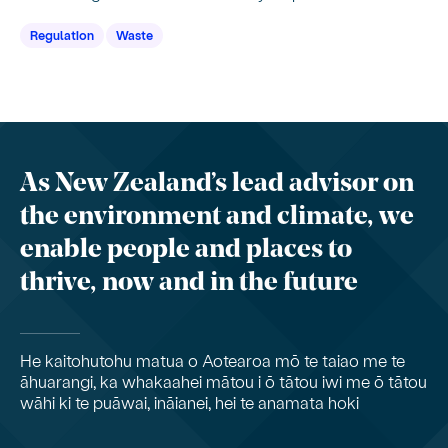
Regulation
Waste
As New Zealand’s lead advisor on
the environment and climate, we
enable people and places to
thrive, now and in the future
He kaitohutohu matua o Aotearoa mō te taiao me te
āhuarangi, ka whakaahei mātou i ō tātou iwi me ō tātou
wāhi ki te puāwai, ināianei, hei te anamata hoki