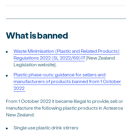
What is banned
Waste Minimisation (Plastic and Related Products)
Regulations 2022 (SL 2022/69)
[New Zealand
Legislation website].
Plastic phase-outs: guidance for sellers and
manufacturers of products banned from 1 October
2022
From 1 October 2022 it became illegal to provide, sell or
manufacture the following plastic products in Aotearoa
New Zealand:
Single use plastic drink stirrers