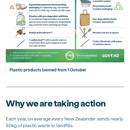
Plastic products banned from 1 October
Why we are taking action
Each year, on average every New Zealander sends nearly
60kg of plastic waste to landfills.