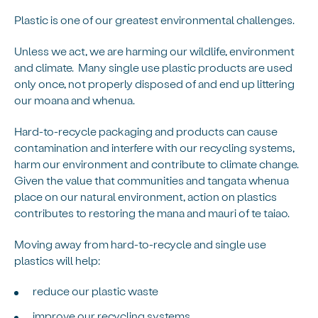
Plastic is one of our greatest environmental challenges.
Unless we act, we are harming our wildlife, environment
and climate. Many single use plastic products are used
only once, not properly disposed of and end up littering
our moana and whenua.
Hard-to-recycle packaging and products can cause
contamination and interfere with our recycling systems,
harm our environment and contribute to climate change.
Given the value that communities and tangata whenua
place on our natural environment, action on plastics
contributes to restoring the mana and mauri of te taiao.
Moving away from hard-to-recycle and single use
plastics will help:
reduce our plastic waste
improve our recycling systems