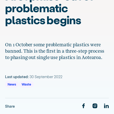
problematic
plastics begins
On 1 October some problematic plastics were
banned. This is the first in a three-step process
to phasing out single use plastics in Aotearoa.
Last updated:
30 September 2022
News
Waste
Share