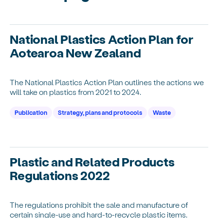
National Plastics Action Plan for
Aotearoa New Zealand
The National Plastics Action Plan outlines the actions we
will take on plastics from 2021 to 2024.
Publication
Strategy, plans and protocols
Waste
Plastic and Related Products
Regulations 2022
The regulations prohibit the sale and manufacture of
certain single-use and hard-to-recycle plastic items.