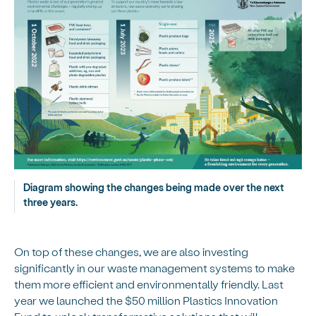
Diagram showing the changes being made over the next
three years.
On top of these changes, we are also investing
significantly in our waste management systems to make
them more efficient and environmentally friendly. Last
year we launched the $50 million Plastics Innovation