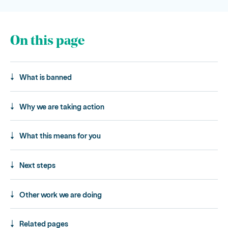
On this page
What is banned
Why we are taking action
What this means for you
Next steps
Other work we are doing
Related pages