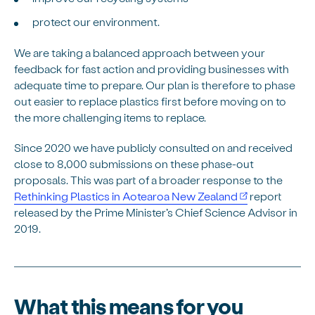
protect our environment.
We are taking a balanced approach between your
feedback for fast action and providing businesses with
adequate time to prepare. Our plan is therefore to phase
out easier to replace plastics first before moving on to
the more challenging items to replace.
Since 2020 we have publicly consulted on and received
close to 8,000 submissions on these phase-out
proposals. This was part of a broader response to the
Rethinking Plastics in Aotearoa New Zealand
report
released by the Prime Minister’s Chief Science Advisor in
2019.
What this means for you