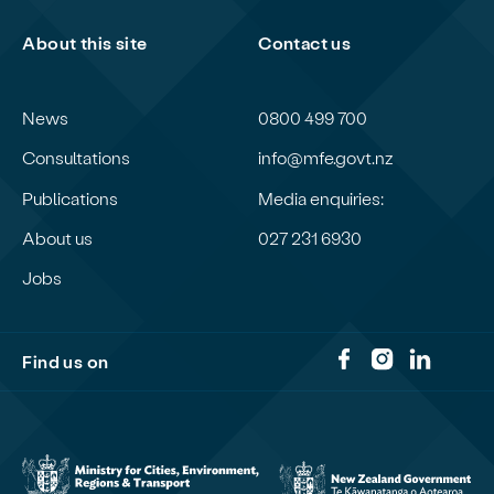
About this site
Contact us
News
0800 499 700
Consultations
info@mfe.govt.nz
Publications
Media enquiries:
About us
027 231 6930
Jobs
Find us on