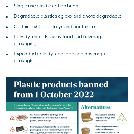
Single use plastic cotton buds
Degradable plastics eg oxo and photo degradable
Certain PVC food trays and containers
Polystyrene takeaway food and beverage
packaging
Expanded polystyrene food and beverage
packaging.