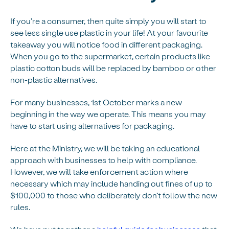
If you’re a consumer, then quite simply you will start to
see less single use plastic in your life! At your favourite
takeaway you will notice food in different packaging.
When you go to the supermarket, certain products like
plastic cotton buds will be replaced by bamboo or other
non-plastic alternatives.
For many businesses, 1st October marks a new
beginning in the way we operate. This means you may
have to start using alternatives for packaging.
Here at the Ministry, we will be taking an educational
approach with businesses to help with compliance.
However, we will take enforcement action where
necessary which may include handing out fines of up to
$100,000 to those who deliberately don’t follow the new
rules.