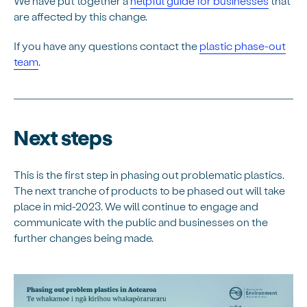
We have put together a
helpful guide for businesses
that
are affected by this change.
If you have any questions contact the
plastic phase-out
team
.
Next steps
This is the first step in phasing out problematic plastics.
The next tranche of products to be phased out will take
place in mid-2023. We will continue to engage and
communicate with the public and businesses on the
further changes being made.