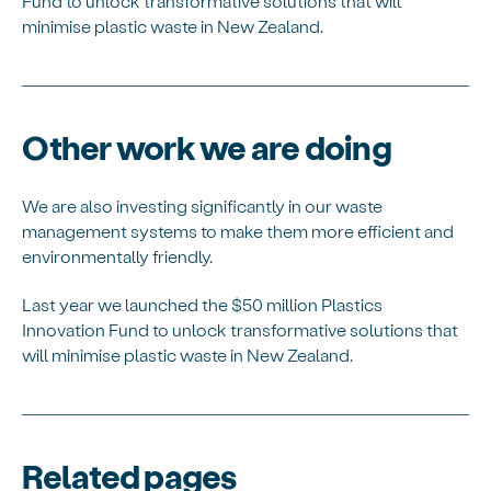
Fund to unlock transformative solutions that will
minimise plastic waste in New Zealand.
Other work we are doing
We are also investing significantly in our waste
management systems to make them more efficient and
environmentally friendly.
Last year we launched the $50 million Plastics
Innovation Fund to unlock transformative solutions that
will minimise plastic waste in New Zealand.
Related pages