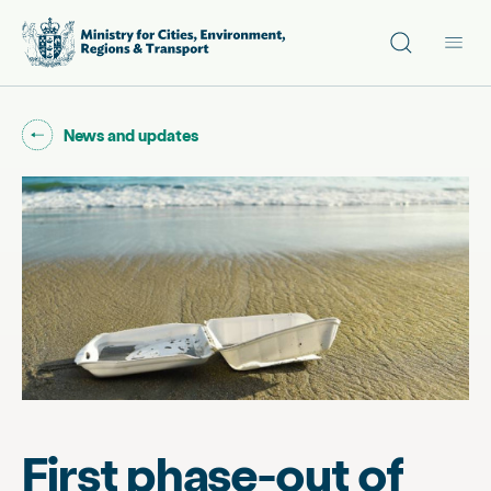
Site search
Main
Go back to "
"
News and updates
First phase-out of