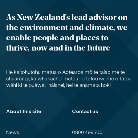
As New Zealand’s lead advisor on
the environment and climate, we
enable people and places to
thrive, now and in the future
He kaitohutohu matua o Aotearoa mō te taiao me te
āhuarangi, ka whakaahei mātou i ō tātou iwi me ō tātou
wāhi ki te puāwai, ināianei, hei te anamata hoki
About this site
Contact us
News
0800 499 700