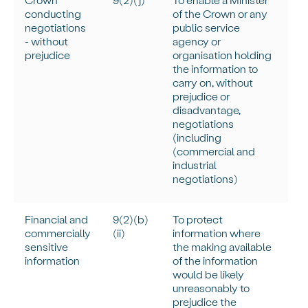
conducting
of the Crown or any
negotiations
public service
- without
agency or
prejudice
organisation holding
the information to
carry on, without
prejudice or
disadvantage,
negotiations
(including
(commercial and
industrial
negotiations)
Financial and
9(2)(b)
To protect
commercially
(ii)
information where
sensitive
the making available
information
of the information
would be
likely
unreasonably
to
prejudice the