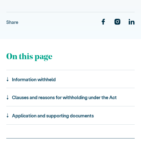
Share
On this page
Information withheld
Clauses and reasons for withholding under the Act
Application and supporting documents