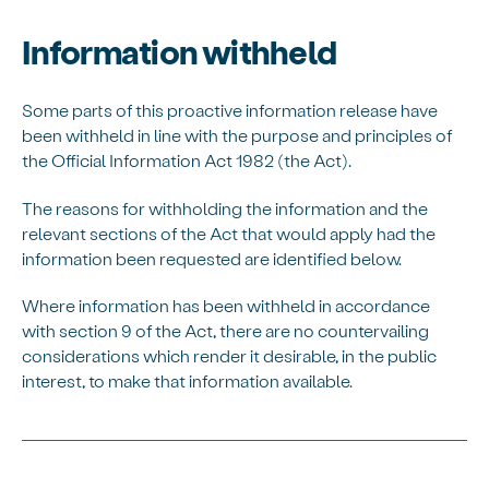
Information withheld
Some parts of this
proactive
information release have
been withheld in line with the purpose and principles of
the Official Information Act 1982 (the Act).
The reasons for withholding the information and the
relevant sections of the Act that would apply had the
information been requested are
identified
below.
Where information has been withheld
in accordance
with
section 9 of the Act, there are no countervailing
considerations which
render
it desirable, in the public
interest, to make that information available.