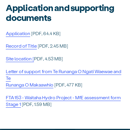
Application and supporting
documents
Application
[PDF, 64.4 KB]
Record of Title
[PDF, 2.45 MB]
Site location [
PDF, 4.53 MB]
Letter of support from Te Runanga O Ngati Waewae and
Te
Runanga O Makaawhio
[PDF, 477 KB]
FTA153 - Waitaha Hydro Project - MfE assessment form
Stage 1
[PDF, 1.59 MB]