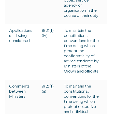
agency or
organisation in the
course of their duty
Applications
9(2)(f)
To
maintain
the
still being
(iv)
constitutional
considered
conventions for the
time being which
protect the
confidentiality of
advice tendered by
Ministers of the
Crown and officials
Comments
9(2)(f)
To
maintain
the
between
(ii)
constitutional
Ministers
conventions for the
time being which
protect collective
and individual