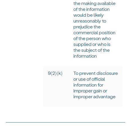
the making available
of the information
would be
likely
unreasonably
to
prejudice the
commercial position
of the person who
supplied or who is
the subject of the
information
9(2)(k)
To prevent disclosure
or use of official
information for
improper gain or
improper advantage