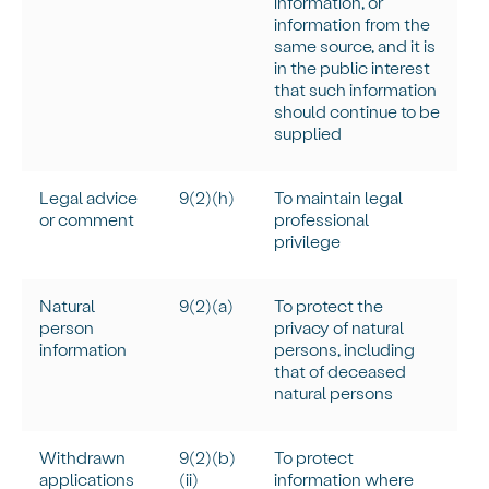
information, or
information from the
same source, and it is
in the public interest
that such information
should continue to be
supplied
Legal advice
9(2)(h)
To
maintain
legal
or comment
professional
privilege
Natural
9(2)(a)
To protect the
person
privacy of natural
information
persons, including
that of deceased
natural persons
Withdrawn
9(2)(b)
To protect
applications
(ii)
information where