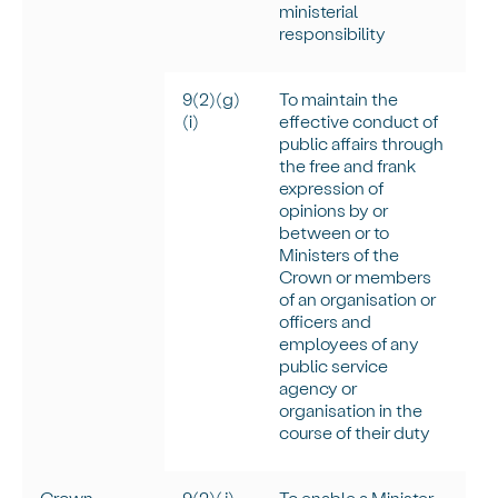
ministerial
responsibility
9(2)(g)
To
maintain
the
(
i
)
effective conduct of
public affairs through
the free and frank
expression of
opinions by or
between or to
Ministers of the
Crown or members
of an organisation or
officers and
employees of any
public service
agency or
organisation in the
course of their duty
Crown
9(2)(j)
To enable a Minister