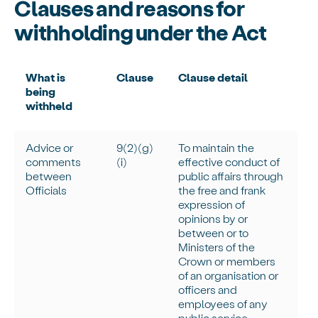
Clauses and reasons for
withholding under the Act
What is
Clause
Clause detail
being
withheld
Advice or
9(2)(g)
To
maintain
the
comments
(
i
)
effective conduct of
between
public affairs through
Officials
the free and frank
expression of
opinions by or
between or to
Ministers of the
Crown or members
of an organisation or
officers and
employees of any
public service