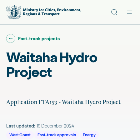
Site search
Main
Go back to "
"
Fast-track projects
Waitaha Hydro
Project
Application FTA153 - Waitaha Hydro Project
Last updated:
19 December 2024
West Coast
Fast-track approvals
Energy