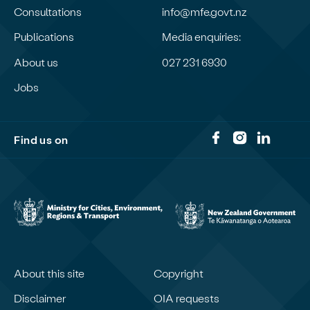
Consultations
info@mfe.govt.nz
Publications
Media enquiries:
About us
027 231 6930
Jobs
Find us on
About this site
Copyright
Disclaimer
OIA requests