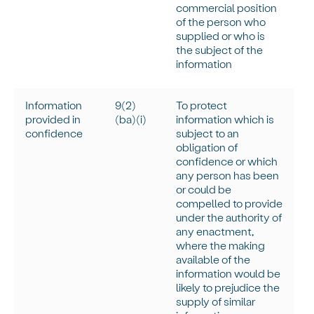
commercial position
of the person who
supplied or who is
the subject of the
information
Information
9(
2)
To protect
provided in
(
ba
)(
i
)
information which is
confidence
subject to an
obligation of
confidence or which
any person has been
or could be
compelled to provide
under the authority of
any enactment,
where the making
available of the
information would be
likely to prejudice the
supply of similar