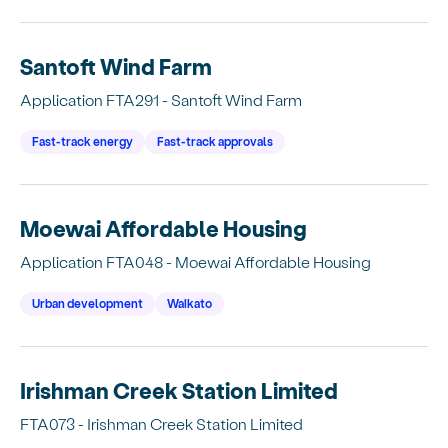
Santoft Wind Farm
Application FTA291 - Santoft Wind Farm
Fast-track energy
Fast-track approvals
Moewai Affordable Housing
Application FTA048 - Moewai Affordable Housing
Urban development
Waikato
Irishman Creek Station Limited
FTA073 - Irishman Creek Station Limited