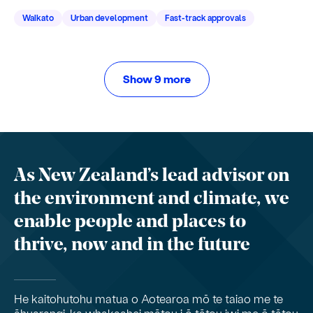
Waikato
Urban development
Fast-track approvals
Show 9 more
As New Zealand’s lead advisor on
the environment and climate, we
enable people and places to
thrive, now and in the future
He kaitohutohu matua o Aotearoa mō te taiao me te
āhuarangi, ka whakaahei mātou i ō tātou iwi me ō tātou