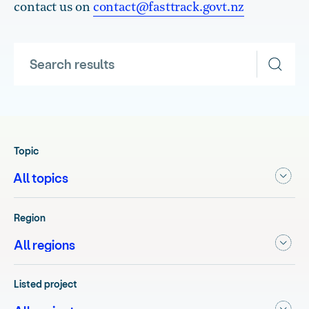
contact us on
contact@fasttrack.govt.nz
Search results
Topic
Region
Listed project