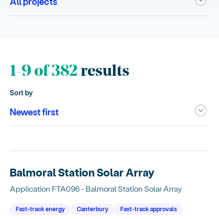
1-9 of 382
results
Sort by
Balmoral Station Solar Array
Application FTA096 - Balmoral Station Solar Array
Fast-track energy
Canterbury
Fast-track approvals