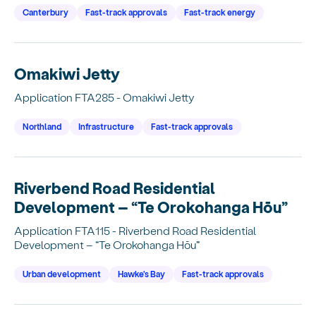
Canterbury
Fast-track approvals
Fast-track energy
Omakiwi Jetty
Application FTA285 - Omakiwi Jetty
Northland
Infrastructure
Fast-track approvals
Riverbend Road Residential
Development – “Te Orokohanga Hōu”
Application FTA115 - Riverbend Road Residential
Development – “Te Orokohanga Hōu”
Urban development
Hawke's Bay
Fast-track approvals