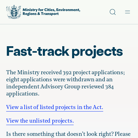
Site search
Main
Fast-track projects
The Ministry received 392 project applications;
eight applications were withdrawn and an
independent Advisory Group reviewed 384
applications.
View a list of listed projects in the Act.
View the unlisted projects.
Is there something that doesn’t look right? Please