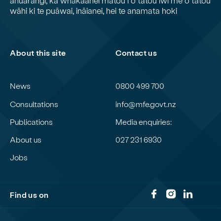
wāhi ki te puāwai, ināianei, hei te anamata hoki
About this site
Contact us
News
0800 499 700
Consultations
info@mfe.govt.nz
Publications
Media enquiries:
About us
027 231 6930
Jobs
Find us on