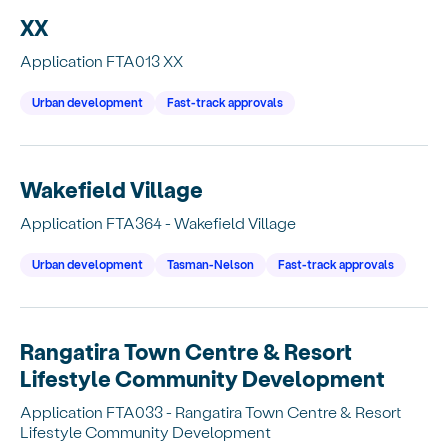
XX
Application FTA013 XX
Urban development
Fast-track approvals
Wakefield Village
Application FTA364 - Wakefield Village
Urban development
Tasman-Nelson
Fast-track approvals
Rangatira Town Centre & Resort
Lifestyle Community Development
Application FTA033 - Rangatira Town Centre & Resort
Lifestyle Community Development