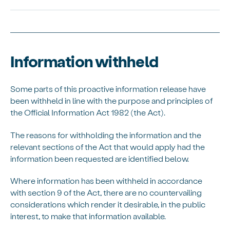
Information withheld
Some parts of this
proactive
information release have
been withheld in line with the purpose and principles of
the Official Information Act 1982 (the Act).
The reasons for withholding the information and the
relevant sections of the Act that would apply had the
information been requested are
identified
below.
Where information has been withheld
in accordance
with
section 9 of the Act, there are no countervailing
considerations which
render
it desirable, in the public
interest, to make that information available.