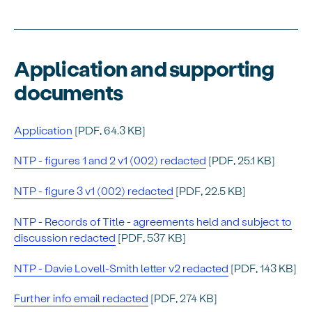
Application and supporting
documents
Application
[PDF, 64.3 KB]
NTP - figures 1 and 2 v1 (002) redacted
[PDF, 25.1 KB]
NTP - figure 3 v1 (002) redacted
[PDF, 22.5 KB]
NTP - Records of Title - agreements held and subject to
discussion redacted
[PDF, 537 KB]
NTP - Davie Lovell-Smith letter v2 redacted
[PDF, 143 KB]
Further info email redacted
[PDF, 274 KB]