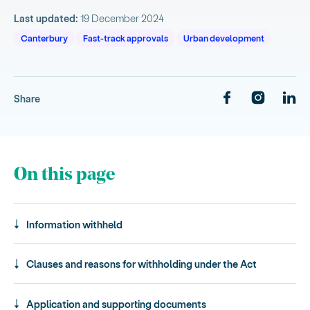
Last updated:
19 December 2024
Canterbury
Fast-track approvals
Urban development
Share
On this page
Information withheld
Clauses and reasons for withholding under the Act
Application and supporting documents