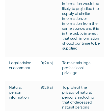
information would be
likely to prejudice the
supply of similar
information, or
information from the
same source, and it is
in the public interest
that such information
should continue to be
supplied
Legal advice
9(2)(h)
To
maintain
legal
or comment
professional
privilege
Natural
9(2)(a)
To protect the
person
privacy of natural
information
persons, including
that of deceased
natural persons