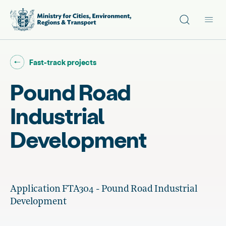
Site search
Main
Go back to "
"
Fast-track projects
Pound Road
Industrial
Development
Application FTA304 - Pound Road Industrial
Development