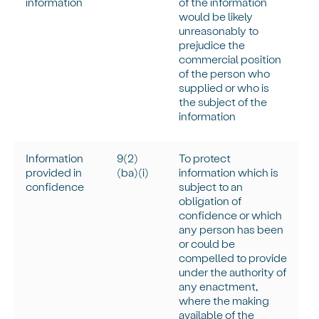
information
of the information
would be
likely
unreasonably
to
prejudice the
commercial position
of the person who
supplied or who is
the subject of the
information
Information
9(
2)
To protect
provided in
(
ba
)(
i
)
information which is
confidence
subject to an
obligation of
confidence or which
any person has been
or could be
compelled to provide
under the authority of
any enactment,
where the making
available of the