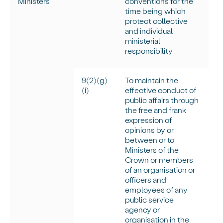
Ministers
conventions for the
time being which
protect collective
and individual
ministerial
responsibility
9(2)(g)
To
maintain
the
(
i
)
effective conduct of
public affairs through
the free and frank
expression of
opinions by or
between or to
Ministers of the
Crown or members
of an organisation or
officers and
employees of any
public service
agency or
organisation in the