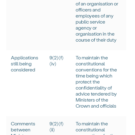
of an organisation or
officers and
employees of any
public service
agency or
organisation in the
course of their duty
Applications
9(2)(f)
To
maintain
the
still being
(iv)
constitutional
considered
conventions for the
time being which
protect the
confidentiality of
advice tendered by
Ministers of the
Crown and officials
Comments
9(2)(f)
To
maintain
the
between
(ii)
constitutional