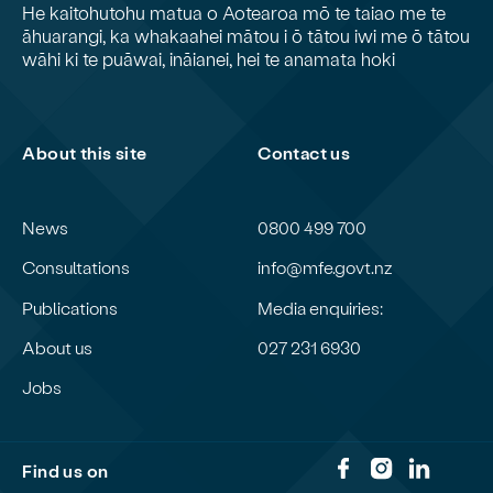
He kaitohutohu matua o Aotearoa mō te taiao me te
āhuarangi, ka whakaahei mātou i ō tātou iwi me ō tātou
wāhi ki te puāwai, ināianei, hei te anamata hoki
About this site
Contact us
News
0800 499 700
Consultations
info@mfe.govt.nz
Publications
Media enquiries:
About us
027 231 6930
Jobs
Find us on