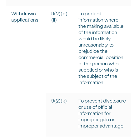
Withdrawn
9(2)(b)
To protect
applications
(ii)
information where
the making available
of the information
would be
likely
unreasonably
to
prejudice the
commercial position
of the person who
supplied or who is
the subject of the
information
9(2)(k)
To prevent disclosure
or use of official
information for
improper gain or
improper advantage