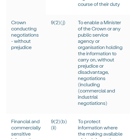
course of their duty
Crown
9(2)(j)
To enable a Minister
conducting
of the Crown or any
negotiations
public service
- without
agency or
prejudice
organisation holding
the information to
carry on, without
prejudice or
disadvantage,
negotiations
(including
(commercial and
industrial
negotiations)
Financial and
9(2)(b)
To protect
commercially
(ii)
information where
sensitive
the making available