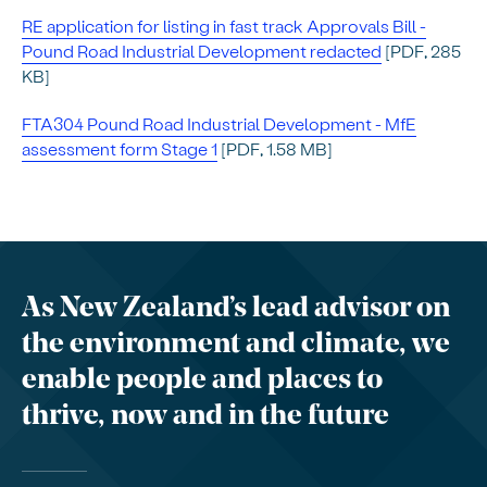
RE application for listing in fast track Approvals Bill -
Pound Road Industrial Development redacted
[PDF, 285
KB]
FTA304 Pound Road Industrial Development - MfE
assessment form Stage 1
[PDF, 1.58 MB]
As New Zealand’s lead advisor on
the environment and climate, we
enable people and places to
thrive, now and in the future