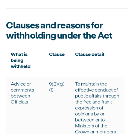
Clauses and reasons for
withholding under the Act
What is
Clause
Clause detail
being
withheld
Advice or
9(2)(g)
To
maintain
the
comments
(
i
)
effective conduct of
between
public affairs through
Officials
the free and frank
expression of
opinions by or
between or to
Ministers of the
Crown or members